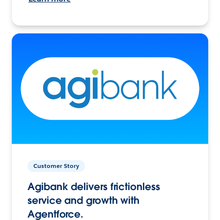
Customer Story
Agibank delivers frictionless
service and growth with
Agentforce.