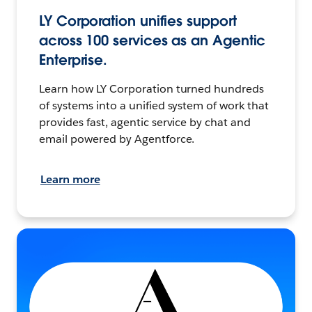
LY Corporation unifies support
across 100 services as an Agentic
Enterprise.
Learn how LY Corporation turned hundreds
of systems into a unified system of work that
provides fast, agentic service by chat and
email powered by Agentforce.
Learn more