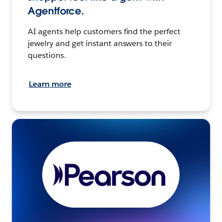
Agentforce.
AI agents help customers find the perfect
jewelry and get instant answers to their
questions.
Learn more