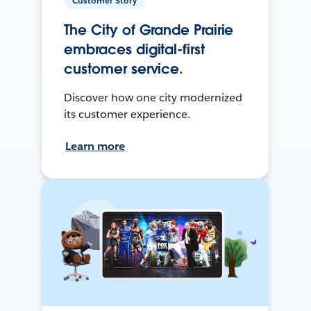
Customer Story
The City of Grande Prairie
embraces digital-first
customer service.
Discover how one city modernized
its customer experience.
Learn more