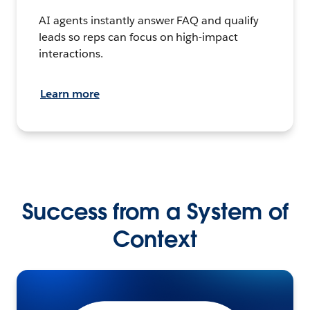
AI agents instantly answer FAQ and qualify
leads so reps can focus on high-impact
interactions.
Learn more
Success from a System of
Context