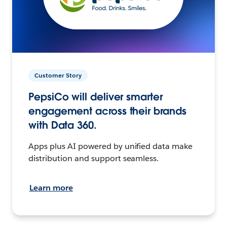
Customer Story
PepsiCo will deliver smarter
engagement across their brands
with Data 360.
Apps plus AI powered by unified data make
distribution and support seamless.
Learn more