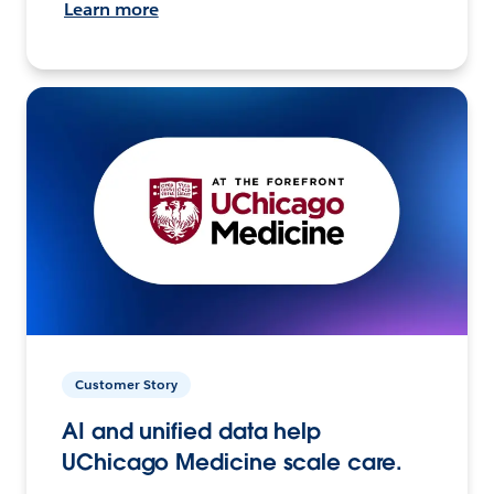
Learn more
Customer Story
AI and unified data help
UChicago Medicine scale care.