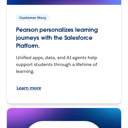
Customer Story
Pearson personalizes learning
journeys with the Salesforce
Platform.
Unified apps, data, and AI agents help
support students through a lifetime of
learning.
Learn more