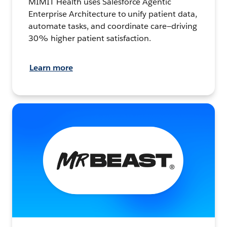
MIMIT Health uses Salesforce Agentic
Enterprise Architecture to unify patient data,
automate tasks, and coordinate care—driving
30% higher patient satisfaction.
Learn more