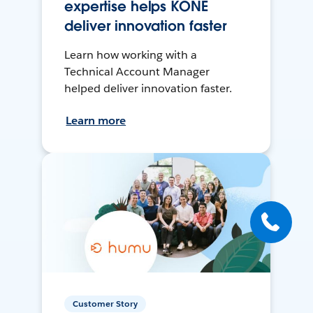
expertise helps KONE
deliver innovation faster
Learn how working with a
Technical Account Manager
helped deliver innovation faster.
Learn more
Customer Story