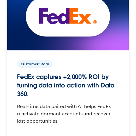
Customer Story
FedEx captures +2,000% ROI by
turning data into action with Data
360.
Real-time data paired with AI helps FedEx
reactivate dormant accounts and recover
lost opportunities.