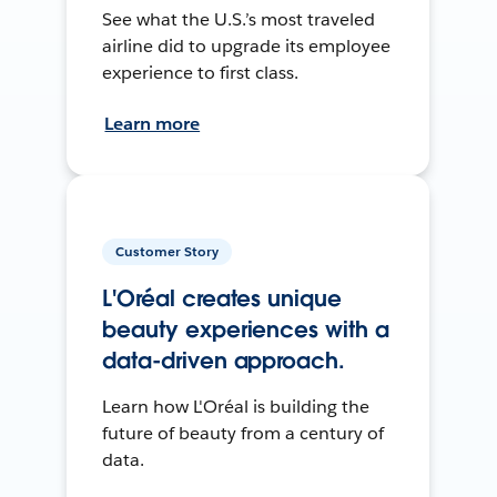
See what the U.S.’s most traveled
airline did to upgrade its employee
experience to first class.
Learn more
Customer Story
L'Oréal creates unique
beauty experiences with a
data-driven approach.
Learn how L'Oréal is building the
future of beauty from a century of
data.