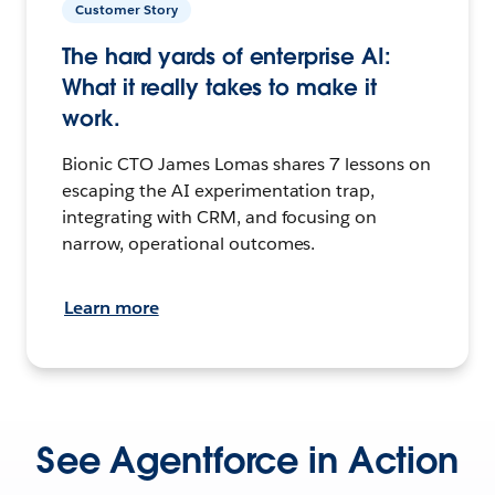
Customer Story
The hard yards of enterprise AI:
What it really takes to make it
work.
Bionic CTO James Lomas shares 7 lessons on
escaping the AI experimentation trap,
integrating with CRM, and focusing on
narrow, operational outcomes.
Learn more
See Agentforce in Action