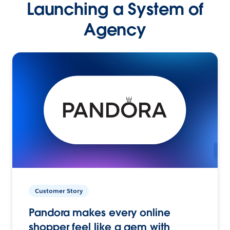
Launching a System of
Agency
Customer Story
Pandora makes every online
shopper feel like a gem with