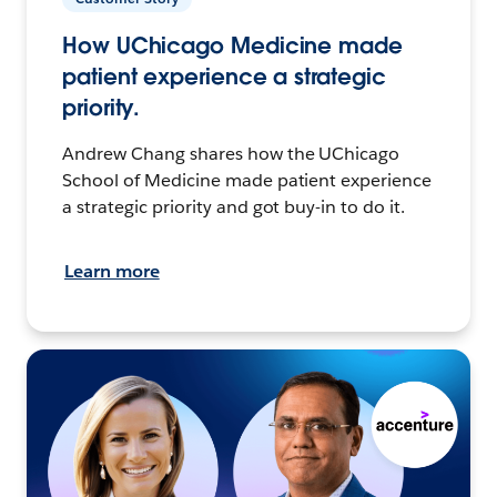
How UChicago Medicine made
patient experience a strategic
priority.
Andrew Chang shares how the UChicago
School of Medicine made patient experience
a strategic priority and got buy-in to do it.
Learn more