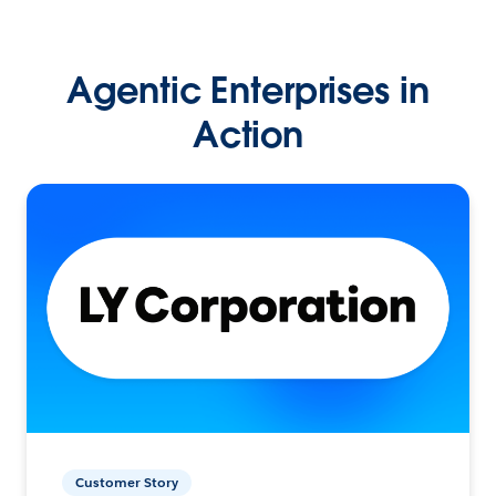
Agentic Enterprises in
Action
Customer Story