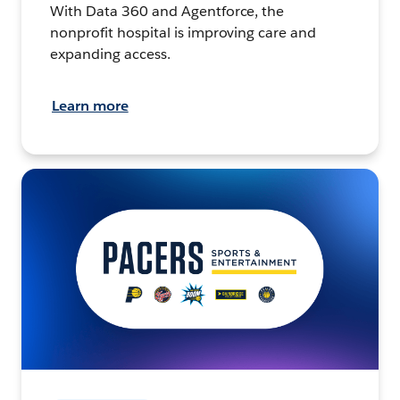
With Data 360 and Agentforce, the
nonprofit hospital is improving care and
expanding access.
Learn more