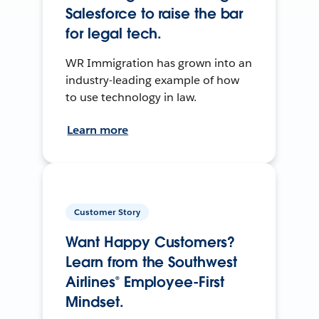
Salesforce to raise the bar
for legal tech.
WR Immigration has grown into an
industry-leading example of how
to use technology in law.
Learn more
Customer Story
Want Happy Customers?
Learn from the Southwest
Airlines® Employee-First
Mindset.