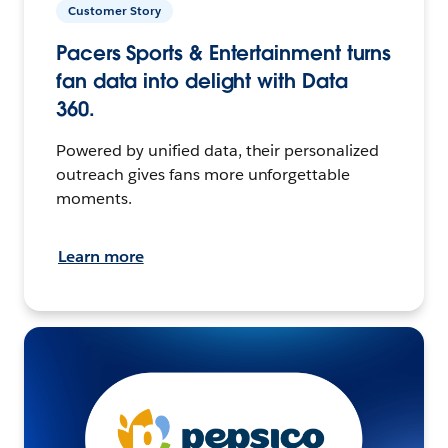
Customer Story
Pacers Sports & Entertainment turns
fan data into delight with Data
360.
Powered by unified data, their personalized
outreach gives fans more unforgettable
moments.
Learn more