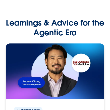
Learnings & Advice for the
Agentic Era
Customer Story