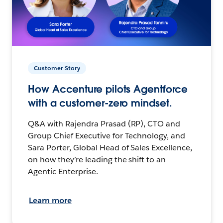
Customer Story
How Accenture pilots Agentforce
with a customer-zero mindset.
Q&A with Rajendra Prasad (RP), CTO and
Group Chief Executive for Technology, and
Sara Porter, Global Head of Sales Excellence,
on how they’re leading the shift to an
Agentic Enterprise.
Learn more