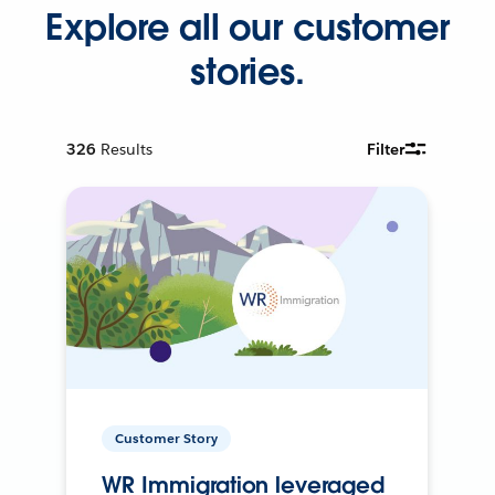
Explore all our customer
stories.
326
Results
Filter
Customer Story
WR Immigration leveraged