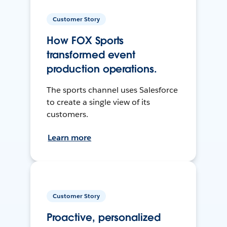
Customer Story
How FOX Sports
transformed event
production operations.
The sports channel uses Salesforce
to create a single view of its
customers.
Learn more
Customer Story
Proactive, personalized