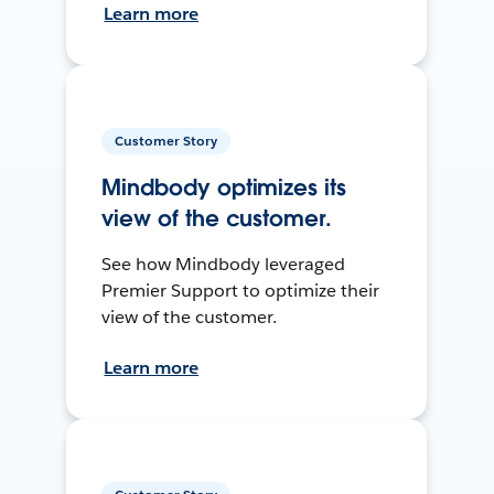
Learn more
Customer Story
Mindbody optimizes its
view of the customer.
See how Mindbody leveraged
Premier Support to optimize their
view of the customer.
Learn more