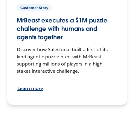
Customer Story
MrBeast executes a $1M puzzle
challenge with humans and
agents together
Discover how Salesforce built a first-of-its-
kind agentic puzzle hunt with MrBeast,
supporting millions of players in a high-
stakes interactive challenge.
Learn more