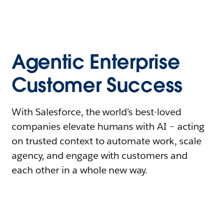
Agentic Enterprise
Customer Success
With Salesforce, the world’s best-loved
companies elevate humans with AI – acting
on trusted context to automate work, scale
agency, and engage with customers and
each other in a whole new way.