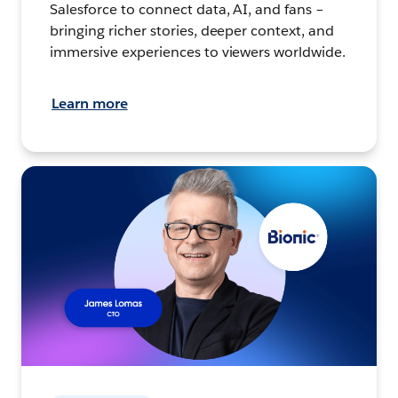
Salesforce to connect data, AI, and fans –
bringing richer stories, deeper context, and
immersive experiences to viewers worldwide.
Learn more