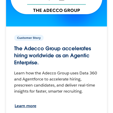
Customer Story
The Adecco Group accelerates
hiring worldwide as an Agentic
Enterprise.
Learn how the Adecco Group uses Data 360
and Agentforce to accelerate hiring,
prescreen candidates, and deliver real-time
insights for faster, smarter recruiting.
Learn more