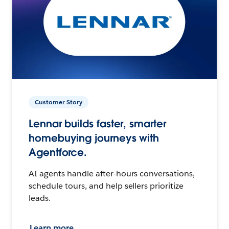
Customer Story
Lennar builds faster, smarter
homebuying journeys with
Agentforce.
AI agents handle after-hours conversations,
schedule tours, and help sellers prioritize
leads.
Learn more