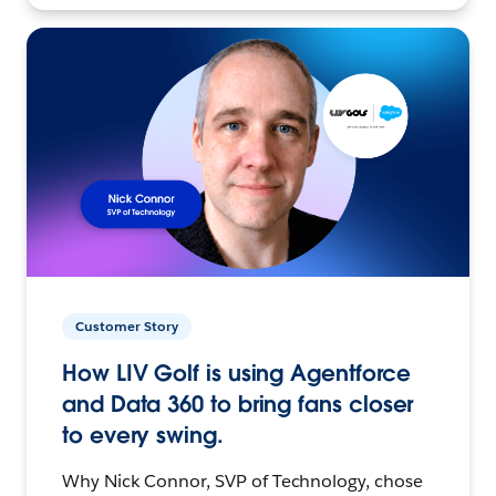
Customer Story
How LIV Golf is using Agentforce
and Data 360 to bring fans closer
to every swing.
Why Nick Connor, SVP of Technology, chose