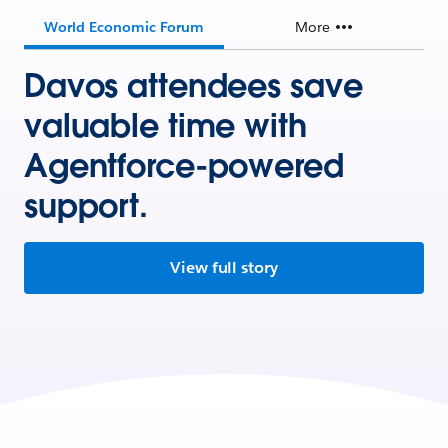
World Economic Forum
More
Davos attendees save
valuable time with
Agentforce-powered
support.
View full story