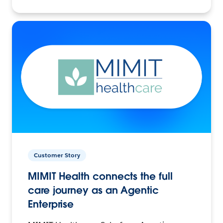
Customer Story
MIMIT Health connects the full
care journey as an Agentic
Enterprise