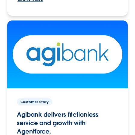
Customer Story
Agibank delivers frictionless
service and growth with
Agentforce.