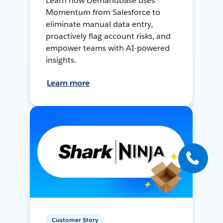
Learn how Demandbase uses
Momentum from Salesforce to
eliminate manual data entry,
proactively flag account risks, and
empower teams with AI-powered
insights.
Learn more
Customer Story