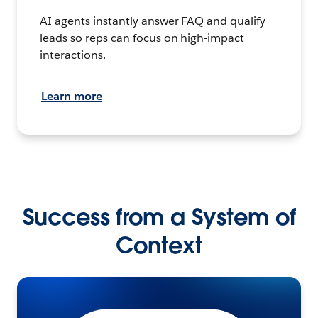
AI agents instantly answer FAQ and qualify
leads so reps can focus on high-impact
interactions.
Learn more
Success from a System of
Context