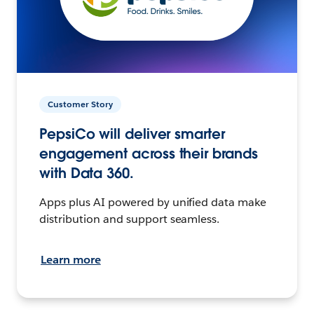
Customer Story
PepsiCo will deliver smarter
engagement across their brands
with Data 360.
Apps plus AI powered by unified data make
distribution and support seamless.
Learn more