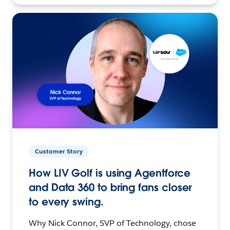
Customer Story
How LIV Golf is using Agentforce
and Data 360 to bring fans closer
to every swing.
Why Nick Connor, SVP of Technology, chose