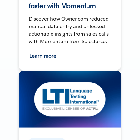
faster with Momentum
Discover how Owner.com reduced
manual data entry and unlocked
actionable insights from sales calls
with Momentum from Salesforce.
Learn more