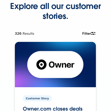
Explore all our customer
stories.
326
Results
Filter
Customer Story
Owner.com closes deals