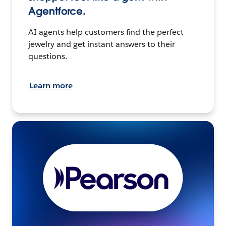
Agentforce.
AI agents help customers find the perfect
jewelry and get instant answers to their
questions.
Learn more