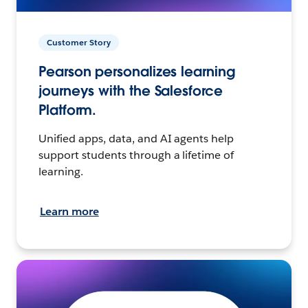
Customer Story
Pearson personalizes learning
journeys with the Salesforce
Platform.
Unified apps, data, and AI agents help
support students through a lifetime of
learning.
Learn more