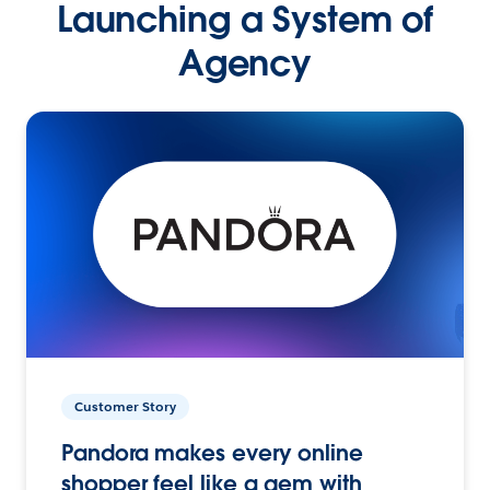
Launching a System of
Agency
Customer Story
Pandora makes every online
shopper feel like a gem with