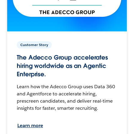
Customer Story
The Adecco Group accelerates
hiring worldwide as an Agentic
Enterprise.
Learn how the Adecco Group uses Data 360
and Agentforce to accelerate hiring,
prescreen candidates, and deliver real-time
insights for faster, smarter recruiting.
Learn more