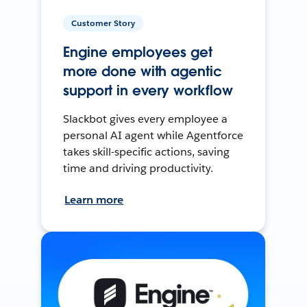
Customer Story
Engine employees get
more done with agentic
support in every workflow
Slackbot gives every employee a
personal AI agent while Agentforce
takes skill-specific actions, saving
time and driving productivity.
Learn more