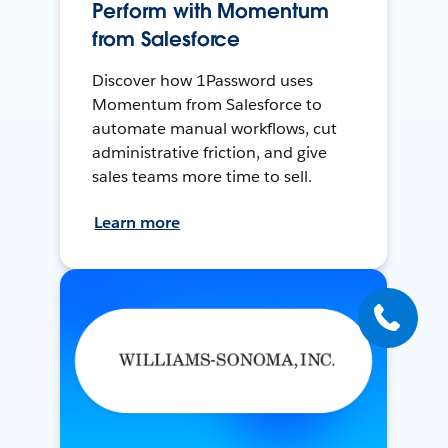
Perform with Momentum
from Salesforce
Discover how 1Password uses
Momentum from Salesforce to
automate manual workflows, cut
administrative friction, and give
sales teams more time to sell.
Learn more