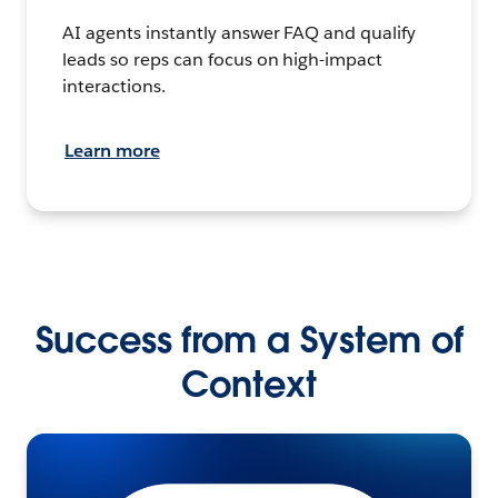
AI agents instantly answer FAQ and qualify
leads so reps can focus on high-impact
interactions.
Learn more
Success from a System of
Context