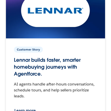
Customer Story
Lennar builds faster, smarter
homebuying journeys with
Agentforce.
AI agents handle after-hours conversations,
schedule tours, and help sellers prioritize
leads.
Learn more