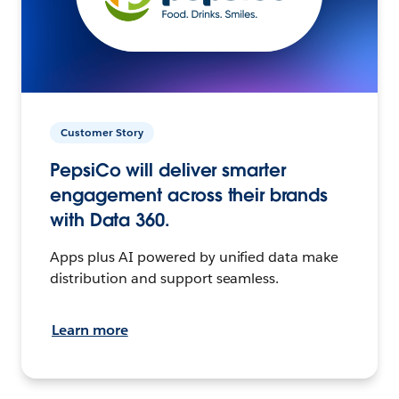
Customer Story
PepsiCo will deliver smarter
engagement across their brands
with Data 360.
Apps plus AI powered by unified data make
distribution and support seamless.
Learn more