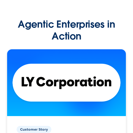
Agentic Enterprises in
Action
Customer Story