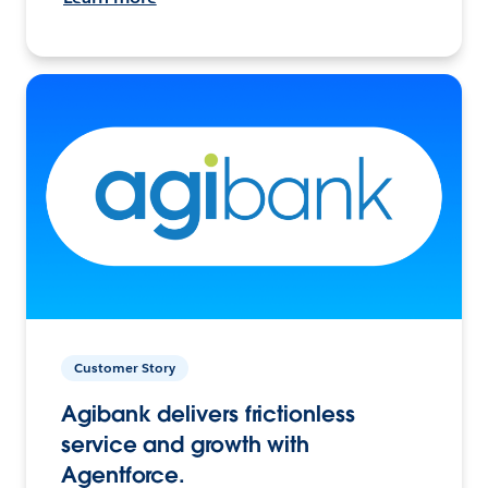
Customer Story
Agibank delivers frictionless
service and growth with
Agentforce.