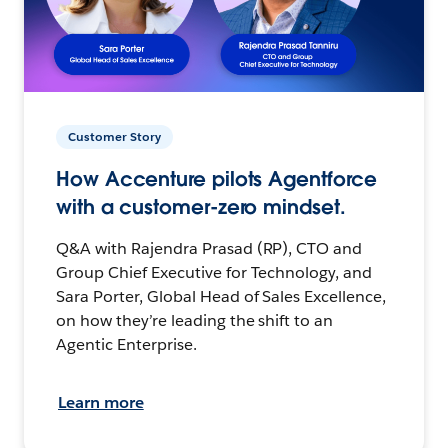
Customer Story
How Accenture pilots Agentforce
with a customer-zero mindset.
Q&A with Rajendra Prasad (RP), CTO and
Group Chief Executive for Technology, and
Sara Porter, Global Head of Sales Excellence,
on how they’re leading the shift to an
Agentic Enterprise.
Learn more