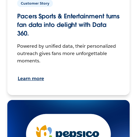
Customer Story
Pacers Sports & Entertainment turns
fan data into delight with Data
360.
Powered by unified data, their personalized
outreach gives fans more unforgettable
moments.
Learn more