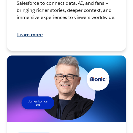
Salesforce to connect data, AI, and fans –
bringing richer stories, deeper context, and
immersive experiences to viewers worldwide.
Learn more