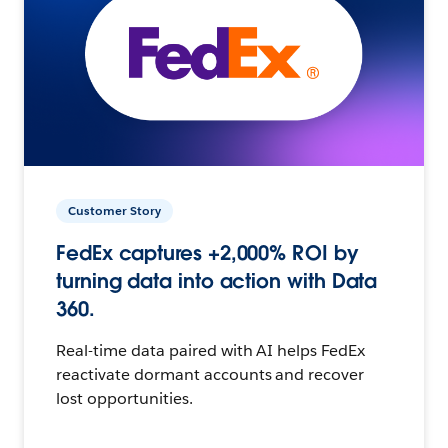
Customer Story
FedEx captures +2,000% ROI by
turning data into action with Data
360.
Real-time data paired with AI helps FedEx
reactivate dormant accounts and recover
lost opportunities.