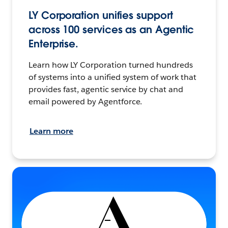
LY Corporation unifies support
across 100 services as an Agentic
Enterprise.
Learn how LY Corporation turned hundreds
of systems into a unified system of work that
provides fast, agentic service by chat and
email powered by Agentforce.
Learn more