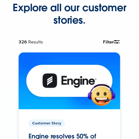
Explore all our customer
stories.
326
Results
Filter
Customer Story
Engine resolves 50% of