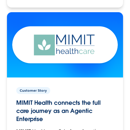
Customer Story
MIMIT Health connects the full
care journey as an Agentic
Enterprise