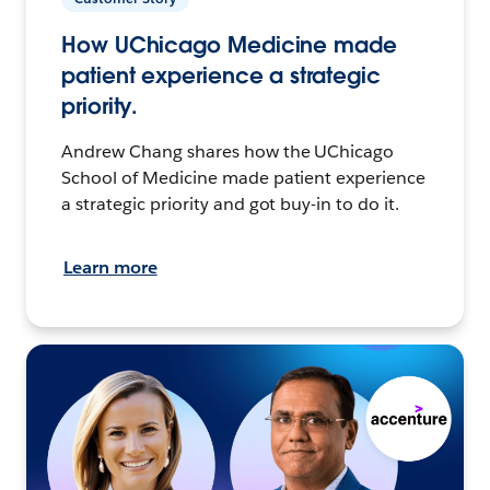
How UChicago Medicine made
patient experience a strategic
priority.
Andrew Chang shares how the UChicago
School of Medicine made patient experience
a strategic priority and got buy-in to do it.
Learn more