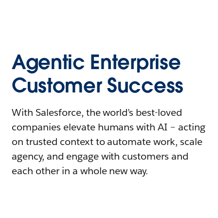
Agentic Enterprise
Customer Success
With Salesforce, the world’s best-loved
companies elevate humans with AI – acting
on trusted context to automate work, scale
agency, and engage with customers and
each other in a whole new way.