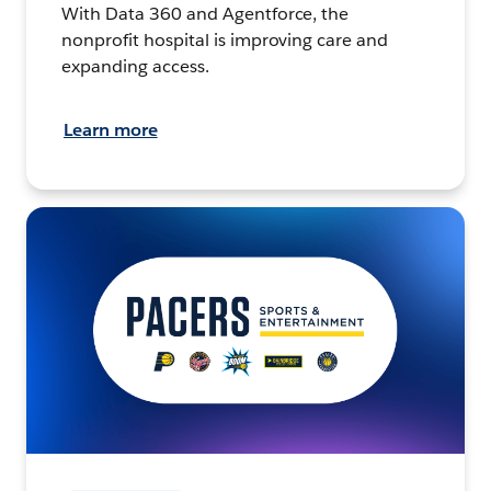
With Data 360 and Agentforce, the
nonprofit hospital is improving care and
expanding access.
Learn more