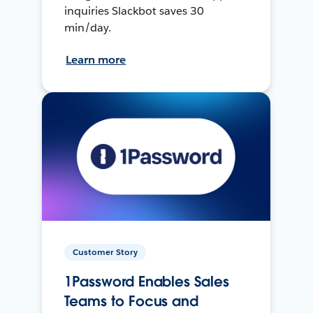
inquiries Slackbot saves 30
min/day.
Learn more
Customer Story
1Password Enables Sales
Teams to Focus and