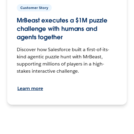
Customer Story
MrBeast executes a $1M puzzle
challenge with humans and
agents together
Discover how Salesforce built a first-of-its-
kind agentic puzzle hunt with MrBeast,
supporting millions of players in a high-
stakes interactive challenge.
Learn more