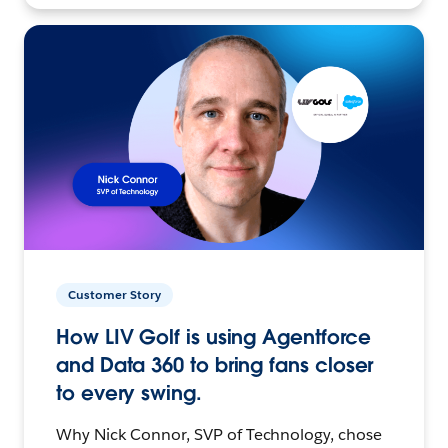
Customer Story
How LIV Golf is using Agentforce
and Data 360 to bring fans closer
to every swing.
Why Nick Connor, SVP of Technology, chose