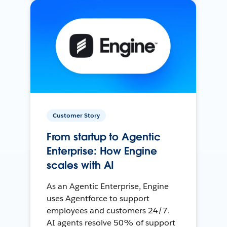
Customer Story
From startup to Agentic
Enterprise: How Engine
scales with AI
As an Agentic Enterprise, Engine
uses Agentforce to support
employees and customers 24/7.
AI agents resolve 50% of support