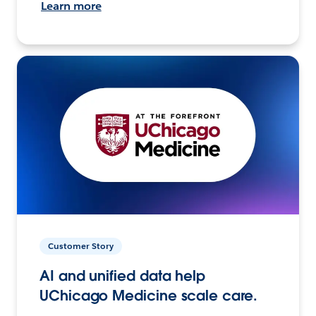
Learn more
Customer Story
AI and unified data help
UChicago Medicine scale care.