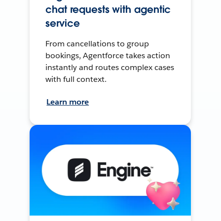
chat requests with agentic
service
From cancellations to group
bookings, Agentforce takes action
instantly and routes complex cases
with full context.
Learn more