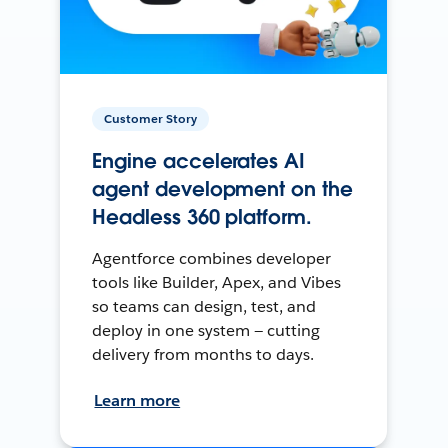
Customer Story
Engine accelerates AI
agent development on the
Headless 360 platform.
Agentforce combines developer
tools like Builder, Apex, and Vibes
so teams can design, test, and
deploy in one system — cutting
delivery from months to days.
Learn more