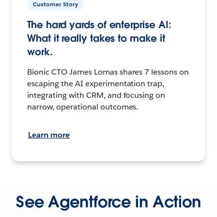
Customer Story
The hard yards of enterprise AI:
What it really takes to make it
work.
Bionic CTO James Lomas shares 7 lessons on
escaping the AI experimentation trap,
integrating with CRM, and focusing on
narrow, operational outcomes.
Learn more
See Agentforce in Action