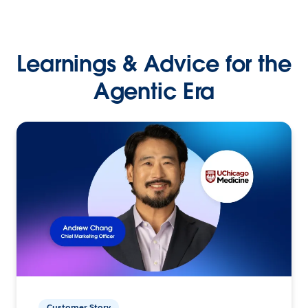
Learnings & Advice for the
Agentic Era
Customer Story