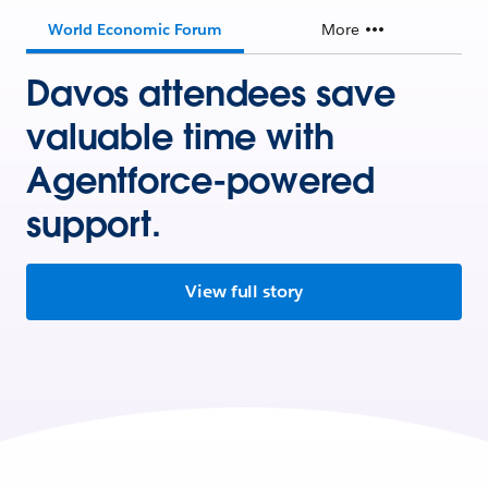
World Economic Forum
More
Davos attendees save
valuable time with
Agentforce-powered
support.
View full story