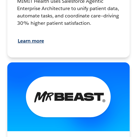
MIMIT Health uses Salesforce Agentic
Enterprise Architecture to unify patient data,
automate tasks, and coordinate care—driving
30% higher patient satisfaction.
Learn more