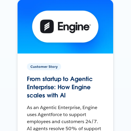
Customer Story
From startup to Agentic
Enterprise: How Engine
scales with AI
As an Agentic Enterprise, Engine
uses Agentforce to support
employees and customers 24/7.
AI agents resolve 50% of support