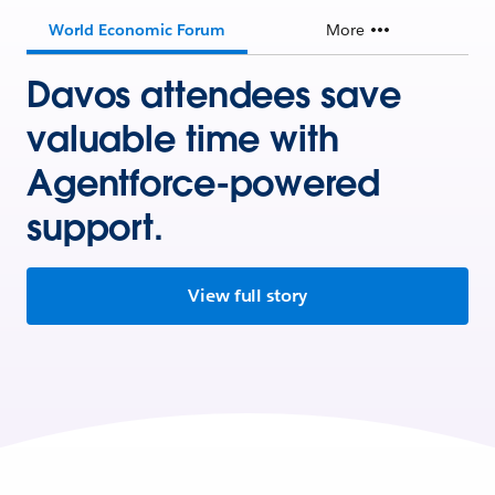
World Economic Forum
More
Davos attendees save
valuable time with
Agentforce-powered
support.
View full story