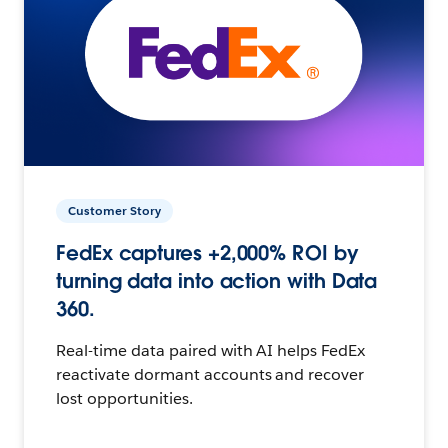
Customer Story
FedEx captures +2,000% ROI by
turning data into action with Data
360.
Real-time data paired with AI helps FedEx
reactivate dormant accounts and recover
lost opportunities.