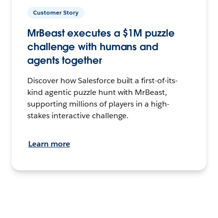
Customer Story
MrBeast executes a $1M puzzle
challenge with humans and
agents together
Discover how Salesforce built a first-of-its-
kind agentic puzzle hunt with MrBeast,
supporting millions of players in a high-
stakes interactive challenge.
Learn more