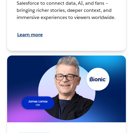
Salesforce to connect data, AI, and fans –
bringing richer stories, deeper context, and
immersive experiences to viewers worldwide.
Learn more