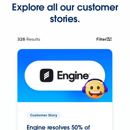
Explore all our customer
stories.
326
Results
Filter
Customer Story
Engine resolves 50% of