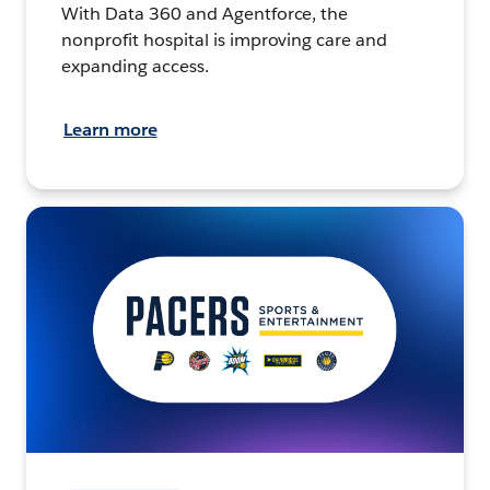
With Data 360 and Agentforce, the
nonprofit hospital is improving care and
expanding access.
Learn more