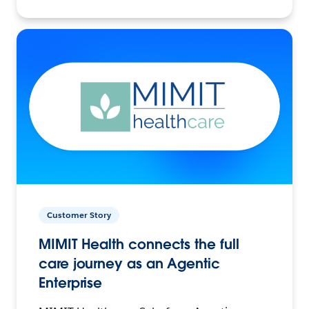
Customer Story
MIMIT Health connects the full
care journey as an Agentic
Enterprise