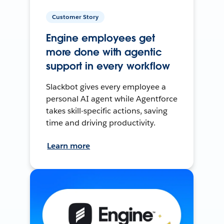
Customer Story
Engine employees get
more done with agentic
support in every workflow
Slackbot gives every employee a
personal AI agent while Agentforce
takes skill-specific actions, saving
time and driving productivity.
Learn more