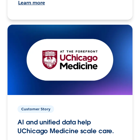
Learn more
Customer Story
AI and unified data help
UChicago Medicine scale care.