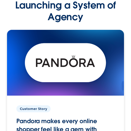
Launching a System of
Agency
Customer Story
Pandora makes every online
shopper feel like a gem with