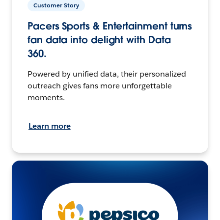
Customer Story
Pacers Sports & Entertainment turns
fan data into delight with Data
360.
Powered by unified data, their personalized
outreach gives fans more unforgettable
moments.
Learn more