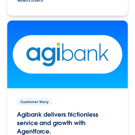
Customer Story
Agibank delivers frictionless
service and growth with
Agentforce.