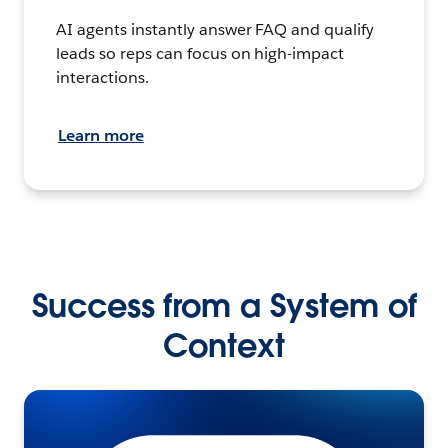
AI agents instantly answer FAQ and qualify
leads so reps can focus on high-impact
interactions.
Learn more
Success from a System of
Context