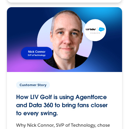
Customer Story
How LIV Golf is using Agentforce
and Data 360 to bring fans closer
to every swing.
Why Nick Connor, SVP of Technology, chose