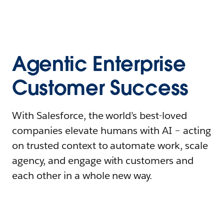
Agentic Enterprise
Customer Success
With Salesforce, the world’s best-loved
companies elevate humans with AI – acting
on trusted context to automate work, scale
agency, and engage with customers and
each other in a whole new way.