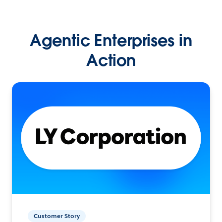
Agentic Enterprises in
Action
Customer Story