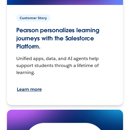
Customer Story
Pearson personalizes learning
journeys with the Salesforce
Platform.
Unified apps, data, and AI agents help
support students through a lifetime of
learning.
Learn more