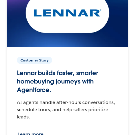
Customer Story
Lennar builds faster, smarter
homebuying journeys with
Agentforce.
AI agents handle after-hours conversations,
schedule tours, and help sellers prioritize
leads.
Learn more