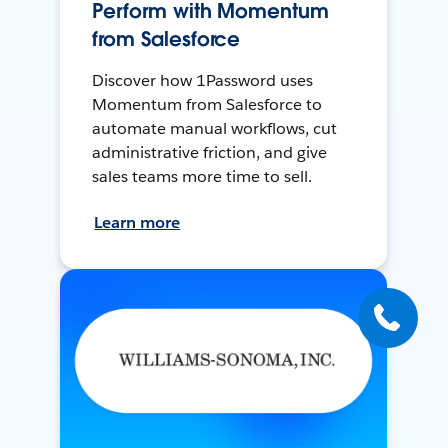
Perform with Momentum
from Salesforce
Discover how 1Password uses
Momentum from Salesforce to
automate manual workflows, cut
administrative friction, and give
sales teams more time to sell.
Learn more