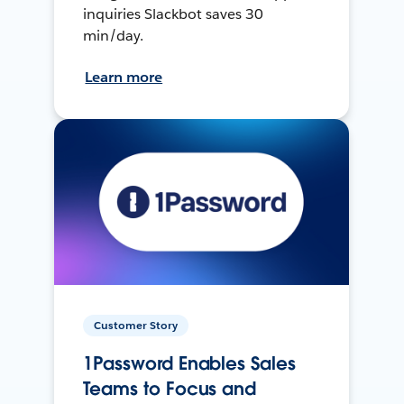
inquiries Slackbot saves 30
min/day.
Learn more
Customer Story
1Password Enables Sales
Teams to Focus and