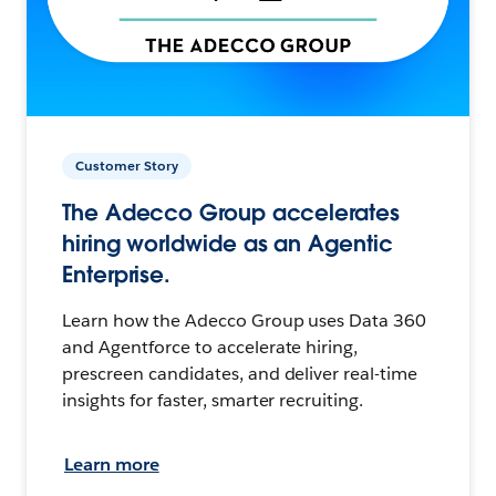
Customer Story
The Adecco Group accelerates
hiring worldwide as an Agentic
Enterprise.
Learn how the Adecco Group uses Data 360
and Agentforce to accelerate hiring,
prescreen candidates, and deliver real-time
insights for faster, smarter recruiting.
Learn more