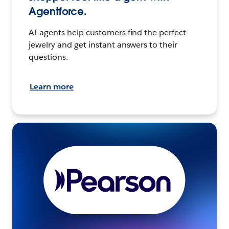
Agentforce.
AI agents help customers find the perfect
jewelry and get instant answers to their
questions.
Learn more