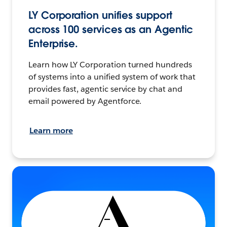
LY Corporation unifies support
across 100 services as an Agentic
Enterprise.
Learn how LY Corporation turned hundreds
of systems into a unified system of work that
provides fast, agentic service by chat and
email powered by Agentforce.
Learn more