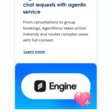
chat requests with agentic
service
From cancellations to group
bookings, Agentforce takes action
instantly and routes complex cases
with full context.
Learn more