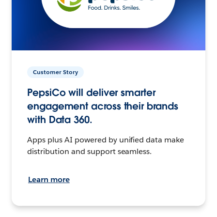
Customer Story
PepsiCo will deliver smarter
engagement across their brands
with Data 360.
Apps plus AI powered by unified data make
distribution and support seamless.
Learn more