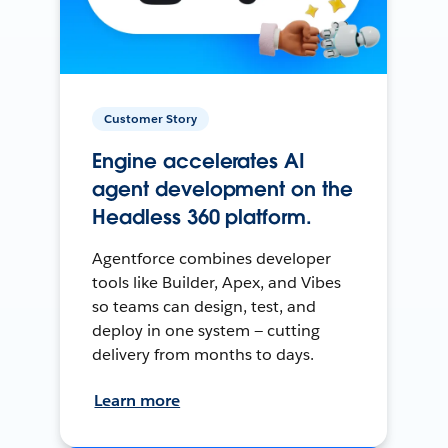
Customer Story
Engine accelerates AI
agent development on the
Headless 360 platform.
Agentforce combines developer
tools like Builder, Apex, and Vibes
so teams can design, test, and
deploy in one system — cutting
delivery from months to days.
Learn more