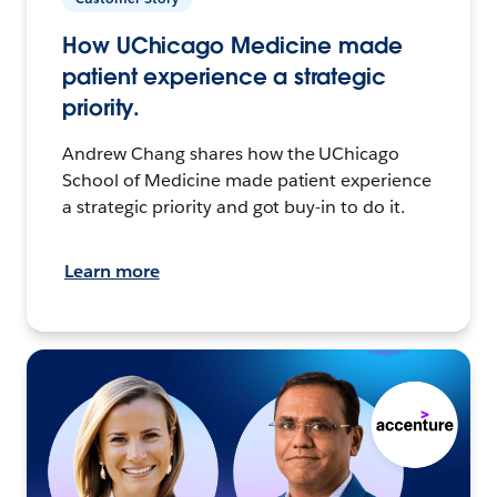
How UChicago Medicine made
patient experience a strategic
priority.
Andrew Chang shares how the UChicago
School of Medicine made patient experience
a strategic priority and got buy-in to do it.
Learn more