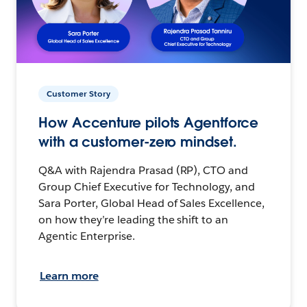
Customer Story
How Accenture pilots Agentforce
with a customer-zero mindset.
Q&A with Rajendra Prasad (RP), CTO and
Group Chief Executive for Technology, and
Sara Porter, Global Head of Sales Excellence,
on how they’re leading the shift to an
Agentic Enterprise.
Learn more