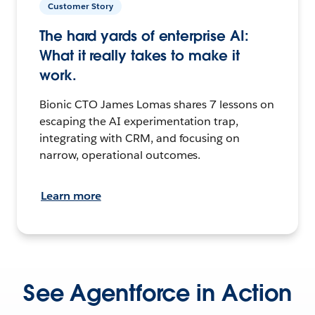
Customer Story
The hard yards of enterprise AI:
What it really takes to make it
work.
Bionic CTO James Lomas shares 7 lessons on
escaping the AI experimentation trap,
integrating with CRM, and focusing on
narrow, operational outcomes.
Learn more
See Agentforce in Action