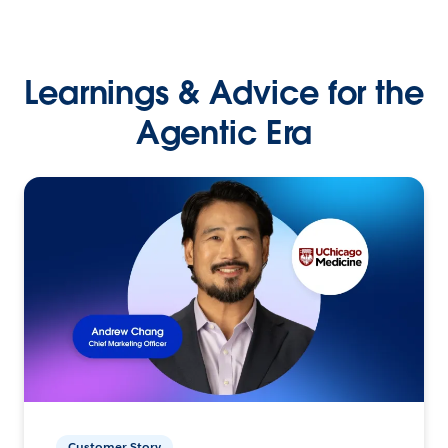
Learnings & Advice for the
Agentic Era
Customer Story