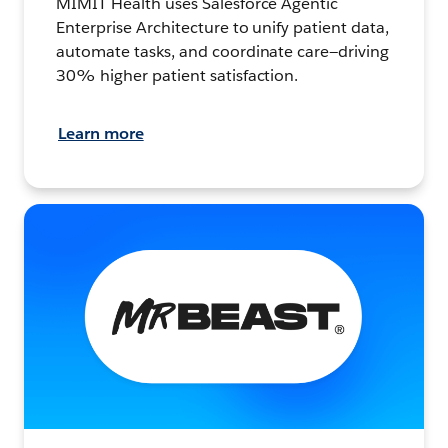
MIMIT Health uses Salesforce Agentic
Enterprise Architecture to unify patient data,
automate tasks, and coordinate care—driving
30% higher patient satisfaction.
Learn more