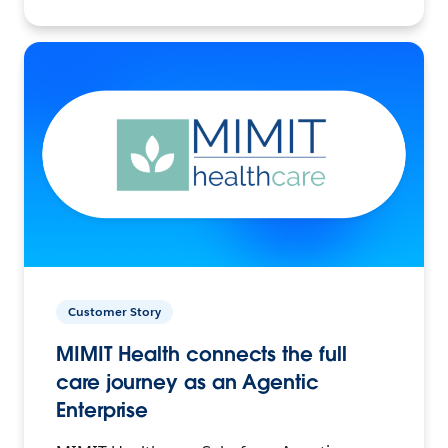
Customer Story
MIMIT Health connects the full
care journey as an Agentic
Enterprise