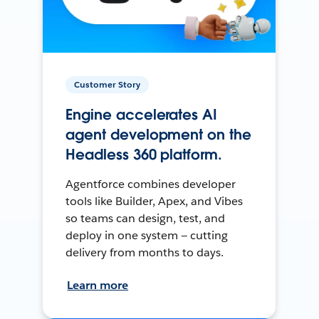
Customer Story
Engine accelerates AI
agent development on the
Headless 360 platform.
Agentforce combines developer
tools like Builder, Apex, and Vibes
so teams can design, test, and
deploy in one system — cutting
delivery from months to days.
Learn more