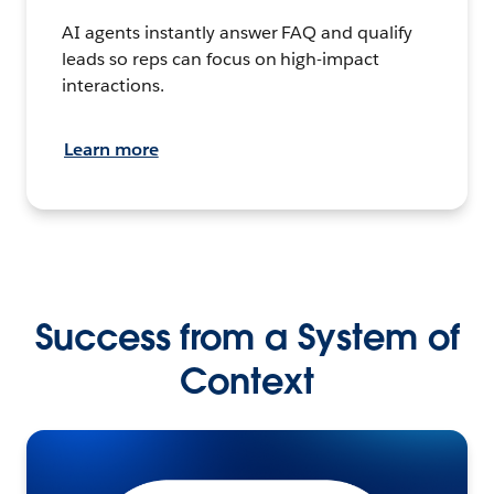
AI agents instantly answer FAQ and qualify
leads so reps can focus on high-impact
interactions.
Learn more
Success from a System of
Context