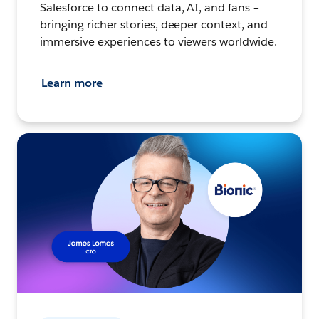
Salesforce to connect data, AI, and fans –
bringing richer stories, deeper context, and
immersive experiences to viewers worldwide.
Learn more