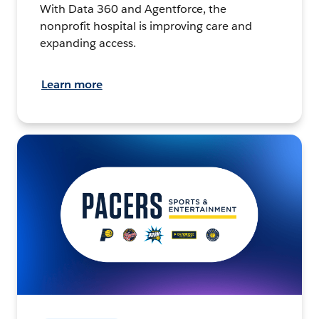
With Data 360 and Agentforce, the
nonprofit hospital is improving care and
expanding access.
Learn more