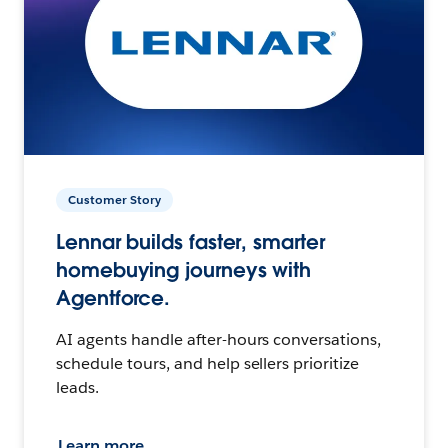
Customer Story
Lennar builds faster, smarter
homebuying journeys with
Agentforce.
AI agents handle after-hours conversations,
schedule tours, and help sellers prioritize
leads.
Learn more