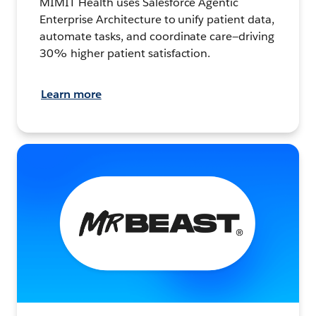
MIMIT Health uses Salesforce Agentic
Enterprise Architecture to unify patient data,
automate tasks, and coordinate care—driving
30% higher patient satisfaction.
Learn more