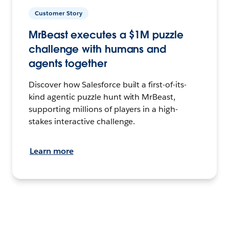
Customer Story
MrBeast executes a $1M puzzle
challenge with humans and
agents together
Discover how Salesforce built a first-of-its-
kind agentic puzzle hunt with MrBeast,
supporting millions of players in a high-
stakes interactive challenge.
Learn more