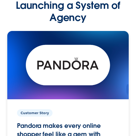
Launching a System of
Agency
Customer Story
Pandora makes every online
shopper feel like a gem with