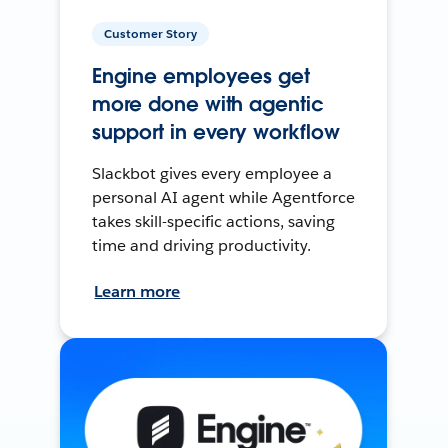
Customer Story
Engine employees get
more done with agentic
support in every workflow
Slackbot gives every employee a
personal AI agent while Agentforce
takes skill-specific actions, saving
time and driving productivity.
Learn more