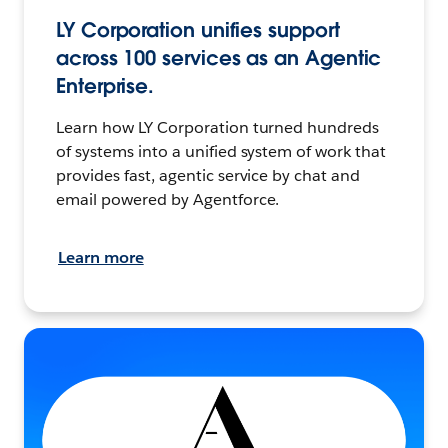
LY Corporation unifies support
across 100 services as an Agentic
Enterprise.
Learn how LY Corporation turned hundreds
of systems into a unified system of work that
provides fast, agentic service by chat and
email powered by Agentforce.
Learn more