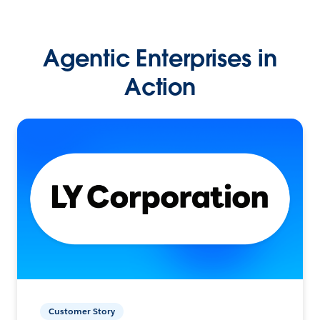
Agentic Enterprises in
Action
Customer Story