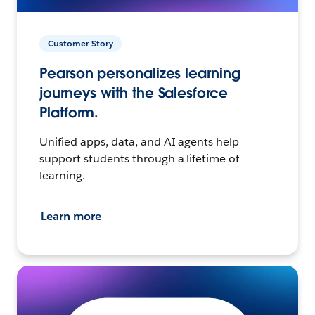
Customer Story
Pearson personalizes learning
journeys with the Salesforce
Platform.
Unified apps, data, and AI agents help
support students through a lifetime of
learning.
Learn more