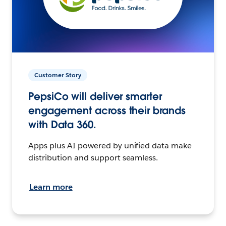
Customer Story
PepsiCo will deliver smarter
engagement across their brands
with Data 360.
Apps plus AI powered by unified data make
distribution and support seamless.
Learn more