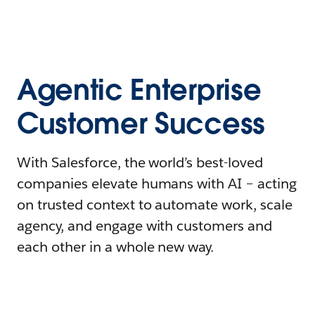
Agentic Enterprise
Customer Success
With Salesforce, the world’s best-loved
companies elevate humans with AI – acting
on trusted context to automate work, scale
agency, and engage with customers and
each other in a whole new way.