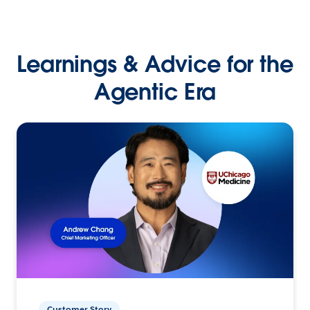
Learnings & Advice for the
Agentic Era
Customer Story