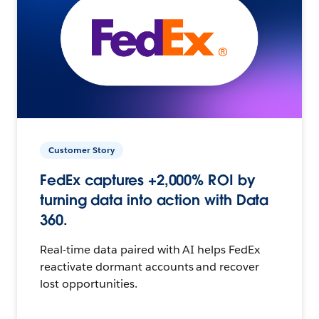
Customer Story
FedEx captures +2,000% ROI by
turning data into action with Data
360.
Real-time data paired with AI helps FedEx
reactivate dormant accounts and recover
lost opportunities.