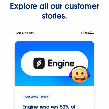
Explore all our customer
stories.
326
Results
Filter
Customer Story
Engine resolves 50% of