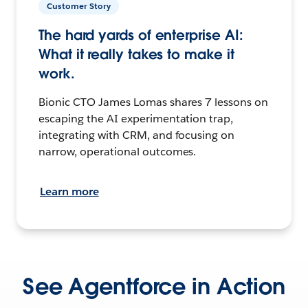
Customer Story
The hard yards of enterprise AI:
What it really takes to make it
work.
Bionic CTO James Lomas shares 7 lessons on
escaping the AI experimentation trap,
integrating with CRM, and focusing on
narrow, operational outcomes.
Learn more
See Agentforce in Action