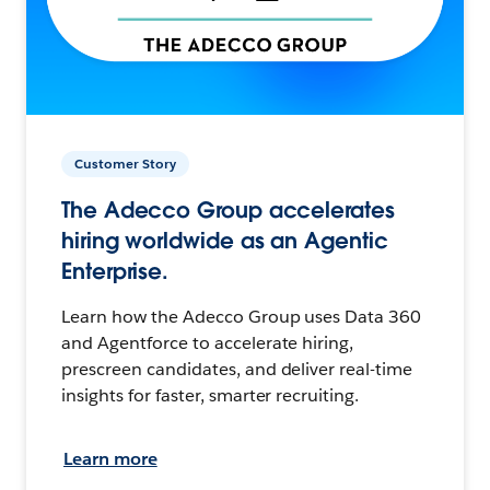
Customer Story
The Adecco Group accelerates
hiring worldwide as an Agentic
Enterprise.
Learn how the Adecco Group uses Data 360
and Agentforce to accelerate hiring,
prescreen candidates, and deliver real-time
insights for faster, smarter recruiting.
Learn more