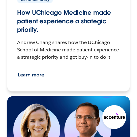
How UChicago Medicine made
patient experience a strategic
priority.
Andrew Chang shares how the UChicago
School of Medicine made patient experience
a strategic priority and got buy-in to do it.
Learn more