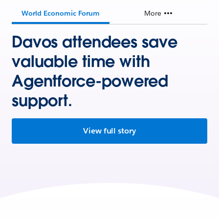
World Economic Forum
More
Davos attendees save
valuable time with
Agentforce-powered
support.
View full story