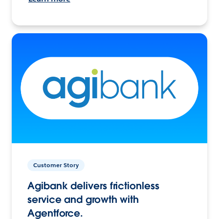
Customer Story
Agibank delivers frictionless
service and growth with
Agentforce.