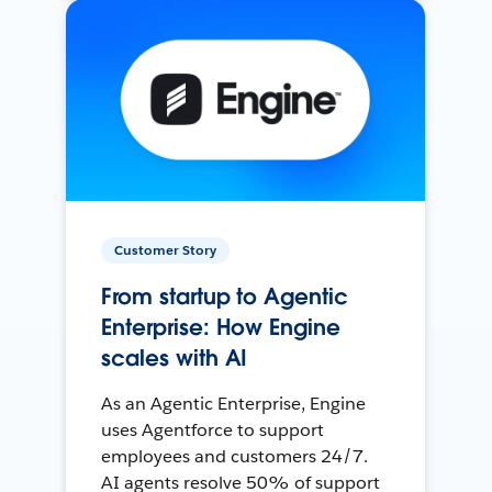
Customer Story
From startup to Agentic
Enterprise: How Engine
scales with AI
As an Agentic Enterprise, Engine
uses Agentforce to support
employees and customers 24/7.
AI agents resolve 50% of support