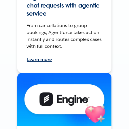
chat requests with agentic
service
From cancellations to group
bookings, Agentforce takes action
instantly and routes complex cases
with full context.
Learn more