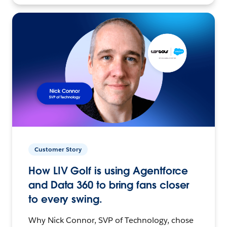
Customer Story
How LIV Golf is using Agentforce
and Data 360 to bring fans closer
to every swing.
Why Nick Connor, SVP of Technology, chose