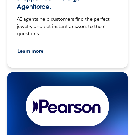
Agentforce.
AI agents help customers find the perfect
jewelry and get instant answers to their
questions.
Learn more