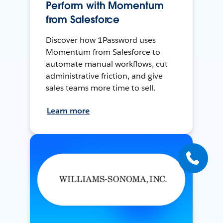
Perform with Momentum
from Salesforce
Discover how 1Password uses
Momentum from Salesforce to
automate manual workflows, cut
administrative friction, and give
sales teams more time to sell.
Learn more