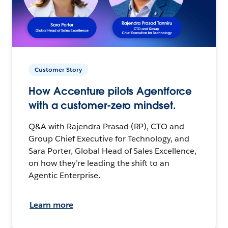
Customer Story
How Accenture pilots Agentforce
with a customer-zero mindset.
Q&A with Rajendra Prasad (RP), CTO and
Group Chief Executive for Technology, and
Sara Porter, Global Head of Sales Excellence,
on how they’re leading the shift to an
Agentic Enterprise.
Learn more