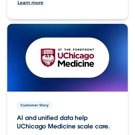
Learn more
Customer Story
AI and unified data help
UChicago Medicine scale care.