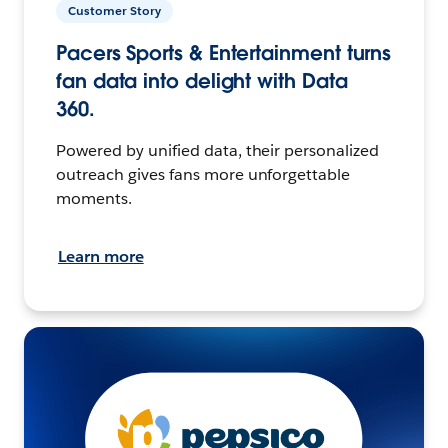
Customer Story
Pacers Sports & Entertainment turns
fan data into delight with Data
360.
Powered by unified data, their personalized
outreach gives fans more unforgettable
moments.
Learn more