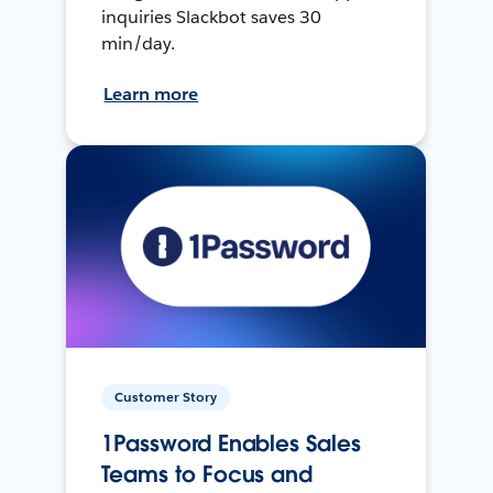
inquiries Slackbot saves 30
min/day.
Learn more
Customer Story
1Password Enables Sales
Teams to Focus and