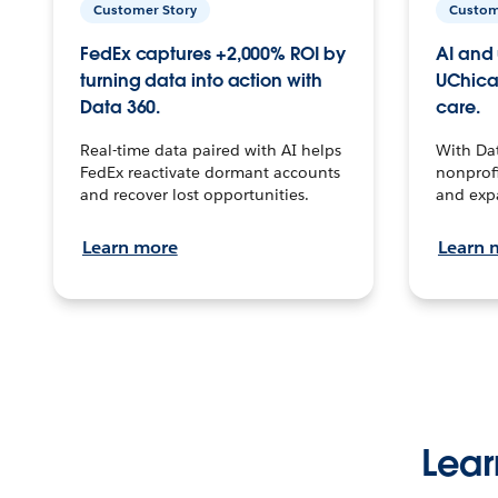
Customer Story
Custom
FedEx captures +2,000% ROI by
AI and 
turning data into action with
UChica
Data 360.
care.
Real-time data paired with AI helps
With Da
FedEx reactivate dormant accounts
nonprofi
and recover lost opportunities.
and exp
Learn more
Learn 
Lear