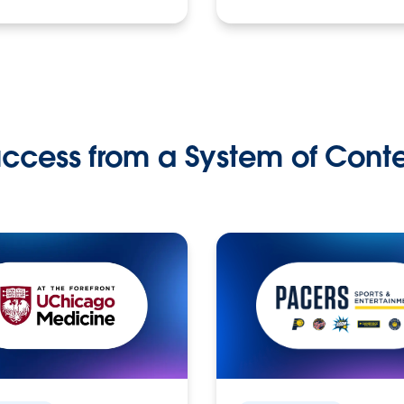
ccess from a System of Cont