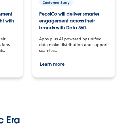
Customer Story
inment
PepsiCo will deliver smarter
ht with
engagement across their
brands with Data 360.
eir
Apps plus AI powered by unified
 fans
data make distribution and support
ts.
seamless.
Learn more
c Era