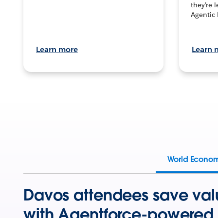
they’re 
Agentic 
Learn more
Learn 
World Econo
Davos attendees save val
with Agentforce-powered 