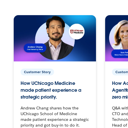
Customer Story
Custom
How UChicago Medicine
How Ac
made patient experience a
Agentf
strategic priority.
zero mi
Andrew Chang shares how the
Q&A wit
UChicago School of Medicine
CTO and
made patient experience a strategic
Technolo
priority and got buy-in to do it.
Head of 