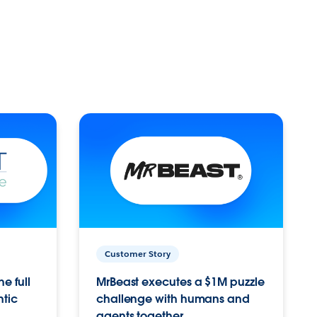
Customer Story
e full
MrBeast executes a $1M puzzle
ntic
challenge with humans and
agents together