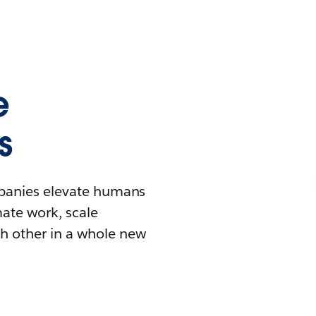
e
s
mpanies elevate humans
mate work, scale
h other in a whole new