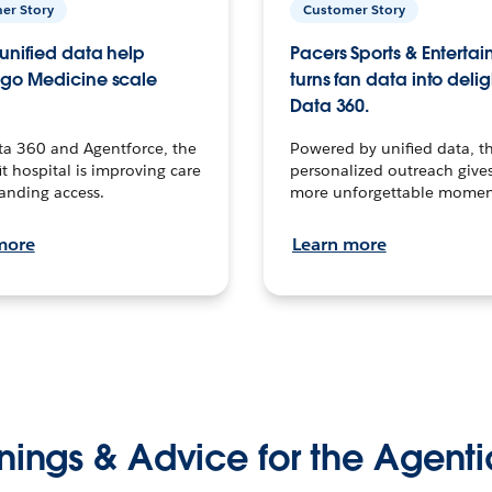
er Story
Customer Story
unified data help
Pacers Sports & Enterta
go Medicine scale
turns fan data into delig
Data 360.
ta 360 and Agentforce, the
Powered by unified data, th
t hospital is improving care
personalized outreach gives
anding access.
more unforgettable momen
more
Learn more
nings & Advice for the Agenti