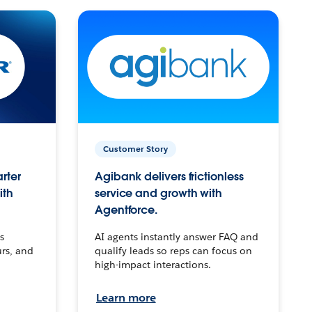
Customer Story
arter
Agibank delivers frictionless
ith
service and growth with
Agentforce.
s
AI agents instantly answer FAQ and
urs, and
qualify leads so reps can focus on
high-impact interactions.
Learn more