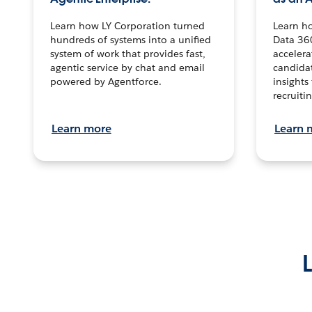
Learn how LY Corporation turned
Learn h
hundreds of systems into a unified
Data 36
system of work that provides fast,
accelera
agentic service by chat and email
candidat
powered by Agentforce.
insights 
recruitin
Learn more
Learn 