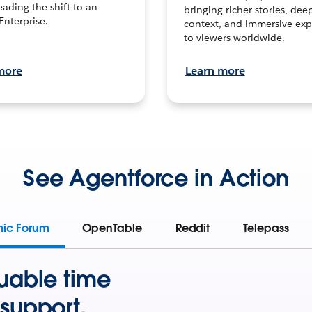
leading the shift to an
bringing richer stories, dee
Enterprise.
context, and immersive exp
to viewers worldwide.
more
Learn more
See Agentforce in Action
mic Forum
OpenTable
Reddit
Telepass
uable time
support.