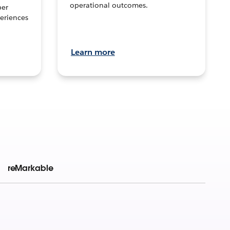
operational outcomes.
per
eriences
Learn more
reMarkable