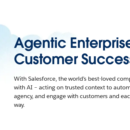
Agentic Enterpris
Customer Succes
With Salesforce, the world’s best-loved co
with AI – acting on trusted context to auto
agency, and engage with customers and eac
way.