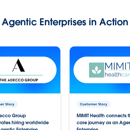
Agentic Enterprises in Action
er Story
Customer Story
ecco Group
MIMIT Health connects th
ates hiring worldwide
care journey as an Age
gentic Enterprise.
Enterprise