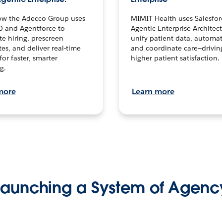
ow the Adecco Group uses
MIMIT Health uses Salesfor
0 and Agentforce to
Agentic Enterprise Architec
te hiring, prescreen
unify patient data, automat
es, and deliver real-time
and coordinate care—drivi
for faster, smarter
higher patient satisfaction.
g.
more
Learn more
Launching a System of Agenc