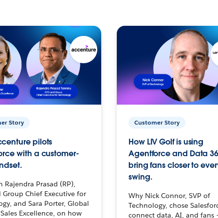
er Story
Customer Story
centure pilots
How LIV Golf is using
orce with a customer-
Agentforce and Data 36
ndset.
bring fans closer to ever
swing.
h Rajendra Prasad (RP),
 Group Chief Executive for
Why Nick Connor, SVP of
gy, and Sara Porter, Global
Technology, chose Salesfor
Sales Excellence, on how
connect data, AI, and fans 