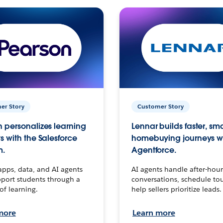
er Story
Customer Story
 personalizes learning
Lennar builds faster, sm
s with the Salesforce
homebuying journeys w
m.
Agentforce.
apps, data, and AI agents
AI agents handle after-hour
port students through a
conversations, schedule to
 of learning.
help sellers prioritize leads.
more
Learn more