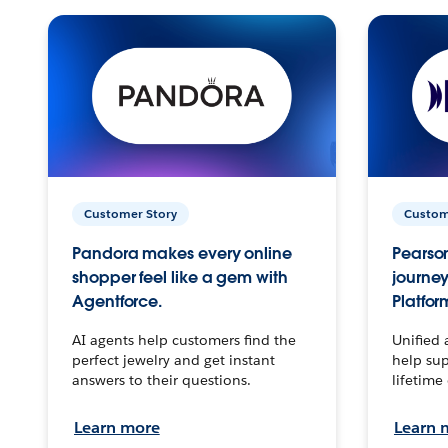
Customer Story
Custom
Pandora makes every online
Pearson
shopper feel like a gem with
journey
Agentforce.
Platfor
AI agents help customers find the
Unified 
perfect jewelry and get instant
help sup
answers to their questions.
lifetime
Learn more
Learn 