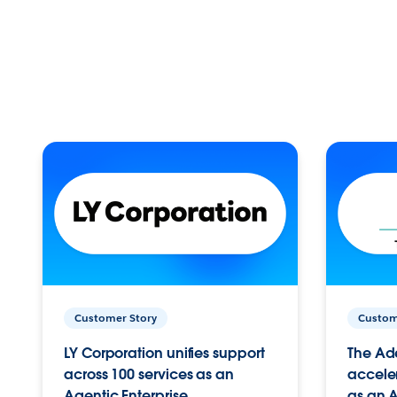
Customer Story
Custom
LY Corporation unifies support
The Ad
across 100 services as an
acceler
Agentic Enterprise.
as an A