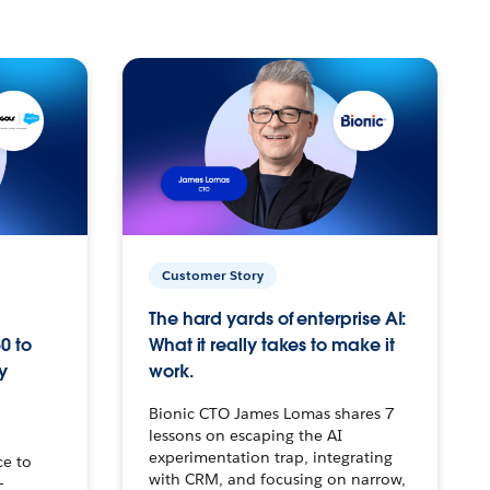
Customer Story
The hard yards of enterprise AI:
0 to
What it really takes to make it
y
work.
Bionic CTO James Lomas shares 7
lessons on escaping the AI
experimentation trap, integrating
ce to
with CRM, and focusing on narrow,
–