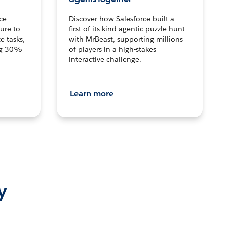
ce
Discover how Salesforce built a
ture to
first-of-its-kind agentic puzzle hunt
e tasks,
with MrBeast, supporting millions
ng 30%
of players in a high-stakes
interactive challenge.
Learn more
y