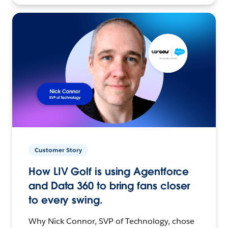
Customer Story
How LIV Golf is using Agentforce
and Data 360 to bring fans closer
to every swing.
Why Nick Connor, SVP of Technology, chose