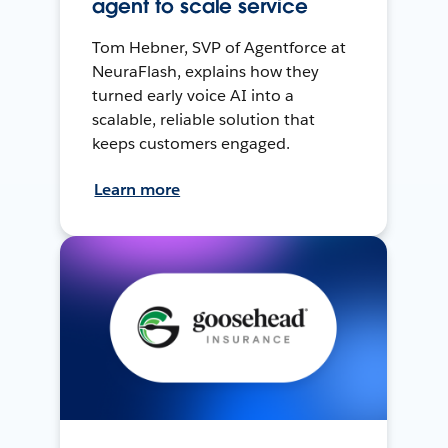
agent to scale service
Tom Hebner, SVP of Agentforce at
NeuraFlash, explains how they
turned early voice AI into a
scalable, reliable solution that
keeps customers engaged.
Learn more