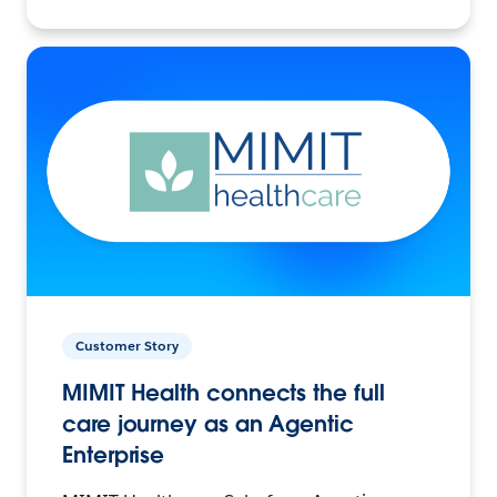
Customer Story
MIMIT Health connects the full
care journey as an Agentic
Enterprise