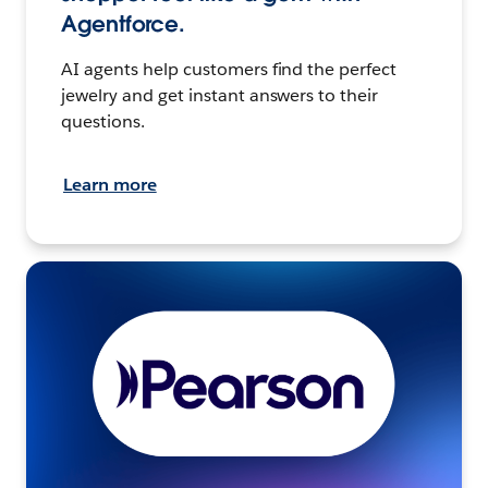
Agentforce.
AI agents help customers find the perfect
jewelry and get instant answers to their
questions.
Learn more