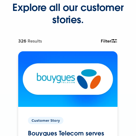
Explore all our customer
stories.
326
Results
Filter
Customer Story
Bouygues Telecom serves