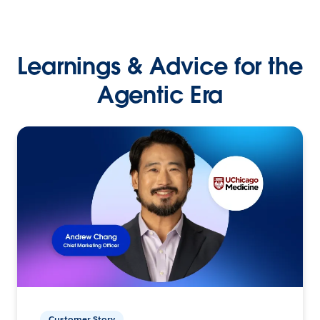
Learnings & Advice for the
Agentic Era
Customer Story