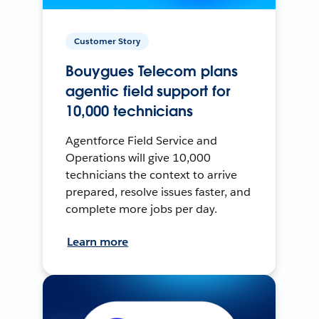
Customer Story
Bouygues Telecom plans
agentic field support for
10,000 technicians
Agentforce Field Service and
Operations will give 10,000
technicians the context to arrive
prepared, resolve issues faster, and
complete more jobs per day.
Learn more