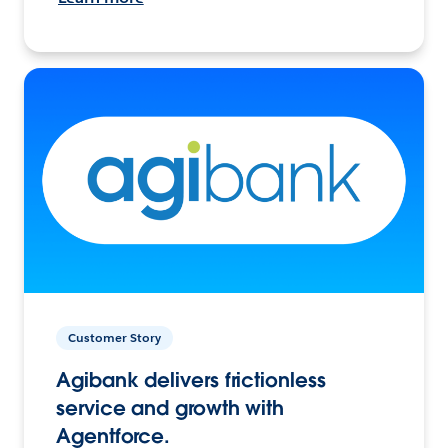
Customer Story
Agibank delivers frictionless
service and growth with
Agentforce.