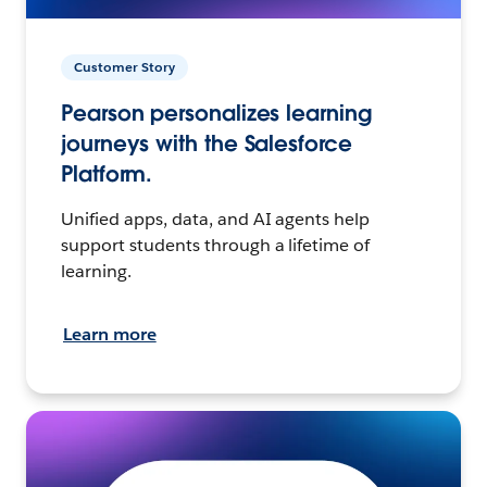
Customer Story
Pearson personalizes learning
journeys with the Salesforce
Platform.
Unified apps, data, and AI agents help
support students through a lifetime of
learning.
Learn more