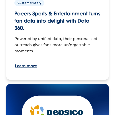
Customer Story
Pacers Sports & Entertainment turns
fan data into delight with Data
360.
Powered by unified data, their personalized
outreach gives fans more unforgettable
moments.
Learn more