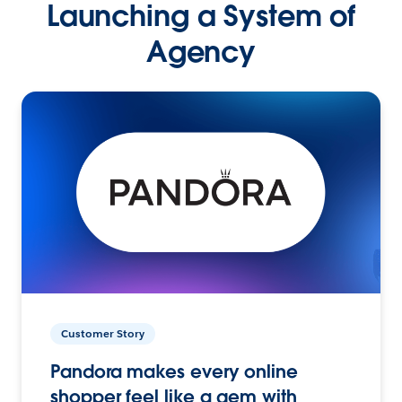
Launching a System of
Agency
Customer Story
Pandora makes every online
shopper feel like a gem with