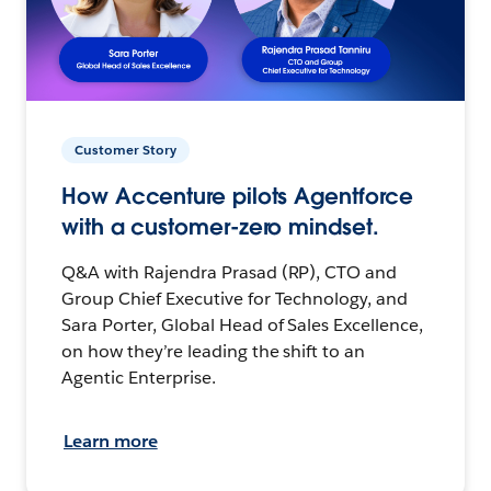
Customer Story
How Accenture pilots Agentforce
with a customer-zero mindset.
Q&A with Rajendra Prasad (RP), CTO and
Group Chief Executive for Technology, and
Sara Porter, Global Head of Sales Excellence,
on how they’re leading the shift to an
Agentic Enterprise.
Learn more