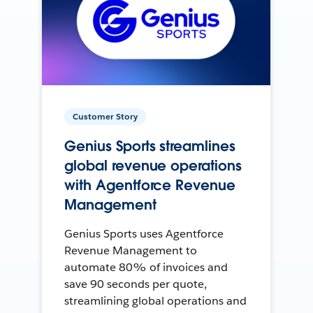
Customer Story
Genius Sports streamlines
global revenue operations
with Agentforce Revenue
Management
Genius Sports uses Agentforce
Revenue Management to
automate 80% of invoices and
save 90 seconds per quote,
streamlining global operations and