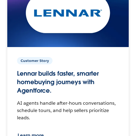
Customer Story
Lennar builds faster, smarter
homebuying journeys with
Agentforce.
AI agents handle after-hours conversations,
schedule tours, and help sellers prioritize
leads.
Learn more