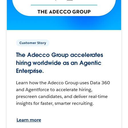
Customer Story
The Adecco Group accelerates
hiring worldwide as an Agentic
Enterprise.
Learn how the Adecco Group uses Data 360
and Agentforce to accelerate hiring,
prescreen candidates, and deliver real-time
insights for faster, smarter recruiting.
Learn more