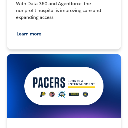
With Data 360 and Agentforce, the
nonprofit hospital is improving care and
expanding access.
Learn more