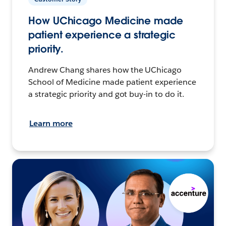
How UChicago Medicine made
patient experience a strategic
priority.
Andrew Chang shares how the UChicago
School of Medicine made patient experience
a strategic priority and got buy-in to do it.
Learn more