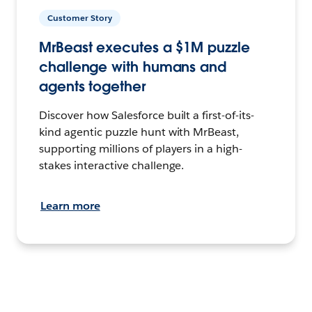
Customer Story
MrBeast executes a $1M puzzle
challenge with humans and
agents together
Discover how Salesforce built a first-of-its-
kind agentic puzzle hunt with MrBeast,
supporting millions of players in a high-
stakes interactive challenge.
Learn more