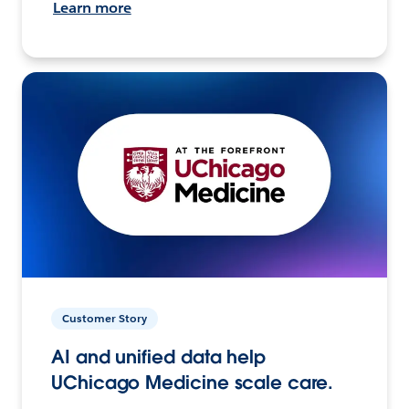
Learn more
Customer Story
AI and unified data help
UChicago Medicine scale care.