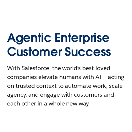
Agentic Enterprise
Customer Success
With Salesforce, the world’s best-loved
companies elevate humans with AI – acting
on trusted context to automate work, scale
agency, and engage with customers and
each other in a whole new way.