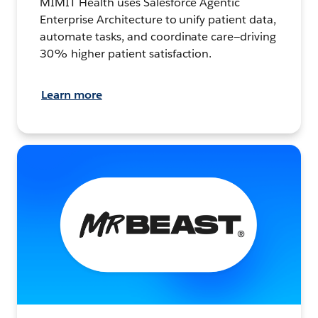
MIMIT Health uses Salesforce Agentic
Enterprise Architecture to unify patient data,
automate tasks, and coordinate care—driving
30% higher patient satisfaction.
Learn more