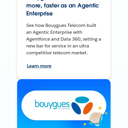
more, faster as an Agentic
Enterprise
See how Bouygues Telecom built
an Agentic Enterprise with
Agentforce and Data 360, setting a
new bar for service in an ultra
competitive telecom market.
Learn more