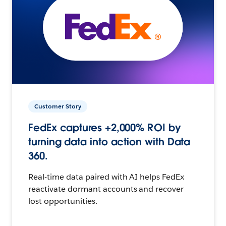
Customer Story
FedEx captures +2,000% ROI by
turning data into action with Data
360.
Real-time data paired with AI helps FedEx
reactivate dormant accounts and recover
lost opportunities.