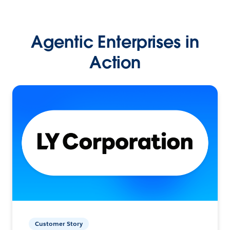
Agentic Enterprises in
Action
Customer Story