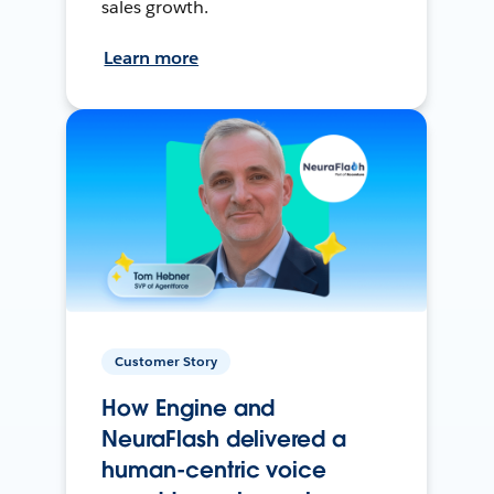
sales growth.
Learn more
Customer Story
How Engine and
NeuraFlash delivered a
human-centric voice