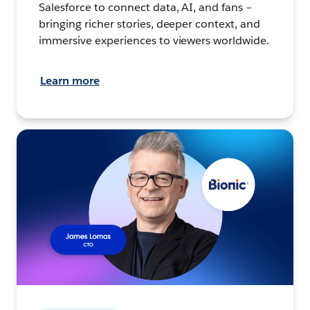
Salesforce to connect data, AI, and fans –
bringing richer stories, deeper context, and
immersive experiences to viewers worldwide.
Learn more