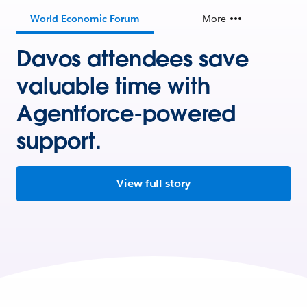
World Economic Forum
More
Davos attendees save
valuable time with
Agentforce-powered
support.
View full story