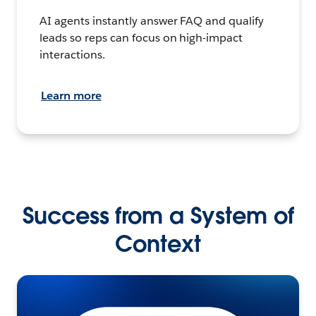
AI agents instantly answer FAQ and qualify
leads so reps can focus on high-impact
interactions.
Learn more
Success from a System of
Context