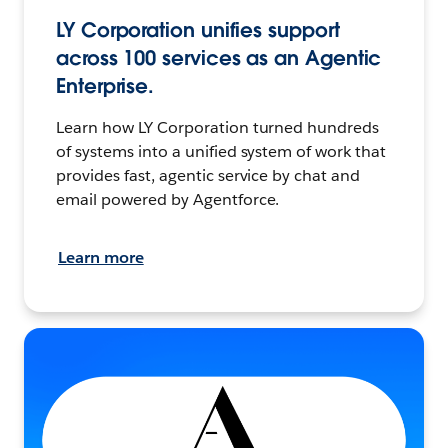
LY Corporation unifies support
across 100 services as an Agentic
Enterprise.
Learn how LY Corporation turned hundreds
of systems into a unified system of work that
provides fast, agentic service by chat and
email powered by Agentforce.
Learn more