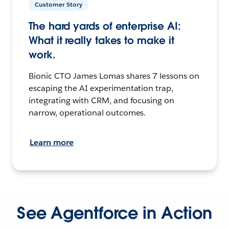
Customer Story
The hard yards of enterprise AI:
What it really takes to make it
work.
Bionic CTO James Lomas shares 7 lessons on
escaping the AI experimentation trap,
integrating with CRM, and focusing on
narrow, operational outcomes.
Learn more
See Agentforce in Action