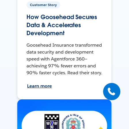
Customer Story
How Goosehead Secures
Data & Accelerates
Development
Goosehead Insurance transformed
data security and development
speed with Agentforce 360—
achieving 97% fewer errors and
90% faster cycles. Read their story.
Learn more