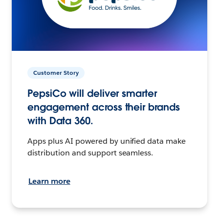
Customer Story
PepsiCo will deliver smarter
engagement across their brands
with Data 360.
Apps plus AI powered by unified data make
distribution and support seamless.
Learn more