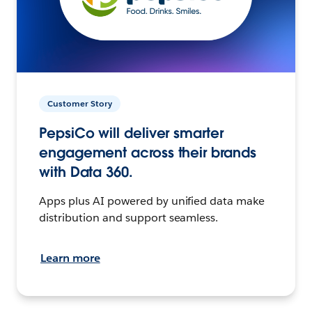
Customer Story
PepsiCo will deliver smarter
engagement across their brands
with Data 360.
Apps plus AI powered by unified data make
distribution and support seamless.
Learn more