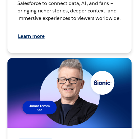
Salesforce to connect data, AI, and fans –
bringing richer stories, deeper context, and
immersive experiences to viewers worldwide.
Learn more