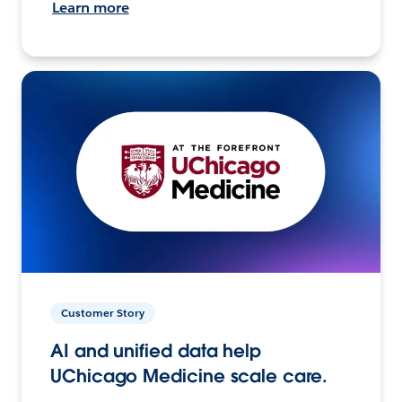
Learn more
Customer Story
AI and unified data help
UChicago Medicine scale care.