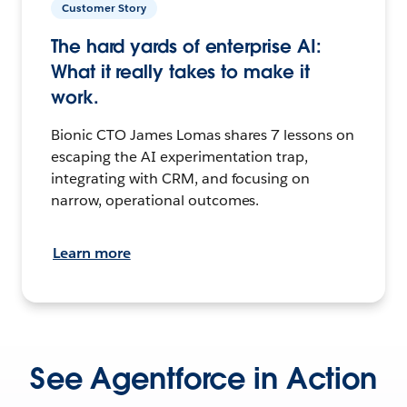
Customer Story
The hard yards of enterprise AI:
What it really takes to make it
work.
Bionic CTO James Lomas shares 7 lessons on
escaping the AI experimentation trap,
integrating with CRM, and focusing on
narrow, operational outcomes.
Learn more
See Agentforce in Action