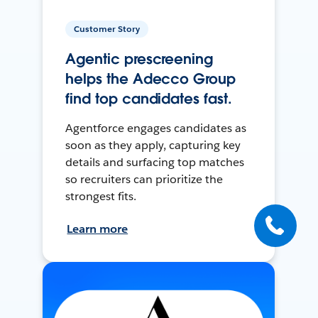
Customer Story
Agentic prescreening
helps the Adecco Group
find top candidates fast.
Agentforce engages candidates as
soon as they apply, capturing key
details and surfacing top matches
so recruiters can prioritize the
strongest fits.
Learn more