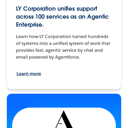
LY Corporation unifies support
across 100 services as an Agentic
Enterprise.
Learn how LY Corporation turned hundreds
of systems into a unified system of work that
provides fast, agentic service by chat and
email powered by Agentforce.
Learn more