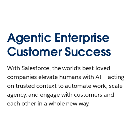
Agentic Enterprise
Customer Success
With Salesforce, the world’s best-loved
companies elevate humans with AI – acting
on trusted context to automate work, scale
agency, and engage with customers and
each other in a whole new way.