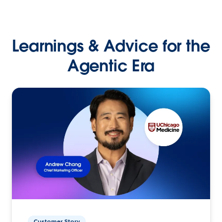
Learnings & Advice for the
Agentic Era
Customer Story