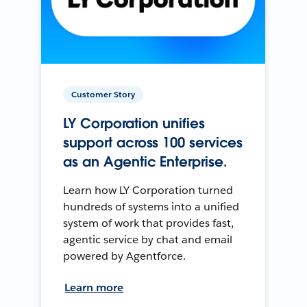
Customer Story
LY Corporation unifies
support across 100 services
as an Agentic Enterprise.
Learn how LY Corporation turned
hundreds of systems into a unified
system of work that provides fast,
agentic service by chat and email
powered by Agentforce.
Learn more