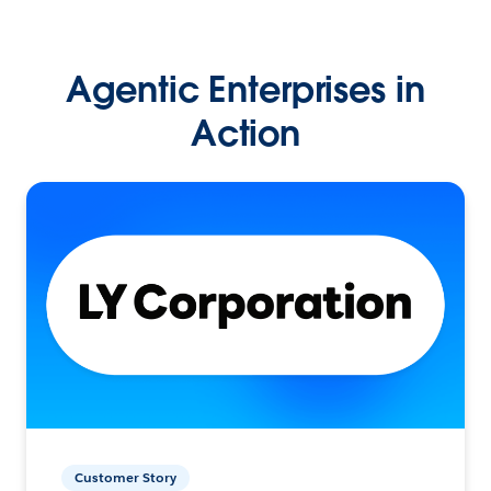
Agentic Enterprises in
Action
Customer Story