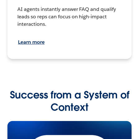
AI agents instantly answer FAQ and qualify
leads so reps can focus on high-impact
interactions.
Learn more
Success from a System of
Context