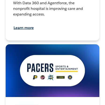
With Data 360 and Agentforce, the
nonprofit hospital is improving care and
expanding access.
Learn more