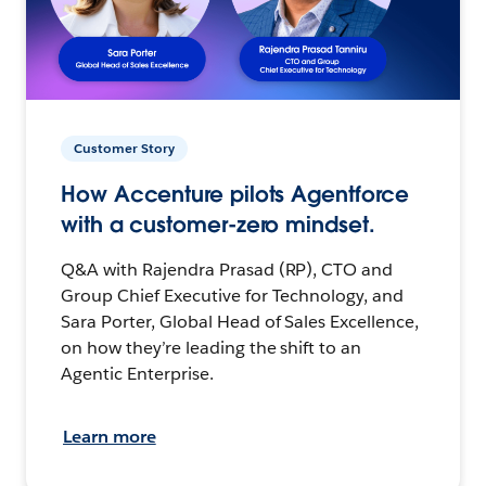
Customer Story
How Accenture pilots Agentforce
with a customer-zero mindset.
Q&A with Rajendra Prasad (RP), CTO and
Group Chief Executive for Technology, and
Sara Porter, Global Head of Sales Excellence,
on how they’re leading the shift to an
Agentic Enterprise.
Learn more