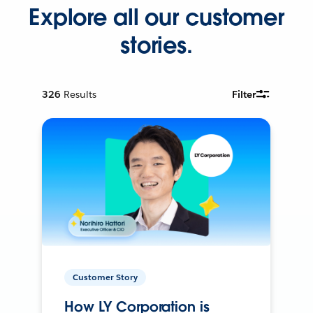
Explore all our customer
stories.
326
Results
Filter
Customer Story
How LY Corporation is