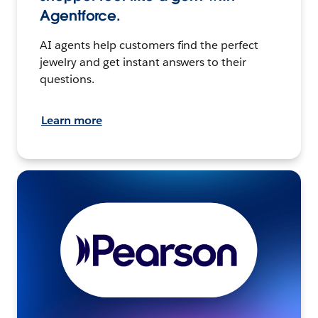
Agentforce.
AI agents help customers find the perfect
jewelry and get instant answers to their
questions.
Learn more