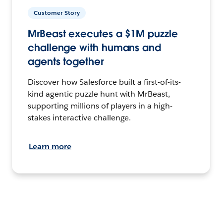
Customer Story
MrBeast executes a $1M puzzle
challenge with humans and
agents together
Discover how Salesforce built a first-of-its-
kind agentic puzzle hunt with MrBeast,
supporting millions of players in a high-
stakes interactive challenge.
Learn more