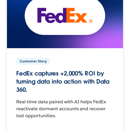
Customer Story
FedEx captures +2,000% ROI by
turning data into action with Data
360.
Real-time data paired with AI helps FedEx
reactivate dormant accounts and recover
lost opportunities.