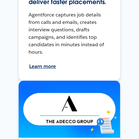
deliver faster placements.
Agentforce captures job details
from calls and emails, creates
interview questions, drafts
campaigns, and identifies top
candidates in minutes instead of
hours.
Learn more