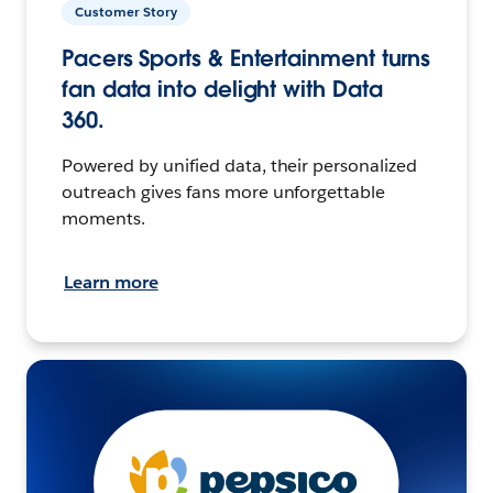
Customer Story
Pacers Sports & Entertainment turns
fan data into delight with Data
360.
Powered by unified data, their personalized
outreach gives fans more unforgettable
moments.
Learn more