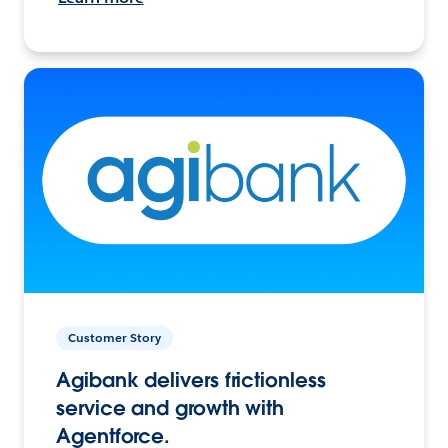
Customer Story
Agibank delivers frictionless
service and growth with
Agentforce.