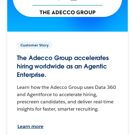
Customer Story
The Adecco Group accelerates
hiring worldwide as an Agentic
Enterprise.
Learn how the Adecco Group uses Data 360
and Agentforce to accelerate hiring,
prescreen candidates, and deliver real-time
insights for faster, smarter recruiting.
Learn more