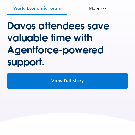
World Economic Forum
More
Davos attendees save
valuable time with
Agentforce-powered
support.
View full story