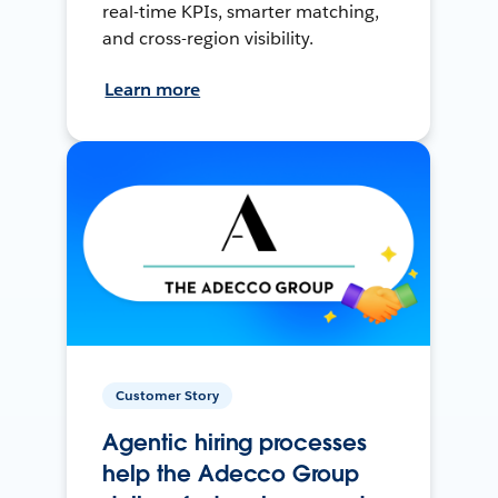
real-time KPIs, smarter matching,
and cross-region visibility.
Learn more
Customer Story
Agentic hiring processes
help the Adecco Group