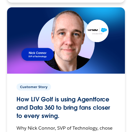
Customer Story
How LIV Golf is using Agentforce
and Data 360 to bring fans closer
to every swing.
Why Nick Connor, SVP of Technology, chose