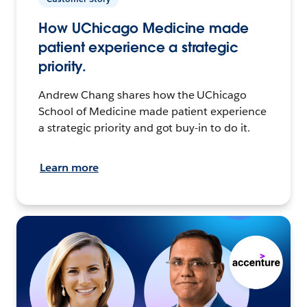
How UChicago Medicine made
patient experience a strategic
priority.
Andrew Chang shares how the UChicago
School of Medicine made patient experience
a strategic priority and got buy-in to do it.
Learn more