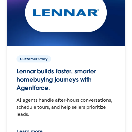
Customer Story
Lennar builds faster, smarter
homebuying journeys with
Agentforce.
AI agents handle after-hours conversations,
schedule tours, and help sellers prioritize
leads.
Learn more