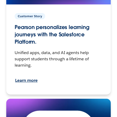
Customer Story
Pearson personalizes learning
journeys with the Salesforce
Platform.
Unified apps, data, and AI agents help
support students through a lifetime of
learning.
Learn more