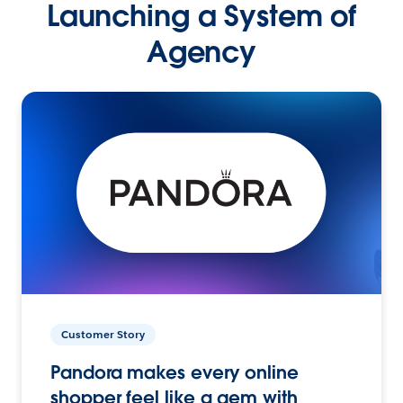
Launching a System of
Agency
Customer Story
Pandora makes every online
shopper feel like a gem with