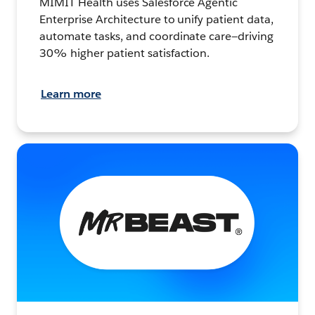
MIMIT Health uses Salesforce Agentic
Enterprise Architecture to unify patient data,
automate tasks, and coordinate care—driving
30% higher patient satisfaction.
Learn more