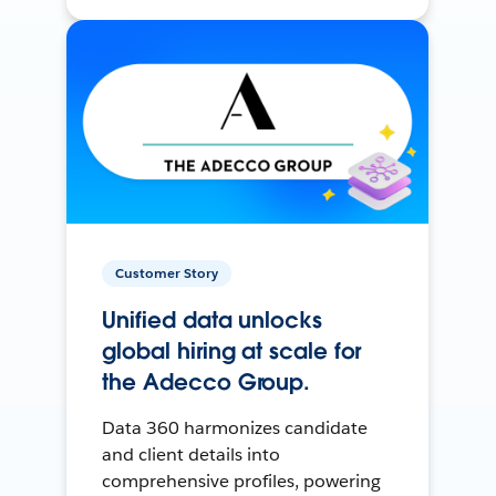
Customer Story
Unified data unlocks
global hiring at scale for
the Adecco Group.
Data 360 harmonizes candidate
and client details into
comprehensive profiles, powering