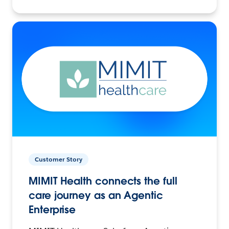
Customer Story
MIMIT Health connects the full
care journey as an Agentic
Enterprise