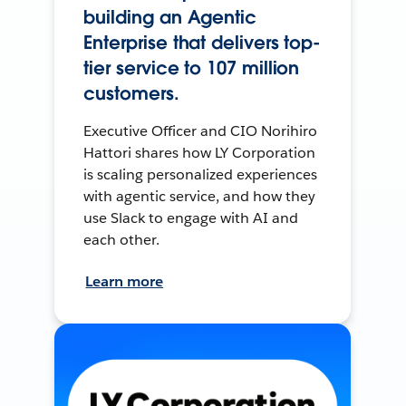
building an Agentic
Enterprise that delivers top-
tier service to 107 million
customers.
Executive Officer and CIO Norihiro
Hattori shares how LY Corporation
is scaling personalized experiences
with agentic service, and how they
use Slack to engage with AI and
each other.
Learn more