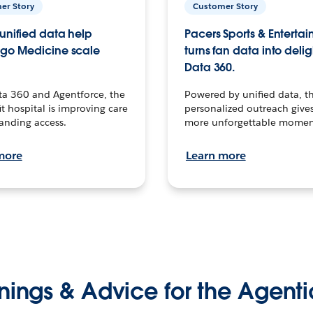
er Story
Customer Story
unified data help
Pacers Sports & Enterta
go Medicine scale
turns fan data into delig
Data 360.
ta 360 and Agentforce, the
Powered by unified data, th
t hospital is improving care
personalized outreach gives
anding access.
more unforgettable momen
more
Learn more
nings & Advice for the Agenti