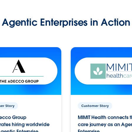
Agentic Enterprises in Action
er Story
Customer Story
ecco Group
MIMIT Health connects th
ates hiring worldwide
care journey as an Age
gentic Enterprise.
Enterprise