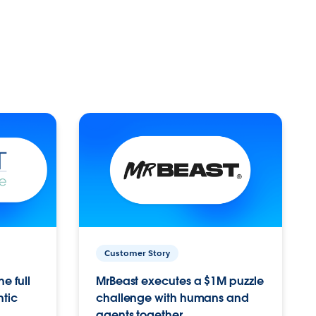
Customer Story
e full
MrBeast executes a $1M puzzle
ntic
challenge with humans and
agents together