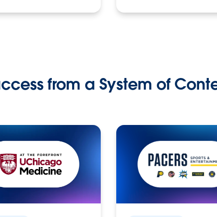
ccess from a System of Cont