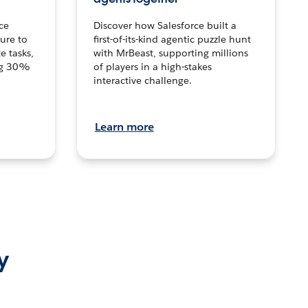
ce
Discover how Salesforce built a
ture to
first-of-its-kind agentic puzzle hunt
e tasks,
with MrBeast, supporting millions
ng 30%
of players in a high-stakes
interactive challenge.
Learn more
y