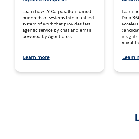
Learn how LY Corporation turned
Learn h
hundreds of systems into a unified
Data 36
system of work that provides fast,
accelera
agentic service by chat and email
candidat
powered by Agentforce.
insights 
recruitin
Learn more
Learn 