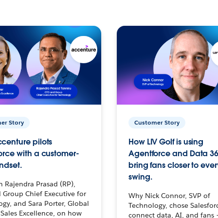
er Story
Customer Story
centure pilots
How LIV Golf is using
orce with a customer-
Agentforce and Data 36
ndset.
bring fans closer to ever
swing.
h Rajendra Prasad (RP),
 Group Chief Executive for
Why Nick Connor, SVP of
gy, and Sara Porter, Global
Technology, chose Salesfor
Sales Excellence, on how
connect data, AI, and fans 