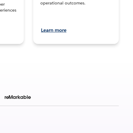
operational outcomes.
per
eriences
Learn more
reMarkable