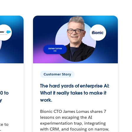
Customer Story
The hard yards of enterprise AI:
0 to
What it really takes to make it
y
work.
Bionic CTO James Lomas shares 7
lessons on escaping the AI
experimentation trap, integrating
ce to
with CRM, and focusing on narrow,
–