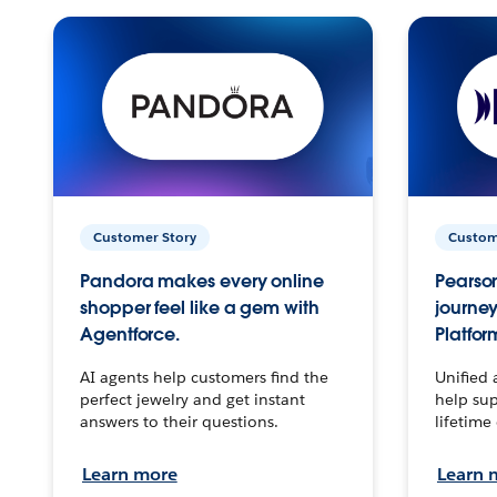
Customer Story
Custom
Pandora makes every online
Pearson
shopper feel like a gem with
journey
Agentforce.
Platfor
AI agents help customers find the
Unified 
perfect jewelry and get instant
help sup
answers to their questions.
lifetime
Learn more
Learn 