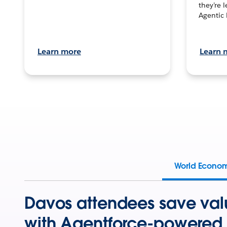
they’re 
Agentic 
Learn more
Learn 
World Econo
Davos attendees save val
with Agentforce-powered 