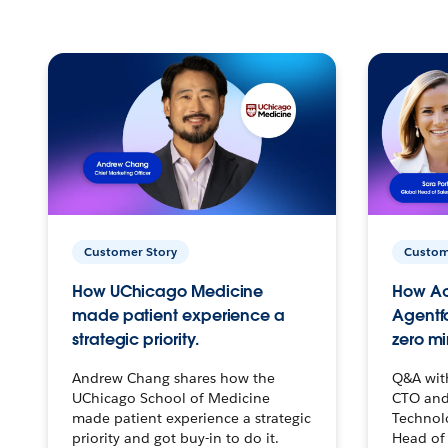
Customer Story
Custom
How UChicago Medicine
How Ac
made patient experience a
Agentf
strategic priority.
zero mi
Andrew Chang shares how the
Q&A wit
UChicago School of Medicine
CTO and
made patient experience a strategic
Technolo
priority and got buy-in to do it.
Head of 