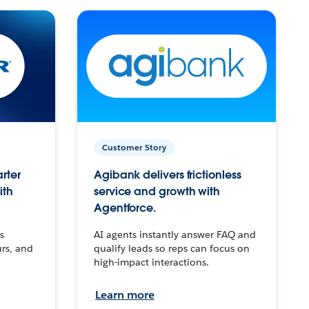
Customer Story
arter
Agibank delivers frictionless
ith
service and growth with
Agentforce.
s
AI agents instantly answer FAQ and
urs, and
qualify leads so reps can focus on
high-impact interactions.
Learn more