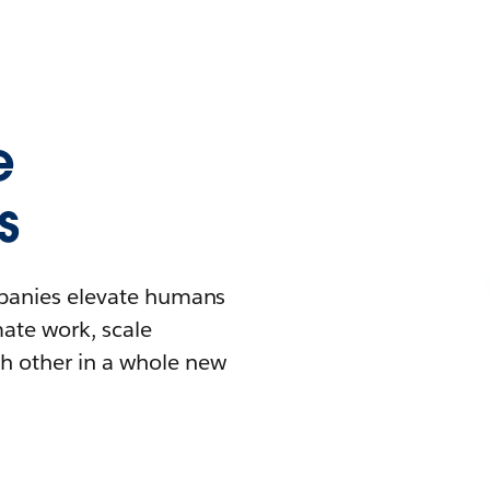
e
s
mpanies elevate humans
mate work, scale
h other in a whole new