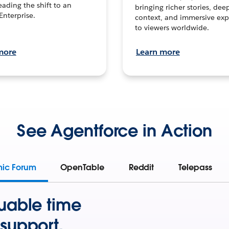
leading the shift to an
bringing richer stories, dee
Enterprise.
context, and immersive exp
to viewers worldwide.
more
Learn more
See Agentforce in Action
mic Forum
OpenTable
Reddit
Telepass
uable time
support.