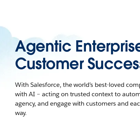
Agentic Enterpris
Customer Succes
With Salesforce, the world’s best-loved co
with AI – acting on trusted context to auto
agency, and engage with customers and eac
way.