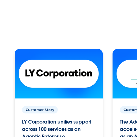
Customer Story
Custom
LY Corporation unifies support
The Ad
across 100 services as an
acceler
Agentic Enterprise.
as an A