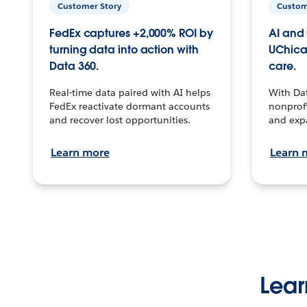
Customer Story
Custom
FedEx captures +2,000% ROI by
AI and 
turning data into action with
UChica
Data 360.
care.
Real-time data paired with AI helps
With Da
FedEx reactivate dormant accounts
nonprofi
and recover lost opportunities.
and exp
Learn more
Learn 
Lear