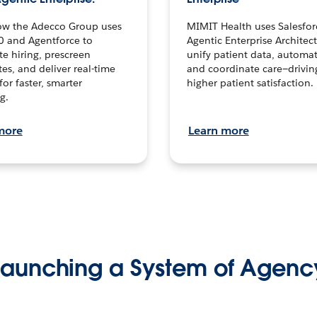
ow the Adecco Group uses
MIMIT Health uses Salesfor
0 and Agentforce to
Agentic Enterprise Architec
te hiring, prescreen
unify patient data, automat
es, and deliver real-time
and coordinate care—drivi
for faster, smarter
higher patient satisfaction.
g.
more
Learn more
Launching a System of Agenc