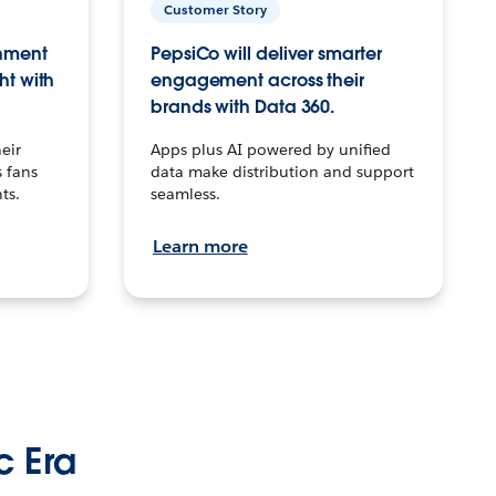
Customer Story
inment
PepsiCo will deliver smarter
ht with
engagement across their
brands with Data 360.
eir
Apps plus AI powered by unified
 fans
data make distribution and support
ts.
seamless.
Learn more
c Era