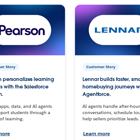
er Story
Customer Story
 personalizes learning
Lennar builds faster, sm
s with the Salesforce
homebuying journeys w
m.
Agentforce.
apps, data, and AI agents
AI agents handle after-hour
port students through a
conversations, schedule to
 of learning.
help sellers prioritize leads.
more
Learn more