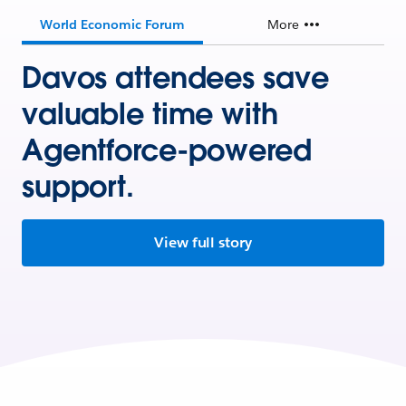
World Economic Forum
More
Davos attendees save
valuable time with
Agentforce-powered
support.
View full story