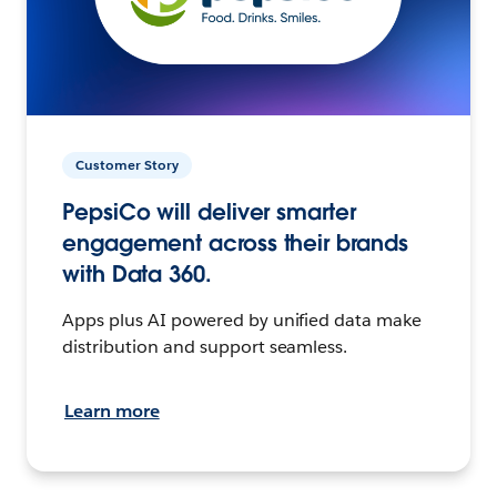
Customer Story
PepsiCo will deliver smarter
engagement across their brands
with Data 360.
Apps plus AI powered by unified data make
distribution and support seamless.
Learn more