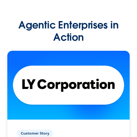
Agentic Enterprises in
Action
Customer Story