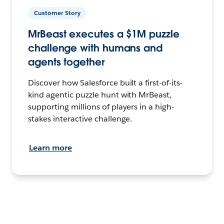
Customer Story
MrBeast executes a $1M puzzle
challenge with humans and
agents together
Discover how Salesforce built a first-of-its-
kind agentic puzzle hunt with MrBeast,
supporting millions of players in a high-
stakes interactive challenge.
Learn more