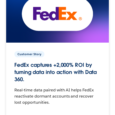
Customer Story
FedEx captures +2,000% ROI by
turning data into action with Data
360.
Real-time data paired with AI helps FedEx
reactivate dormant accounts and recover
lost opportunities.