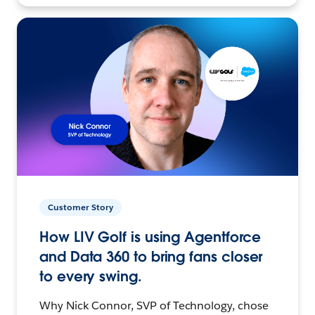
Customer Story
How LIV Golf is using Agentforce
and Data 360 to bring fans closer
to every swing.
Why Nick Connor, SVP of Technology, chose