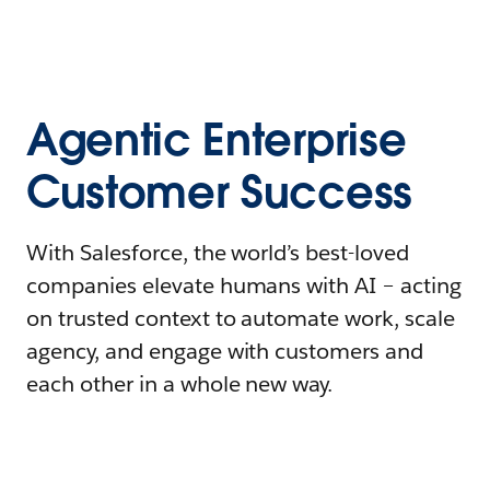
Agentic Enterprise
Customer Success
With Salesforce, the world’s best-loved
companies elevate humans with AI – acting
on trusted context to automate work, scale
agency, and engage with customers and
each other in a whole new way.