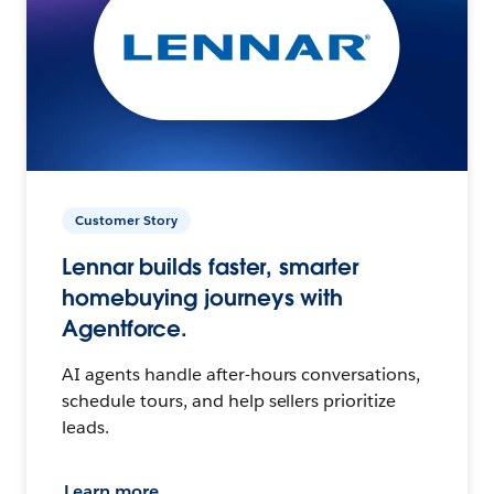
Customer Story
Lennar builds faster, smarter
homebuying journeys with
Agentforce.
AI agents handle after-hours conversations,
schedule tours, and help sellers prioritize
leads.
Learn more