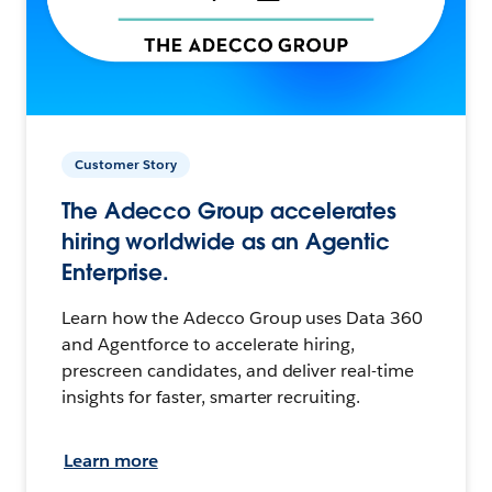
Customer Story
The Adecco Group accelerates
hiring worldwide as an Agentic
Enterprise.
Learn how the Adecco Group uses Data 360
and Agentforce to accelerate hiring,
prescreen candidates, and deliver real-time
insights for faster, smarter recruiting.
Learn more