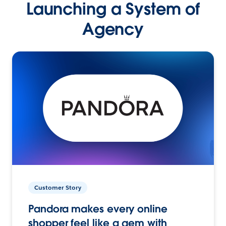
Launching a System of
Agency
Customer Story
Pandora makes every online
shopper feel like a gem with