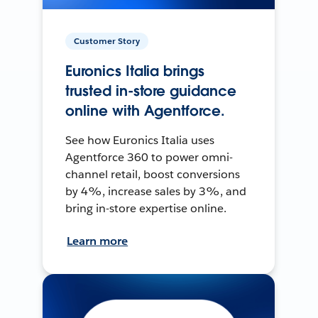
Customer Story
Euronics Italia brings
trusted in-store guidance
online with Agentforce.
See how Euronics Italia uses
Agentforce 360 to power omni-
channel retail, boost conversions
by 4%, increase sales by 3%, and
bring in-store expertise online.
Learn more