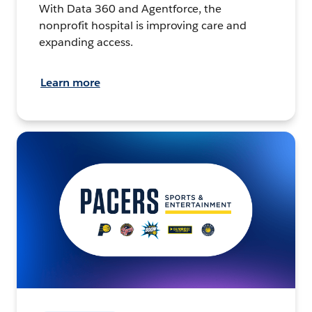
With Data 360 and Agentforce, the
nonprofit hospital is improving care and
expanding access.
Learn more