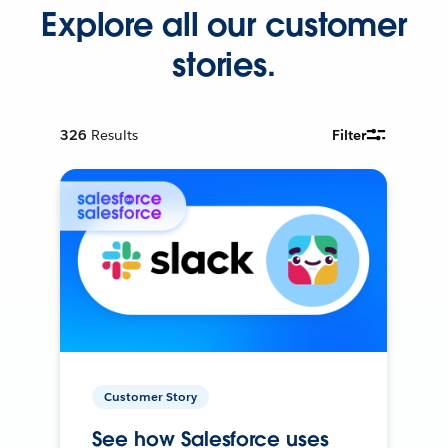
Explore all our customer
stories.
326
Results
Filter
Customer Story
See how Salesforce uses