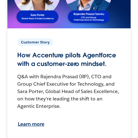
Customer Story
How Accenture pilots Agentforce
with a customer-zero mindset.
Q&A with Rajendra Prasad (RP), CTO and
Group Chief Executive for Technology, and
Sara Porter, Global Head of Sales Excellence,
on how they’re leading the shift to an
Agentic Enterprise.
Learn more