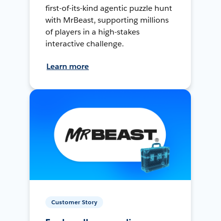
first-of-its-kind agentic puzzle hunt
with MrBeast, supporting millions
of players in a high-stakes
interactive challenge.
Learn more
Customer Story