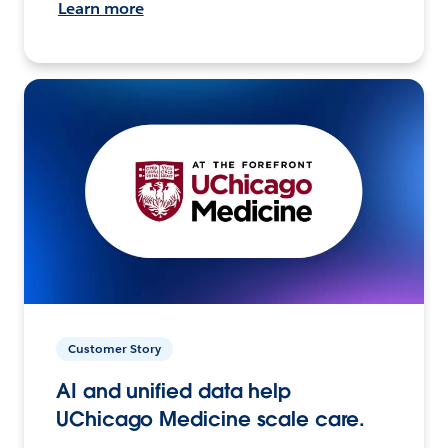
Learn more
Customer Story
AI and unified data help
UChicago Medicine scale care.