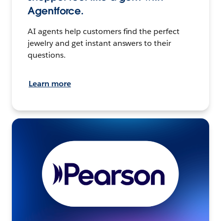
Agentforce.
AI agents help customers find the perfect
jewelry and get instant answers to their
questions.
Learn more