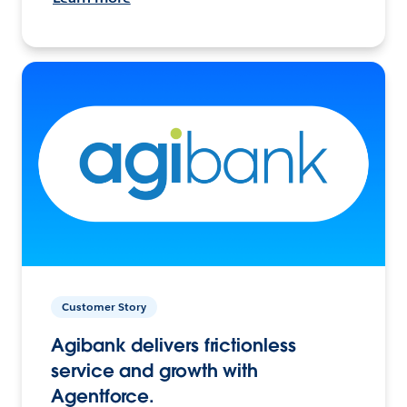
Customer Story
Agibank delivers frictionless
service and growth with
Agentforce.