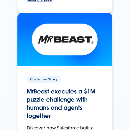
Customer Story
MrBeast executes a $1M
puzzle challenge with
humans and agents
together
Discover how Salesforce built a