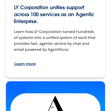
LY Corporation unifies support
across 100 services as an Agentic
Enterprise.
Learn how LY Corporation turned hundreds
of systems into a unified system of work that
provides fast, agentic service by chat and
email powered by Agentforce.
Learn more