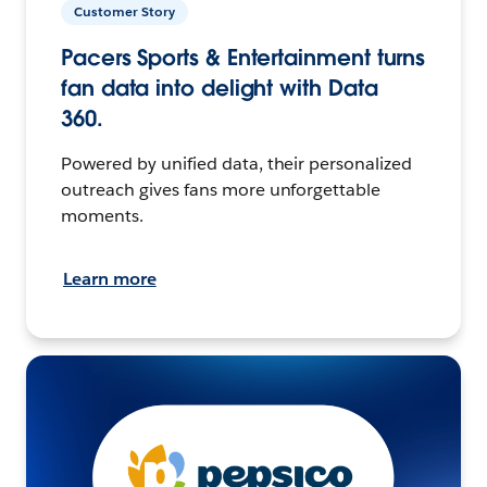
Customer Story
Pacers Sports & Entertainment turns
fan data into delight with Data
360.
Powered by unified data, their personalized
outreach gives fans more unforgettable
moments.
Learn more