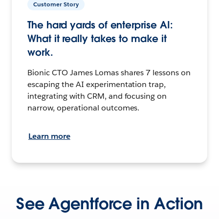
Customer Story
The hard yards of enterprise AI:
What it really takes to make it
work.
Bionic CTO James Lomas shares 7 lessons on
escaping the AI experimentation trap,
integrating with CRM, and focusing on
narrow, operational outcomes.
Learn more
See Agentforce in Action