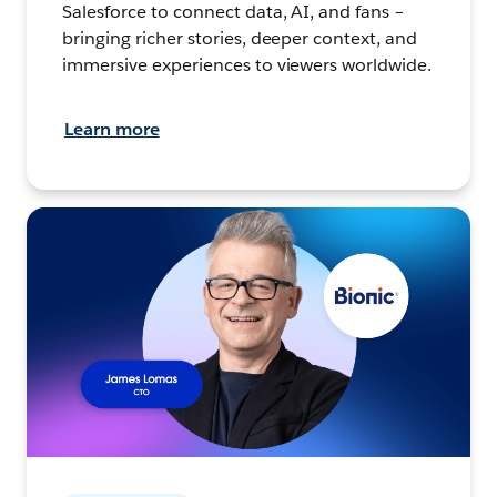
Salesforce to connect data, AI, and fans –
bringing richer stories, deeper context, and
immersive experiences to viewers worldwide.
Learn more