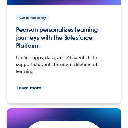
Customer Story
Pearson personalizes learning
journeys with the Salesforce
Platform.
Unified apps, data, and AI agents help
support students through a lifetime of
learning.
Learn more