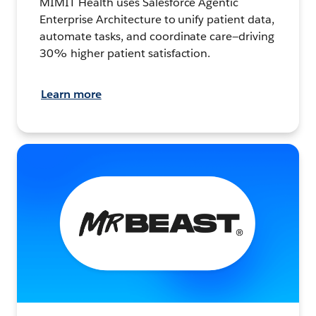
MIMIT Health uses Salesforce Agentic
Enterprise Architecture to unify patient data,
automate tasks, and coordinate care—driving
30% higher patient satisfaction.
Learn more