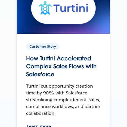
Customer Story
How Turtini Accelerated
Complex Sales Flows with
Salesforce
Turtini cut opportunity creation
time by 90% with Salesforce,
streamlining complex federal sales,
compliance workflows, and partner
collaboration.
Learn more