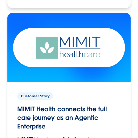
Customer Story
MIMIT Health connects the full
care journey as an Agentic
Enterprise