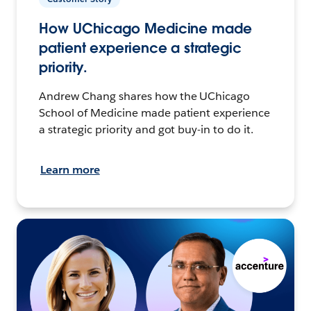
How UChicago Medicine made
patient experience a strategic
priority.
Andrew Chang shares how the UChicago
School of Medicine made patient experience
a strategic priority and got buy-in to do it.
Learn more