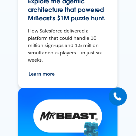
Explore the agentic
architecture that powered
MrBeast’s $1M puzzle hunt.
How Salesforce delivered a
platform that could handle 10
million sign-ups and 1.5 million
simultaneous players — in just six
weeks.
Learn more