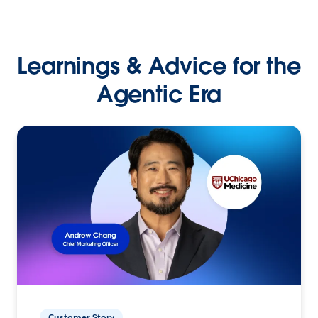
Learnings & Advice for the
Agentic Era
Customer Story