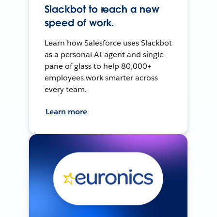
Slackbot to reach a new
speed of work.
Learn how Salesforce uses Slackbot
as a personal AI agent and single
pane of glass to help 80,000+
employees work smarter across
every team.
Learn more