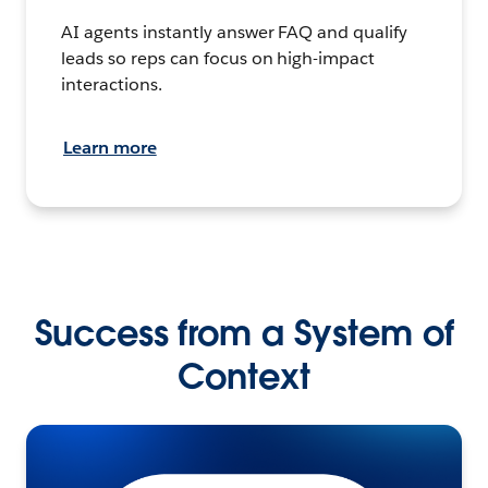
AI agents instantly answer FAQ and qualify
leads so reps can focus on high-impact
interactions.
Learn more
Success from a System of
Context