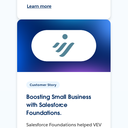
Learn more
Customer Story
Boosting Small Business
with Salesforce
Foundations.
Salesforce Foundations helped VEV