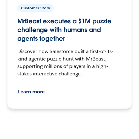
Customer Story
MrBeast executes a $1M puzzle
challenge with humans and
agents together
Discover how Salesforce built a first-of-its-
kind agentic puzzle hunt with MrBeast,
supporting millions of players in a high-
stakes interactive challenge.
Learn more