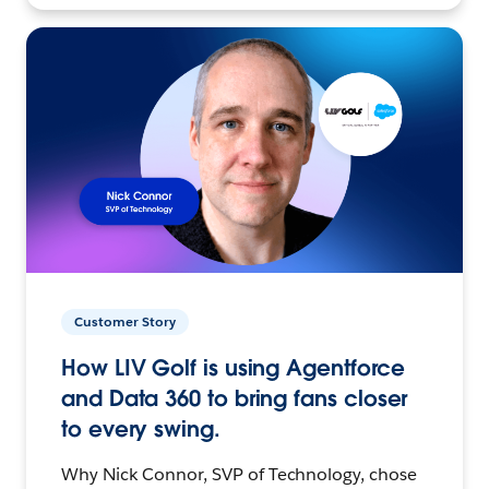
Customer Story
How LIV Golf is using Agentforce
and Data 360 to bring fans closer
to every swing.
Why Nick Connor, SVP of Technology, chose