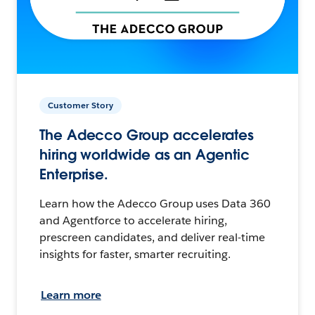
Customer Story
The Adecco Group accelerates
hiring worldwide as an Agentic
Enterprise.
Learn how the Adecco Group uses Data 360
and Agentforce to accelerate hiring,
prescreen candidates, and deliver real-time
insights for faster, smarter recruiting.
Learn more