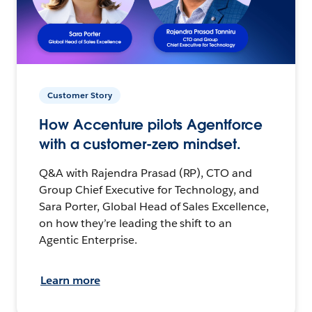
Customer Story
How Accenture pilots Agentforce
with a customer-zero mindset.
Q&A with Rajendra Prasad (RP), CTO and
Group Chief Executive for Technology, and
Sara Porter, Global Head of Sales Excellence,
on how they’re leading the shift to an
Agentic Enterprise.
Learn more