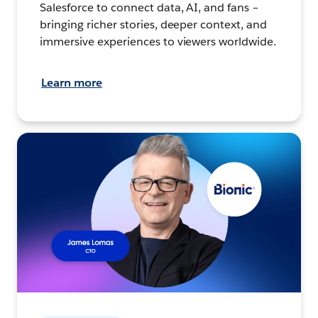
Salesforce to connect data, AI, and fans –
bringing richer stories, deeper context, and
immersive experiences to viewers worldwide.
Learn more