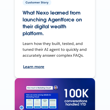
Customer Story
What Nexo learned from
launching Agentforce on
their digital wealth
platform.
Learn how they built, tested, and
tuned their AI agent to quickly and
accurately answer complex FAQs.
Learn more