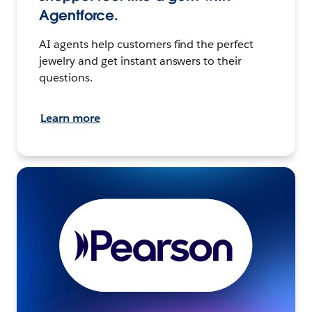
Agentforce.
AI agents help customers find the perfect
jewelry and get instant answers to their
questions.
Learn more