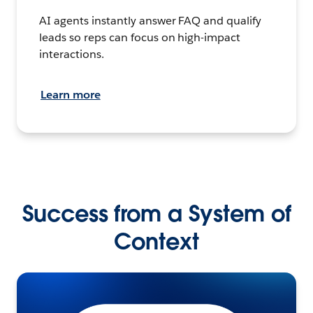
AI agents instantly answer FAQ and qualify
leads so reps can focus on high-impact
interactions.
Learn more
Success from a System of
Context