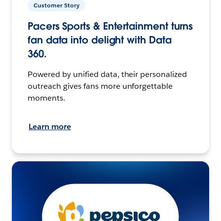
Customer Story
Pacers Sports & Entertainment turns
fan data into delight with Data
360.
Powered by unified data, their personalized
outreach gives fans more unforgettable
moments.
Learn more