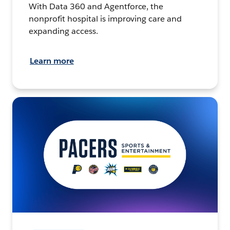
With Data 360 and Agentforce, the
nonprofit hospital is improving care and
expanding access.
Learn more