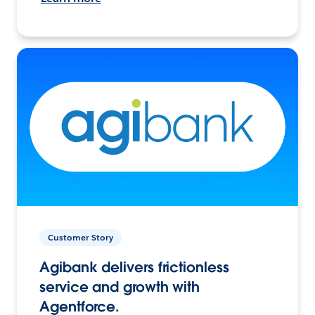
Customer Story
Agibank delivers frictionless
service and growth with
Agentforce.