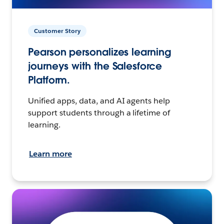
Customer Story
Pearson personalizes learning
journeys with the Salesforce
Platform.
Unified apps, data, and AI agents help
support students through a lifetime of
learning.
Learn more