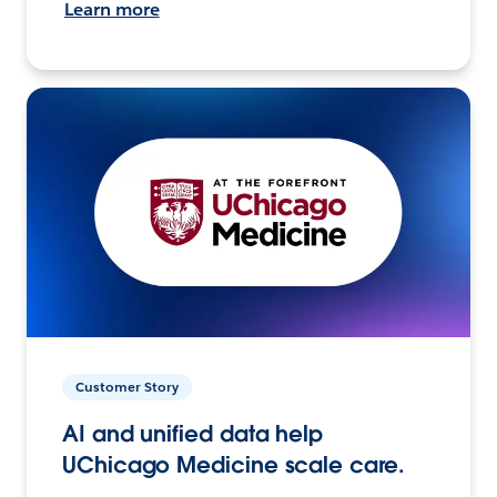
Learn more
Customer Story
AI and unified data help
UChicago Medicine scale care.