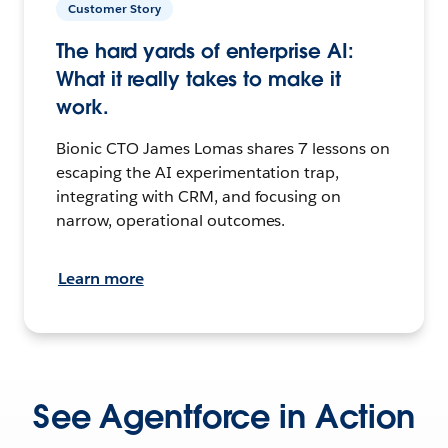
Customer Story
The hard yards of enterprise AI:
What it really takes to make it
work.
Bionic CTO James Lomas shares 7 lessons on
escaping the AI experimentation trap,
integrating with CRM, and focusing on
narrow, operational outcomes.
Learn more
See Agentforce in Action