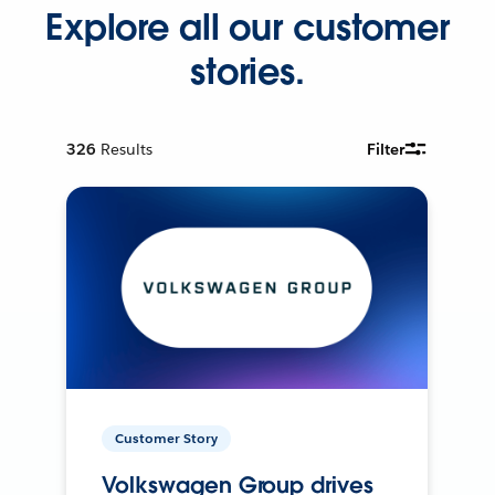
Explore all our customer
stories.
326
Results
Filter
Customer Story
Volkswagen Group drives