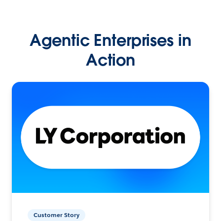
Agentic Enterprises in
Action
Customer Story