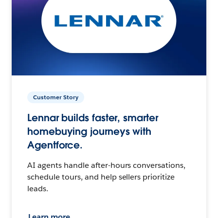
Customer Story
Lennar builds faster, smarter
homebuying journeys with
Agentforce.
AI agents handle after-hours conversations,
schedule tours, and help sellers prioritize
leads.
Learn more