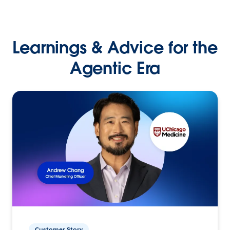
Learnings & Advice for the
Agentic Era
Customer Story