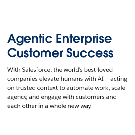
Agentic Enterprise
Customer Success
With Salesforce, the world’s best-loved
companies elevate humans with AI – acting
on trusted context to automate work, scale
agency, and engage with customers and
each other in a whole new way.