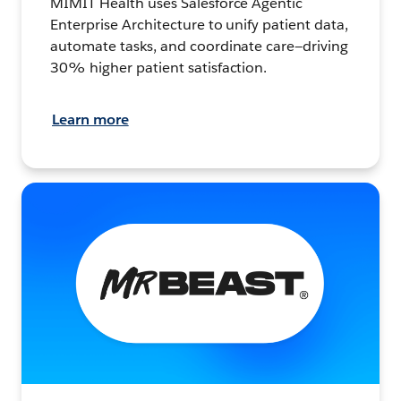
MIMIT Health uses Salesforce Agentic
Enterprise Architecture to unify patient data,
automate tasks, and coordinate care—driving
30% higher patient satisfaction.
Learn more