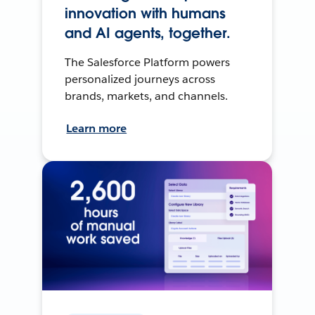
innovation with humans
and AI agents, together.
The Salesforce Platform powers
personalized journeys across
brands, markets, and channels.
Learn more