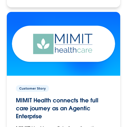
Customer Story
MIMIT Health connects the full
care journey as an Agentic
Enterprise