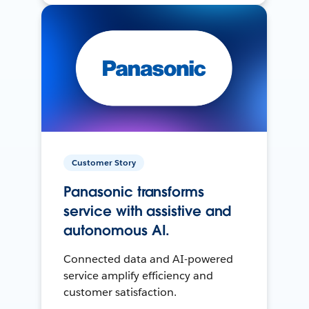
Customer Story
Panasonic transforms
service with assistive and
autonomous AI.
Connected data and AI-powered
service amplify efficiency and
customer satisfaction.