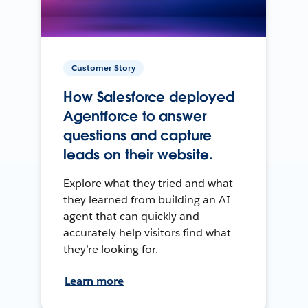
Customer Story
How Salesforce deployed
Agentforce to answer
questions and capture
leads on their website.
Explore what they tried and what
they learned from building an AI
agent that can quickly and
accurately help visitors find what
they’re looking for.
Learn more