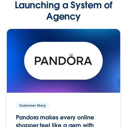
Launching a System of
Agency
Customer Story
Pandora makes every online
shopper feel like a gem with