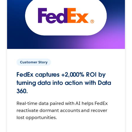
Customer Story
FedEx captures +2,000% ROI by
turning data into action with Data
360.
Real-time data paired with AI helps FedEx
reactivate dormant accounts and recover
lost opportunities.