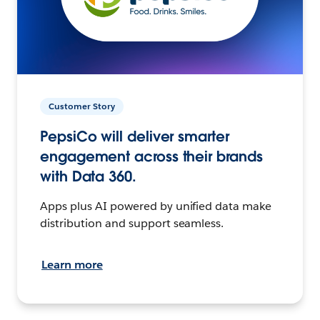
Customer Story
PepsiCo will deliver smarter
engagement across their brands
with Data 360.
Apps plus AI powered by unified data make
distribution and support seamless.
Learn more