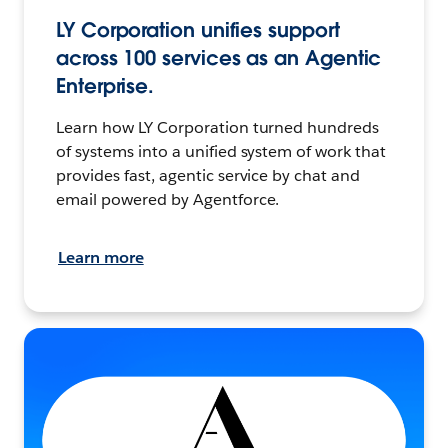
LY Corporation unifies support
across 100 services as an Agentic
Enterprise.
Learn how LY Corporation turned hundreds
of systems into a unified system of work that
provides fast, agentic service by chat and
email powered by Agentforce.
Learn more