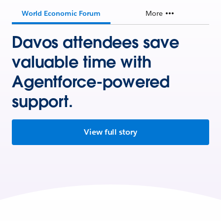
World Economic Forum
More
Davos attendees save
valuable time with
Agentforce-powered
support.
View full story