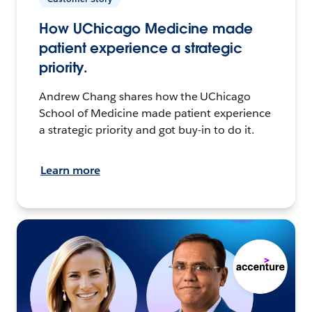
How UChicago Medicine made
patient experience a strategic
priority.
Andrew Chang shares how the UChicago
School of Medicine made patient experience
a strategic priority and got buy-in to do it.
Learn more