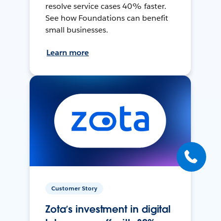
resolve service cases 40% faster.
See how Foundations can benefit
small businesses.
Learn more
Customer Story
Zota’s investment in digital