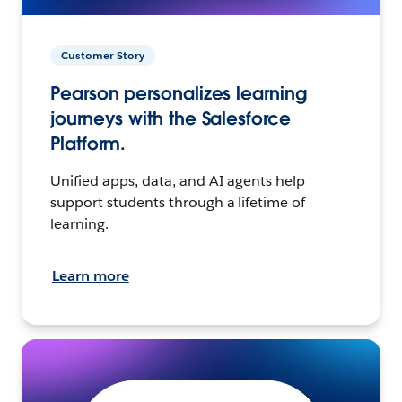
Customer Story
Pearson personalizes learning
journeys with the Salesforce
Platform.
Unified apps, data, and AI agents help
support students through a lifetime of
learning.
Learn more