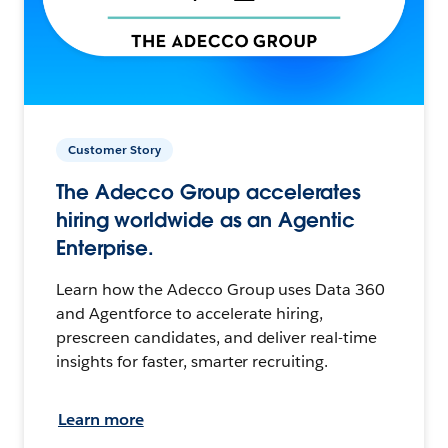
Customer Story
The Adecco Group accelerates
hiring worldwide as an Agentic
Enterprise.
Learn how the Adecco Group uses Data 360
and Agentforce to accelerate hiring,
prescreen candidates, and deliver real-time
insights for faster, smarter recruiting.
Learn more