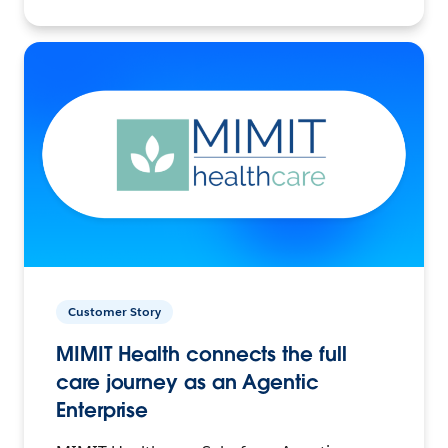
Customer Story
MIMIT Health connects the full
care journey as an Agentic
Enterprise