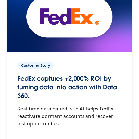
Customer Story
FedEx captures +2,000% ROI by
turning data into action with Data
360.
Real-time data paired with AI helps FedEx
reactivate dormant accounts and recover
lost opportunities.