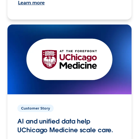
Learn more
Customer Story
AI and unified data help
UChicago Medicine scale care.