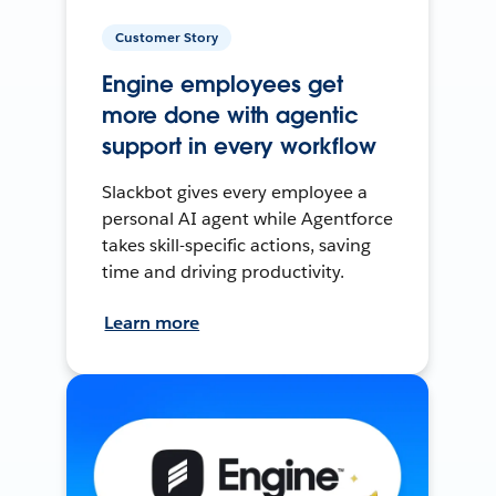
Customer Story
Engine employees get
more done with agentic
support in every workflow
Slackbot gives every employee a
personal AI agent while Agentforce
takes skill-specific actions, saving
time and driving productivity.
Learn more