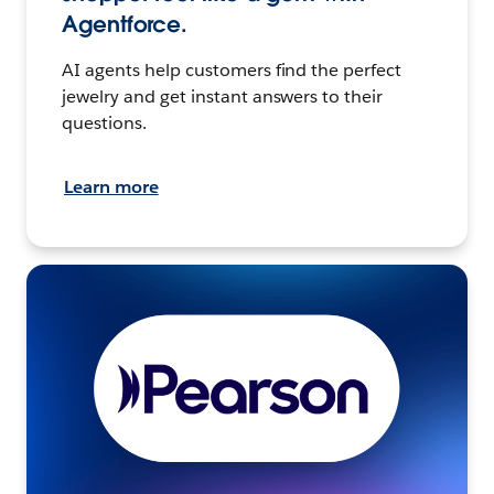
Agentforce.
AI agents help customers find the perfect
jewelry and get instant answers to their
questions.
Learn more