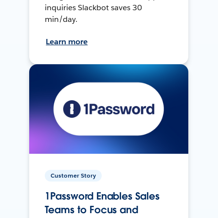
inquiries Slackbot saves 30
min/day.
Learn more
Customer Story
1Password Enables Sales
Teams to Focus and