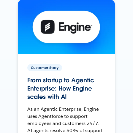
Customer Story
From startup to Agentic
Enterprise: How Engine
scales with AI
As an Agentic Enterprise, Engine
uses Agentforce to support
employees and customers 24/7.
AI agents resolve 50% of support