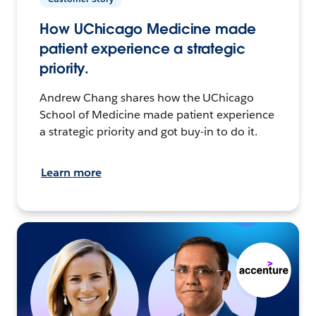
How UChicago Medicine made
patient experience a strategic
priority.
Andrew Chang shares how the UChicago
School of Medicine made patient experience
a strategic priority and got buy-in to do it.
Learn more