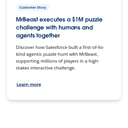
Customer Story
MrBeast executes a $1M puzzle
challenge with humans and
agents together
Discover how Salesforce built a first-of-its-
kind agentic puzzle hunt with MrBeast,
supporting millions of players in a high-
stakes interactive challenge.
Learn more