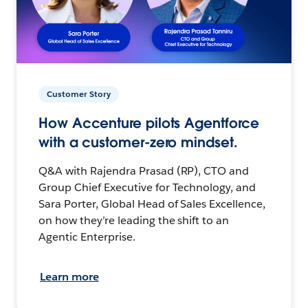
Customer Story
How Accenture pilots Agentforce
with a customer-zero mindset.
Q&A with Rajendra Prasad (RP), CTO and
Group Chief Executive for Technology, and
Sara Porter, Global Head of Sales Excellence,
on how they’re leading the shift to an
Agentic Enterprise.
Learn more