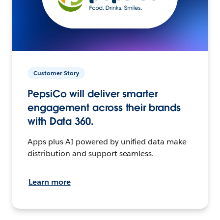
Customer Story
PepsiCo will deliver smarter
engagement across their brands
with Data 360.
Apps plus AI powered by unified data make
distribution and support seamless.
Learn more