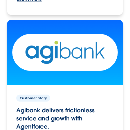
Customer Story
Agibank delivers frictionless
service and growth with
Agentforce.