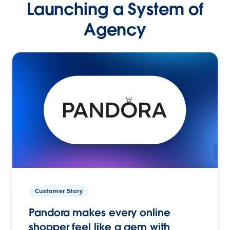
Launching a System of
Agency
Customer Story
Pandora makes every online
shopper feel like a gem with