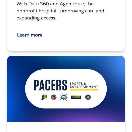
With Data 360 and Agentforce, the
nonprofit hospital is improving care and
expanding access.
Learn more