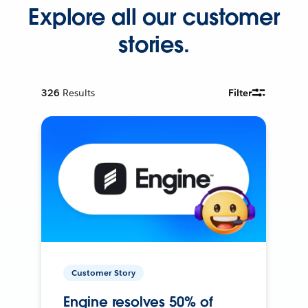
Explore all our customer
stories.
326
Results
Filter
Customer Story
Engine resolves 50% of