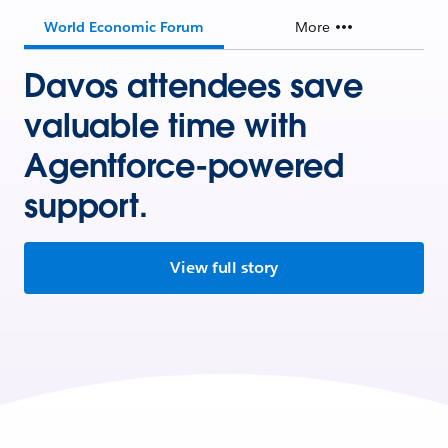
World Economic Forum
More
Davos attendees save
valuable time with
Agentforce-powered
support.
View full story