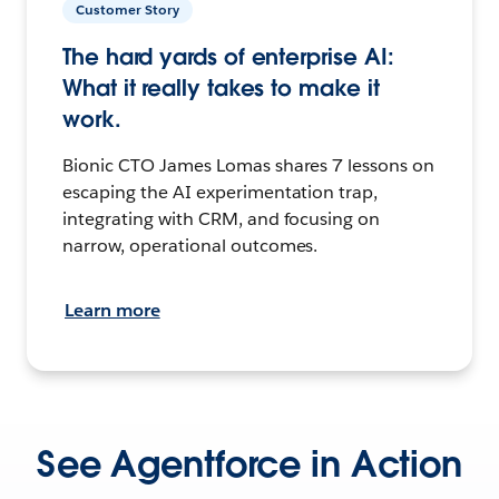
Customer Story
The hard yards of enterprise AI:
What it really takes to make it
work.
Bionic CTO James Lomas shares 7 lessons on
escaping the AI experimentation trap,
integrating with CRM, and focusing on
narrow, operational outcomes.
Learn more
See Agentforce in Action