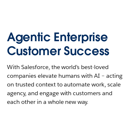
Agentic Enterprise
Customer Success
With Salesforce, the world’s best-loved
companies elevate humans with AI – acting
on trusted context to automate work, scale
agency, and engage with customers and
each other in a whole new way.