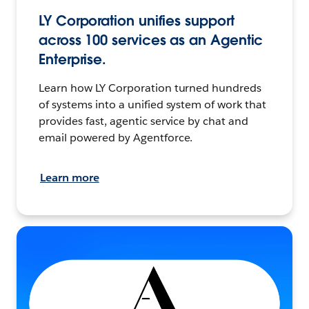
LY Corporation unifies support
across 100 services as an Agentic
Enterprise.
Learn how LY Corporation turned hundreds
of systems into a unified system of work that
provides fast, agentic service by chat and
email powered by Agentforce.
Learn more