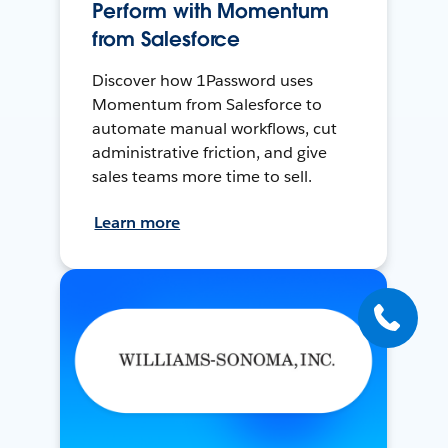
Perform with Momentum
from Salesforce
Discover how 1Password uses
Momentum from Salesforce to
automate manual workflows, cut
administrative friction, and give
sales teams more time to sell.
Learn more