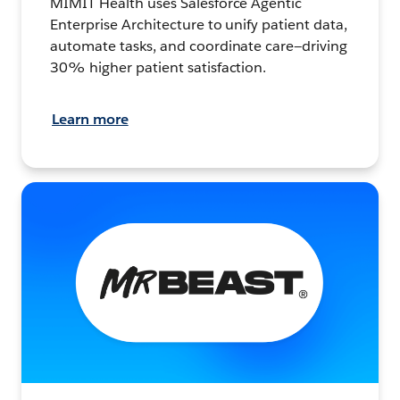
MIMIT Health uses Salesforce Agentic
Enterprise Architecture to unify patient data,
automate tasks, and coordinate care—driving
30% higher patient satisfaction.
Learn more