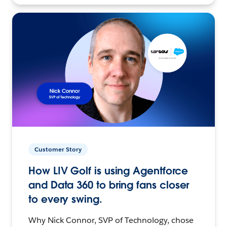
Customer Story
How LIV Golf is using Agentforce
and Data 360 to bring fans closer
to every swing.
Why Nick Connor, SVP of Technology, chose