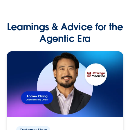
Learnings & Advice for the
Agentic Era
Customer Story