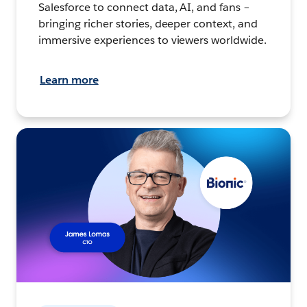
Salesforce to connect data, AI, and fans –
bringing richer stories, deeper context, and
immersive experiences to viewers worldwide.
Learn more