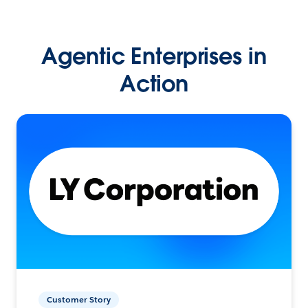
Agentic Enterprises in
Action
Customer Story