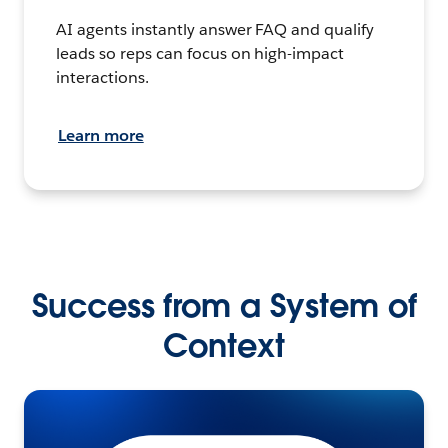
AI agents instantly answer FAQ and qualify
leads so reps can focus on high-impact
interactions.
Learn more
Success from a System of
Context