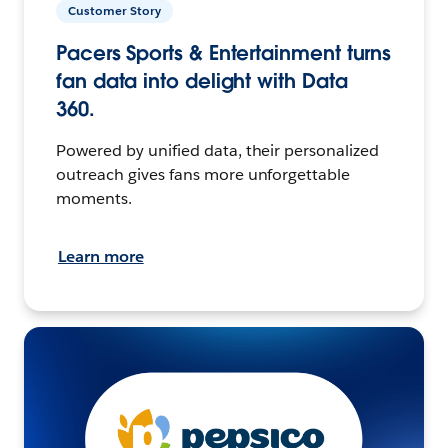
Customer Story
Pacers Sports & Entertainment turns
fan data into delight with Data
360.
Powered by unified data, their personalized
outreach gives fans more unforgettable
moments.
Learn more