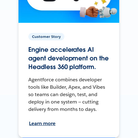
Customer Story
Engine accelerates AI
agent development on the
Headless 360 platform.
Agentforce combines developer
tools like Builder, Apex, and Vibes
so teams can design, test, and
deploy in one system — cutting
delivery from months to days.
Learn more