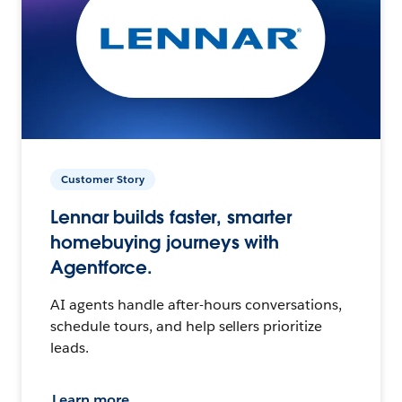
Customer Story
Lennar builds faster, smarter
homebuying journeys with
Agentforce.
AI agents handle after-hours conversations,
schedule tours, and help sellers prioritize
leads.
Learn more