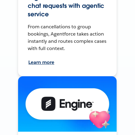
chat requests with agentic
service
From cancellations to group
bookings, Agentforce takes action
instantly and routes complex cases
with full context.
Learn more