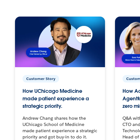
Customer Story
Custom
How UChicago Medicine
How Ac
made patient experience a
Agentf
strategic priority.
zero mi
Andrew Chang shares how the
Q&A wit
UChicago School of Medicine
CTO and
made patient experience a strategic
Technolo
priority and got buy-in to do it.
Head of 