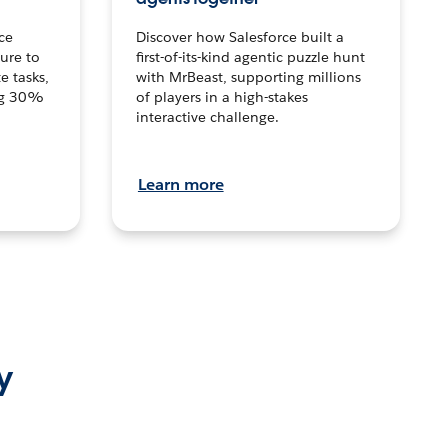
ce
Discover how Salesforce built a
ture to
first-of-its-kind agentic puzzle hunt
e tasks,
with MrBeast, supporting millions
ng 30%
of players in a high-stakes
interactive challenge.
Learn more
y