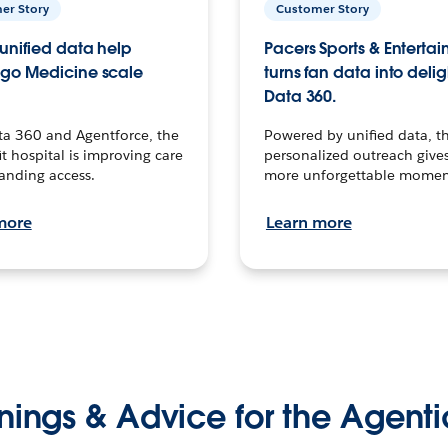
er Story
Customer Story
unified data help
Pacers Sports & Enterta
go Medicine scale
turns fan data into delig
Data 360.
ta 360 and Agentforce, the
Powered by unified data, th
t hospital is improving care
personalized outreach gives
anding access.
more unforgettable momen
more
Learn more
nings & Advice for the Agenti