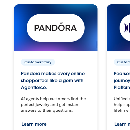
Customer Story
Custom
Pandora makes every online
Pearson
shopper feel like a gem with
journey
Agentforce.
Platfor
AI agents help customers find the
Unified 
perfect jewelry and get instant
help sup
answers to their questions.
lifetime
Learn more
Learn 