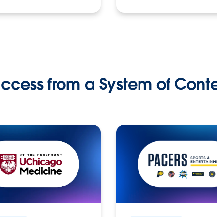
ccess from a System of Cont