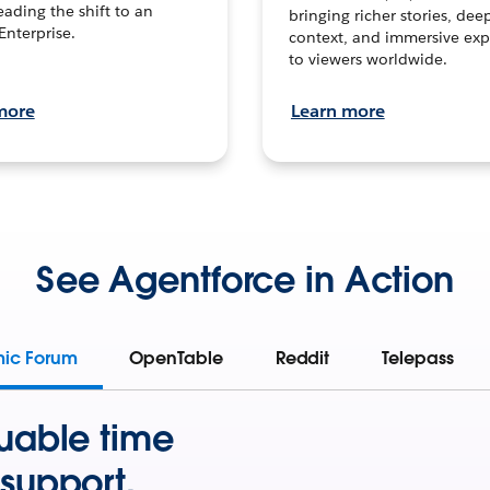
leading the shift to an
bringing richer stories, dee
Enterprise.
context, and immersive exp
to viewers worldwide.
more
Learn more
See Agentforce in Action
mic Forum
OpenTable
Reddit
Telepass
uable time
support.