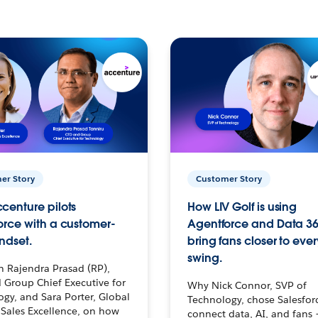
er Story
Customer Story
centure pilots
How LIV Golf is using
orce with a customer-
Agentforce and Data 36
ndset.
bring fans closer to ever
swing.
h Rajendra Prasad (RP),
 Group Chief Executive for
Why Nick Connor, SVP of
gy, and Sara Porter, Global
Technology, chose Salesfor
Sales Excellence, on how
connect data, AI, and fans 