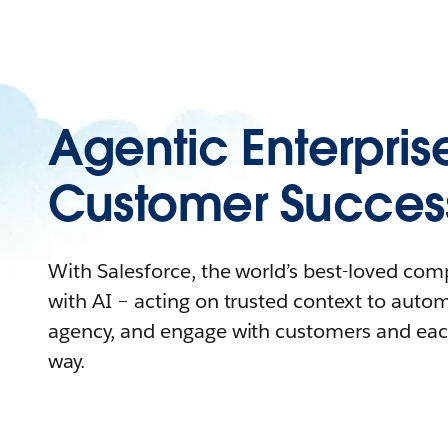
Agentic Enterpris
Customer Succes
With Salesforce, the world’s best-loved co
with AI – acting on trusted context to auto
agency, and engage with customers and eac
way.