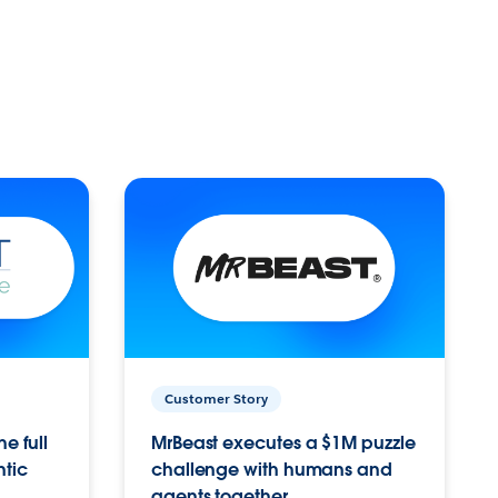
Customer Story
e full
MrBeast executes a $1M puzzle
ntic
challenge with humans and
agents together