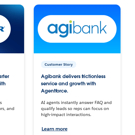
Customer Story
arter
Agibank delivers frictionless
ith
service and growth with
Agentforce.
s
AI agents instantly answer FAQ and
urs, and
qualify leads so reps can focus on
high-impact interactions.
Learn more