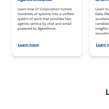
Learn how LY Corporation turned
Learn h
hundreds of systems into a unified
Data 36
system of work that provides fast,
accelera
agentic service by chat and email
candidat
powered by Agentforce.
insights 
recruitin
Learn more
Learn 