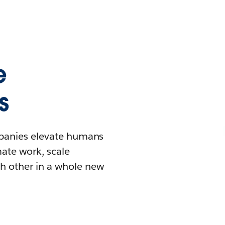
e
s
mpanies elevate humans
mate work, scale
h other in a whole new