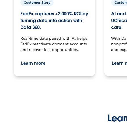
Customer Story
Custom
FedEx captures +2,000% ROI by
AI and 
turning data into action with
UChica
Data 360.
care.
Real-time data paired with AI helps
With Da
FedEx reactivate dormant accounts
nonprofi
and recover lost opportunities.
and exp
Learn more
Learn 
Lear