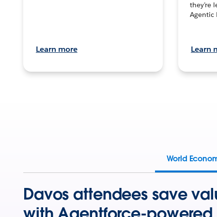
they’re 
Agentic 
Learn more
Learn 
World Econo
Davos attendees save val
with Agentforce-powered 