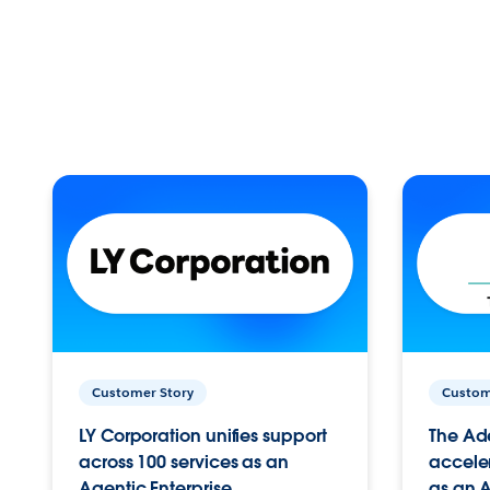
Customer Story
Custom
LY Corporation unifies support
The Ad
across 100 services as an
acceler
Agentic Enterprise.
as an A