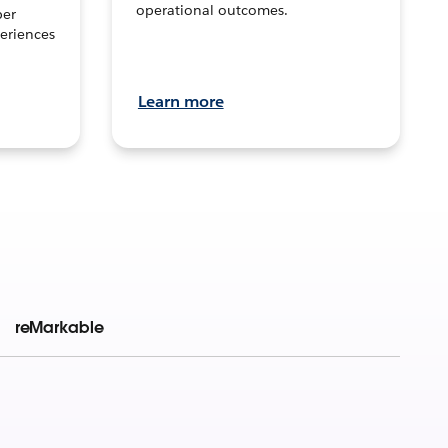
operational outcomes.
per
eriences
Learn more
reMarkable