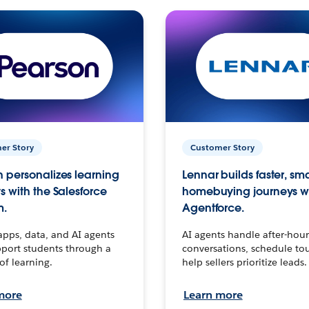
er Story
Customer Story
 personalizes learning
Lennar builds faster, sm
s with the Salesforce
homebuying journeys w
m.
Agentforce.
apps, data, and AI agents
AI agents handle after-hour
port students through a
conversations, schedule to
 of learning.
help sellers prioritize leads.
more
Learn more