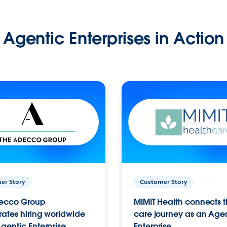
Agentic Enterprises in Action
er Story
Customer Story
ecco Group
MIMIT Health connects th
ates hiring worldwide
care journey as an Age
gentic Enterprise.
Enterprise