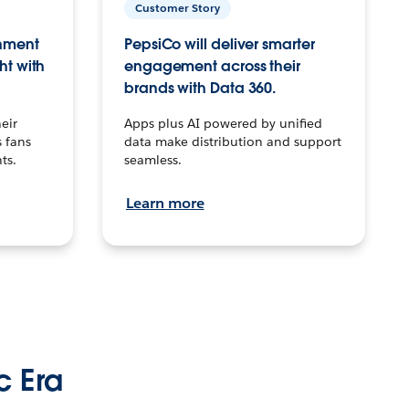
Customer Story
inment
PepsiCo will deliver smarter
ht with
engagement across their
brands with Data 360.
eir
Apps plus AI powered by unified
 fans
data make distribution and support
ts.
seamless.
Learn more
c Era