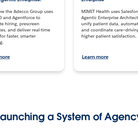
ow the Adecco Group uses
MIMIT Health uses Salesfor
0 and Agentforce to
Agentic Enterprise Architec
te hiring, prescreen
unify patient data, automat
es, and deliver real-time
and coordinate care—drivi
for faster, smarter
higher patient satisfaction.
g.
more
Learn more
Launching a System of Agenc