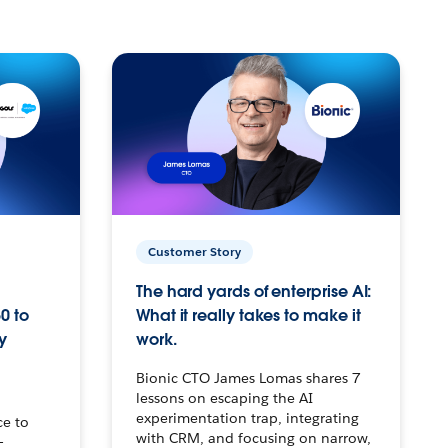
Customer Story
The hard yards of enterprise AI:
0 to
What it really takes to make it
y
work.
Bionic CTO James Lomas shares 7
lessons on escaping the AI
experimentation trap, integrating
ce to
with CRM, and focusing on narrow,
–