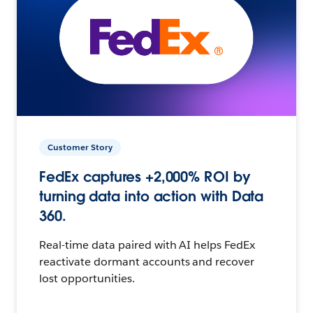
Customer Story
FedEx captures +2,000% ROI by
turning data into action with Data
360.
Real-time data paired with AI helps FedEx
reactivate dormant accounts and recover
lost opportunities.