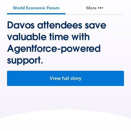
World Economic Forum
More
Davos attendees save
valuable time with
Agentforce-powered
support.
View full story