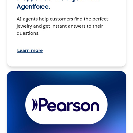
Agentforce.
AI agents help customers find the perfect
jewelry and get instant answers to their
questions.
Learn more