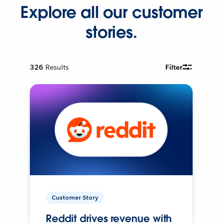
Explore all our customer
stories.
326
Results
Filter
Customer Story
Reddit drives revenue with