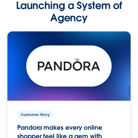
Launching a System of
Agency
Customer Story
Pandora makes every online
shopper feel like a gem with