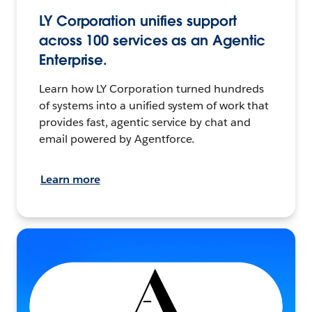
LY Corporation unifies support
across 100 services as an Agentic
Enterprise.
Learn how LY Corporation turned hundreds
of systems into a unified system of work that
provides fast, agentic service by chat and
email powered by Agentforce.
Learn more