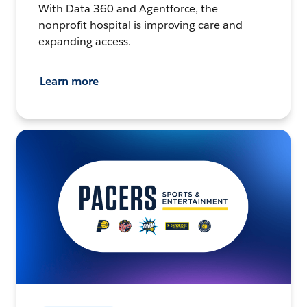
With Data 360 and Agentforce, the
nonprofit hospital is improving care and
expanding access.
Learn more