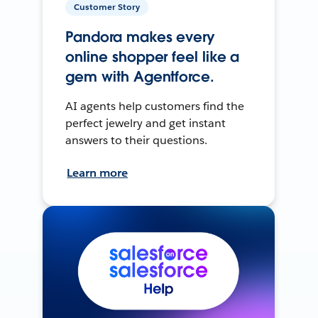
Customer Story
Pandora makes every
online shopper feel like a
gem with Agentforce.
AI agents help customers find the
perfect jewelry and get instant
answers to their questions.
Learn more