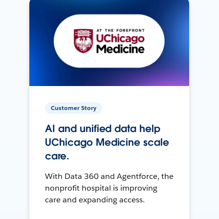
Customer Story
AI and unified data help
UChicago Medicine scale
care.
With Data 360 and Agentforce, the
nonprofit hospital is improving
care and expanding access.