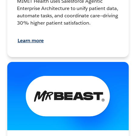
MIMIT Health uses Salesforce Agentic
Enterprise Architecture to unify patient data,
automate tasks, and coordinate care—driving
30% higher patient satisfaction.
Learn more