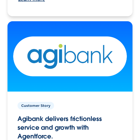
Customer Story
Agibank delivers frictionless
service and growth with
Agentforce.