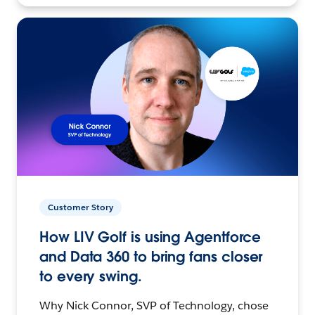
Customer Story
How LIV Golf is using Agentforce
and Data 360 to bring fans closer
to every swing.
Why Nick Connor, SVP of Technology, chose