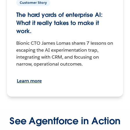
Customer Story
The hard yards of enterprise AI:
What it really takes to make it
work.
Bionic CTO James Lomas shares 7 lessons on
escaping the AI experimentation trap,
integrating with CRM, and focusing on
narrow, operational outcomes.
Learn more
See Agentforce in Action