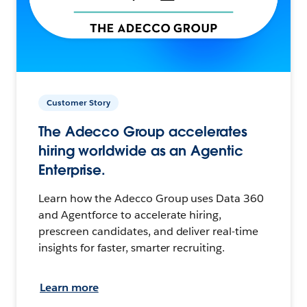
Customer Story
The Adecco Group accelerates
hiring worldwide as an Agentic
Enterprise.
Learn how the Adecco Group uses Data 360
and Agentforce to accelerate hiring,
prescreen candidates, and deliver real-time
insights for faster, smarter recruiting.
Learn more