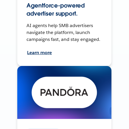
Agentforce-powered
advertiser support.
AI agents help SMB advertisers
navigate the platform, launch
campaigns fast, and stay engaged.
Learn more