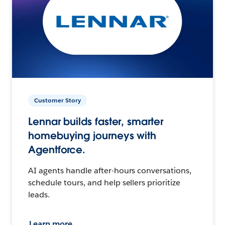
Customer Story
Lennar builds faster, smarter
homebuying journeys with
Agentforce.
AI agents handle after-hours conversations,
schedule tours, and help sellers prioritize
leads.
Learn more