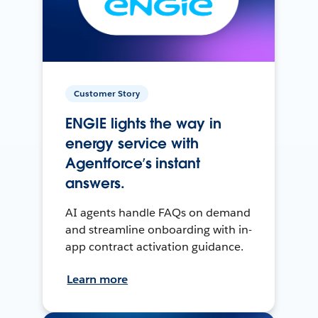
Customer Story
ENGIE lights the way in
energy service with
Agentforce’s instant
answers.
AI agents handle FAQs on demand
and streamline onboarding with in-
app contract activation guidance.
Learn more