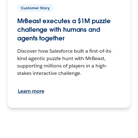
Customer Story
MrBeast executes a $1M puzzle
challenge with humans and
agents together
Discover how Salesforce built a first-of-its-
kind agentic puzzle hunt with MrBeast,
supporting millions of players in a high-
stakes interactive challenge.
Learn more