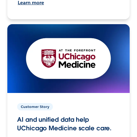
Learn more
Customer Story
AI and unified data help
UChicago Medicine scale care.