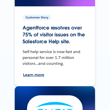
Customer Story
Agentforce resolves over
75% of visitor issues on the
Salesforce Help site.
Self-help service is now fast and
personal for over 1.7 million
visitors...and counting.
Learn more