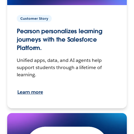
Customer Story
Pearson personalizes learning
journeys with the Salesforce
Platform.
Unified apps, data, and AI agents help
support students through a lifetime of
learning.
Learn more