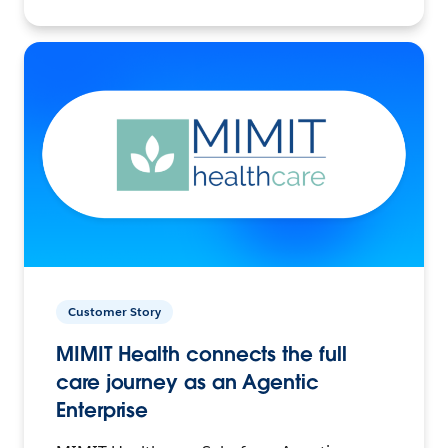
Customer Story
MIMIT Health connects the full
care journey as an Agentic
Enterprise