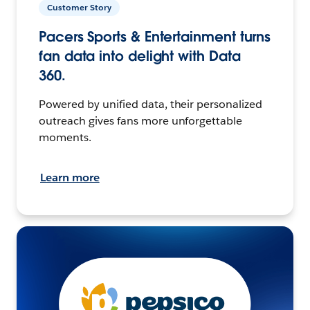
Customer Story
Pacers Sports & Entertainment turns
fan data into delight with Data
360.
Powered by unified data, their personalized
outreach gives fans more unforgettable
moments.
Learn more