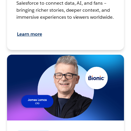
Salesforce to connect data, AI, and fans –
bringing richer stories, deeper context, and
immersive experiences to viewers worldwide.
Learn more