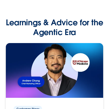
Learnings & Advice for the
Agentic Era
Customer Story