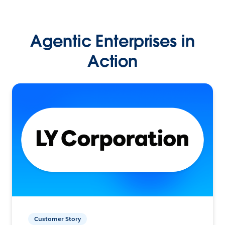
Agentic Enterprises in
Action
Customer Story