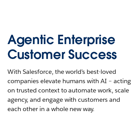
Agentic Enterprise
Customer Success
With Salesforce, the world’s best-loved
companies elevate humans with AI – acting
on trusted context to automate work, scale
agency, and engage with customers and
each other in a whole new way.