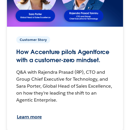
Customer Story
How Accenture pilots Agentforce
with a customer-zero mindset.
Q&A with Rajendra Prasad (RP), CTO and
Group Chief Executive for Technology, and
Sara Porter, Global Head of Sales Excellence,
on how they’re leading the shift to an
Agentic Enterprise.
Learn more