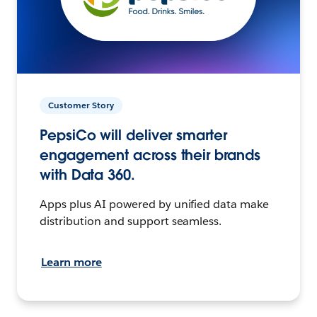
Customer Story
PepsiCo will deliver smarter
engagement across their brands
with Data 360.
Apps plus AI powered by unified data make
distribution and support seamless.
Learn more