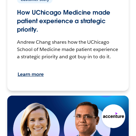
How UChicago Medicine made
patient experience a strategic
priority.
Andrew Chang shares how the UChicago
School of Medicine made patient experience
a strategic priority and got buy-in to do it.
Learn more