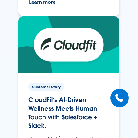
Learn more
Customer Story
CloudFit’s AI-Driven
Wellness Meets Human
Touch with Salesforce +
Slack.