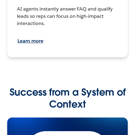
AI agents instantly answer FAQ and qualify
leads so reps can focus on high-impact
interactions.
Learn more
Success from a System of
Context