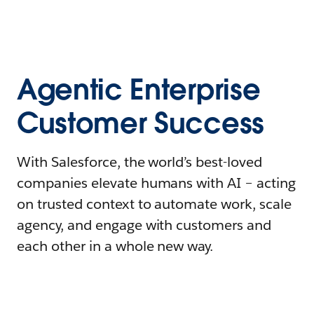
Agentic Enterprise
Customer Success
With Salesforce, the world’s best-loved
companies elevate humans with AI – acting
on trusted context to automate work, scale
agency, and engage with customers and
each other in a whole new way.