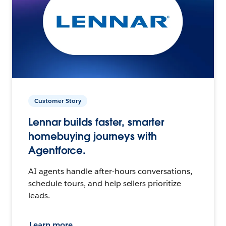
Customer Story
Lennar builds faster, smarter
homebuying journeys with
Agentforce.
AI agents handle after-hours conversations,
schedule tours, and help sellers prioritize
leads.
Learn more