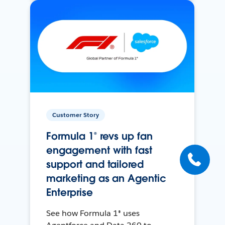
Customer Story
Formula 1® revs up fan
engagement with fast
support and tailored
marketing as an Agentic
Enterprise
See how Formula 1® uses