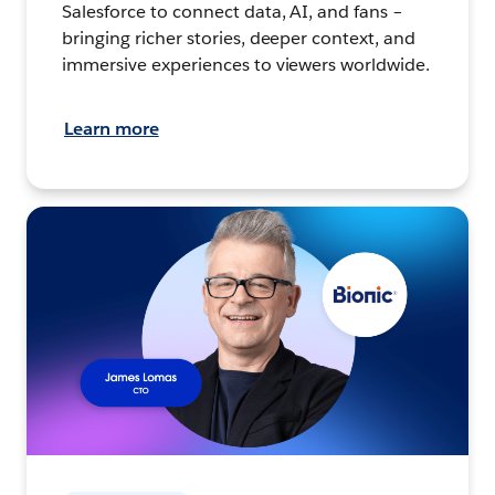
Salesforce to connect data, AI, and fans –
bringing richer stories, deeper context, and
immersive experiences to viewers worldwide.
Learn more