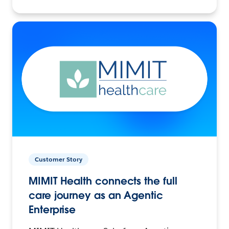
Customer Story
MIMIT Health connects the full
care journey as an Agentic
Enterprise