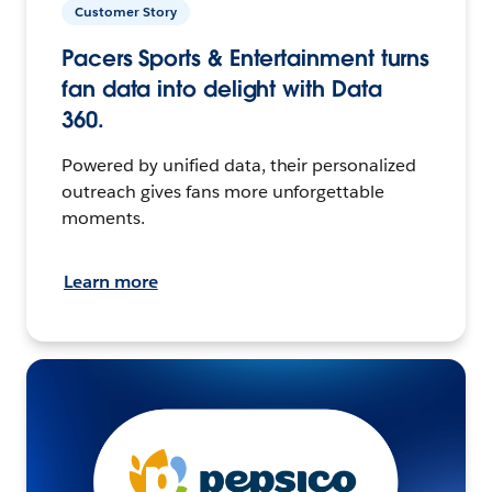
Customer Story
Pacers Sports & Entertainment turns
fan data into delight with Data
360.
Powered by unified data, their personalized
outreach gives fans more unforgettable
moments.
Learn more