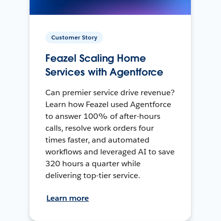
Customer Story
Feazel Scaling Home
Services with Agentforce
Can premier service drive revenue?
Learn how Feazel used Agentforce
to answer 100% of after-hours
calls, resolve work orders four
times faster, and automated
workflows and leveraged AI to save
320 hours a quarter while
delivering top-tier service.
Learn more