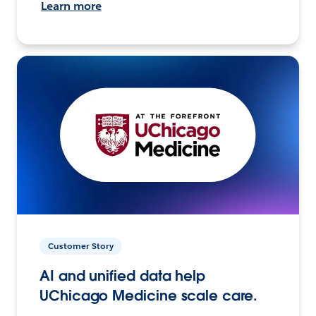
Learn more
Customer Story
AI and unified data help
UChicago Medicine scale care.