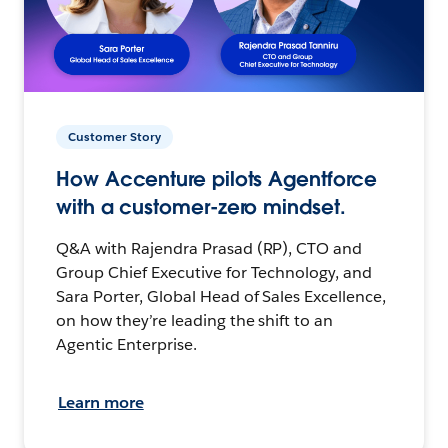
Customer Story
How Accenture pilots Agentforce
with a customer-zero mindset.
Q&A with Rajendra Prasad (RP), CTO and
Group Chief Executive for Technology, and
Sara Porter, Global Head of Sales Excellence,
on how they’re leading the shift to an
Agentic Enterprise.
Learn more