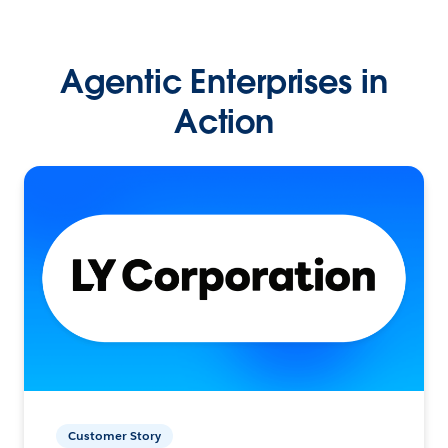
Agentic Enterprises in
Action
Customer Story