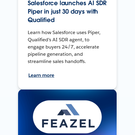
Salesforce launches AI SDR
Piper in just 30 days with
Qualified
Learn how Salesforce uses Piper,
Qualified’s AI SDR agent, to
engage buyers 24/7, accelerate
pipeline generation, and
streamline sales handoffs.
Learn more