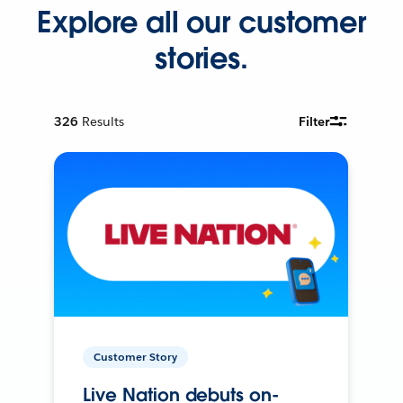
Explore all our customer
stories.
326
Results
Filter
Customer Story
Live Nation debuts on-