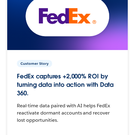
Customer Story
FedEx captures +2,000% ROI by
turning data into action with Data
360.
Real-time data paired with AI helps FedEx
reactivate dormant accounts and recover
lost opportunities.