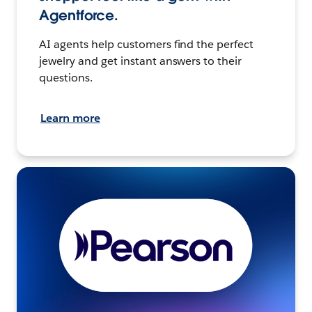
Agentforce.
AI agents help customers find the perfect
jewelry and get instant answers to their
questions.
Learn more