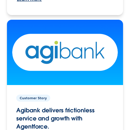
Customer Story
Agibank delivers frictionless
service and growth with
Agentforce.