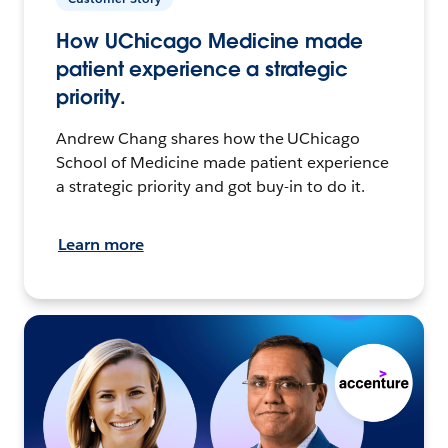
How UChicago Medicine made
patient experience a strategic
priority.
Andrew Chang shares how the UChicago
School of Medicine made patient experience
a strategic priority and got buy-in to do it.
Learn more