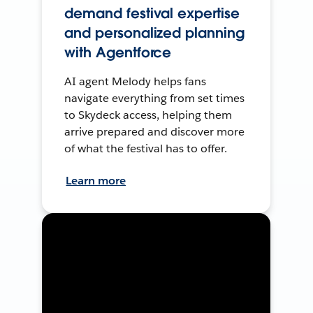
demand festival expertise
and personalized planning
with Agentforce
AI agent Melody helps fans
navigate everything from set times
to Skydeck access, helping them
arrive prepared and discover more
of what the festival has to offer.
Learn more