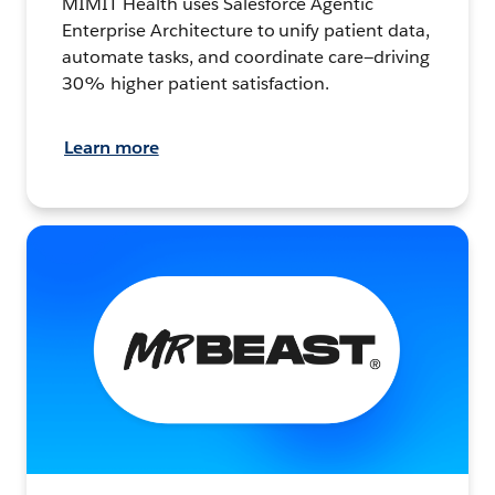
MIMIT Health uses Salesforce Agentic
Enterprise Architecture to unify patient data,
automate tasks, and coordinate care—driving
30% higher patient satisfaction.
Learn more