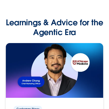
Learnings & Advice for the
Agentic Era
Customer Story