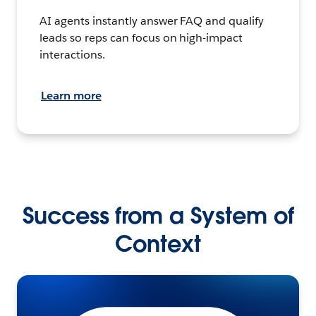
AI agents instantly answer FAQ and qualify
leads so reps can focus on high-impact
interactions.
Learn more
Success from a System of
Context