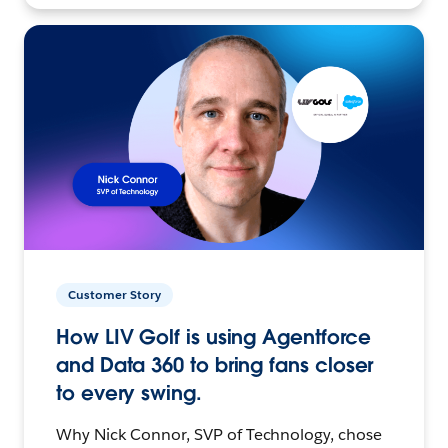
Customer Story
How LIV Golf is using Agentforce
and Data 360 to bring fans closer
to every swing.
Why Nick Connor, SVP of Technology, chose