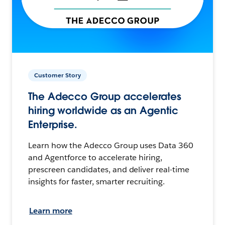
Customer Story
The Adecco Group accelerates
hiring worldwide as an Agentic
Enterprise.
Learn how the Adecco Group uses Data 360
and Agentforce to accelerate hiring,
prescreen candidates, and deliver real-time
insights for faster, smarter recruiting.
Learn more