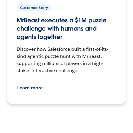
Customer Story
MrBeast executes a $1M puzzle
challenge with humans and
agents together
Discover how Salesforce built a first-of-its-
kind agentic puzzle hunt with MrBeast,
supporting millions of players in a high-
stakes interactive challenge.
Learn more