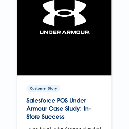
Customer Story
Salesforce POS Under
Armour Case Study: In-
Store Success
Learn how Under Armour elevated