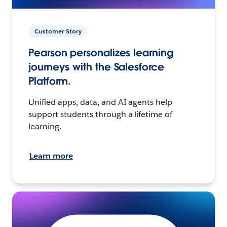
Customer Story
Pearson personalizes learning
journeys with the Salesforce
Platform.
Unified apps, data, and AI agents help
support students through a lifetime of
learning.
Learn more