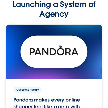
Launching a System of
Agency
Customer Story
Pandora makes every online
shopper feel like a gem with