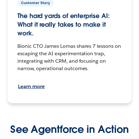
Customer Story
The hard yards of enterprise AI:
What it really takes to make it
work.
Bionic CTO James Lomas shares 7 lessons on
escaping the AI experimentation trap,
integrating with CRM, and focusing on
narrow, operational outcomes.
Learn more
See Agentforce in Action