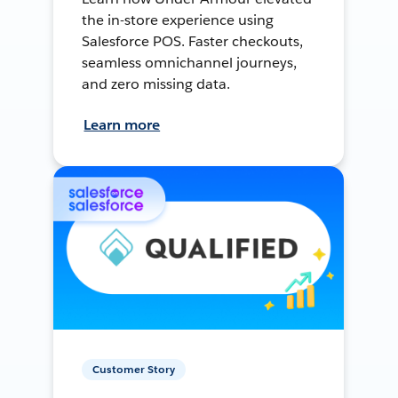
the in-store experience using
Salesforce POS. Faster checkouts,
seamless omnichannel journeys,
and zero missing data.
Learn more
Customer Story