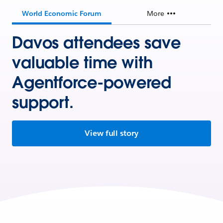
World Economic Forum
More
Davos attendees save
valuable time with
Agentforce-powered
support.
View full story