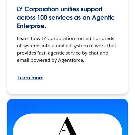
LY Corporation unifies support
across 100 services as an Agentic
Enterprise.
Learn how LY Corporation turned hundreds
of systems into a unified system of work that
provides fast, agentic service by chat and
email powered by Agentforce.
Learn more