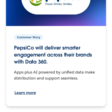
Customer Story
PepsiCo will deliver smarter
engagement across their brands
with Data 360.
Apps plus AI powered by unified data make
distribution and support seamless.
Learn more