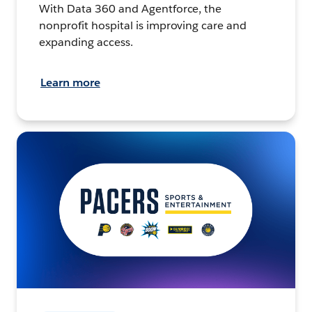
With Data 360 and Agentforce, the
nonprofit hospital is improving care and
expanding access.
Learn more