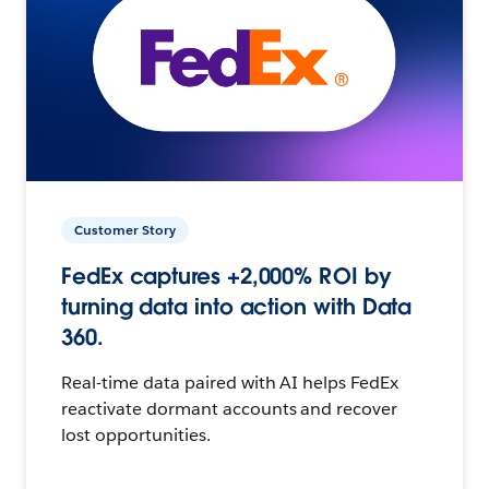
Customer Story
FedEx captures +2,000% ROI by
turning data into action with Data
360.
Real-time data paired with AI helps FedEx
reactivate dormant accounts and recover
lost opportunities.