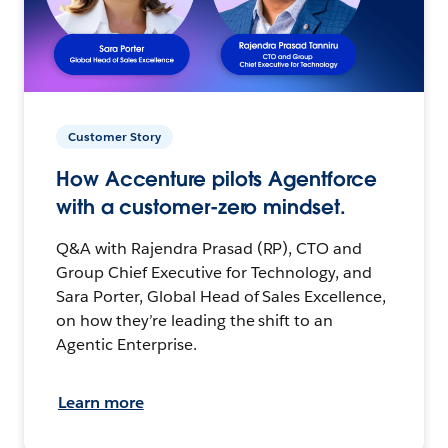
Customer Story
How Accenture pilots Agentforce
with a customer-zero mindset.
Q&A with Rajendra Prasad (RP), CTO and
Group Chief Executive for Technology, and
Sara Porter, Global Head of Sales Excellence,
on how they’re leading the shift to an
Agentic Enterprise.
Learn more