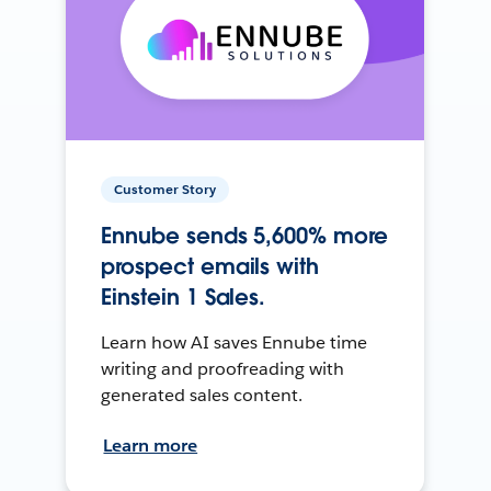
Customer Story
Ennube sends 5,600% more
prospect emails with
Einstein 1 Sales.
Learn how AI saves Ennube time
writing and proofreading with
generated sales content.
Learn more