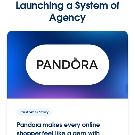
Launching a System of
Agency
Customer Story
Pandora makes every online
shopper feel like a gem with