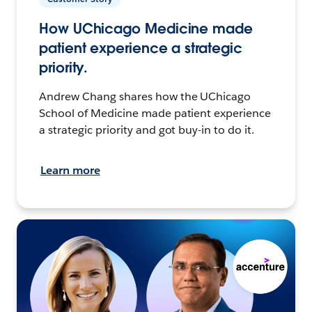
How UChicago Medicine made
patient experience a strategic
priority.
Andrew Chang shares how the UChicago
School of Medicine made patient experience
a strategic priority and got buy-in to do it.
Learn more