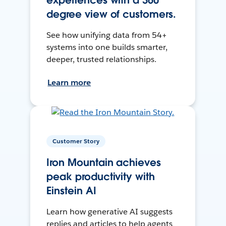
experiences with a 360
degree view of customers.
See how unifying data from 54+
systems into one builds smarter,
deeper, trusted relationships.
Learn more
Customer Story
Iron Mountain achieves
peak productivity with
Einstein AI
Learn how generative AI suggests
replies and articles to help agents