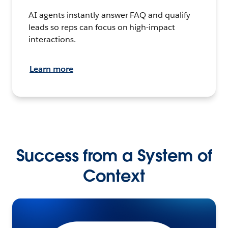
AI agents instantly answer FAQ and qualify
leads so reps can focus on high-impact
interactions.
Learn more
Success from a System of
Context