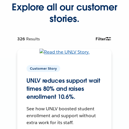
Explore all our customer
stories.
326
Results
Filter
Customer Story
UNLV reduces support wait
times 80% and raises
enrollment 10.6%.
See how UNLV boosted student
enrollment and support without
extra work for its staff.