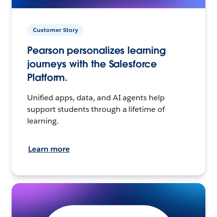
Customer Story
Pearson personalizes learning
journeys with the Salesforce
Platform.
Unified apps, data, and AI agents help
support students through a lifetime of
learning.
Learn more