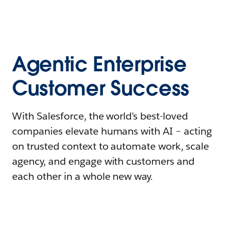
Agentic Enterprise
Customer Success
With Salesforce, the world’s best-loved
companies elevate humans with AI – acting
on trusted context to automate work, scale
agency, and engage with customers and
each other in a whole new way.