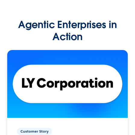
Agentic Enterprises in
Action
Customer Story