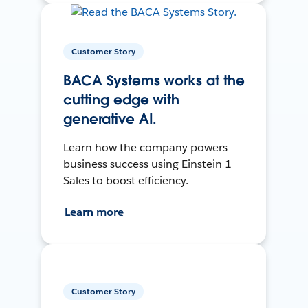
Customer Story
BACA Systems works at the
cutting edge with
generative AI.
Learn how the company powers
business success using Einstein 1
Sales to boost efficiency.
Learn more
Customer Story