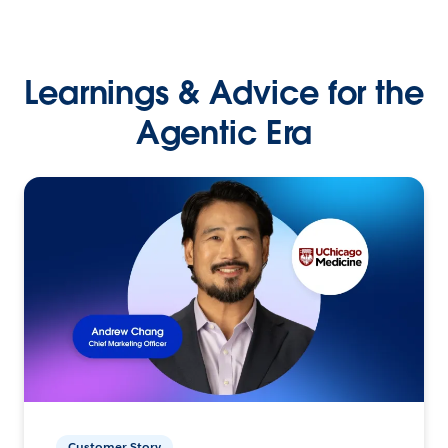
Learnings & Advice for the
Agentic Era
Customer Story