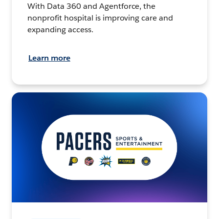
With Data 360 and Agentforce, the
nonprofit hospital is improving care and
expanding access.
Learn more