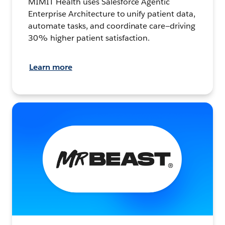
MIMIT Health uses Salesforce Agentic
Enterprise Architecture to unify patient data,
automate tasks, and coordinate care—driving
30% higher patient satisfaction.
Learn more