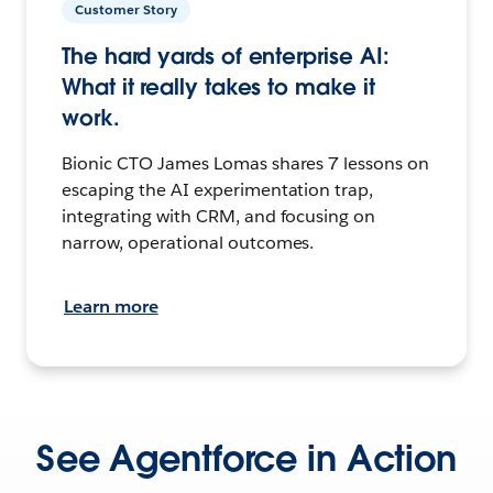
Customer Story
The hard yards of enterprise AI:
What it really takes to make it
work.
Bionic CTO James Lomas shares 7 lessons on
escaping the AI experimentation trap,
integrating with CRM, and focusing on
narrow, operational outcomes.
Learn more
See Agentforce in Action