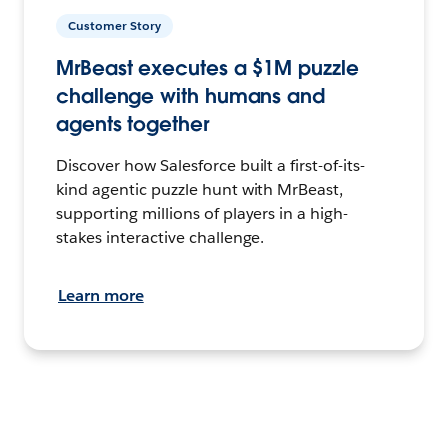
Customer Story
MrBeast executes a $1M puzzle
challenge with humans and
agents together
Discover how Salesforce built a first-of-its-
kind agentic puzzle hunt with MrBeast,
supporting millions of players in a high-
stakes interactive challenge.
Learn more