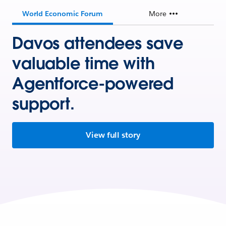
World Economic Forum
More
Davos attendees save
valuable time with
Agentforce-powered
support.
View full story