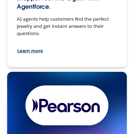
Agentforce.
AI agents help customers find the perfect
jewelry and get instant answers to their
questions.
Learn more