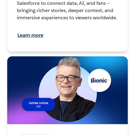
Salesforce to connect data, AI, and fans –
bringing richer stories, deeper context, and
immersive experiences to viewers worldwide.
Learn more