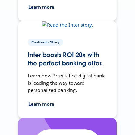
Learn more
Customer Story
Inter boosts ROI 20x with
the perfect banking offer.
Learn how Brazil’s first digital bank
is leading the way toward
personalized banking.
Learn more