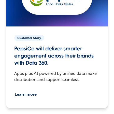
Customer Story
PepsiCo will deliver smarter
engagement across their brands
with Data 360.
Apps plus AI powered by unified data make
distribution and support seamless.
Learn more