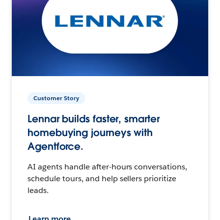
Customer Story
Lennar builds faster, smarter
homebuying journeys with
Agentforce.
AI agents handle after-hours conversations,
schedule tours, and help sellers prioritize
leads.
Learn more