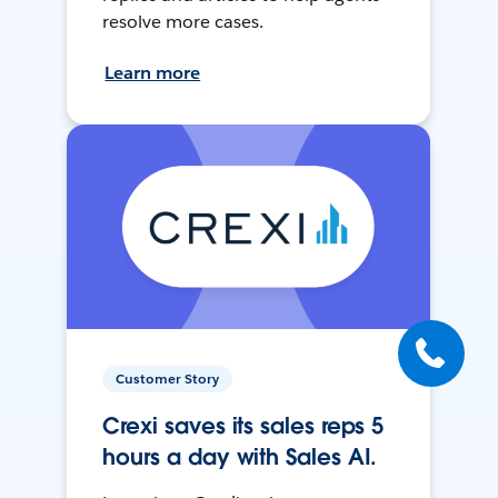
resolve more cases.
Learn more
Customer Story
Crexi saves its sales reps 5
hours a day with Sales AI.