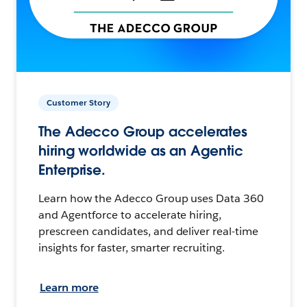
Customer Story
The Adecco Group accelerates
hiring worldwide as an Agentic
Enterprise.
Learn how the Adecco Group uses Data 360
and Agentforce to accelerate hiring,
prescreen candidates, and deliver real-time
insights for faster, smarter recruiting.
Learn more