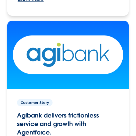
Customer Story
Agibank delivers frictionless
service and growth with
Agentforce.