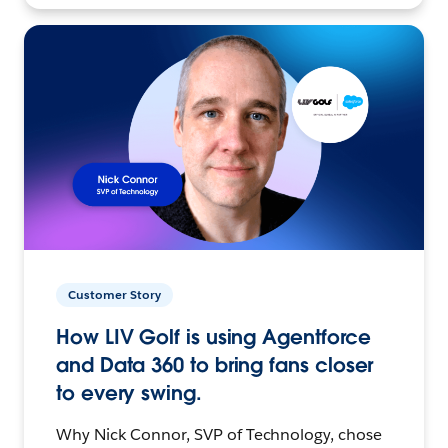
Customer Story
How LIV Golf is using Agentforce
and Data 360 to bring fans closer
to every swing.
Why Nick Connor, SVP of Technology, chose