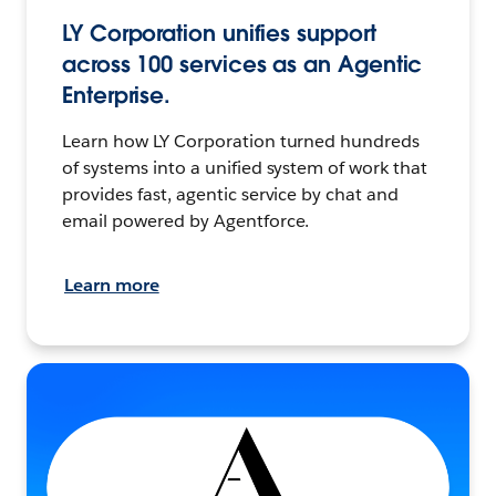
LY Corporation unifies support
across 100 services as an Agentic
Enterprise.
Learn how LY Corporation turned hundreds
of systems into a unified system of work that
provides fast, agentic service by chat and
email powered by Agentforce.
Learn more