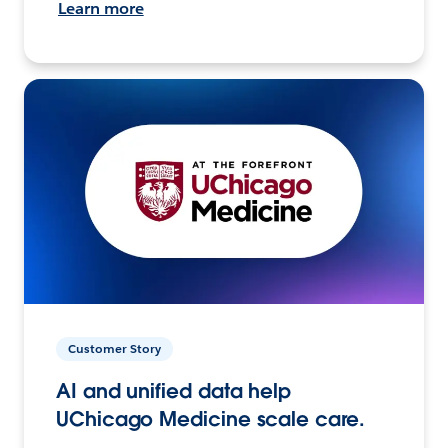
Learn more
Customer Story
AI and unified data help
UChicago Medicine scale care.