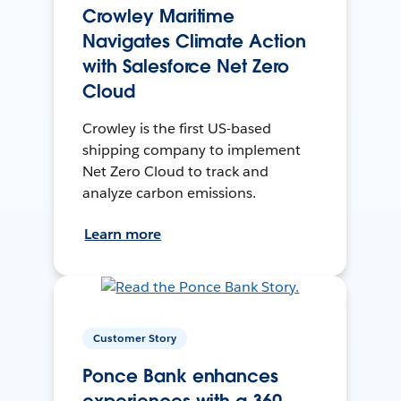
Crowley Maritime
Navigates Climate Action
with Salesforce Net Zero
Cloud
Crowley is the first US-based
shipping company to implement
Net Zero Cloud to track and
analyze carbon emissions.
Learn more
Customer Story
Ponce Bank enhances