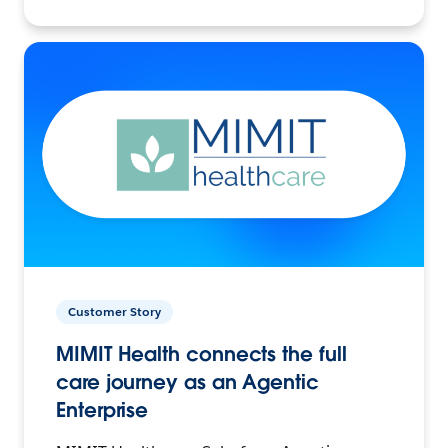
Customer Story
MIMIT Health connects the full
care journey as an Agentic
Enterprise