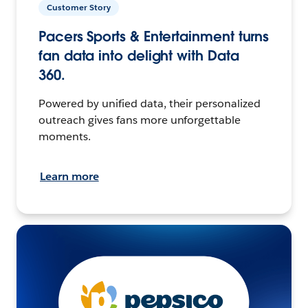
Customer Story
Pacers Sports & Entertainment turns
fan data into delight with Data
360.
Powered by unified data, their personalized
outreach gives fans more unforgettable
moments.
Learn more