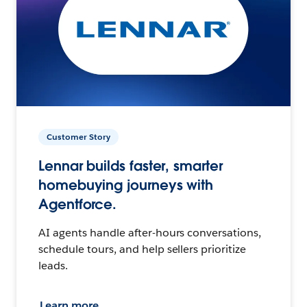
Customer Story
Lennar builds faster, smarter
homebuying journeys with
Agentforce.
AI agents handle after-hours conversations,
schedule tours, and help sellers prioritize
leads.
Learn more