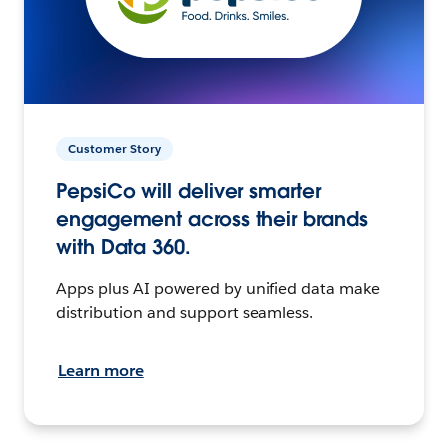
Customer Story
PepsiCo will deliver smarter
engagement across their brands
with Data 360.
Apps plus AI powered by unified data make
distribution and support seamless.
Learn more