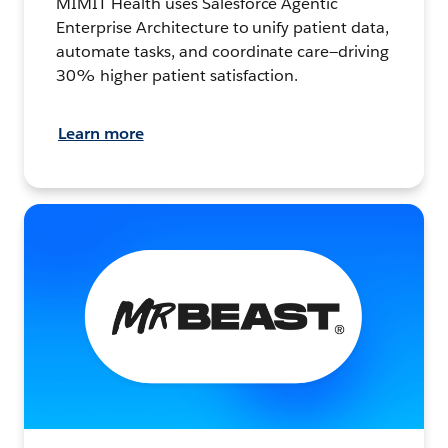
MIMIT Health uses Salesforce Agentic
Enterprise Architecture to unify patient data,
automate tasks, and coordinate care—driving
30% higher patient satisfaction.
Learn more