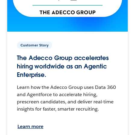
Customer Story
The Adecco Group accelerates
hiring worldwide as an Agentic
Enterprise.
Learn how the Adecco Group uses Data 360
and Agentforce to accelerate hiring,
prescreen candidates, and deliver real-time
insights for faster, smarter recruiting.
Learn more