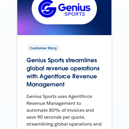
Customer Story
Genius Sports streamlines
global revenue operations
with Agentforce Revenue
Management
Genius Sports uses Agentforce
Revenue Management to
automate 80% of invoices and
save 90 seconds per quote,
streamlining global operations and