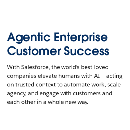
Agentic Enterprise
Customer Success
With Salesforce, the world’s best-loved
companies elevate humans with AI – acting
on trusted context to automate work, scale
agency, and engage with customers and
each other in a whole new way.