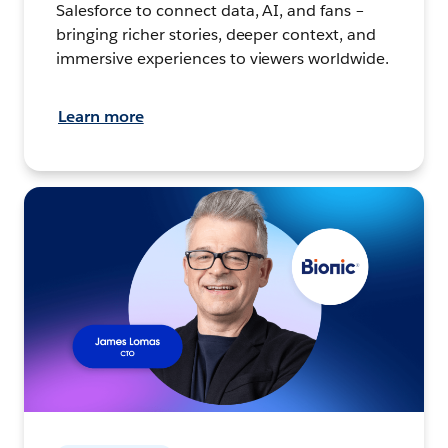
Salesforce to connect data, AI, and fans –
bringing richer stories, deeper context, and
immersive experiences to viewers worldwide.
Learn more