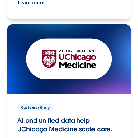
Learn more
Customer Story
AI and unified data help
UChicago Medicine scale care.