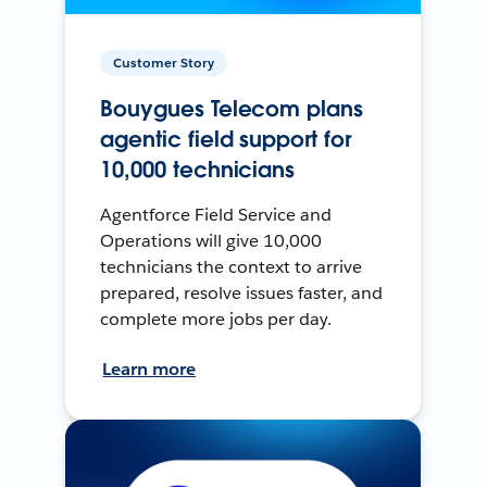
Customer Story
Bouygues Telecom plans
agentic field support for
10,000 technicians
Agentforce Field Service and
Operations will give 10,000
technicians the context to arrive
prepared, resolve issues faster, and
complete more jobs per day.
Learn more