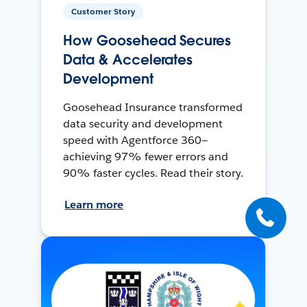
Customer Story
How Goosehead Secures
Data & Accelerates
Development
Goosehead Insurance transformed
data security and development
speed with Agentforce 360—
achieving 97% fewer errors and
90% faster cycles. Read their story.
Learn more