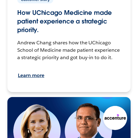
How UChicago Medicine made
patient experience a strategic
priority.
Andrew Chang shares how the UChicago
School of Medicine made patient experience
a strategic priority and got buy-in to do it.
Learn more