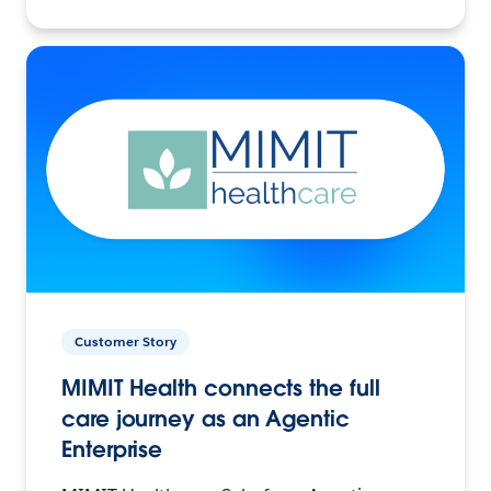
Customer Story
MIMIT Health connects the full
care journey as an Agentic
Enterprise