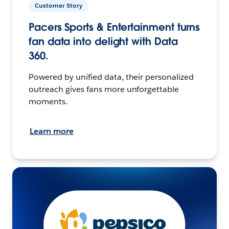
Customer Story
Pacers Sports & Entertainment turns
fan data into delight with Data
360.
Powered by unified data, their personalized
outreach gives fans more unforgettable
moments.
Learn more