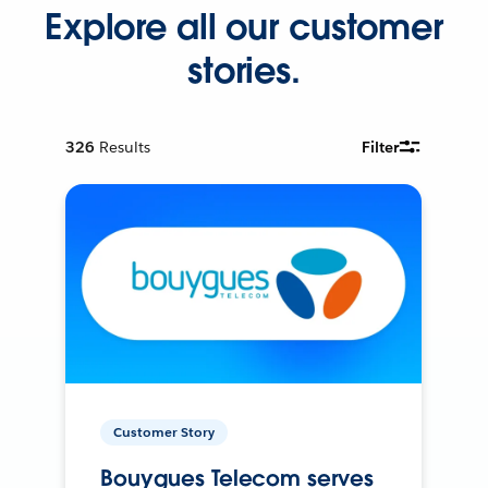
Explore all our customer
stories.
326
Results
Filter
Customer Story
Bouygues Telecom serves