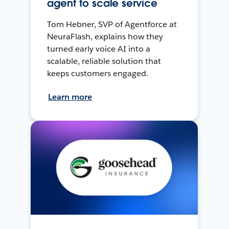
agent to scale service
Tom Hebner, SVP of Agentforce at
NeuraFlash, explains how they
turned early voice AI into a
scalable, reliable solution that
keeps customers engaged.
Learn more