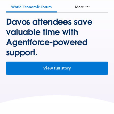
World Economic Forum
More
Davos attendees save
valuable time with
Agentforce-powered
support.
View full story