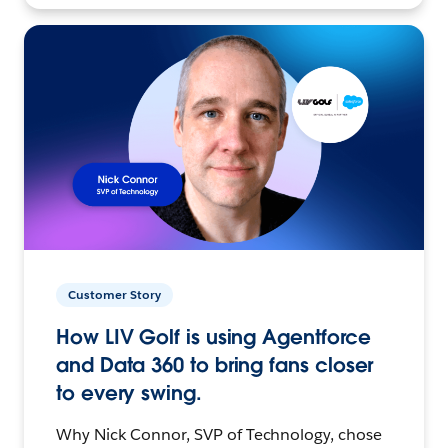
Customer Story
How LIV Golf is using Agentforce
and Data 360 to bring fans closer
to every swing.
Why Nick Connor, SVP of Technology, chose