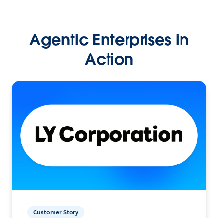
Agentic Enterprises in
Action
Customer Story