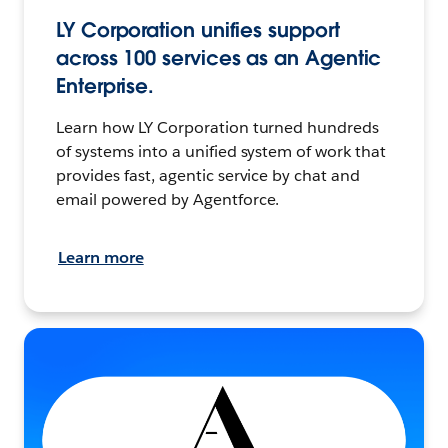
LY Corporation unifies support
across 100 services as an Agentic
Enterprise.
Learn how LY Corporation turned hundreds
of systems into a unified system of work that
provides fast, agentic service by chat and
email powered by Agentforce.
Learn more