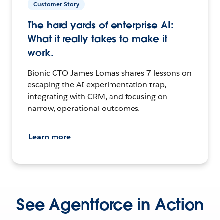
Customer Story
The hard yards of enterprise AI:
What it really takes to make it
work.
Bionic CTO James Lomas shares 7 lessons on
escaping the AI experimentation trap,
integrating with CRM, and focusing on
narrow, operational outcomes.
Learn more
See Agentforce in Action