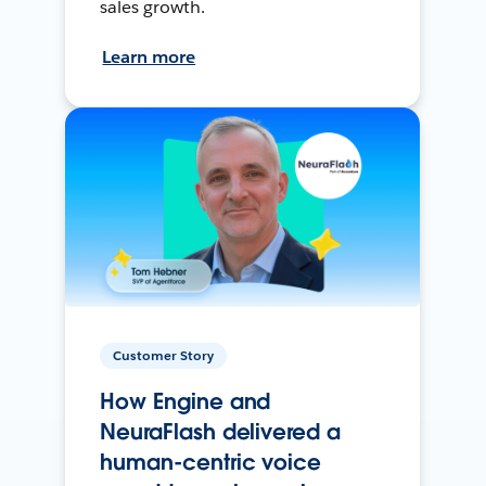
sales growth.
Learn more
Customer Story
How Engine and
NeuraFlash delivered a
human-centric voice