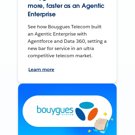
more, faster as an Agentic
Enterprise
See how Bouygues Telecom built
an Agentic Enterprise with
Agentforce and Data 360, setting a
new bar for service in an ultra
competitive telecom market.
Learn more