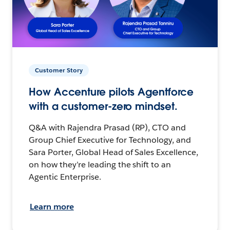
Customer Story
How Accenture pilots Agentforce
with a customer-zero mindset.
Q&A with Rajendra Prasad (RP), CTO and
Group Chief Executive for Technology, and
Sara Porter, Global Head of Sales Excellence,
on how they’re leading the shift to an
Agentic Enterprise.
Learn more