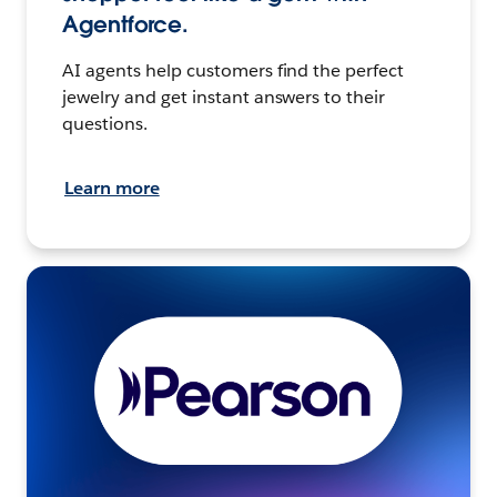
Agentforce.
AI agents help customers find the perfect
jewelry and get instant answers to their
questions.
Learn more