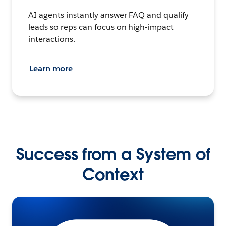
AI agents instantly answer FAQ and qualify
leads so reps can focus on high-impact
interactions.
Learn more
Success from a System of
Context