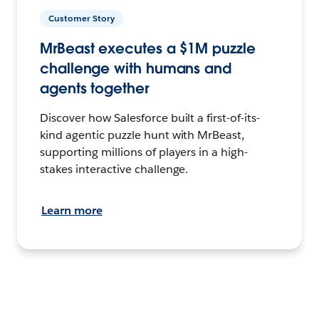
Customer Story
MrBeast executes a $1M puzzle
challenge with humans and
agents together
Discover how Salesforce built a first-of-its-
kind agentic puzzle hunt with MrBeast,
supporting millions of players in a high-
stakes interactive challenge.
Learn more