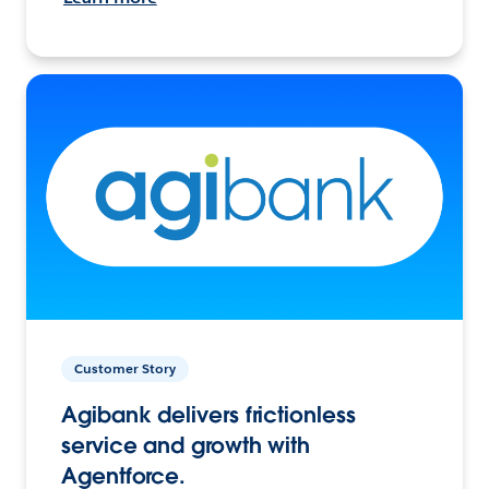
Customer Story
Agibank delivers frictionless
service and growth with
Agentforce.