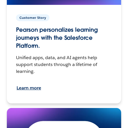
Customer Story
Pearson personalizes learning
journeys with the Salesforce
Platform.
Unified apps, data, and AI agents help
support students through a lifetime of
learning.
Learn more