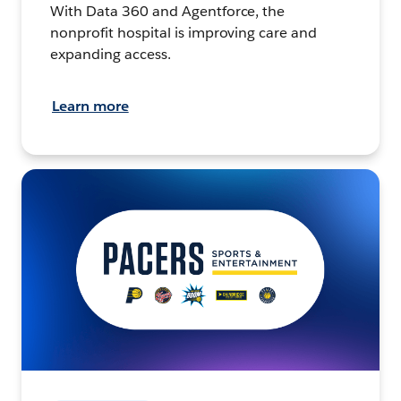
With Data 360 and Agentforce, the
nonprofit hospital is improving care and
expanding access.
Learn more