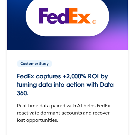
Customer Story
FedEx captures +2,000% ROI by
turning data into action with Data
360.
Real-time data paired with AI helps FedEx
reactivate dormant accounts and recover
lost opportunities.