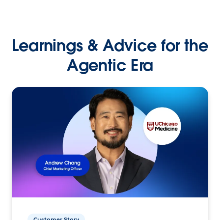
Learnings & Advice for the
Agentic Era
Customer Story