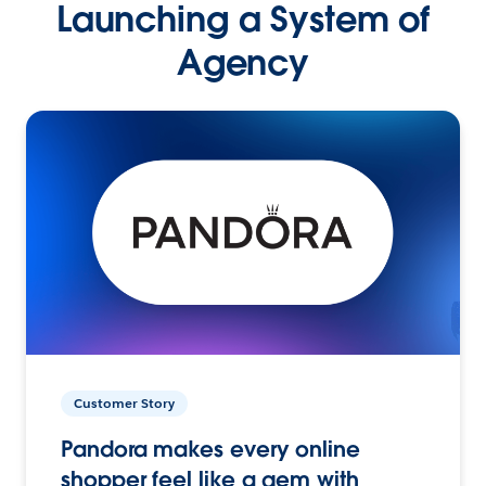
Launching a System of
Agency
Customer Story
Pandora makes every online
shopper feel like a gem with