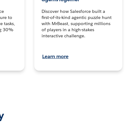
ce
Discover how Salesforce built a
ture to
first-of-its-kind agentic puzzle hunt
e tasks,
with MrBeast, supporting millions
ng 30%
of players in a high-stakes
interactive challenge.
Learn more
y