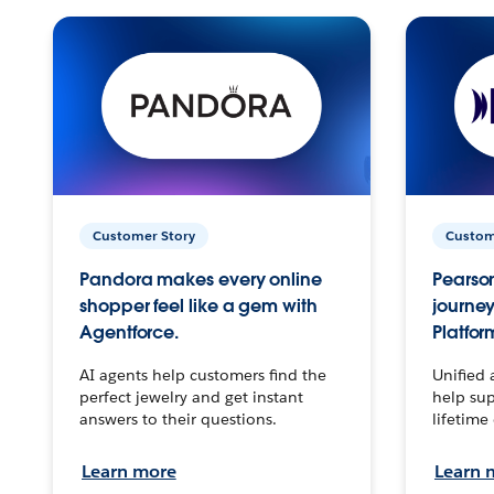
Customer Story
Custom
Pandora makes every online
Pearson
shopper feel like a gem with
journey
Agentforce.
Platfor
AI agents help customers find the
Unified 
perfect jewelry and get instant
help sup
answers to their questions.
lifetime
Learn more
Learn 