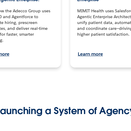
ow the Adecco Group uses
MIMIT Health uses Salesfor
0 and Agentforce to
Agentic Enterprise Architec
te hiring, prescreen
unify patient data, automat
es, and deliver real-time
and coordinate care—drivi
for faster, smarter
higher patient satisfaction.
g.
more
Learn more
Launching a System of Agenc