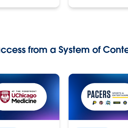
ccess from a System of Cont