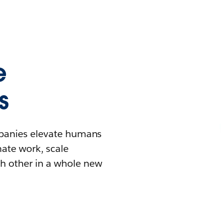
e
s
mpanies elevate humans
mate work, scale
h other in a whole new