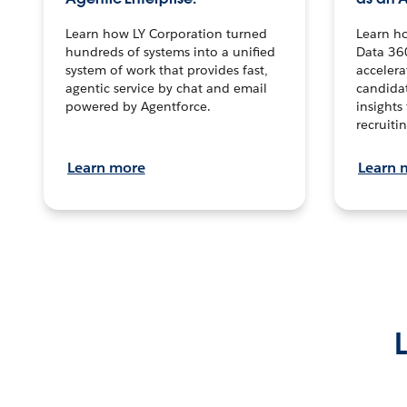
Learn how LY Corporation turned
Learn h
hundreds of systems into a unified
Data 36
system of work that provides fast,
accelera
agentic service by chat and email
candidat
powered by Agentforce.
insights 
recruitin
Learn more
Learn 