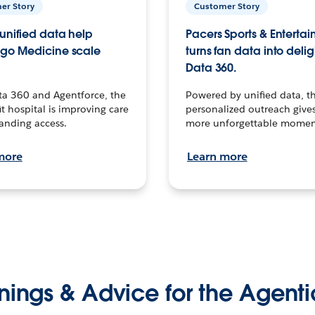
er Story
Customer Story
unified data help
Pacers Sports & Enterta
go Medicine scale
turns fan data into delig
Data 360.
ta 360 and Agentforce, the
Powered by unified data, th
t hospital is improving care
personalized outreach gives
anding access.
more unforgettable momen
more
Learn more
nings & Advice for the Agenti