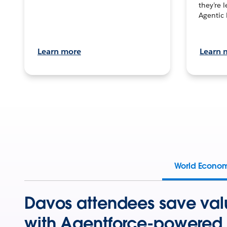
they’re 
Agentic 
Learn more
Learn 
World Econo
Davos attendees save val
with Agentforce-powered 