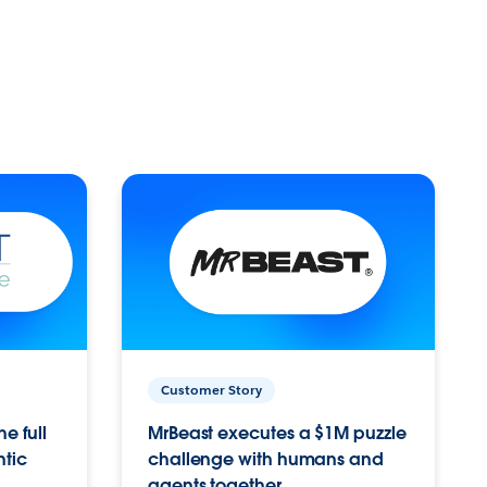
Customer Story
e full
MrBeast executes a $1M puzzle
ntic
challenge with humans and
agents together