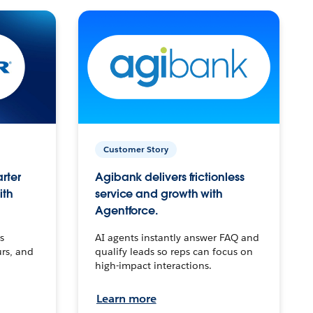
Customer Story
arter
Agibank delivers frictionless
ith
service and growth with
Agentforce.
s
AI agents instantly answer FAQ and
urs, and
qualify leads so reps can focus on
high-impact interactions.
Learn more