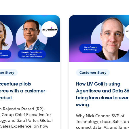
er Story
Customer Story
centure pilots
How LIV Golf is using
orce with a customer-
Agentforce and Data 36
ndset.
bring fans closer to ever
swing.
h Rajendra Prasad (RP),
 Group Chief Executive for
Why Nick Connor, SVP of
gy, and Sara Porter, Global
Technology, chose Salesfor
Sales Excellence, on how
connect data, AI, and fans 