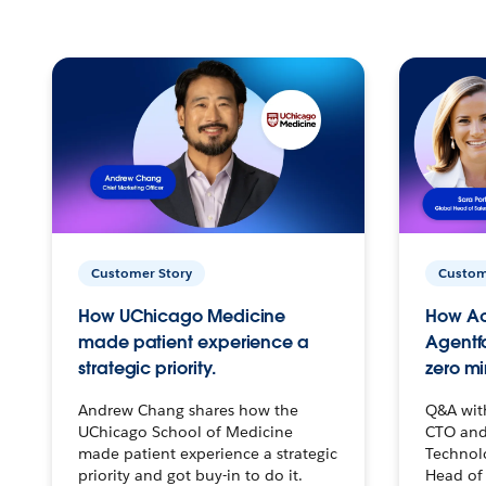
Customer Story
Custom
How UChicago Medicine
How Ac
made patient experience a
Agentf
strategic priority.
zero mi
Andrew Chang shares how the
Q&A wit
UChicago School of Medicine
CTO and
made patient experience a strategic
Technolo
priority and got buy-in to do it.
Head of 