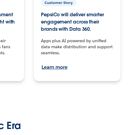
Customer Story
inment
PepsiCo will deliver smarter
ht with
engagement across their
brands with Data 360.
eir
Apps plus AI powered by unified
 fans
data make distribution and support
ts.
seamless.
Learn more
c Era