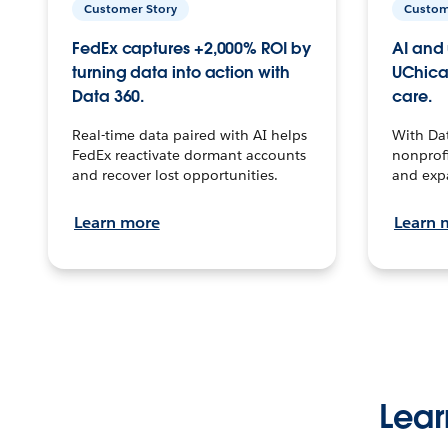
Customer Story
Custom
FedEx captures +2,000% ROI by
AI and 
turning data into action with
UChica
Data 360.
care.
Real-time data paired with AI helps
With Da
FedEx reactivate dormant accounts
nonprofi
and recover lost opportunities.
and exp
Learn more
Learn 
Lear