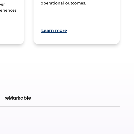
operational outcomes.
per
eriences
Learn more
reMarkable