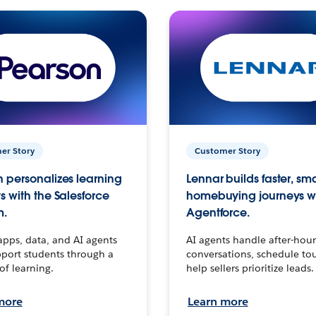
er Story
Customer Story
 personalizes learning
Lennar builds faster, sm
s with the Salesforce
homebuying journeys w
m.
Agentforce.
apps, data, and AI agents
AI agents handle after-hour
port students through a
conversations, schedule to
 of learning.
help sellers prioritize leads.
more
Learn more