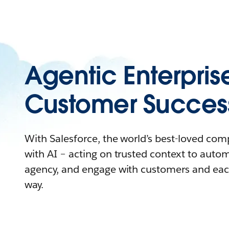
Agentic Enterpris
Customer Succes
With Salesforce, the world’s best-loved co
with AI – acting on trusted context to auto
agency, and engage with customers and eac
way.