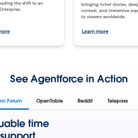
leading the shift to an
bringing richer stories, dee
Enterprise.
context, and immersive exp
to viewers worldwide.
more
Learn more
See Agentforce in Action
mic Forum
OpenTable
Reddit
Telepass
uable time
support.