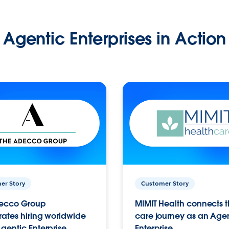
Agentic Enterprises in Action
er Story
Customer Story
ecco Group
MIMIT Health connects th
ates hiring worldwide
care journey as an Age
gentic Enterprise.
Enterprise