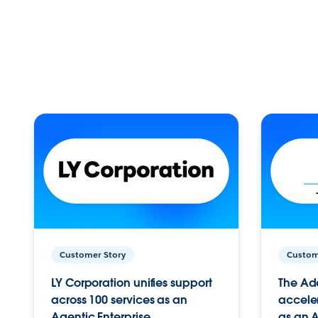
Customer Story
Custom
LY Corporation unifies support
The Ad
across 100 services as an
acceler
Agentic Enterprise.
as an A