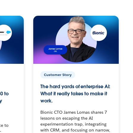
Customer Story
The hard yards of enterprise AI:
0 to
What it really takes to make it
y
work.
Bionic CTO James Lomas shares 7
lessons on escaping the AI
experimentation trap, integrating
ce to
with CRM, and focusing on narrow,
–