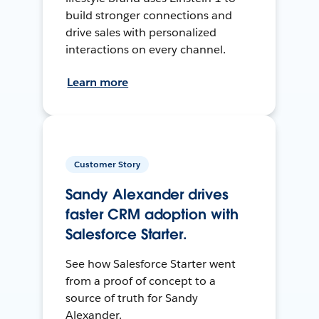
build stronger connections and
drive sales with personalized
interactions on every channel.
Learn more
Customer Story
Sandy Alexander drives
faster CRM adoption with
Salesforce Starter.
See how Salesforce Starter went
from a proof of concept to a
source of truth for Sandy
Alexander.