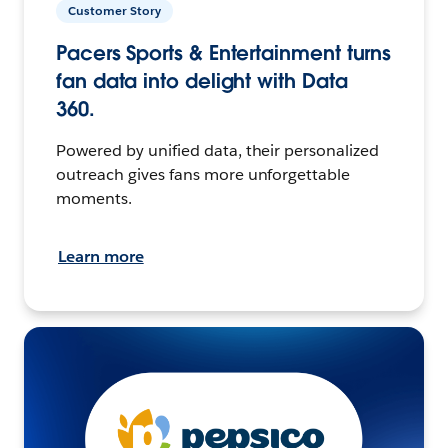
Customer Story
Pacers Sports & Entertainment turns
fan data into delight with Data
360.
Powered by unified data, their personalized
outreach gives fans more unforgettable
moments.
Learn more