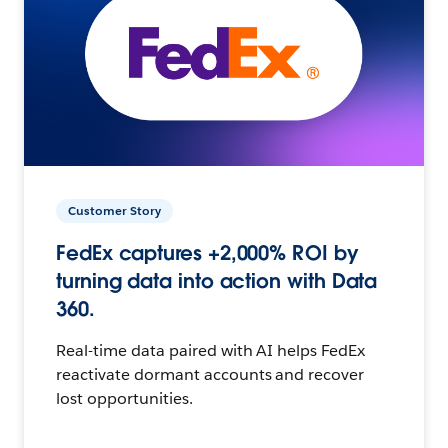
Customer Story
FedEx captures +2,000% ROI by
turning data into action with Data
360.
Real-time data paired with AI helps FedEx
reactivate dormant accounts and recover
lost opportunities.