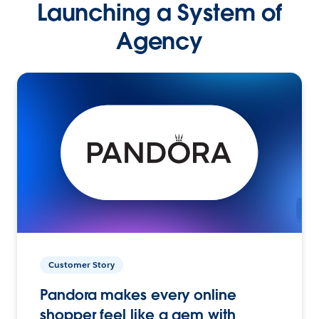
Launching a System of
Agency
Customer Story
Pandora makes every online
shopper feel like a gem with