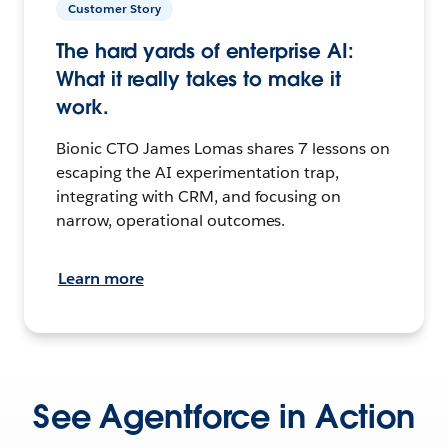
Customer Story
The hard yards of enterprise AI:
What it really takes to make it
work.
Bionic CTO James Lomas shares 7 lessons on
escaping the AI experimentation trap,
integrating with CRM, and focusing on
narrow, operational outcomes.
Learn more
See Agentforce in Action