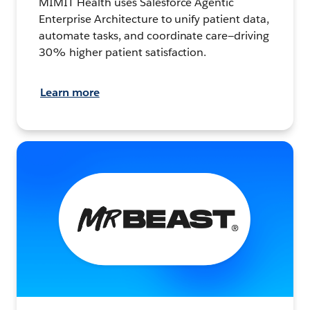
MIMIT Health uses Salesforce Agentic
Enterprise Architecture to unify patient data,
automate tasks, and coordinate care—driving
30% higher patient satisfaction.
Learn more