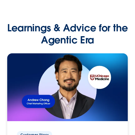
Learnings & Advice for the
Agentic Era
Customer Story