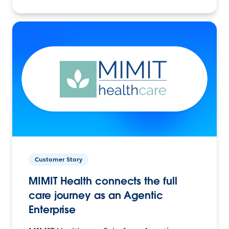
Customer Story
MIMIT Health connects the full
care journey as an Agentic
Enterprise