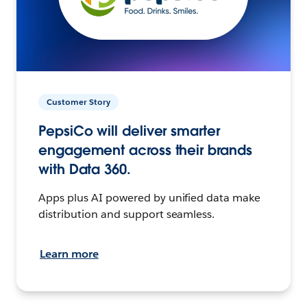
Customer Story
PepsiCo will deliver smarter
engagement across their brands
with Data 360.
Apps plus AI powered by unified data make
distribution and support seamless.
Learn more