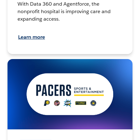
With Data 360 and Agentforce, the
nonprofit hospital is improving care and
expanding access.
Learn more