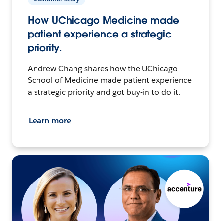
How UChicago Medicine made
patient experience a strategic
priority.
Andrew Chang shares how the UChicago
School of Medicine made patient experience
a strategic priority and got buy-in to do it.
Learn more