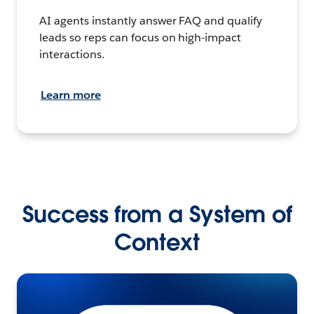
AI agents instantly answer FAQ and qualify
leads so reps can focus on high-impact
interactions.
Learn more
Success from a System of
Context