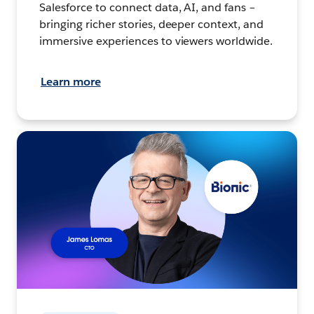
Salesforce to connect data, AI, and fans –
bringing richer stories, deeper context, and
immersive experiences to viewers worldwide.
Learn more