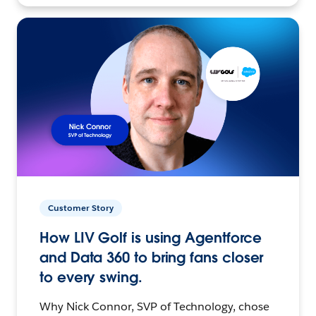
Customer Story
How LIV Golf is using Agentforce
and Data 360 to bring fans closer
to every swing.
Why Nick Connor, SVP of Technology, chose