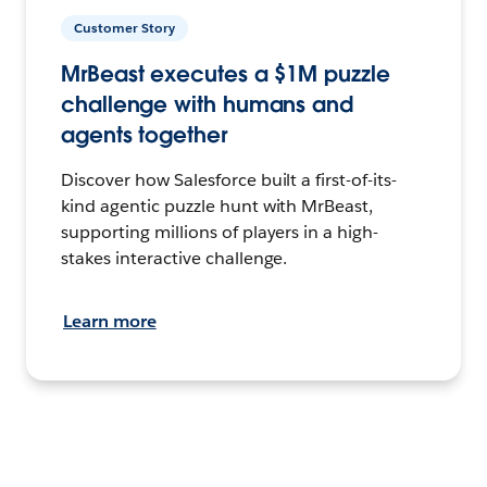
Customer Story
MrBeast executes a $1M puzzle
challenge with humans and
agents together
Discover how Salesforce built a first-of-its-
kind agentic puzzle hunt with MrBeast,
supporting millions of players in a high-
stakes interactive challenge.
Learn more