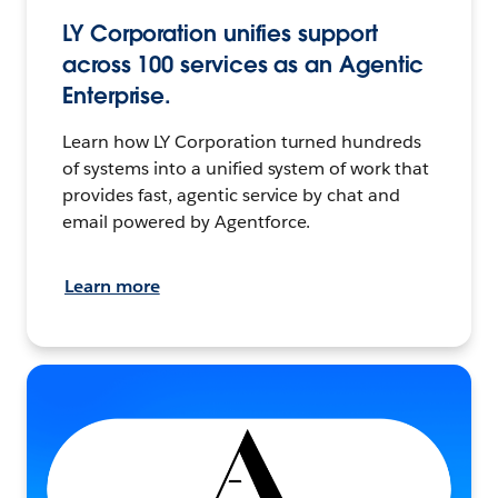
LY Corporation unifies support
across 100 services as an Agentic
Enterprise.
Learn how LY Corporation turned hundreds
of systems into a unified system of work that
provides fast, agentic service by chat and
email powered by Agentforce.
Learn more