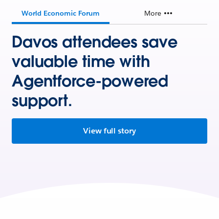
World Economic Forum
More
Davos attendees save
valuable time with
Agentforce-powered
support.
View full story