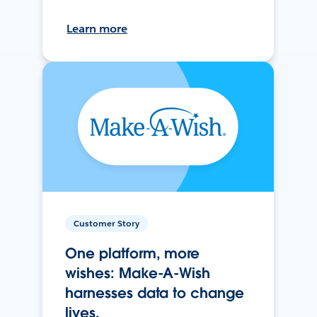
Learn more
Customer Story
One platform, more
wishes: Make-A-Wish
harnesses data to change
lives.