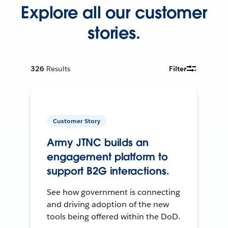
Explore all our customer
stories.
326
Results
Filter
Customer Story
Army JTNC builds an
engagement platform to
support B2G interactions.
See how government is connecting
and driving adoption of the new
tools being offered within the DoD.