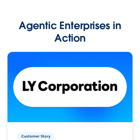
Agentic Enterprises in
Action
Customer Story