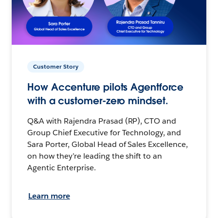
Customer Story
How Accenture pilots Agentforce
with a customer-zero mindset.
Q&A with Rajendra Prasad (RP), CTO and
Group Chief Executive for Technology, and
Sara Porter, Global Head of Sales Excellence,
on how they’re leading the shift to an
Agentic Enterprise.
Learn more