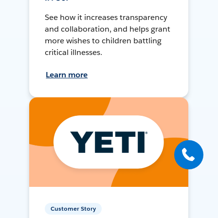
See how it increases transparency
and collaboration, and helps grant
more wishes to children battling
critical illnesses.
Learn more
Customer Story