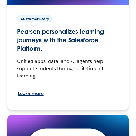
Customer Story
Pearson personalizes learning
journeys with the Salesforce
Platform.
Unified apps, data, and AI agents help
support students through a lifetime of
learning.
Learn more