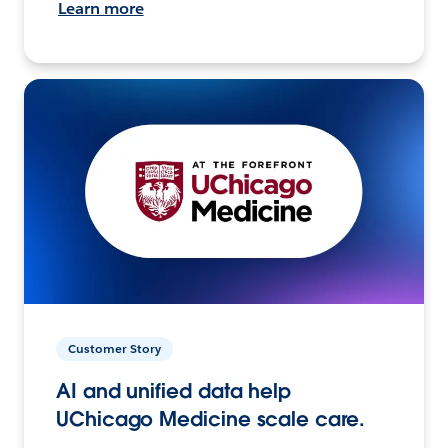
Learn more
Customer Story
AI and unified data help
UChicago Medicine scale care.