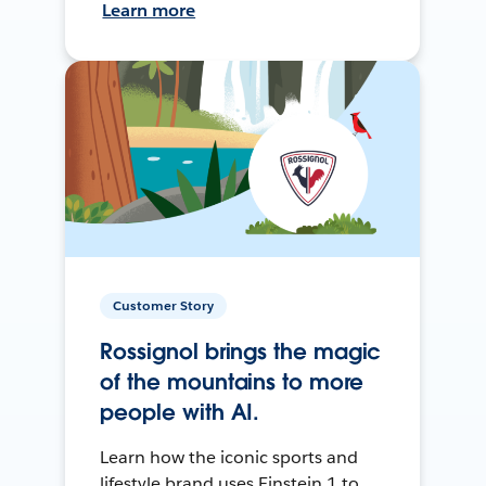
Learn more
Customer Story
Rossignol brings the magic
of the mountains to more
people with AI.
Learn how the iconic sports and
lifestyle brand uses Einstein 1 to