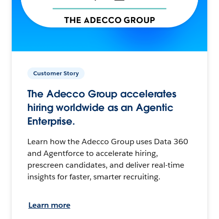
Customer Story
The Adecco Group accelerates
hiring worldwide as an Agentic
Enterprise.
Learn how the Adecco Group uses Data 360
and Agentforce to accelerate hiring,
prescreen candidates, and deliver real-time
insights for faster, smarter recruiting.
Learn more