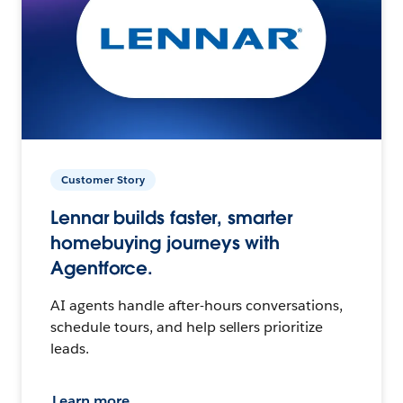
Customer Story
Lennar builds faster, smarter
homebuying journeys with
Agentforce.
AI agents handle after-hours conversations,
schedule tours, and help sellers prioritize
leads.
Learn more