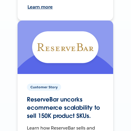
Learn more
Customer Story
ReserveBar uncorks
ecommerce scalability to
sell 150K product SKUs.
Learn how ReserveBar sells and