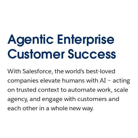
Agentic Enterprise
Customer Success
With Salesforce, the world’s best-loved
companies elevate humans with AI – acting
on trusted context to automate work, scale
agency, and engage with customers and
each other in a whole new way.