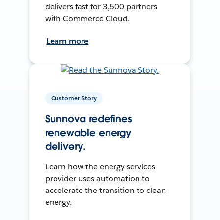
delivers fast for 3,500 partners
with Commerce Cloud.
Learn more
Customer Story
Sunnova redefines
renewable energy
delivery.
Learn how the energy services
provider uses automation to
accelerate the transition to clean
energy.