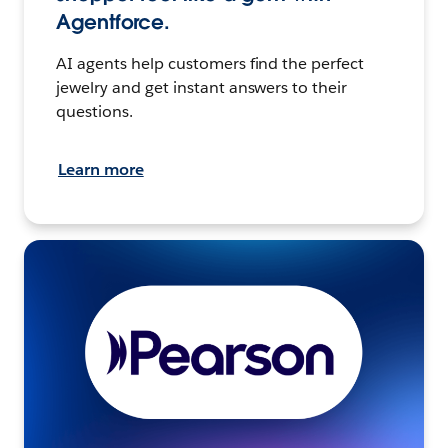
Agentforce.
AI agents help customers find the perfect
jewelry and get instant answers to their
questions.
Learn more