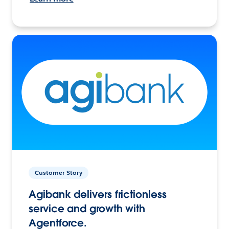
Customer Story
Agibank delivers frictionless
service and growth with
Agentforce.