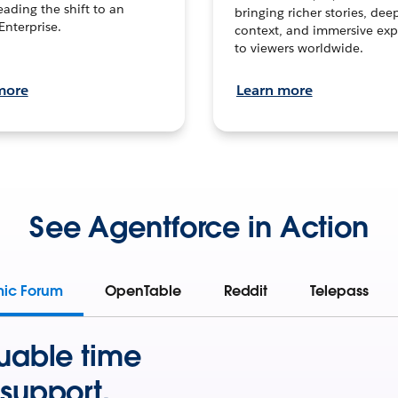
leading the shift to an
bringing richer stories, dee
Enterprise.
context, and immersive exp
to viewers worldwide.
more
Learn more
See Agentforce in Action
mic Forum
OpenTable
Reddit
Telepass
uable time
support.