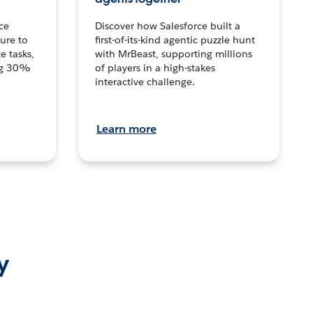
ce
Discover how Salesforce built a
ture to
first-of-its-kind agentic puzzle hunt
e tasks,
with MrBeast, supporting millions
ng 30%
of players in a high-stakes
interactive challenge.
Learn more
y