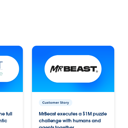
Customer Story
e full
MrBeast executes a $1M puzzle
ntic
challenge with humans and
agents together