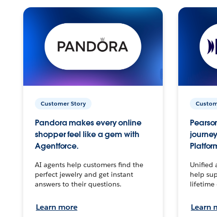
Customer Story
Custom
Pandora makes every online
Pearson
shopper feel like a gem with
journey
Agentforce.
Platfor
AI agents help customers find the
Unified 
perfect jewelry and get instant
help sup
answers to their questions.
lifetime
Learn more
Learn 