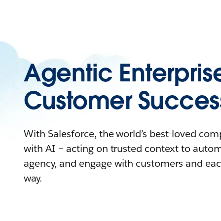
Agentic Enterpris
Customer Succes
With Salesforce, the world’s best-loved co
with AI – acting on trusted context to auto
agency, and engage with customers and eac
way.