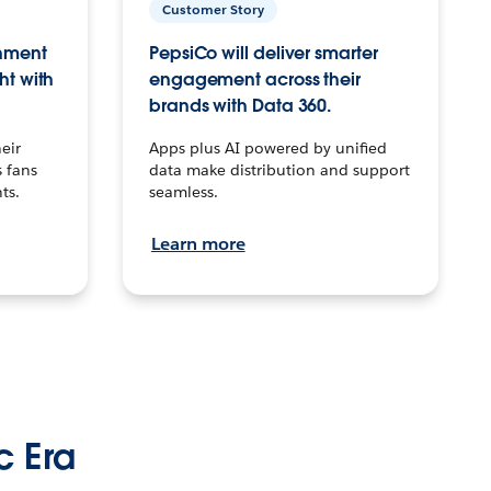
Customer Story
inment
PepsiCo will deliver smarter
ht with
engagement across their
brands with Data 360.
eir
Apps plus AI powered by unified
 fans
data make distribution and support
ts.
seamless.
Learn more
c Era