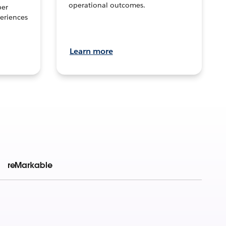
operational outcomes.
per
eriences
Learn more
reMarkable