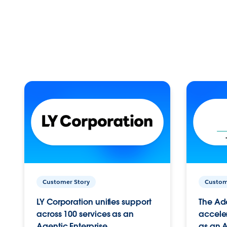
Customer Story
Custom
LY Corporation unifies support
The Ad
across 100 services as an
acceler
Agentic Enterprise.
as an A