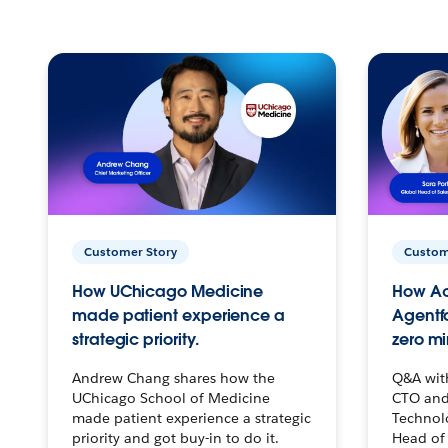
Customer Story
Custom
How UChicago Medicine
How Ac
made patient experience a
Agentf
strategic priority.
zero mi
Andrew Chang shares how the
Q&A wit
UChicago School of Medicine
CTO and
made patient experience a strategic
Technolo
priority and got buy-in to do it.
Head of 