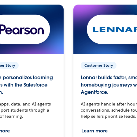
er Story
Customer Story
 personalizes learning
Lennar builds faster, sm
s with the Salesforce
homebuying journeys w
m.
Agentforce.
apps, data, and AI agents
AI agents handle after-hour
port students through a
conversations, schedule to
 of learning.
help sellers prioritize leads.
more
Learn more