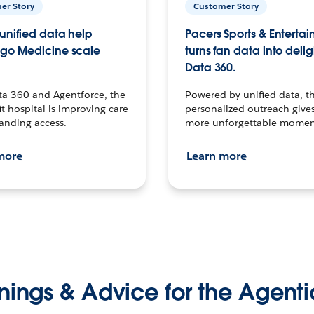
er Story
Customer Story
unified data help
Pacers Sports & Enterta
go Medicine scale
turns fan data into delig
Data 360.
ta 360 and Agentforce, the
Powered by unified data, th
t hospital is improving care
personalized outreach gives
anding access.
more unforgettable momen
more
Learn more
nings & Advice for the Agenti