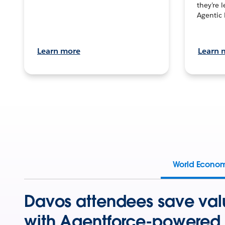
they’re 
Agentic 
Learn more
Learn 
World Econo
Davos attendees save val
with Agentforce-powered 