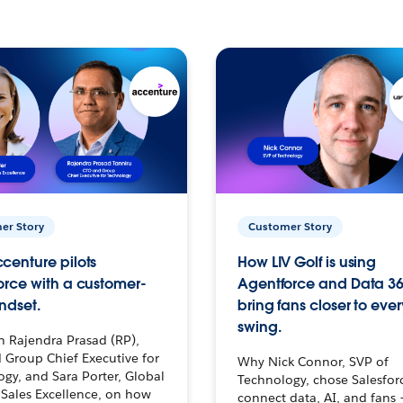
er Story
Customer Story
centure pilots
How LIV Golf is using
orce with a customer-
Agentforce and Data 36
ndset.
bring fans closer to ever
swing.
h Rajendra Prasad (RP),
 Group Chief Executive for
Why Nick Connor, SVP of
gy, and Sara Porter, Global
Technology, chose Salesfor
Sales Excellence, on how
connect data, AI, and fans 