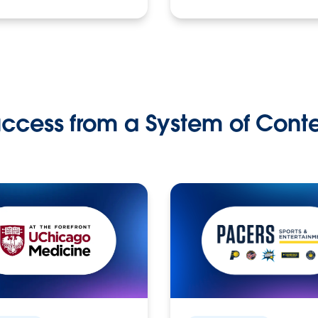
ccess from a System of Cont