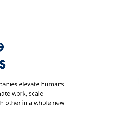
e
s
mpanies elevate humans
mate work, scale
h other in a whole new