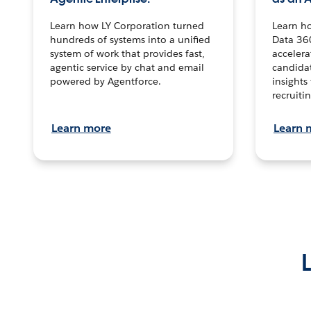
Learn how LY Corporation turned
Learn h
hundreds of systems into a unified
Data 36
system of work that provides fast,
accelera
agentic service by chat and email
candidat
powered by Agentforce.
insights 
recruitin
Learn more
Learn 