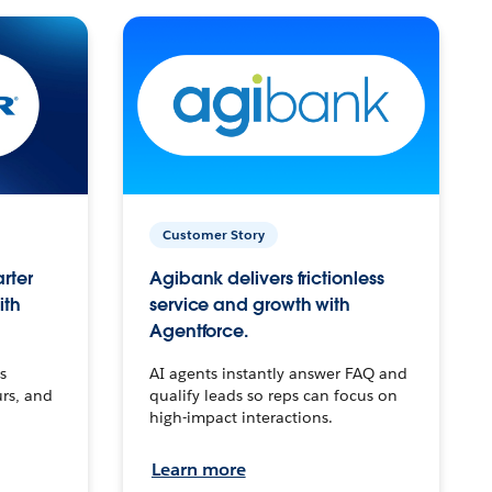
Customer Story
arter
Agibank delivers frictionless
ith
service and growth with
Agentforce.
s
AI agents instantly answer FAQ and
urs, and
qualify leads so reps can focus on
high-impact interactions.
Learn more