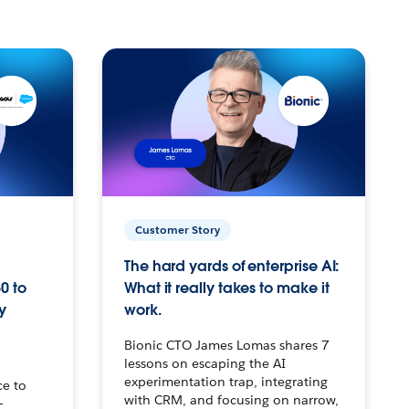
Customer Story
The hard yards of enterprise AI:
0 to
What it really takes to make it
y
work.
Bionic CTO James Lomas shares 7
lessons on escaping the AI
experimentation trap, integrating
ce to
with CRM, and focusing on narrow,
–