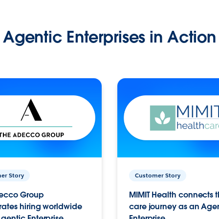
Agentic Enterprises in Action
er Story
Customer Story
ecco Group
MIMIT Health connects th
ates hiring worldwide
care journey as an Age
gentic Enterprise.
Enterprise