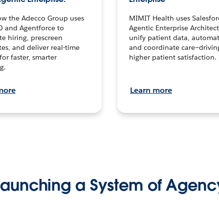
ow the Adecco Group uses
MIMIT Health uses Salesfor
0 and Agentforce to
Agentic Enterprise Architec
te hiring, prescreen
unify patient data, automat
es, and deliver real-time
and coordinate care—drivi
for faster, smarter
higher patient satisfaction.
g.
more
Learn more
Launching a System of Agenc