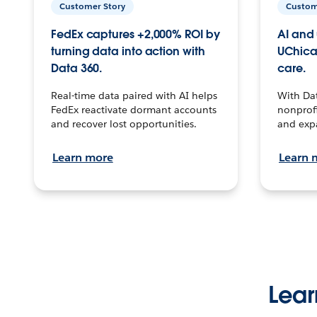
Customer Story
Custom
FedEx captures +2,000% ROI by
AI and 
turning data into action with
UChica
Data 360.
care.
Real-time data paired with AI helps
With Da
FedEx reactivate dormant accounts
nonprofi
and recover lost opportunities.
and exp
Learn more
Learn 
Lear