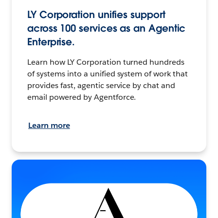
LY Corporation unifies support
across 100 services as an Agentic
Enterprise.
Learn how LY Corporation turned hundreds
of systems into a unified system of work that
provides fast, agentic service by chat and
email powered by Agentforce.
Learn more