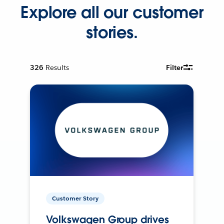
Explore all our customer
stories.
326
Results
Filter
Customer Story
Volkswagen Group drives