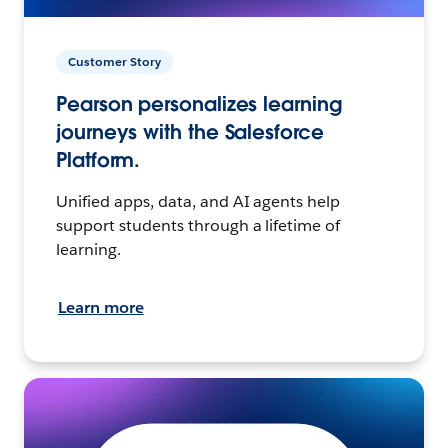
Customer Story
Pearson personalizes learning
journeys with the Salesforce
Platform.
Unified apps, data, and AI agents help
support students through a lifetime of
learning.
Learn more