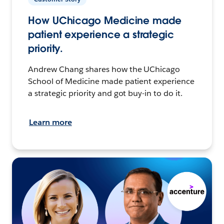
How UChicago Medicine made
patient experience a strategic
priority.
Andrew Chang shares how the UChicago
School of Medicine made patient experience
a strategic priority and got buy-in to do it.
Learn more