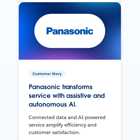
Customer Story
Panasonic transforms
service with assistive and
autonomous AI.
Connected data and AI-powered
service amplify efficiency and
customer satisfaction.