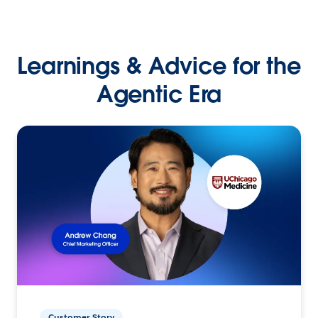
Learnings & Advice for the
Agentic Era
Customer Story