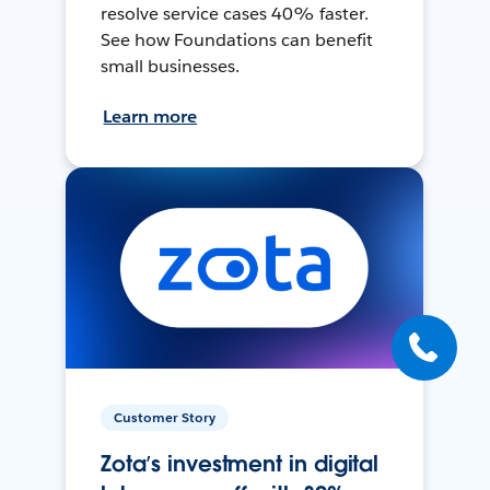
resolve service cases 40% faster.
See how Foundations can benefit
small businesses.
Learn more
Customer Story
Zota’s investment in digital