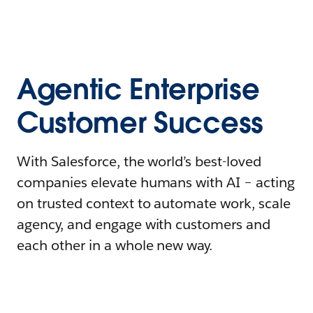
Agentic Enterprise
Customer Success
With Salesforce, the world’s best-loved
companies elevate humans with AI – acting
on trusted context to automate work, scale
agency, and engage with customers and
each other in a whole new way.