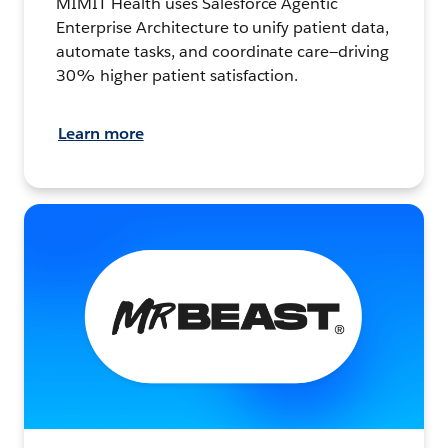
MIMIT Health uses Salesforce Agentic
Enterprise Architecture to unify patient data,
automate tasks, and coordinate care—driving
30% higher patient satisfaction.
Learn more