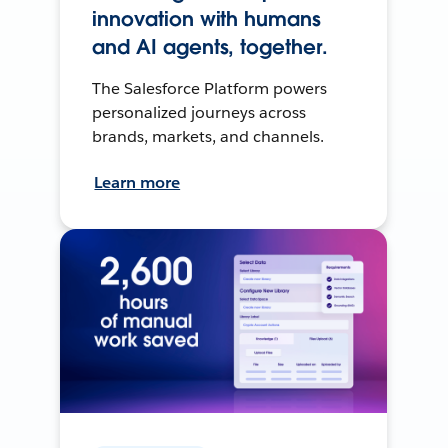
innovation with humans
and AI agents, together.
The Salesforce Platform powers
personalized journeys across
brands, markets, and channels.
Learn more