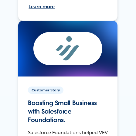
Learn more
Customer Story
Boosting Small Business
with Salesforce
Foundations.
Salesforce Foundations helped VEV