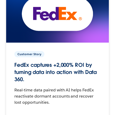
Customer Story
FedEx captures +2,000% ROI by
turning data into action with Data
360.
Real-time data paired with AI helps FedEx
reactivate dormant accounts and recover
lost opportunities.