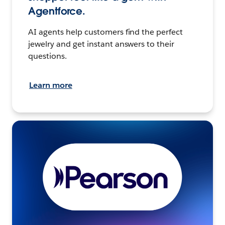
Agentforce.
AI agents help customers find the perfect
jewelry and get instant answers to their
questions.
Learn more