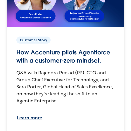
Customer Story
How Accenture pilots Agentforce
with a customer-zero mindset.
Q&A with Rajendra Prasad (RP), CTO and
Group Chief Executive for Technology, and
Sara Porter, Global Head of Sales Excellence,
on how they’re leading the shift to an
Agentic Enterprise.
Learn more