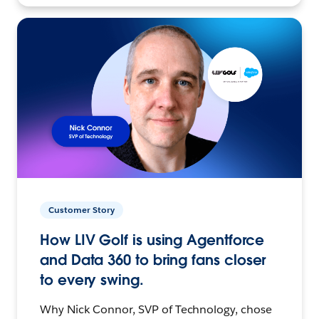
Customer Story
How LIV Golf is using Agentforce
and Data 360 to bring fans closer
to every swing.
Why Nick Connor, SVP of Technology, chose