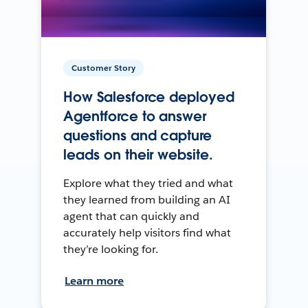
Customer Story
How Salesforce deployed
Agentforce to answer
questions and capture
leads on their website.
Explore what they tried and what
they learned from building an AI
agent that can quickly and
accurately help visitors find what
they’re looking for.
Learn more