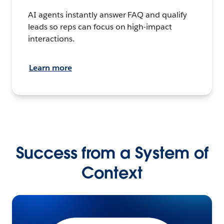
AI agents instantly answer FAQ and qualify
leads so reps can focus on high-impact
interactions.
Learn more
Success from a System of
Context