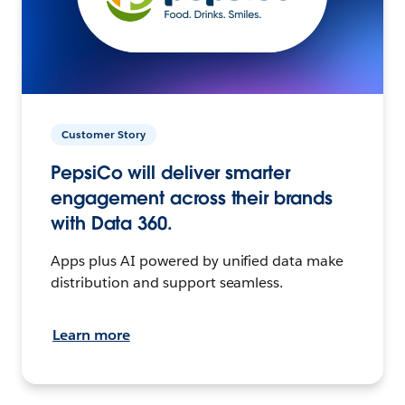
Customer Story
PepsiCo will deliver smarter
engagement across their brands
with Data 360.
Apps plus AI powered by unified data make
distribution and support seamless.
Learn more