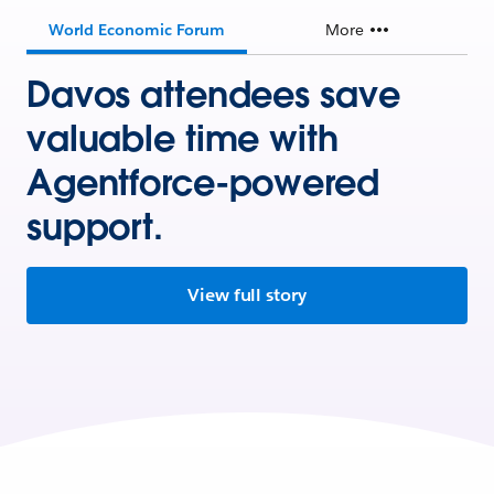
World Economic Forum
More
Davos attendees save
valuable time with
Agentforce-powered
support.
View full story