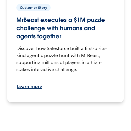
Customer Story
MrBeast executes a $1M puzzle
challenge with humans and
agents together
Discover how Salesforce built a first-of-its-
kind agentic puzzle hunt with MrBeast,
supporting millions of players in a high-
stakes interactive challenge.
Learn more