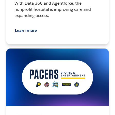
With Data 360 and Agentforce, the
nonprofit hospital is improving care and
expanding access.
Learn more