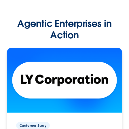
Agentic Enterprises in
Action
Customer Story