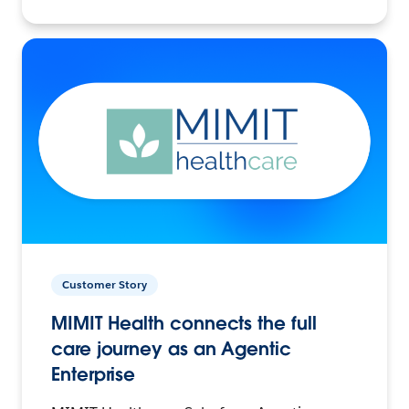
Customer Story
MIMIT Health connects the full
care journey as an Agentic
Enterprise