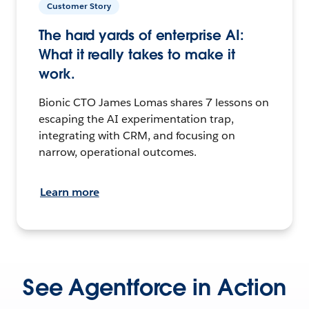
Customer Story
The hard yards of enterprise AI:
What it really takes to make it
work.
Bionic CTO James Lomas shares 7 lessons on
escaping the AI experimentation trap,
integrating with CRM, and focusing on
narrow, operational outcomes.
Learn more
See Agentforce in Action