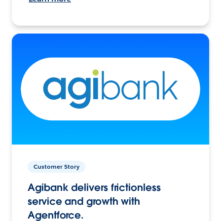
Customer Story
Agibank delivers frictionless
service and growth with
Agentforce.