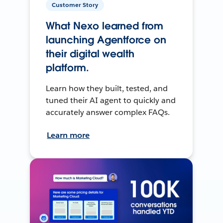
Customer Story
What Nexo learned from
launching Agentforce on
their digital wealth
platform.
Learn how they built, tested, and
tuned their AI agent to quickly and
accurately answer complex FAQs.
Learn more