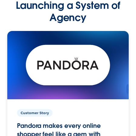
Launching a System of
Agency
Customer Story
Pandora makes every online
shopper feel like a gem with