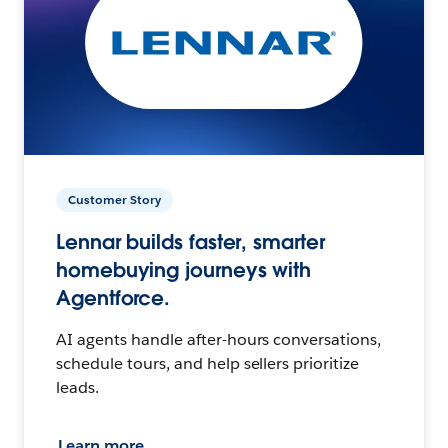
Customer Story
Lennar builds faster, smarter
homebuying journeys with
Agentforce.
AI agents handle after-hours conversations,
schedule tours, and help sellers prioritize
leads.
Learn more