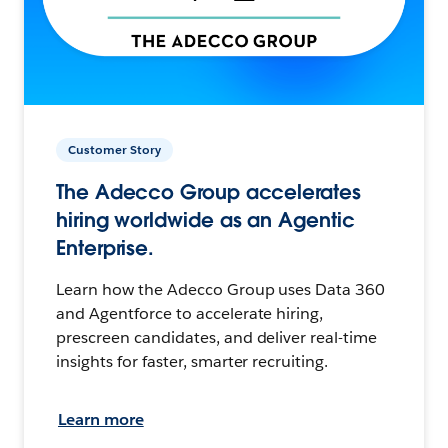
Customer Story
The Adecco Group accelerates
hiring worldwide as an Agentic
Enterprise.
Learn how the Adecco Group uses Data 360
and Agentforce to accelerate hiring,
prescreen candidates, and deliver real-time
insights for faster, smarter recruiting.
Learn more