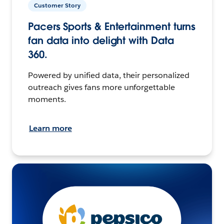
Customer Story
Pacers Sports & Entertainment turns
fan data into delight with Data
360.
Powered by unified data, their personalized
outreach gives fans more unforgettable
moments.
Learn more