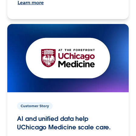
Learn more
Customer Story
AI and unified data help
UChicago Medicine scale care.