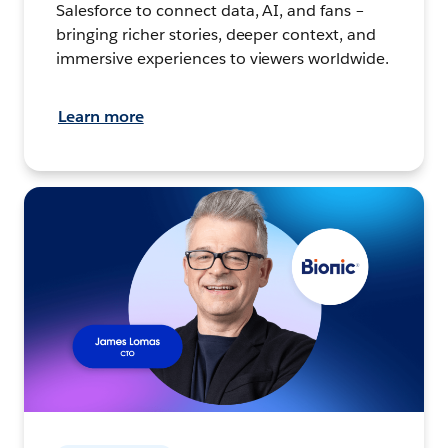
Salesforce to connect data, AI, and fans –
bringing richer stories, deeper context, and
immersive experiences to viewers worldwide.
Learn more