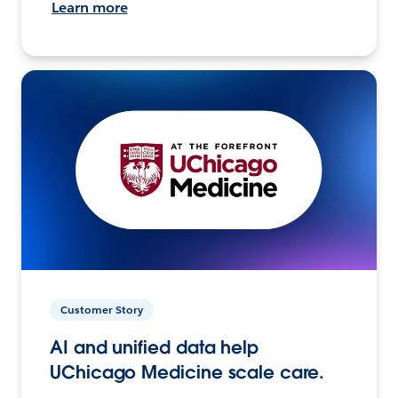
Learn more
Customer Story
AI and unified data help
UChicago Medicine scale care.