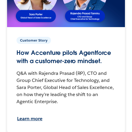
Customer Story
How Accenture pilots Agentforce
with a customer-zero mindset.
Q&A with Rajendra Prasad (RP), CTO and
Group Chief Executive for Technology, and
Sara Porter, Global Head of Sales Excellence,
on how they’re leading the shift to an
Agentic Enterprise.
Learn more