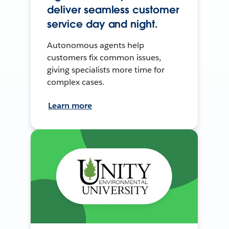
deliver seamless customer
service day and night.
Autonomous agents help
customers fix common issues,
giving specialists more time for
complex cases.
Learn more