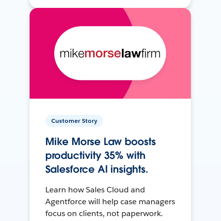
Customer Story
Mike Morse Law boosts
productivity 35% with
Salesforce AI insights.
Learn how Sales Cloud and
Agentforce will help case managers
focus on clients, not paperwork.