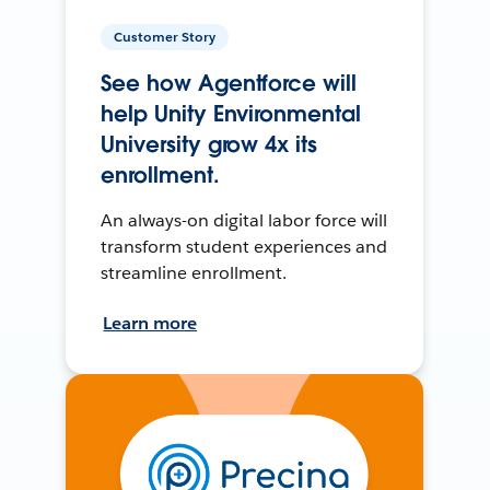
Customer Story
See how Agentforce will
help Unity Environmental
University grow 4x its
enrollment.
An always-on digital labor force will
transform student experiences and
streamline enrollment.
Learn more