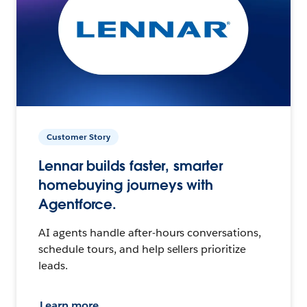
Customer Story
Lennar builds faster, smarter
homebuying journeys with
Agentforce.
AI agents handle after-hours conversations,
schedule tours, and help sellers prioritize
leads.
Learn more