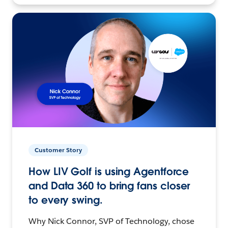
Customer Story
How LIV Golf is using Agentforce
and Data 360 to bring fans closer
to every swing.
Why Nick Connor, SVP of Technology, chose