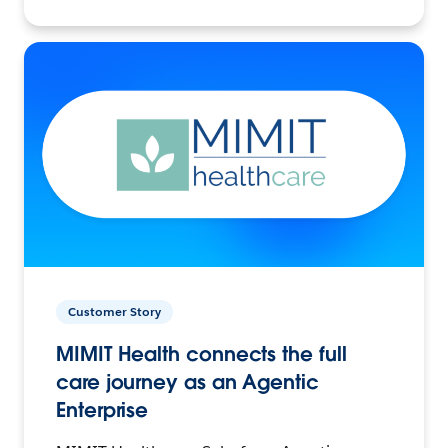
Customer Story
MIMIT Health connects the full
care journey as an Agentic
Enterprise