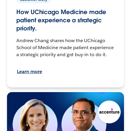
How UChicago Medicine made
patient experience a strategic
priority.
Andrew Chang shares how the UChicago
School of Medicine made patient experience
a strategic priority and got buy-in to do it.
Learn more