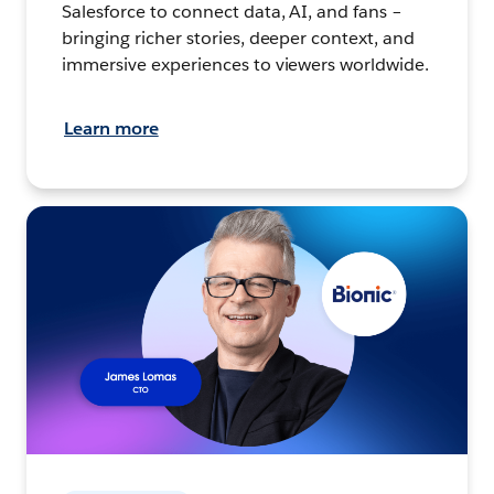
Salesforce to connect data, AI, and fans –
bringing richer stories, deeper context, and
immersive experiences to viewers worldwide.
Learn more