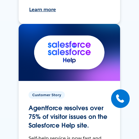
Learn more
Customer Story
Agentforce resolves over
75% of visitor issues on the
Salesforce Help site.
Self-help service is now fast and