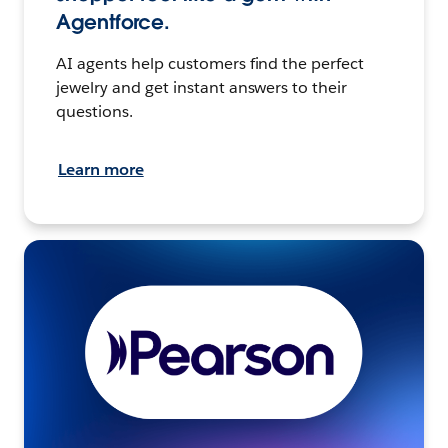
Agentforce.
AI agents help customers find the perfect
jewelry and get instant answers to their
questions.
Learn more