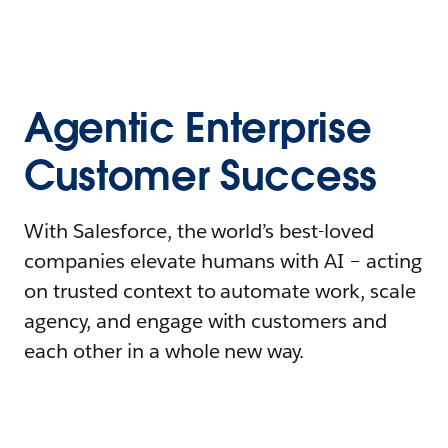
Agentic Enterprise
Customer Success
With Salesforce, the world’s best-loved
companies elevate humans with AI – acting
on trusted context to automate work, scale
agency, and engage with customers and
each other in a whole new way.