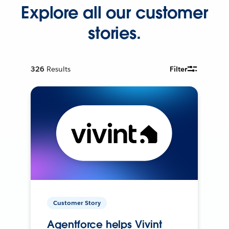
Explore all our customer
stories.
326
Results
Filter
Customer Story
Agentforce helps Vivint