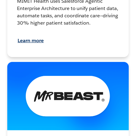
MIMIT Health uses Salesforce Agentic
Enterprise Architecture to unify patient data,
automate tasks, and coordinate care—driving
30% higher patient satisfaction.
Learn more