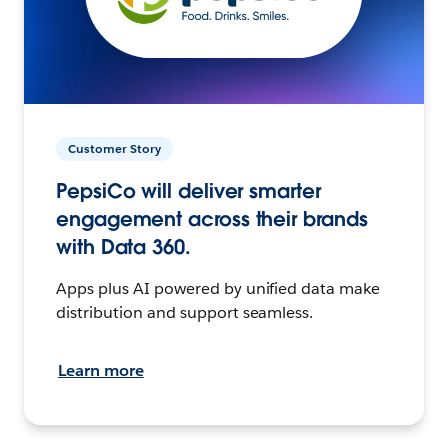
Customer Story
PepsiCo will deliver smarter
engagement across their brands
with Data 360.
Apps plus AI powered by unified data make
distribution and support seamless.
Learn more