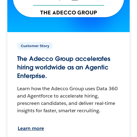
Customer Story
The Adecco Group accelerates
hiring worldwide as an Agentic
Enterprise.
Learn how the Adecco Group uses Data 360
and Agentforce to accelerate hiring,
prescreen candidates, and deliver real-time
insights for faster, smarter recruiting.
Learn more