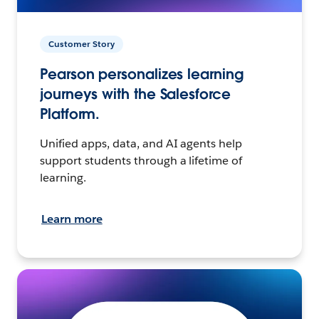
Customer Story
Pearson personalizes learning
journeys with the Salesforce
Platform.
Unified apps, data, and AI agents help
support students through a lifetime of
learning.
Learn more