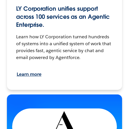
LY Corporation unifies support
across 100 services as an Agentic
Enterprise.
Learn how LY Corporation turned hundreds
of systems into a unified system of work that
provides fast, agentic service by chat and
email powered by Agentforce.
Learn more