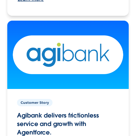
Customer Story
Agibank delivers frictionless
service and growth with
Agentforce.