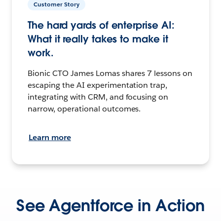
Customer Story
The hard yards of enterprise AI:
What it really takes to make it
work.
Bionic CTO James Lomas shares 7 lessons on
escaping the AI experimentation trap,
integrating with CRM, and focusing on
narrow, operational outcomes.
Learn more
See Agentforce in Action