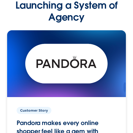
Launching a System of
Agency
Customer Story
Pandora makes every online
shopper feel like a gem with