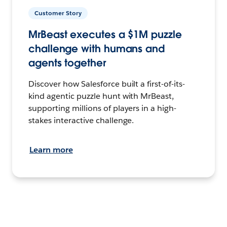
Customer Story
MrBeast executes a $1M puzzle
challenge with humans and
agents together
Discover how Salesforce built a first-of-its-
kind agentic puzzle hunt with MrBeast,
supporting millions of players in a high-
stakes interactive challenge.
Learn more