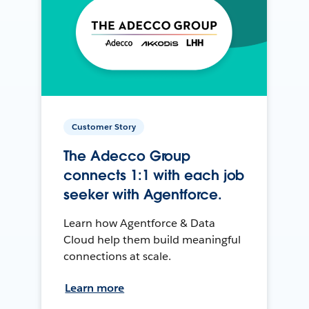
Customer Story
The Adecco Group
connects 1:1 with each job
seeker with Agentforce.
Learn how Agentforce & Data
Cloud help them build meaningful
connections at scale.
Learn more