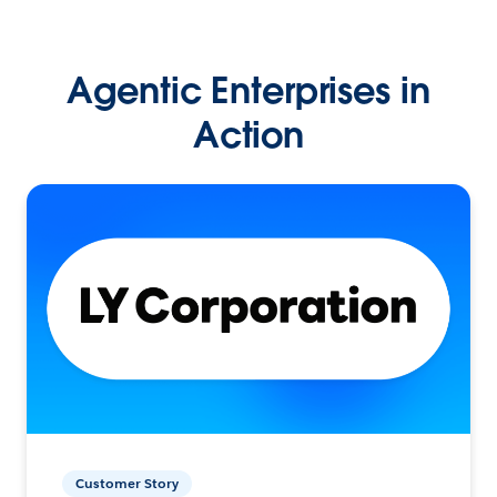
Agentic Enterprises in
Action
Customer Story