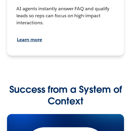
AI agents instantly answer FAQ and qualify
leads so reps can focus on high-impact
interactions.
Learn more
Success from a System of
Context