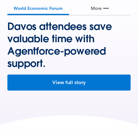
World Economic Forum
More
Davos attendees save
valuable time with
Agentforce-powered
support.
View full story