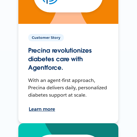
Customer Story
Precina revolutionizes
diabetes care with
Agentforce.
With an agent-first approach,
Precina delivers daily, personalized
diabetes support at scale.
Learn more