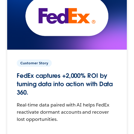
Customer Story
FedEx captures +2,000% ROI by
turning data into action with Data
360.
Real-time data paired with AI helps FedEx
reactivate dormant accounts and recover
lost opportunities.