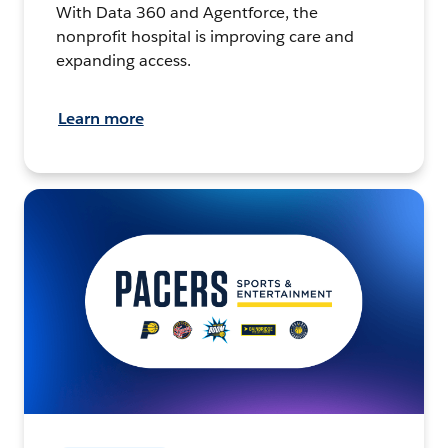
With Data 360 and Agentforce, the
nonprofit hospital is improving care and
expanding access.
Learn more