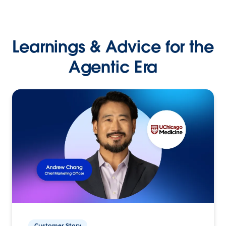
Learnings & Advice for the
Agentic Era
Customer Story