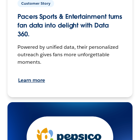
Customer Story
Pacers Sports & Entertainment turns
fan data into delight with Data
360.
Powered by unified data, their personalized
outreach gives fans more unforgettable
moments.
Learn more