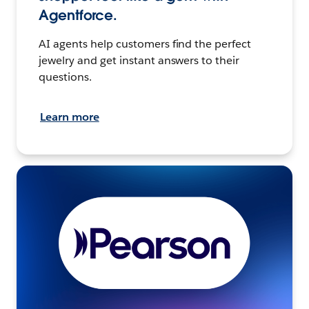
Agentforce.
AI agents help customers find the perfect
jewelry and get instant answers to their
questions.
Learn more