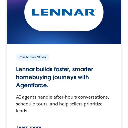
Customer Story
Lennar builds faster, smarter
homebuying journeys with
Agentforce.
AI agents handle after-hours conversations,
schedule tours, and help sellers prioritize
leads.
Learn more