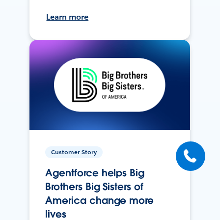
Learn more
Customer Story
Agentforce helps Big
Brothers Big Sisters of
America change more
lives