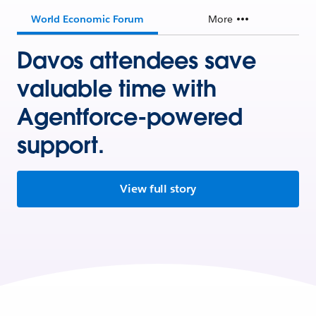
World Economic Forum
More
Davos attendees save
valuable time with
Agentforce-powered
support.
View full story