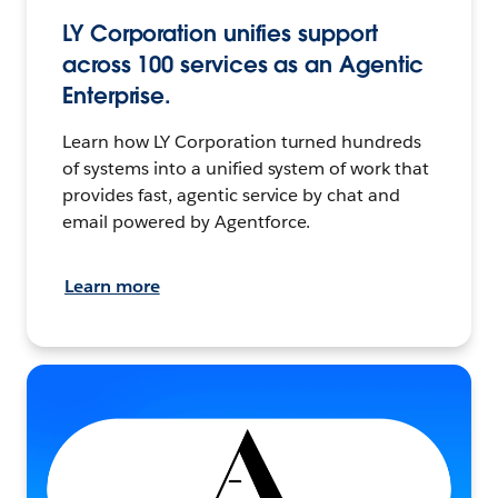
LY Corporation unifies support
across 100 services as an Agentic
Enterprise.
Learn how LY Corporation turned hundreds
of systems into a unified system of work that
provides fast, agentic service by chat and
email powered by Agentforce.
Learn more