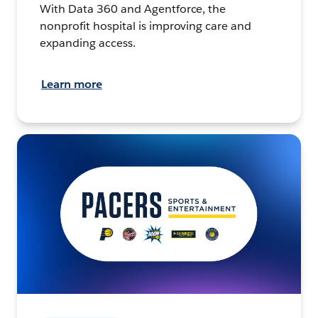
With Data 360 and Agentforce, the
nonprofit hospital is improving care and
expanding access.
Learn more