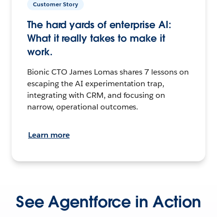
Customer Story
The hard yards of enterprise AI:
What it really takes to make it
work.
Bionic CTO James Lomas shares 7 lessons on
escaping the AI experimentation trap,
integrating with CRM, and focusing on
narrow, operational outcomes.
Learn more
See Agentforce in Action