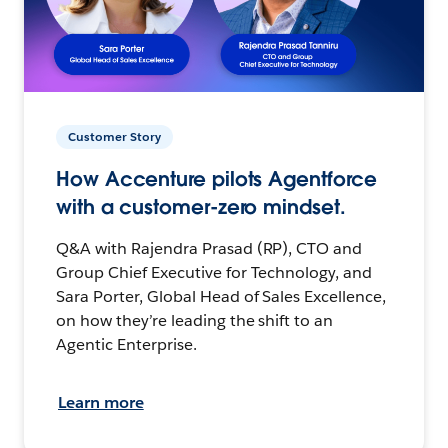
Customer Story
How Accenture pilots Agentforce
with a customer-zero mindset.
Q&A with Rajendra Prasad (RP), CTO and
Group Chief Executive for Technology, and
Sara Porter, Global Head of Sales Excellence,
on how they’re leading the shift to an
Agentic Enterprise.
Learn more