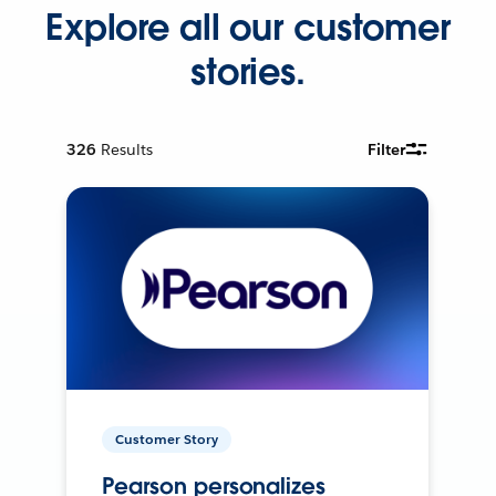
Explore all our customer
stories.
326
Results
Filter
Customer Story
Pearson personalizes