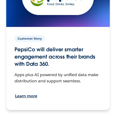
Customer Story
PepsiCo will deliver smarter
engagement across their brands
with Data 360.
Apps plus AI powered by unified data make
distribution and support seamless.
Learn more