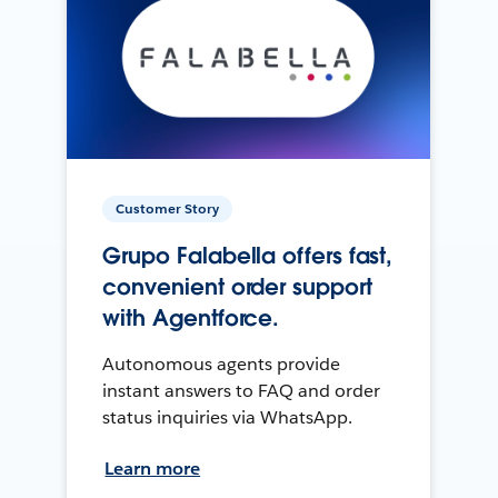
Customer Story
Grupo Falabella offers fast,
convenient order support
with Agentforce.
Autonomous agents provide
instant answers to FAQ and order
status inquiries via WhatsApp.
Learn more