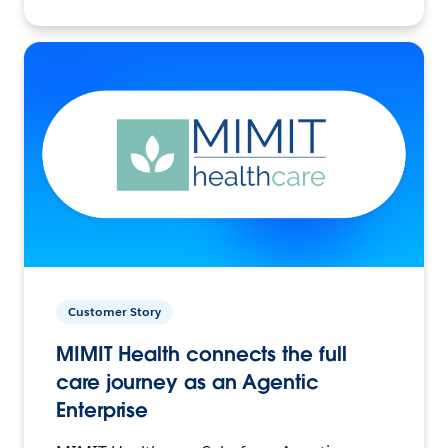
Customer Story
MIMIT Health connects the full
care journey as an Agentic
Enterprise