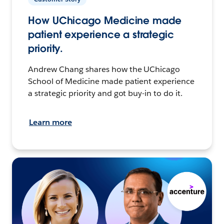
How UChicago Medicine made
patient experience a strategic
priority.
Andrew Chang shares how the UChicago
School of Medicine made patient experience
a strategic priority and got buy-in to do it.
Learn more