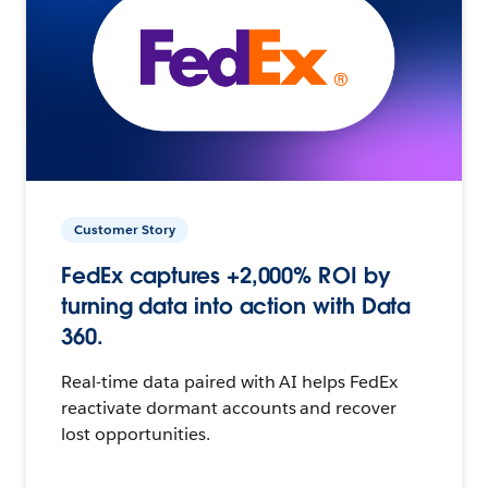
Customer Story
FedEx captures +2,000% ROI by
turning data into action with Data
360.
Real-time data paired with AI helps FedEx
reactivate dormant accounts and recover
lost opportunities.