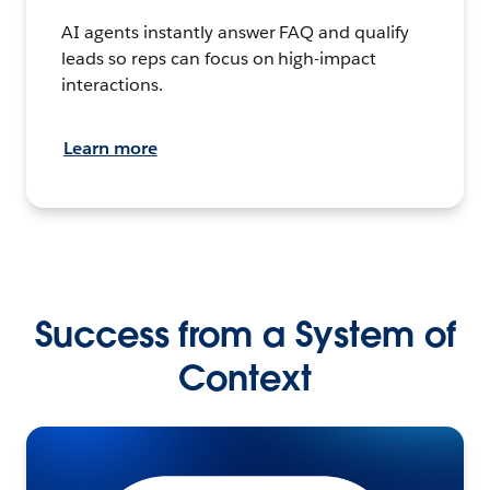
AI agents instantly answer FAQ and qualify
leads so reps can focus on high-impact
interactions.
Learn more
Success from a System of
Context