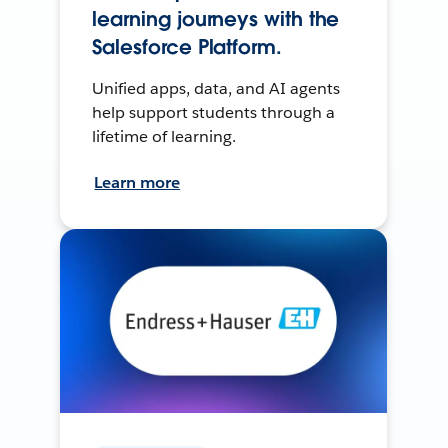
learning journeys with the
Salesforce Platform.
Unified apps, data, and AI agents
help support students through a
lifetime of learning.
Learn more