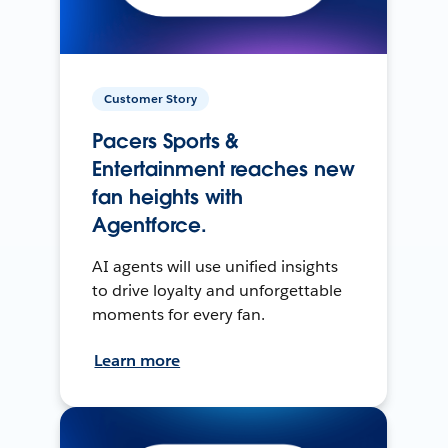
Customer Story
Pacers Sports &
Entertainment reaches new
fan heights with
Agentforce.
AI agents will use unified insights
to drive loyalty and unforgettable
moments for every fan.
Learn more