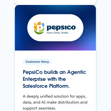
Customer Story
PepsiCo builds an Agentic
Enterprise with the
Salesforce Platform.
A deeply unified solution for apps,
data, and AI make distribution and
support seamless.