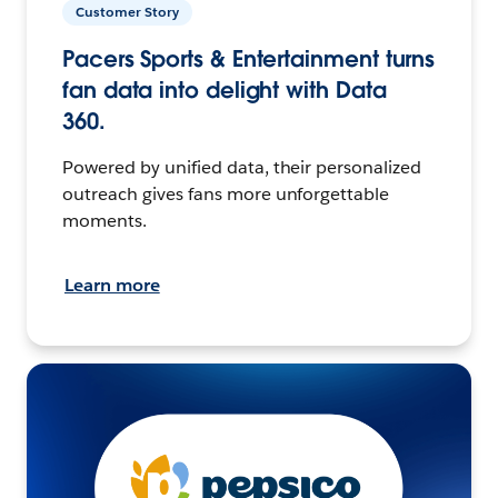
Customer Story
Pacers Sports & Entertainment turns
fan data into delight with Data
360.
Powered by unified data, their personalized
outreach gives fans more unforgettable
moments.
Learn more