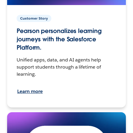
Customer Story
Pearson personalizes learning
journeys with the Salesforce
Platform.
Unified apps, data, and AI agents help
support students through a lifetime of
learning.
Learn more