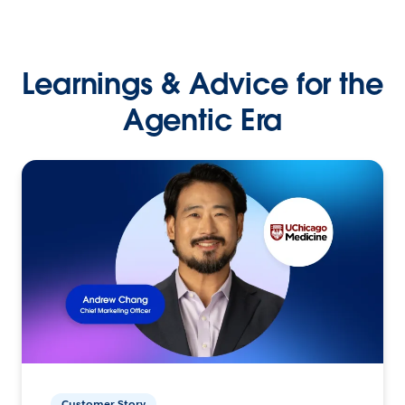
Learnings & Advice for the
Agentic Era
Customer Story