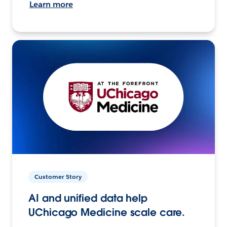
Learn more
Customer Story
AI and unified data help
UChicago Medicine scale care.