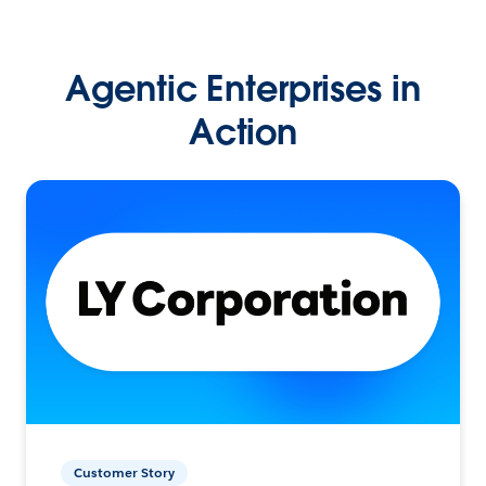
Agentic Enterprises in
Action
Customer Story