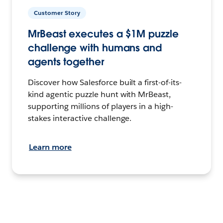
Customer Story
MrBeast executes a $1M puzzle
challenge with humans and
agents together
Discover how Salesforce built a first-of-its-
kind agentic puzzle hunt with MrBeast,
supporting millions of players in a high-
stakes interactive challenge.
Learn more