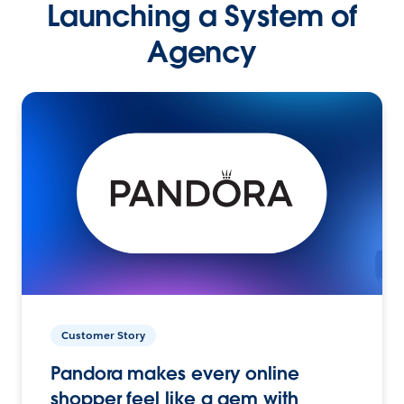
Launching a System of
Agency
Customer Story
Pandora makes every online
shopper feel like a gem with