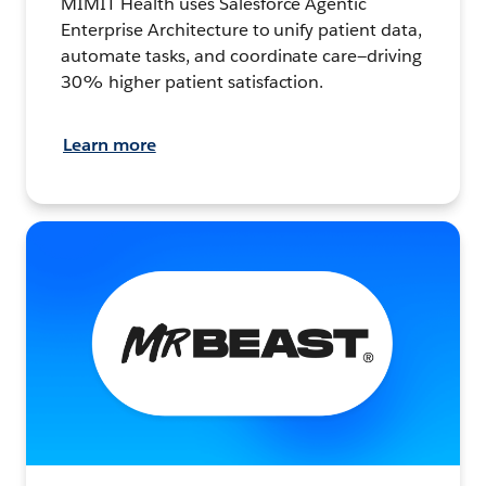
MIMIT Health uses Salesforce Agentic
Enterprise Architecture to unify patient data,
automate tasks, and coordinate care—driving
30% higher patient satisfaction.
Learn more