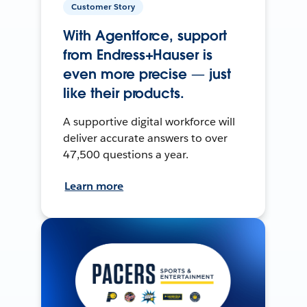
Customer Story
With Agentforce, support
from Endress+Hauser is
even more precise — just
like their products.
A supportive digital workforce will
deliver accurate answers to over
47,500 questions a year.
Learn more