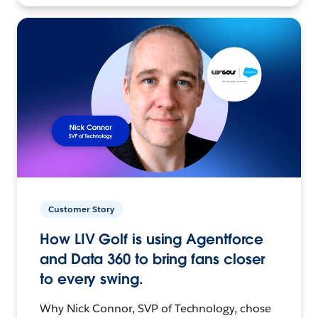
Customer Story
How LIV Golf is using Agentforce
and Data 360 to bring fans closer
to every swing.
Why Nick Connor, SVP of Technology, chose