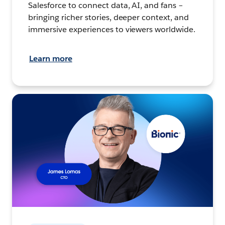
Salesforce to connect data, AI, and fans –
bringing richer stories, deeper context, and
immersive experiences to viewers worldwide.
Learn more