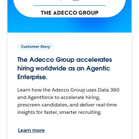
Customer Story
The Adecco Group accelerates
hiring worldwide as an Agentic
Enterprise.
Learn how the Adecco Group uses Data 360
and Agentforce to accelerate hiring,
prescreen candidates, and deliver real-time
insights for faster, smarter recruiting.
Learn more