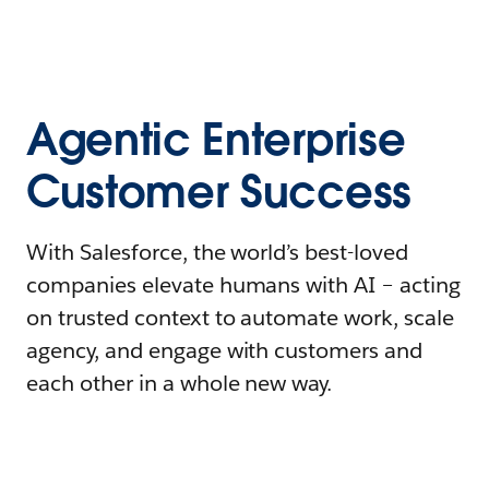
Agentic Enterprise
Customer Success
With Salesforce, the world’s best-loved
companies elevate humans with AI – acting
on trusted context to automate work, scale
agency, and engage with customers and
each other in a whole new way.