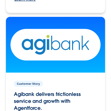
Customer Story
Agibank delivers frictionless
service and growth with
Agentforce.