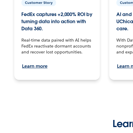
Customer Story
Custom
FedEx captures +2,000% ROI by
AI and 
turning data into action with
UChica
Data 360.
care.
Real-time data paired with AI helps
With Da
FedEx reactivate dormant accounts
nonprofi
and recover lost opportunities.
and exp
Learn more
Learn 
Lear