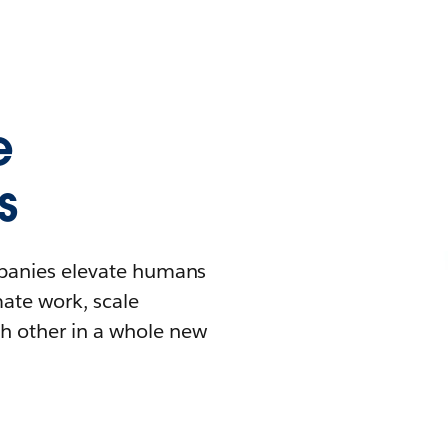
e
s
mpanies elevate humans
mate work, scale
h other in a whole new