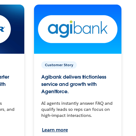
Customer Story
arter
Agibank delivers frictionless
ith
service and growth with
Agentforce.
s
AI agents instantly answer FAQ and
urs, and
qualify leads so reps can focus on
high-impact interactions.
Learn more