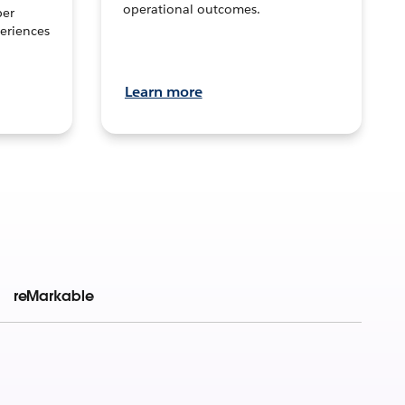
operational outcomes.
per
eriences
Learn more
reMarkable