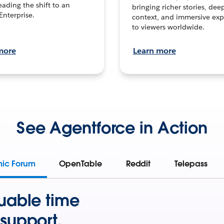
leading the shift to an
bringing richer stories, dee
Enterprise.
context, and immersive exp
to viewers worldwide.
more
Learn more
See Agentforce in Action
mic Forum
OpenTable
Reddit
Telepass
uable time
support.