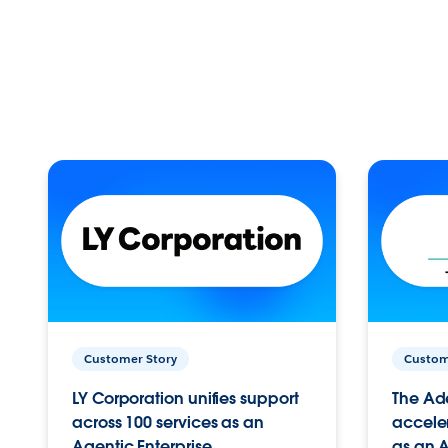
Customer Story
Custom
LY Corporation unifies support
The Ad
across 100 services as an
acceler
Agentic Enterprise.
as an A