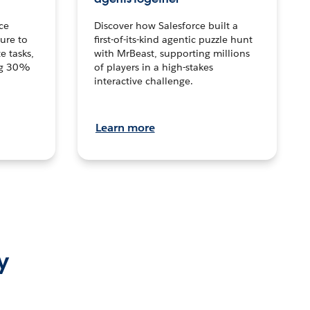
ce
Discover how Salesforce built a
ture to
first-of-its-kind agentic puzzle hunt
e tasks,
with MrBeast, supporting millions
ng 30%
of players in a high-stakes
interactive challenge.
Learn more
y