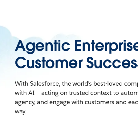
Agentic Enterpris
Customer Succes
With Salesforce, the world’s best-loved co
with AI – acting on trusted context to auto
agency, and engage with customers and eac
way.