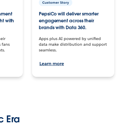
Customer Story
inment
PepsiCo will deliver smarter
ht with
engagement across their
brands with Data 360.
eir
Apps plus AI powered by unified
 fans
data make distribution and support
ts.
seamless.
Learn more
c Era