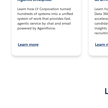
Learn how LY Corporation turned
Learn h
hundreds of systems into a unified
Data 36
system of work that provides fast,
accelera
agentic service by chat and email
candidat
powered by Agentforce.
insights 
recruitin
Learn more
Learn 