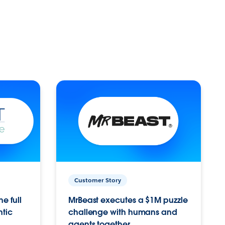
Customer Story
e full
MrBeast executes a $1M puzzle
ntic
challenge with humans and
agents together