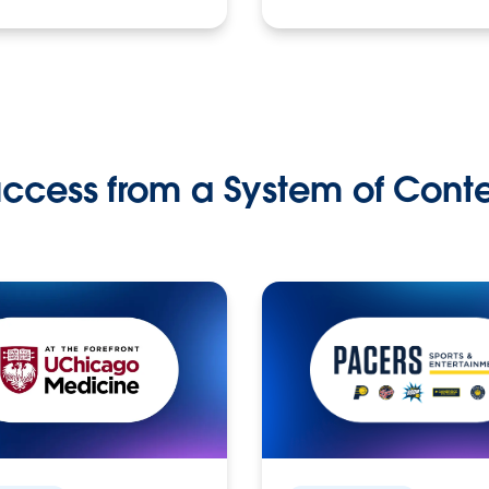
ccess from a System of Cont