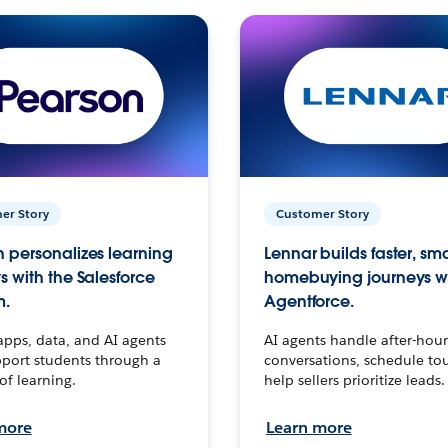
er Story
Customer Story
 personalizes learning
Lennar builds faster, sm
s with the Salesforce
homebuying journeys w
m.
Agentforce.
apps, data, and AI agents
AI agents handle after-hour
port students through a
conversations, schedule to
 of learning.
help sellers prioritize leads.
more
Learn more