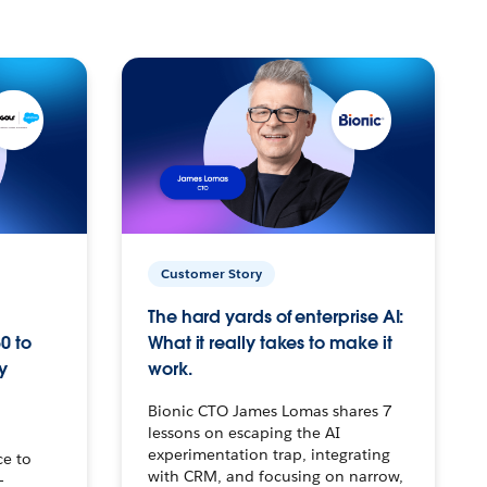
Customer Story
The hard yards of enterprise AI:
0 to
What it really takes to make it
y
work.
Bionic CTO James Lomas shares 7
lessons on escaping the AI
experimentation trap, integrating
ce to
with CRM, and focusing on narrow,
–