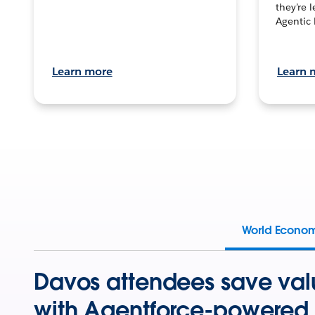
they’re 
Agentic 
Learn more
Learn 
World Econo
Davos attendees save val
with Agentforce-powered 