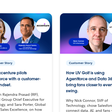
er Story
Customer Story
centure pilots
How LIV Golf is using
orce with a customer-
Agentforce and Data 36
ndset.
bring fans closer to ever
swing.
h Rajendra Prasad (RP),
 Group Chief Executive for
Why Nick Connor, SVP of
gy, and Sara Porter, Global
Technology, chose Salesfor
Sales Excellence, on how
connect data, AI, and fans 