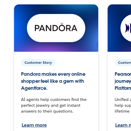
Customer Story
Custom
Pandora makes every online
Pearson
shopper feel like a gem with
journey
Agentforce.
Platfor
AI agents help customers find the
Unified 
perfect jewelry and get instant
help sup
answers to their questions.
lifetime
Learn more
Learn 