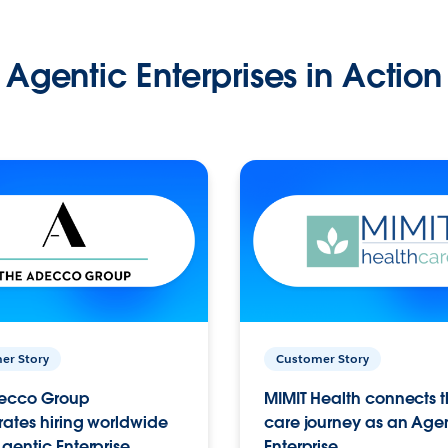
Agentic Enterprises in Action
er Story
Customer Story
ecco Group
MIMIT Health connects th
ates hiring worldwide
care journey as an Age
gentic Enterprise.
Enterprise