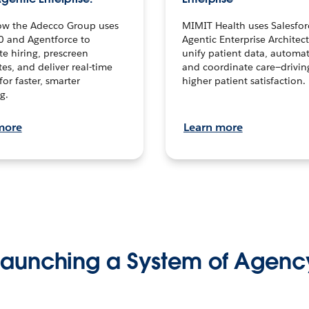
ow the Adecco Group uses
MIMIT Health uses Salesfor
0 and Agentforce to
Agentic Enterprise Architec
te hiring, prescreen
unify patient data, automat
es, and deliver real-time
and coordinate care—drivi
for faster, smarter
higher patient satisfaction.
g.
more
Learn more
Launching a System of Agenc