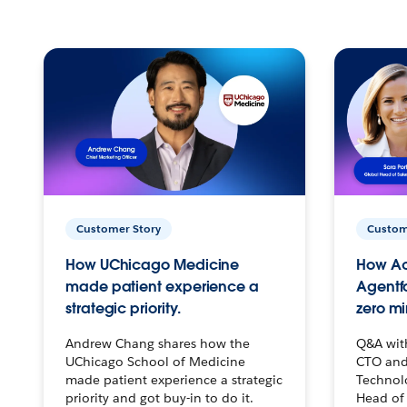
Customer Story
Custom
How UChicago Medicine
How Ac
made patient experience a
Agentf
strategic priority.
zero mi
Andrew Chang shares how the
Q&A wit
UChicago School of Medicine
CTO and
made patient experience a strategic
Technolo
priority and got buy-in to do it.
Head of 