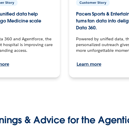
er Story
Customer Story
unified data help
Pacers Sports & Enterta
go Medicine scale
turns fan data into delig
Data 360.
ta 360 and Agentforce, the
Powered by unified data, th
t hospital is improving care
personalized outreach gives
anding access.
more unforgettable momen
more
Learn more
nings & Advice for the Agenti