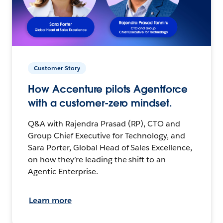
Customer Story
How Accenture pilots Agentforce
with a customer-zero mindset.
Q&A with Rajendra Prasad (RP), CTO and
Group Chief Executive for Technology, and
Sara Porter, Global Head of Sales Excellence,
on how they’re leading the shift to an
Agentic Enterprise.
Learn more