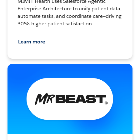
MIMIT Health uses Salesforce Agentic
Enterprise Architecture to unify patient data,
automate tasks, and coordinate care—driving
30% higher patient satisfaction.
Learn more