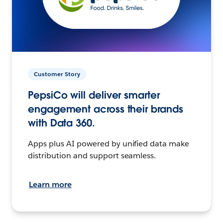
Customer Story
PepsiCo will deliver smarter
engagement across their brands
with Data 360.
Apps plus AI powered by unified data make
distribution and support seamless.
Learn more