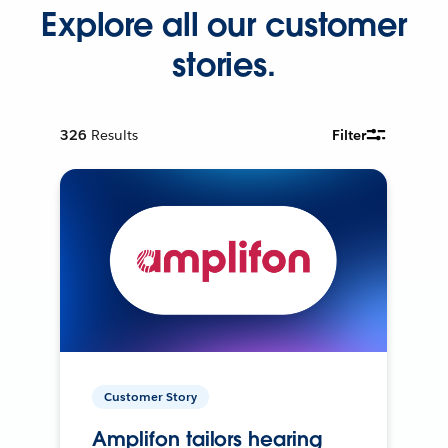
Explore all our customer
stories.
326
Results
Filter
Customer Story
Amplifon tailors hearing