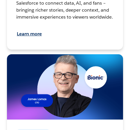
Salesforce to connect data, AI, and fans –
bringing richer stories, deeper context, and
immersive experiences to viewers worldwide.
Learn more