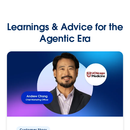
Learnings & Advice for the
Agentic Era
Customer Story