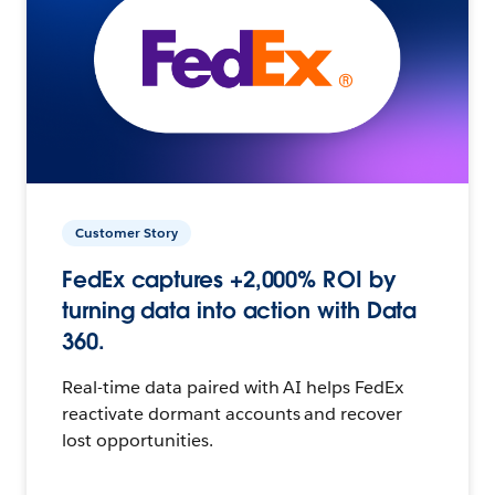
Customer Story
FedEx captures +2,000% ROI by
turning data into action with Data
360.
Real-time data paired with AI helps FedEx
reactivate dormant accounts and recover
lost opportunities.