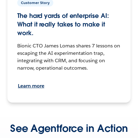
Customer Story
The hard yards of enterprise AI:
What it really takes to make it
work.
Bionic CTO James Lomas shares 7 lessons on
escaping the AI experimentation trap,
integrating with CRM, and focusing on
narrow, operational outcomes.
Learn more
See Agentforce in Action