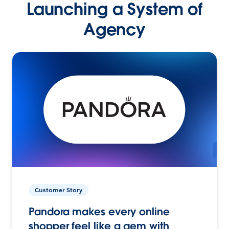
Launching a System of
Agency
Customer Story
Pandora makes every online
shopper feel like a gem with