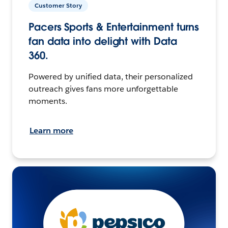
Customer Story
Pacers Sports & Entertainment turns
fan data into delight with Data
360.
Powered by unified data, their personalized
outreach gives fans more unforgettable
moments.
Learn more