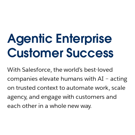
Agentic Enterprise
Customer Success
With Salesforce, the world’s best-loved
companies elevate humans with AI – acting
on trusted context to automate work, scale
agency, and engage with customers and
each other in a whole new way.