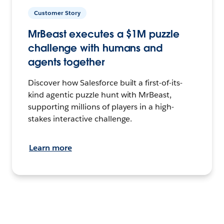
Customer Story
MrBeast executes a $1M puzzle
challenge with humans and
agents together
Discover how Salesforce built a first-of-its-
kind agentic puzzle hunt with MrBeast,
supporting millions of players in a high-
stakes interactive challenge.
Learn more