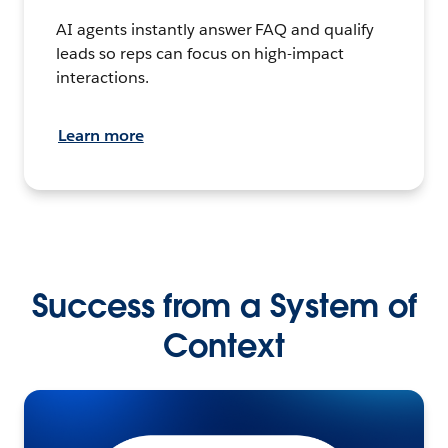
AI agents instantly answer FAQ and qualify
leads so reps can focus on high-impact
interactions.
Learn more
Success from a System of
Context