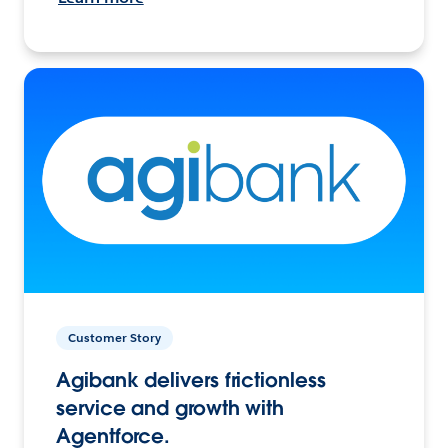
Customer Story
Agibank delivers frictionless
service and growth with
Agentforce.