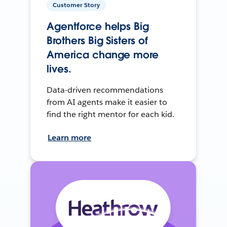
Customer Story
Agentforce helps Big
Brothers Big Sisters of
America change more
lives.
Data-driven recommendations
from AI agents make it easier to
find the right mentor for each kid.
Learn more