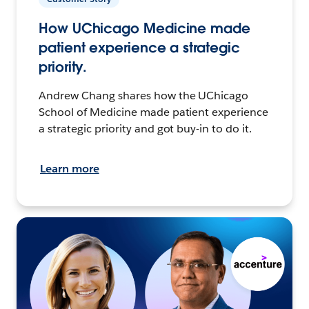
How UChicago Medicine made
patient experience a strategic
priority.
Andrew Chang shares how the UChicago
School of Medicine made patient experience
a strategic priority and got buy-in to do it.
Learn more