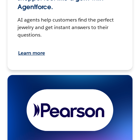
Agentforce.
AI agents help customers find the perfect
jewelry and get instant answers to their
questions.
Learn more