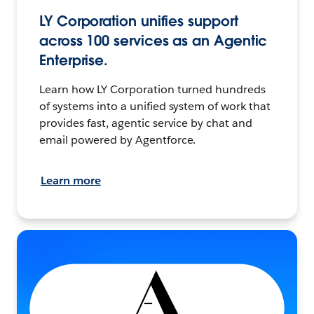
LY Corporation unifies support
across 100 services as an Agentic
Enterprise.
Learn how LY Corporation turned hundreds
of systems into a unified system of work that
provides fast, agentic service by chat and
email powered by Agentforce.
Learn more