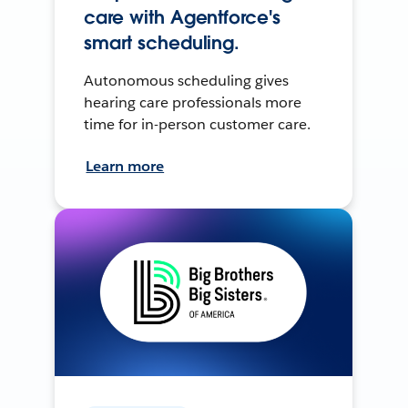
care with Agentforce's
smart scheduling.
Autonomous scheduling gives
hearing care professionals more
time for in-person customer care.
Learn more