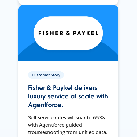
Customer Story
Fisher & Paykel delivers
luxury service at scale with
Agentforce.
Self-service rates will soar to 65%
with Agentforce-guided
troubleshooting from unified data.