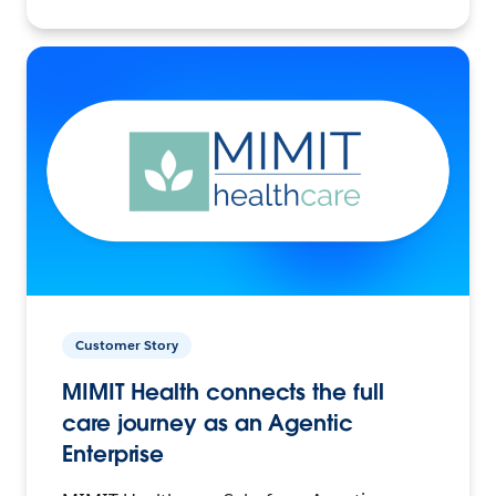
Customer Story
MIMIT Health connects the full
care journey as an Agentic
Enterprise