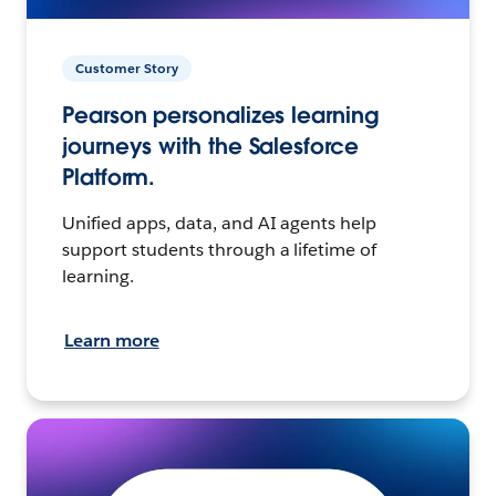
Customer Story
Pearson personalizes learning
journeys with the Salesforce
Platform.
Unified apps, data, and AI agents help
support students through a lifetime of
learning.
Learn more