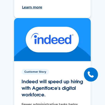
Learn more
Customer Story
Indeed will speed up hiring
with Agentforce’s digital
workforce.
Fewer administrative tasks helps