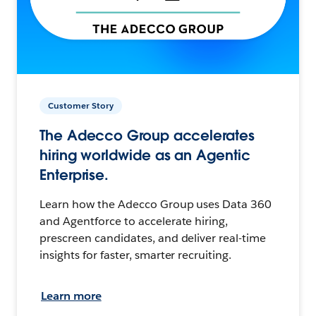
Customer Story
The Adecco Group accelerates
hiring worldwide as an Agentic
Enterprise.
Learn how the Adecco Group uses Data 360
and Agentforce to accelerate hiring,
prescreen candidates, and deliver real-time
insights for faster, smarter recruiting.
Learn more