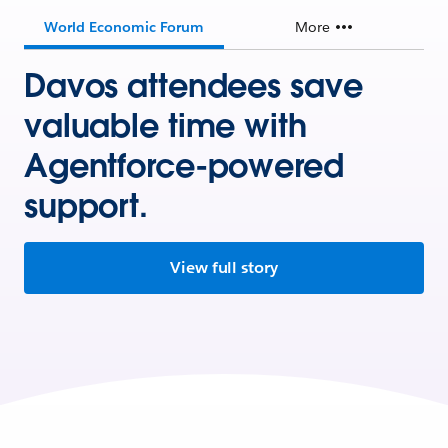
World Economic Forum
More
Davos attendees save
valuable time with
Agentforce-powered
support.
View full story