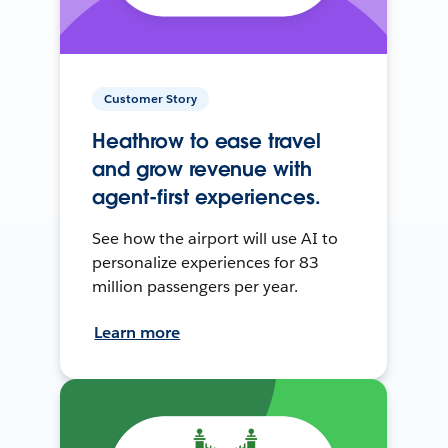
Customer Story
Heathrow to ease travel
and grow revenue with
agent-first experiences.
See how the airport will use AI to
personalize experiences for 83
million passengers per year.
Learn more