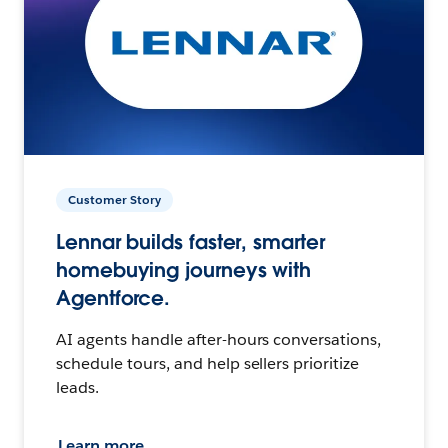
Customer Story
Lennar builds faster, smarter
homebuying journeys with
Agentforce.
AI agents handle after-hours conversations,
schedule tours, and help sellers prioritize
leads.
Learn more