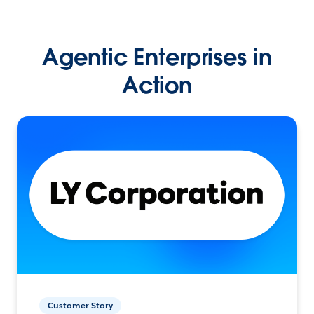
Agentic Enterprises in
Action
Customer Story