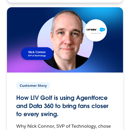
Customer Story
How LIV Golf is using Agentforce
and Data 360 to bring fans closer
to every swing.
Why Nick Connor, SVP of Technology, chose