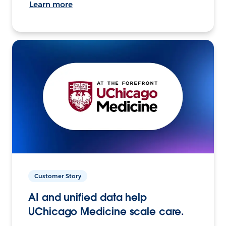
Learn more
Customer Story
AI and unified data help
UChicago Medicine scale care.