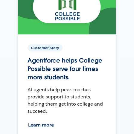
Customer Story
Agentforce helps College
Possible serve four times
more students.
AI agents help peer coaches
provide support to students,
helping them get into college and
succeed.
Learn more