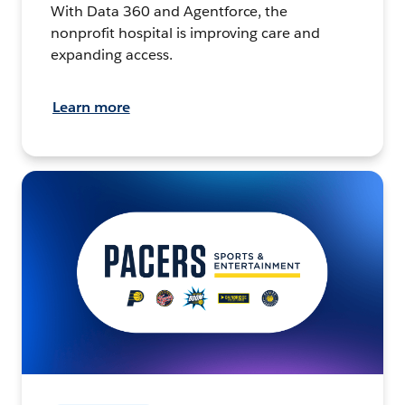
With Data 360 and Agentforce, the
nonprofit hospital is improving care and
expanding access.
Learn more