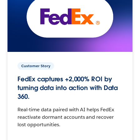
Customer Story
FedEx captures +2,000% ROI by
turning data into action with Data
360.
Real-time data paired with AI helps FedEx
reactivate dormant accounts and recover
lost opportunities.