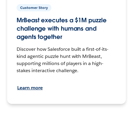
Customer Story
MrBeast executes a $1M puzzle
challenge with humans and
agents together
Discover how Salesforce built a first-of-its-
kind agentic puzzle hunt with MrBeast,
supporting millions of players in a high-
stakes interactive challenge.
Learn more