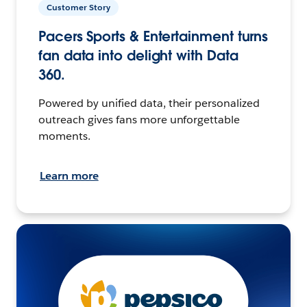
Customer Story
Pacers Sports & Entertainment turns
fan data into delight with Data
360.
Powered by unified data, their personalized
outreach gives fans more unforgettable
moments.
Learn more