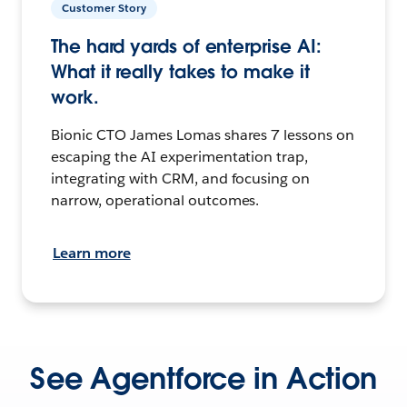
Customer Story
The hard yards of enterprise AI:
What it really takes to make it
work.
Bionic CTO James Lomas shares 7 lessons on
escaping the AI experimentation trap,
integrating with CRM, and focusing on
narrow, operational outcomes.
Learn more
See Agentforce in Action