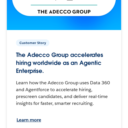
Customer Story
The Adecco Group accelerates
hiring worldwide as an Agentic
Enterprise.
Learn how the Adecco Group uses Data 360
and Agentforce to accelerate hiring,
prescreen candidates, and deliver real-time
insights for faster, smarter recruiting.
Learn more