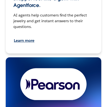
Agentforce.
AI agents help customers find the perfect
jewelry and get instant answers to their
questions.
Learn more