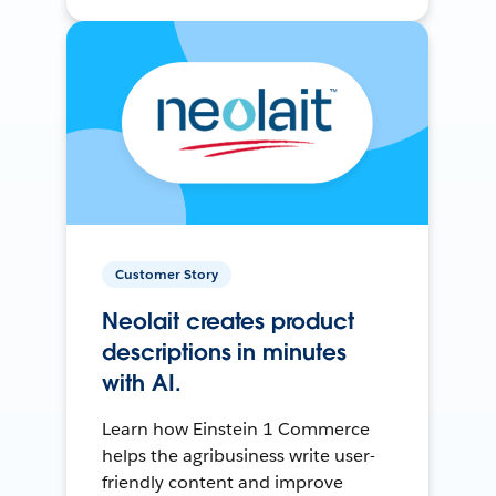
Customer Story
Neolait creates product
descriptions in minutes
with AI.
Learn how Einstein 1 Commerce
helps the agribusiness write user-
friendly content and improve