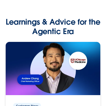
Learnings & Advice for the
Agentic Era
Customer Story