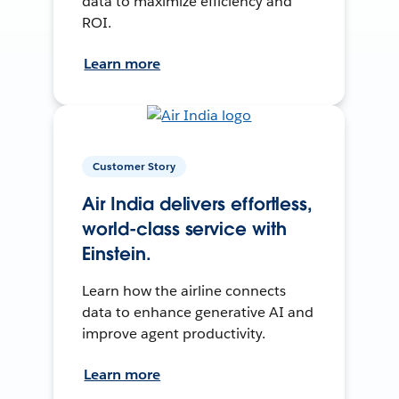
data to maximize efficiency and
ROI.
Learn more
Customer Story
Air India delivers effortless,
world-class service with
Einstein.
Learn how the airline connects
data to enhance generative AI and
improve agent productivity.
Learn more