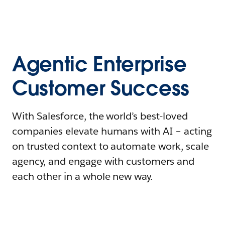
Agentic Enterprise
Customer Success
With Salesforce, the world’s best-loved
companies elevate humans with AI – acting
on trusted context to automate work, scale
agency, and engage with customers and
each other in a whole new way.