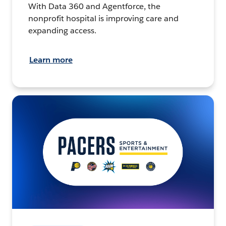
With Data 360 and Agentforce, the
nonprofit hospital is improving care and
expanding access.
Learn more