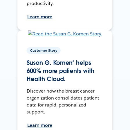
productivity.
Learn more
Customer Story
Susan G. Komen® helps
600% more patients with
Health Cloud.
Discover how the breast cancer
organization consolidates patient
data for rapid, personalized
support.
Learn more