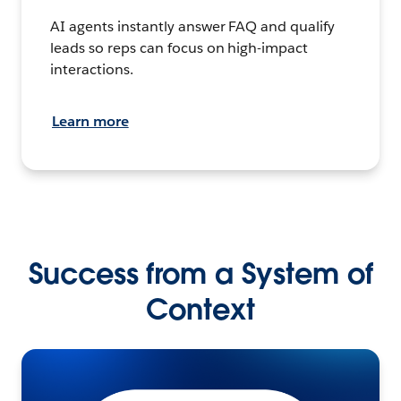
AI agents instantly answer FAQ and qualify
leads so reps can focus on high-impact
interactions.
Learn more
Success from a System of
Context