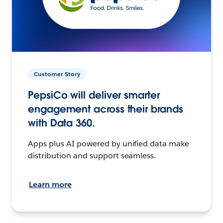
Customer Story
PepsiCo will deliver smarter
engagement across their brands
with Data 360.
Apps plus AI powered by unified data make
distribution and support seamless.
Learn more