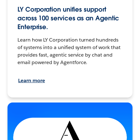
LY Corporation unifies support
across 100 services as an Agentic
Enterprise.
Learn how LY Corporation turned hundreds
of systems into a unified system of work that
provides fast, agentic service by chat and
email powered by Agentforce.
Learn more