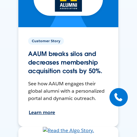
Customer Story
AAUM breaks silos and
decreases membership
acquisition costs by 50%.
See how AAUM engages their
global alumni with a personalized
portal and dynamic outreach.
Learn more