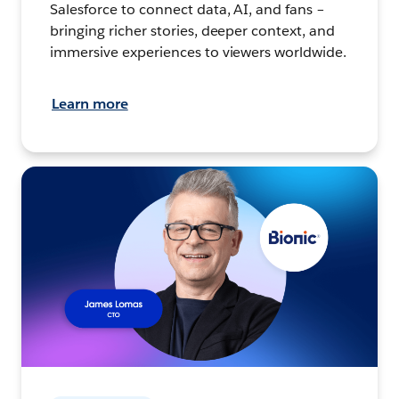
Salesforce to connect data, AI, and fans –
bringing richer stories, deeper context, and
immersive experiences to viewers worldwide.
Learn more