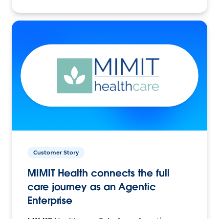
Customer Story
MIMIT Health connects the full
care journey as an Agentic
Enterprise