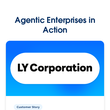
Agentic Enterprises in
Action
Customer Story