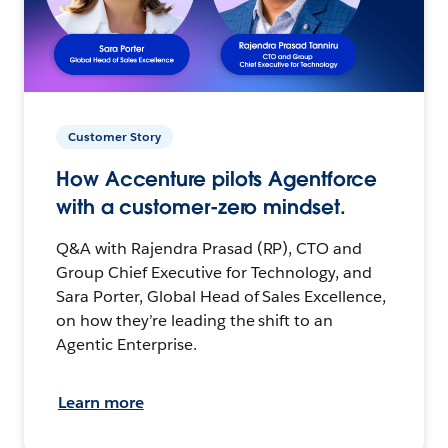
Customer Story
How Accenture pilots Agentforce
with a customer-zero mindset.
Q&A with Rajendra Prasad (RP), CTO and
Group Chief Executive for Technology, and
Sara Porter, Global Head of Sales Excellence,
on how they’re leading the shift to an
Agentic Enterprise.
Learn more