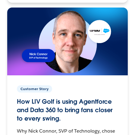
Customer Story
How LIV Golf is using Agentforce
and Data 360 to bring fans closer
to every swing.
Why Nick Connor, SVP of Technology, chose