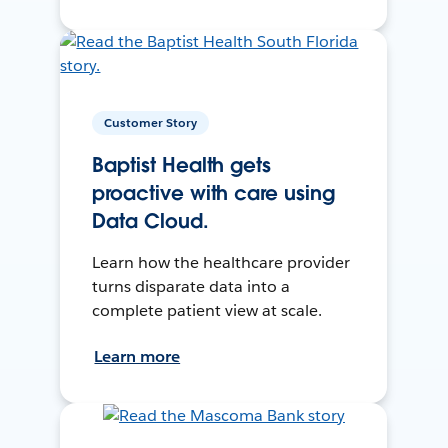
Customer Story
Baptist Health gets
proactive with care using
Data Cloud.
Learn how the healthcare provider
turns disparate data into a
complete patient view at scale.
Learn more