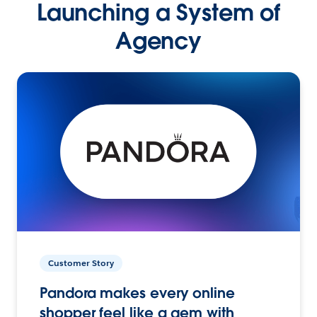
Launching a System of
Agency
Customer Story
Pandora makes every online
shopper feel like a gem with