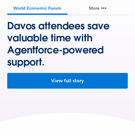
World Economic Forum
More
Davos attendees save
valuable time with
Agentforce-powered
support.
View full story