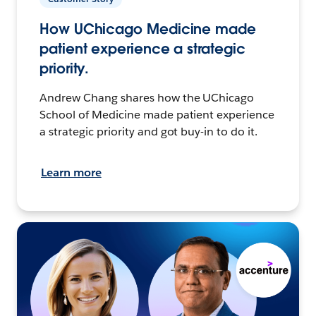
How UChicago Medicine made
patient experience a strategic
priority.
Andrew Chang shares how the UChicago
School of Medicine made patient experience
a strategic priority and got buy-in to do it.
Learn more