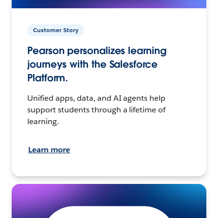
Customer Story
Pearson personalizes learning
journeys with the Salesforce
Platform.
Unified apps, data, and AI agents help
support students through a lifetime of
learning.
Learn more