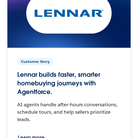
Customer Story
Lennar builds faster, smarter
homebuying journeys with
Agentforce.
AI agents handle after-hours conversations,
schedule tours, and help sellers prioritize
leads.
Learn more