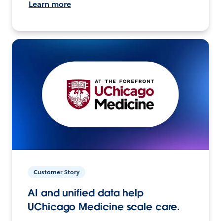
Learn more
Customer Story
AI and unified data help
UChicago Medicine scale care.