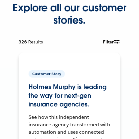
Explore all our customer
stories.
326
Results
Filter
Customer Story
Holmes Murphy is leading
the way for next-gen
insurance agencies.
See how this independent
insurance agency transformed with
automation and uses connected