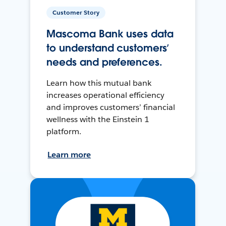
Customer Story
Mascoma Bank uses data
to understand customers’
needs and preferences.
Learn how this mutual bank
increases operational efficiency
and improves customers’ financial
wellness with the Einstein 1
platform.
Learn more