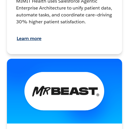
MIMIT Health uses Salesforce Agentic
Enterprise Architecture to unify patient data,
automate tasks, and coordinate care—driving
30% higher patient satisfaction.
Learn more