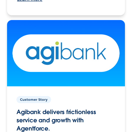
Customer Story
Agibank delivers frictionless
service and growth with
Agentforce.