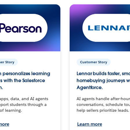
er Story
Customer Story
 personalizes learning
Lennar builds faster, sm
s with the Salesforce
homebuying journeys w
m.
Agentforce.
apps, data, and AI agents
AI agents handle after-hour
port students through a
conversations, schedule to
 of learning.
help sellers prioritize leads.
more
Learn more