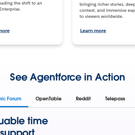
leading the shift to an
bringing richer stories, dee
Enterprise.
context, and immersive exp
to viewers worldwide.
more
Learn more
See Agentforce in Action
mic Forum
OpenTable
Reddit
Telepass
uable time
support.