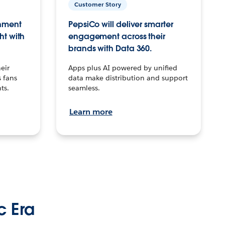
Customer Story
inment
PepsiCo will deliver smarter
ht with
engagement across their
brands with Data 360.
eir
Apps plus AI powered by unified
 fans
data make distribution and support
ts.
seamless.
Learn more
c Era