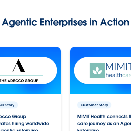
Agentic Enterprises in Action
er Story
Customer Story
ecco Group
MIMIT Health connects th
ates hiring worldwide
care journey as an Age
gentic Enterprise.
Enterprise