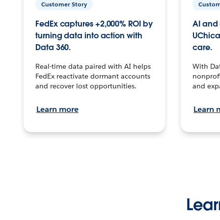
Customer Story
Custom
FedEx captures +2,000% ROI by
AI and 
turning data into action with
UChica
Data 360.
care.
Real-time data paired with AI helps
With Da
FedEx reactivate dormant accounts
nonprofi
and recover lost opportunities.
and exp
Learn more
Learn 
Lear