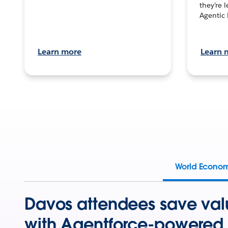
they’re 
Agentic 
Learn more
Learn 
World Econo
Davos attendees save val
with Agentforce-powered 