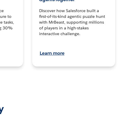
ce
Discover how Salesforce built a
ture to
first-of-its-kind agentic puzzle hunt
e tasks,
with MrBeast, supporting millions
ng 30%
of players in a high-stakes
interactive challenge.
Learn more
y