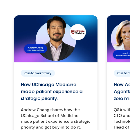
Customer Story
Custom
How UChicago Medicine
How Ac
made patient experience a
Agentf
strategic priority.
zero mi
Andrew Chang shares how the
Q&A wit
UChicago School of Medicine
CTO and
made patient experience a strategic
Technolo
priority and got buy-in to do it.
Head of 