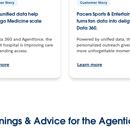
er Story
Customer Story
unified data help
Pacers Sports & Enterta
go Medicine scale
turns fan data into delig
Data 360.
ta 360 and Agentforce, the
Powered by unified data, th
t hospital is improving care
personalized outreach gives
anding access.
more unforgettable momen
more
Learn more
nings & Advice for the Agenti