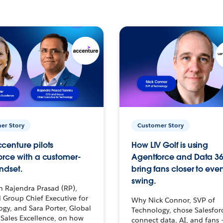
er Story
Customer Story
centure pilots
How LIV Golf is using
orce with a customer-
Agentforce and Data 36
ndset.
bring fans closer to ever
swing.
h Rajendra Prasad (RP),
 Group Chief Executive for
Why Nick Connor, SVP of
gy, and Sara Porter, Global
Technology, chose Salesfor
Sales Excellence, on how
connect data, AI, and fans 