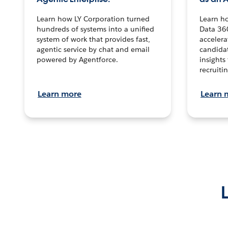
Learn how LY Corporation turned
Learn h
hundreds of systems into a unified
Data 36
system of work that provides fast,
accelera
agentic service by chat and email
candidat
powered by Agentforce.
insights 
recruitin
Learn more
Learn 