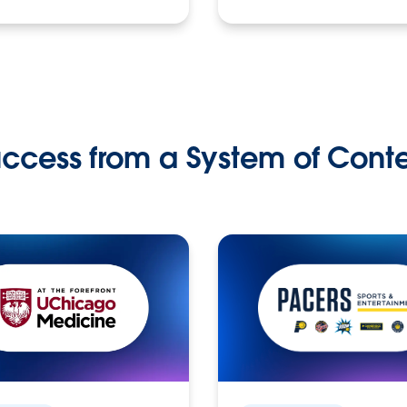
ccess from a System of Cont