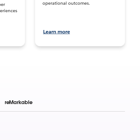
operational outcomes.
per
eriences
Learn more
reMarkable