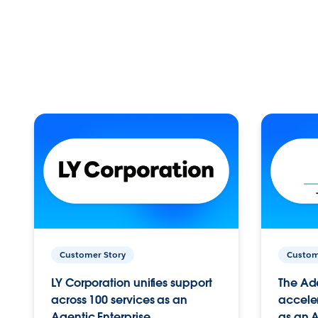
Customer Story
Custom
LY Corporation unifies support
The Ad
across 100 services as an
acceler
Agentic Enterprise.
as an A