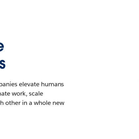
e
s
mpanies elevate humans
mate work, scale
h other in a whole new