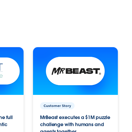
Customer Story
e full
MrBeast executes a $1M puzzle
ntic
challenge with humans and
agents together