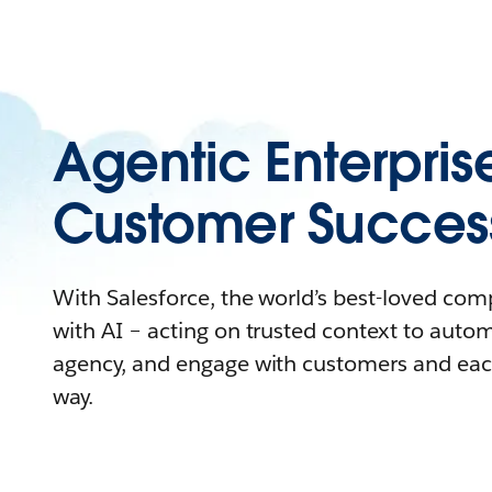
Agentic Enterpris
Customer Succes
With Salesforce, the world’s best-loved co
with AI – acting on trusted context to auto
agency, and engage with customers and eac
way.