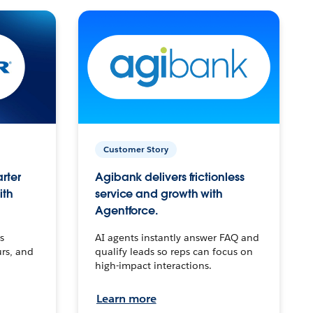
Customer Story
arter
Agibank delivers frictionless
ith
service and growth with
Agentforce.
s
AI agents instantly answer FAQ and
urs, and
qualify leads so reps can focus on
high-impact interactions.
Learn more