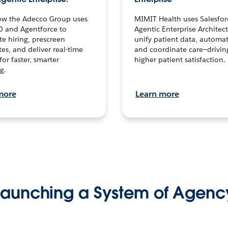
ow the Adecco Group uses
MIMIT Health uses Salesfor
0 and Agentforce to
Agentic Enterprise Architec
te hiring, prescreen
unify patient data, automat
es, and deliver real-time
and coordinate care—drivi
for faster, smarter
higher patient satisfaction.
g.
more
Learn more
Launching a System of Agenc