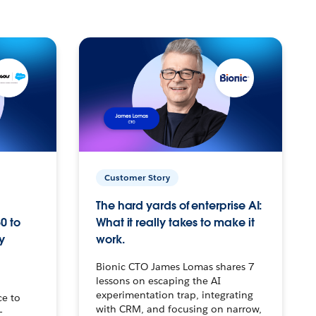
Customer Story
The hard yards of enterprise AI:
0 to
What it really takes to make it
y
work.
Bionic CTO James Lomas shares 7
lessons on escaping the AI
experimentation trap, integrating
ce to
with CRM, and focusing on narrow,
–