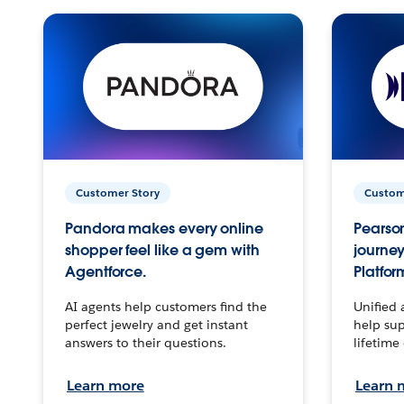
Customer Story
Custom
Pandora makes every online
Pearson
shopper feel like a gem with
journey
Agentforce.
Platfor
AI agents help customers find the
Unified 
perfect jewelry and get instant
help sup
answers to their questions.
lifetime
Learn more
Learn 