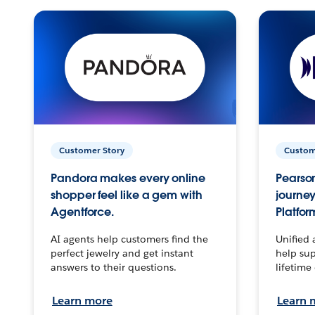
Customer Story
Custom
Pandora makes every online
Pearson
shopper feel like a gem with
journey
Agentforce.
Platfor
AI agents help customers find the
Unified 
perfect jewelry and get instant
help sup
answers to their questions.
lifetime
Learn more
Learn 