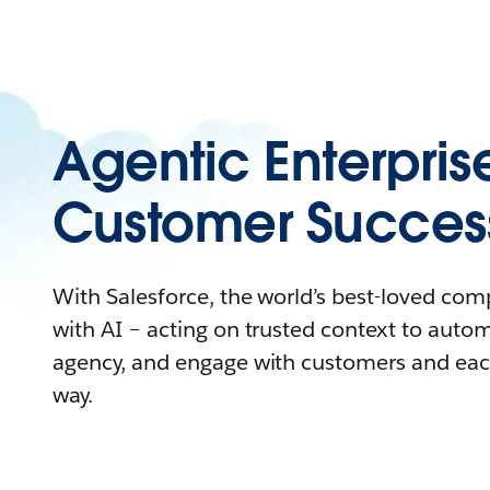
Agentic Enterpris
Customer Succes
With Salesforce, the world’s best-loved co
with AI – acting on trusted context to auto
agency, and engage with customers and eac
way.