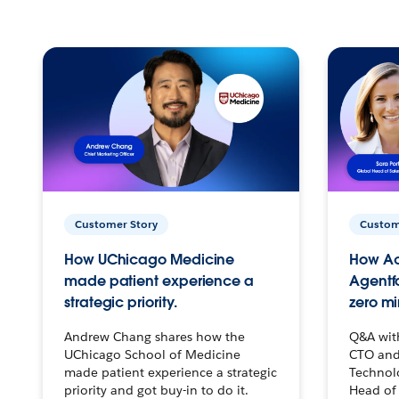
Customer Story
Custom
How UChicago Medicine
How Ac
made patient experience a
Agentf
strategic priority.
zero mi
Andrew Chang shares how the
Q&A wit
UChicago School of Medicine
CTO and
made patient experience a strategic
Technolo
priority and got buy-in to do it.
Head of 