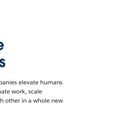
e
s
mpanies elevate humans
mate work, scale
h other in a whole new