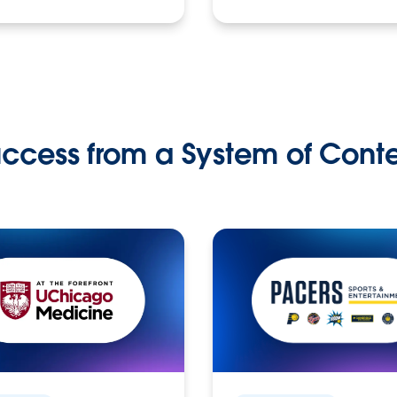
ccess from a System of Cont