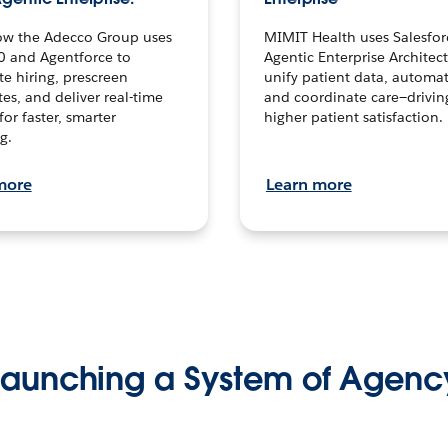
ow the Adecco Group uses
MIMIT Health uses Salesfor
0 and Agentforce to
Agentic Enterprise Architec
te hiring, prescreen
unify patient data, automat
es, and deliver real-time
and coordinate care—drivi
for faster, smarter
higher patient satisfaction.
g.
more
Learn more
Launching a System of Agenc