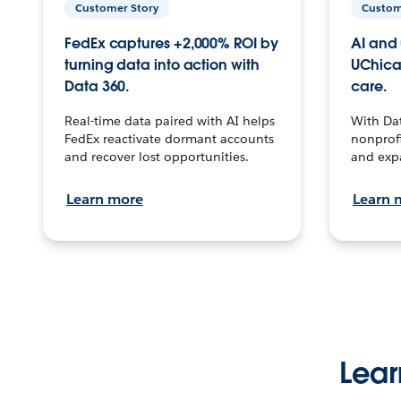
Customer Story
Custom
FedEx captures +2,000% ROI by
AI and 
turning data into action with
UChica
Data 360.
care.
Real-time data paired with AI helps
With Da
FedEx reactivate dormant accounts
nonprofi
and recover lost opportunities.
and exp
Learn more
Learn 
Lear