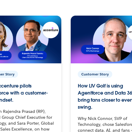
er Story
Customer Story
centure pilots
How LIV Golf is using
orce with a customer-
Agentforce and Data 36
ndset.
bring fans closer to ever
swing.
h Rajendra Prasad (RP),
 Group Chief Executive for
Why Nick Connor, SVP of
gy, and Sara Porter, Global
Technology, chose Salesfor
Sales Excellence, on how
connect data, AI, and fans 