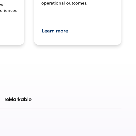
operational outcomes.
per
eriences
Learn more
reMarkable