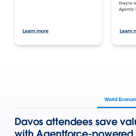
they’re 
Agentic 
Learn more
Learn 
World Econo
Davos attendees save val
with Agentforce-powered 