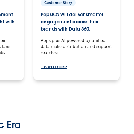
Customer Story
inment
PepsiCo will deliver smarter
ht with
engagement across their
brands with Data 360.
eir
Apps plus AI powered by unified
 fans
data make distribution and support
ts.
seamless.
Learn more
c Era