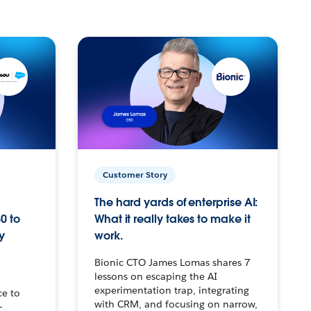
Customer Story
The hard yards of enterprise AI:
0 to
What it really takes to make it
y
work.
Bionic CTO James Lomas shares 7
lessons on escaping the AI
experimentation trap, integrating
ce to
with CRM, and focusing on narrow,
–