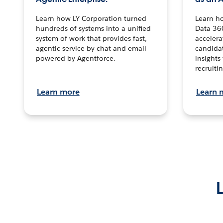
Learn how LY Corporation turned
Learn h
hundreds of systems into a unified
Data 36
system of work that provides fast,
accelera
agentic service by chat and email
candidat
powered by Agentforce.
insights 
recruitin
Learn more
Learn 