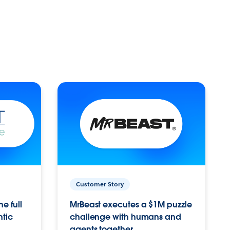
Customer Story
e full
MrBeast executes a $1M puzzle
ntic
challenge with humans and
agents together