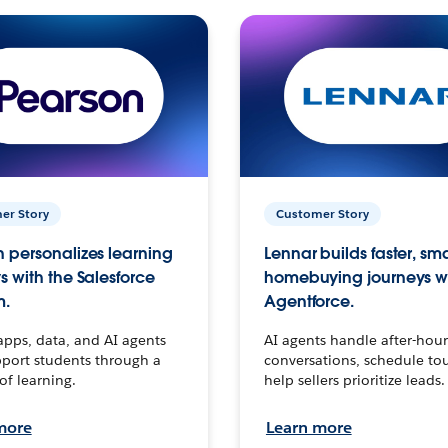
er Story
Customer Story
 personalizes learning
Lennar builds faster, sm
s with the Salesforce
homebuying journeys w
m.
Agentforce.
apps, data, and AI agents
AI agents handle after-hour
port students through a
conversations, schedule to
 of learning.
help sellers prioritize leads.
more
Learn more