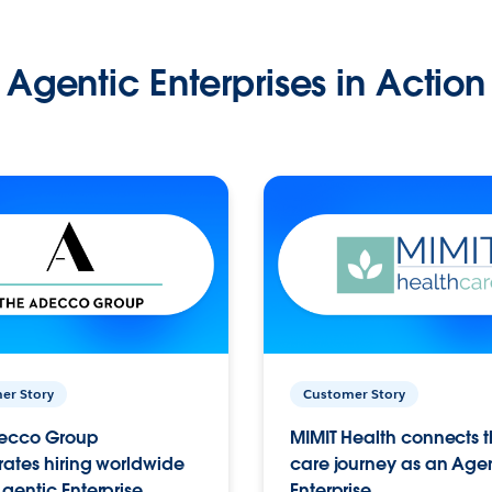
Agentic Enterprises in Action
er Story
Customer Story
ecco Group
MIMIT Health connects th
ates hiring worldwide
care journey as an Age
gentic Enterprise.
Enterprise