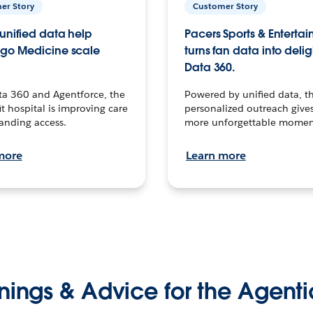
er Story
Customer Story
unified data help
Pacers Sports & Enterta
go Medicine scale
turns fan data into delig
Data 360.
ta 360 and Agentforce, the
Powered by unified data, th
t hospital is improving care
personalized outreach gives
anding access.
more unforgettable momen
more
Learn more
nings & Advice for the Agenti