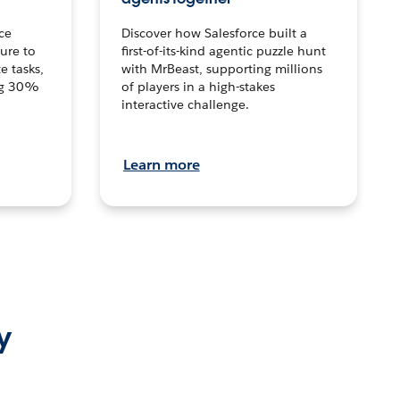
ce
Discover how Salesforce built a
ture to
first-of-its-kind agentic puzzle hunt
e tasks,
with MrBeast, supporting millions
ng 30%
of players in a high-stakes
interactive challenge.
Learn more
y