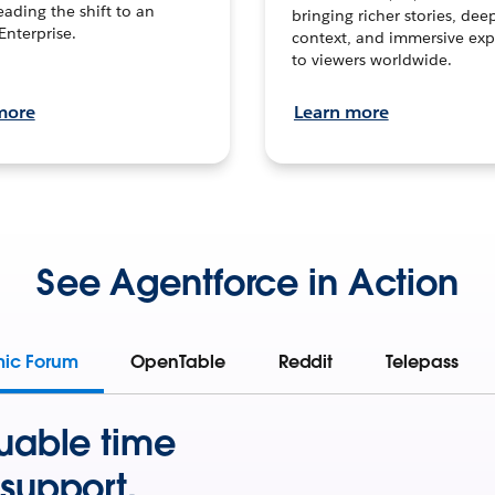
leading the shift to an
bringing richer stories, dee
Enterprise.
context, and immersive exp
to viewers worldwide.
more
Learn more
See Agentforce in Action
mic Forum
OpenTable
Reddit
Telepass
uable time
support.