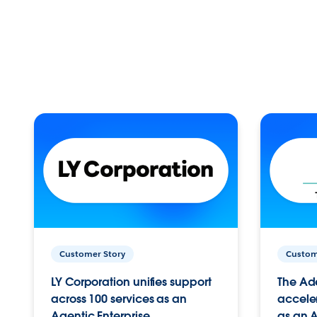
Customer Story
Custom
LY Corporation unifies support
The Ad
across 100 services as an
acceler
Agentic Enterprise.
as an A