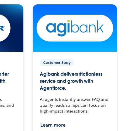
Customer Story
arter
Agibank delivers frictionless
ith
service and growth with
Agentforce.
s
AI agents instantly answer FAQ and
urs, and
qualify leads so reps can focus on
high-impact interactions.
Learn more