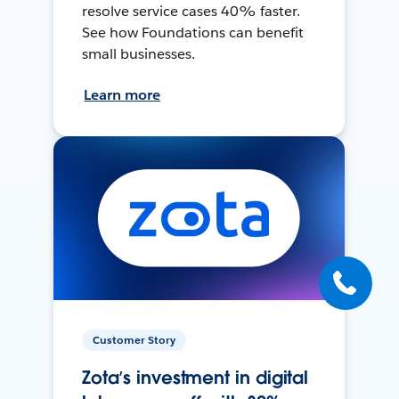
resolve service cases 40% faster.
See how Foundations can benefit
small businesses.
Learn more
Customer Story
Zota’s investment in digital