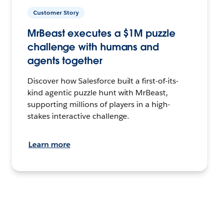
Customer Story
MrBeast executes a $1M puzzle
challenge with humans and
agents together
Discover how Salesforce built a first-of-its-
kind agentic puzzle hunt with MrBeast,
supporting millions of players in a high-
stakes interactive challenge.
Learn more