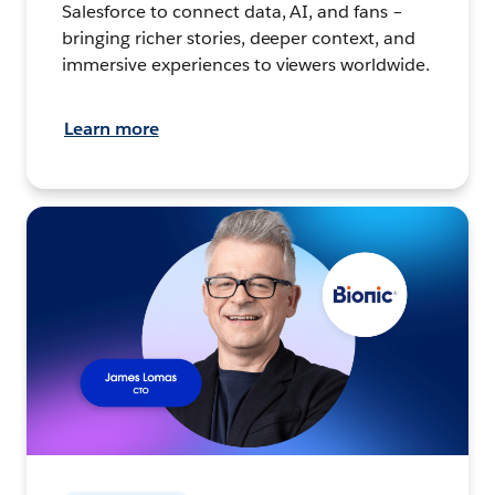
Salesforce to connect data, AI, and fans –
bringing richer stories, deeper context, and
immersive experiences to viewers worldwide.
Learn more