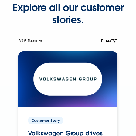
Explore all our customer
stories.
326
Results
Filter
Customer Story
Volkswagen Group drives