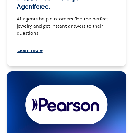
Agentforce.
AI agents help customers find the perfect
jewelry and get instant answers to their
questions.
Learn more