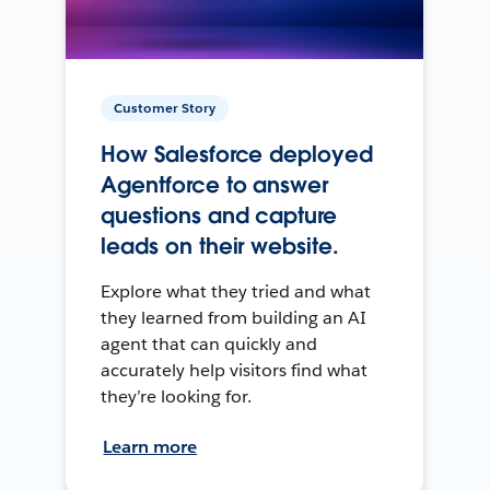
Customer Story
How Salesforce deployed
Agentforce to answer
questions and capture
leads on their website.
Explore what they tried and what
they learned from building an AI
agent that can quickly and
accurately help visitors find what
they’re looking for.
Learn more