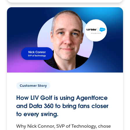
Customer Story
How LIV Golf is using Agentforce
and Data 360 to bring fans closer
to every swing.
Why Nick Connor, SVP of Technology, chose