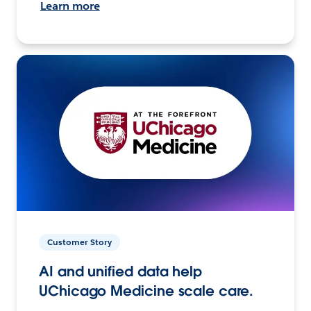
Learn more
Customer Story
AI and unified data help
UChicago Medicine scale care.