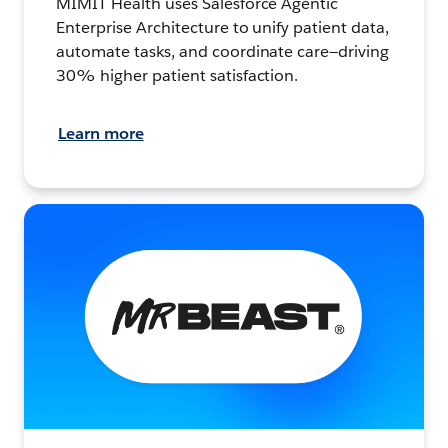
MIMIT Health uses Salesforce Agentic
Enterprise Architecture to unify patient data,
automate tasks, and coordinate care—driving
30% higher patient satisfaction.
Learn more