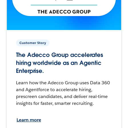
Customer Story
The Adecco Group accelerates
hiring worldwide as an Agentic
Enterprise.
Learn how the Adecco Group uses Data 360
and Agentforce to accelerate hiring,
prescreen candidates, and deliver real-time
insights for faster, smarter recruiting.
Learn more