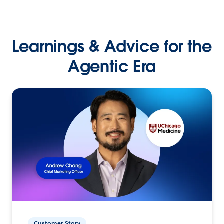
Learnings & Advice for the
Agentic Era
Customer Story