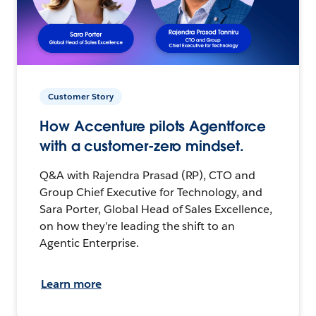
Customer Story
How Accenture pilots Agentforce
with a customer-zero mindset.
Q&A with Rajendra Prasad (RP), CTO and
Group Chief Executive for Technology, and
Sara Porter, Global Head of Sales Excellence,
on how they’re leading the shift to an
Agentic Enterprise.
Learn more