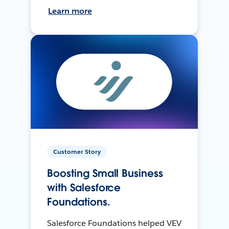
Learn more
Customer Story
Boosting Small Business
with Salesforce
Foundations.
Salesforce Foundations helped VEV