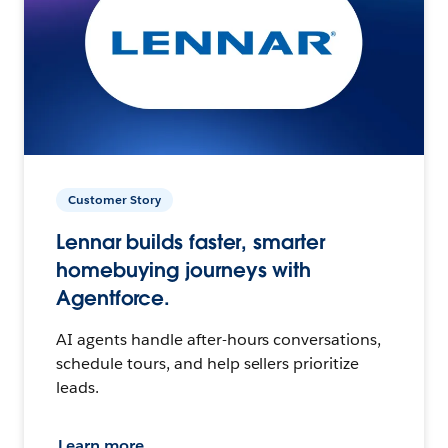
Customer Story
Lennar builds faster, smarter
homebuying journeys with
Agentforce.
AI agents handle after-hours conversations,
schedule tours, and help sellers prioritize
leads.
Learn more