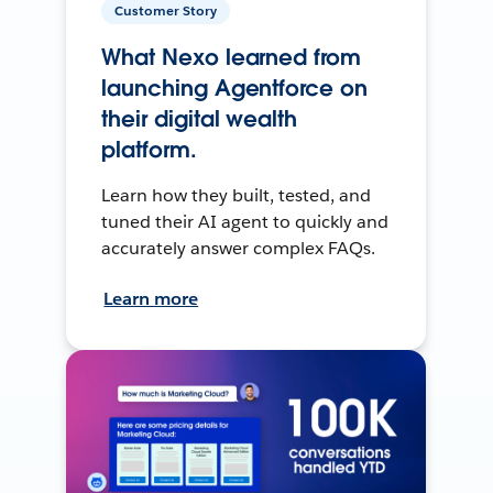
Customer Story
What Nexo learned from
launching Agentforce on
their digital wealth
platform.
Learn how they built, tested, and
tuned their AI agent to quickly and
accurately answer complex FAQs.
Learn more