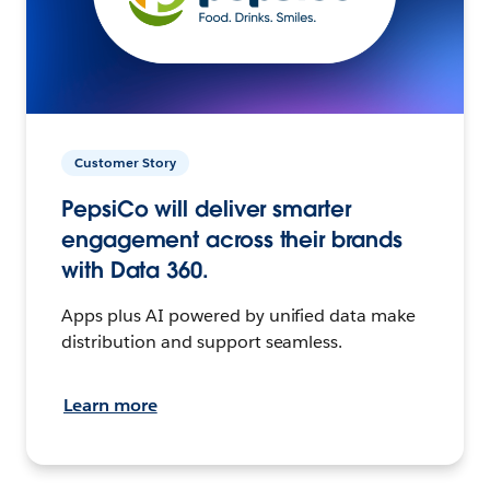
Customer Story
PepsiCo will deliver smarter
engagement across their brands
with Data 360.
Apps plus AI powered by unified data make
distribution and support seamless.
Learn more