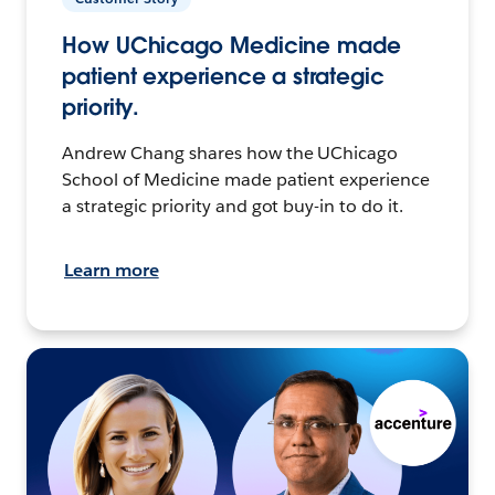
How UChicago Medicine made
patient experience a strategic
priority.
Andrew Chang shares how the UChicago
School of Medicine made patient experience
a strategic priority and got buy-in to do it.
Learn more