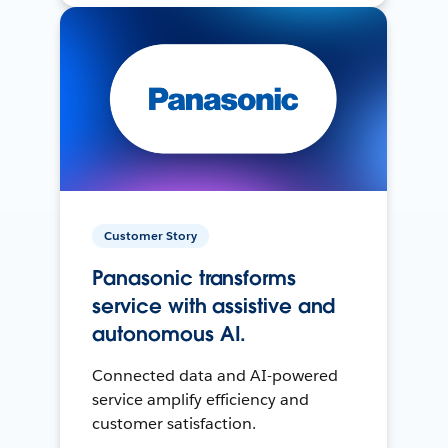
Customer Story
Panasonic transforms
service with assistive and
autonomous AI.
Connected data and AI-powered
service amplify efficiency and
customer satisfaction.