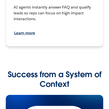
AI agents instantly answer FAQ and qualify
leads so reps can focus on high-impact
interactions.
Learn more
Success from a System of
Context