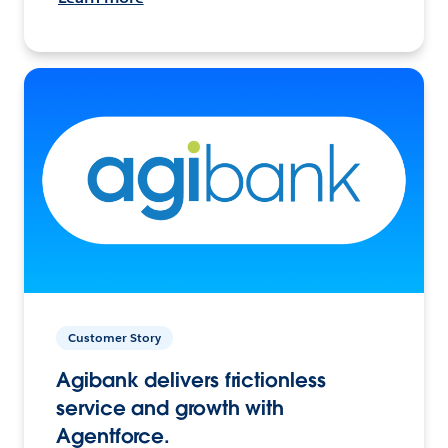
Customer Story
Agibank delivers frictionless
service and growth with
Agentforce.