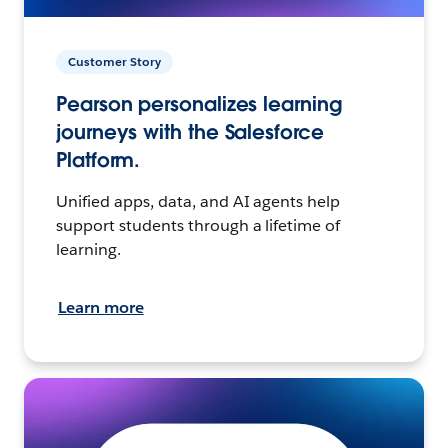
Customer Story
Pearson personalizes learning
journeys with the Salesforce
Platform.
Unified apps, data, and AI agents help
support students through a lifetime of
learning.
Learn more