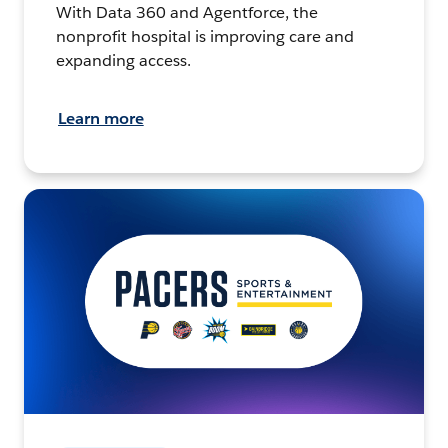
With Data 360 and Agentforce, the
nonprofit hospital is improving care and
expanding access.
Learn more