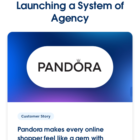
Launching a System of
Agency
Customer Story
Pandora makes every online
shopper feel like a gem with