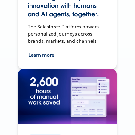
innovation with humans
and AI agents, together.
The Salesforce Platform powers
personalized journeys across
brands, markets, and channels.
Learn more