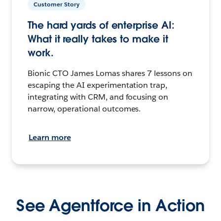
Customer Story
The hard yards of enterprise AI:
What it really takes to make it
work.
Bionic CTO James Lomas shares 7 lessons on
escaping the AI experimentation trap,
integrating with CRM, and focusing on
narrow, operational outcomes.
Learn more
See Agentforce in Action