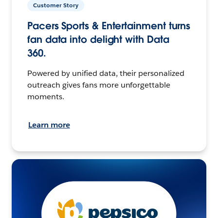
Customer Story
Pacers Sports & Entertainment turns
fan data into delight with Data
360.
Powered by unified data, their personalized
outreach gives fans more unforgettable
moments.
Learn more