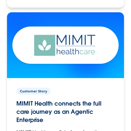
Customer Story
MIMIT Health connects the full
care journey as an Agentic
Enterprise