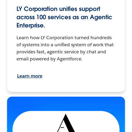
LY Corporation unifies support
across 100 services as an Agentic
Enterprise.
Learn how LY Corporation turned hundreds
of systems into a unified system of work that
provides fast, agentic service by chat and
email powered by Agentforce.
Learn more