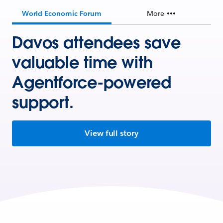
World Economic Forum
More
Davos attendees save
valuable time with
Agentforce-powered
support.
View full story