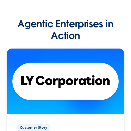
Agentic Enterprises in
Action
Customer Story