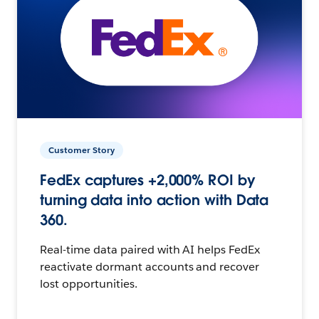
Customer Story
FedEx captures +2,000% ROI by
turning data into action with Data
360.
Real-time data paired with AI helps FedEx
reactivate dormant accounts and recover
lost opportunities.