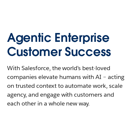
Agentic Enterprise
Customer Success
With Salesforce, the world’s best-loved
companies elevate humans with AI – acting
on trusted context to automate work, scale
agency, and engage with customers and
each other in a whole new way.