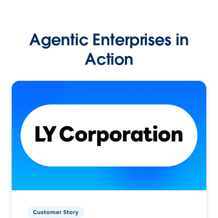
Agentic Enterprises in
Action
Customer Story