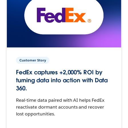
Customer Story
FedEx captures +2,000% ROI by
turning data into action with Data
360.
Real-time data paired with AI helps FedEx
reactivate dormant accounts and recover
lost opportunities.