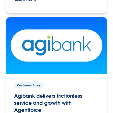
Customer Story
Agibank delivers frictionless
service and growth with
Agentforce.