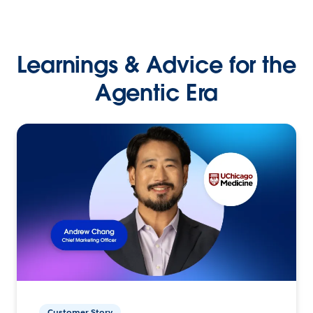
Learnings & Advice for the
Agentic Era
Customer Story