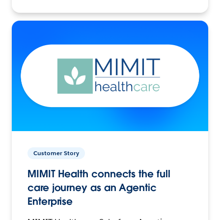
Customer Story
MIMIT Health connects the full
care journey as an Agentic
Enterprise