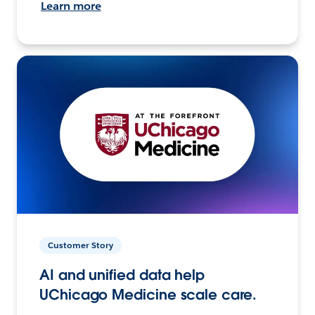
Learn more
Customer Story
AI and unified data help
UChicago Medicine scale care.