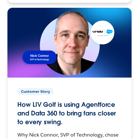
Customer Story
How LIV Golf is using Agentforce
and Data 360 to bring fans closer
to every swing.
Why Nick Connor, SVP of Technology, chose