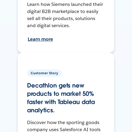
Learn how Siemens launched their
digital B2B marketplace to easily
sell all their products, solutions
and digital services.
Learn more
Customer Story
Decathlon gets new
products to market 50%
faster with Tableau data
analytics.
Discover how the sporting goods
company uses Salesforce AI tools