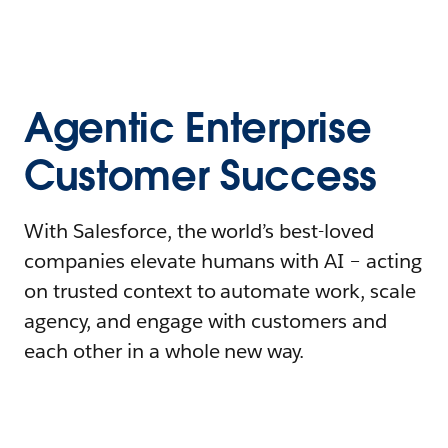
Agentic Enterprise
Customer Success
With Salesforce, the world’s best-loved
companies elevate humans with AI – acting
on trusted context to automate work, scale
agency, and engage with customers and
each other in a whole new way.