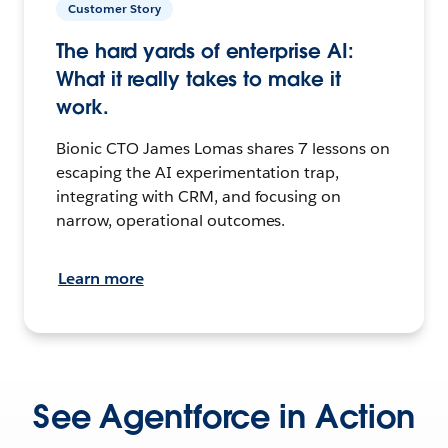
Customer Story
The hard yards of enterprise AI:
What it really takes to make it
work.
Bionic CTO James Lomas shares 7 lessons on
escaping the AI experimentation trap,
integrating with CRM, and focusing on
narrow, operational outcomes.
Learn more
See Agentforce in Action