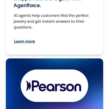
Agentforce.
AI agents help customers find the perfect
jewelry and get instant answers to their
questions.
Learn more