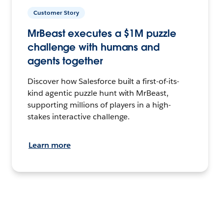
Customer Story
MrBeast executes a $1M puzzle
challenge with humans and
agents together
Discover how Salesforce built a first-of-its-
kind agentic puzzle hunt with MrBeast,
supporting millions of players in a high-
stakes interactive challenge.
Learn more