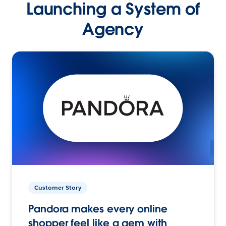
Launching a System of
Agency
Customer Story
Pandora makes every online
shopper feel like a gem with