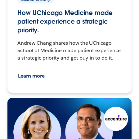
How UChicago Medicine made
patient experience a strategic
priority.
Andrew Chang shares how the UChicago
School of Medicine made patient experience
a strategic priority and got buy-in to do it.
Learn more