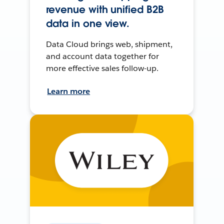
revenue with unified B2B
data in one view.
Data Cloud brings web, shipment,
and account data together for
more effective sales follow-up.
Learn more