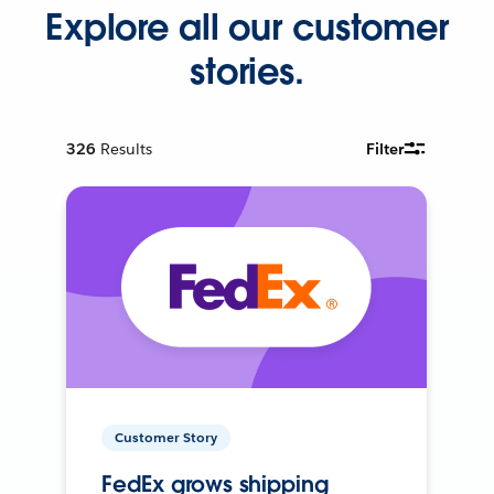
Explore all our customer
stories.
326
Results
Filter
Customer Story
FedEx grows shipping