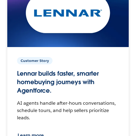
Customer Story
Lennar builds faster, smarter
homebuying journeys with
Agentforce.
AI agents handle after-hours conversations,
schedule tours, and help sellers prioritize
leads.
Learn more