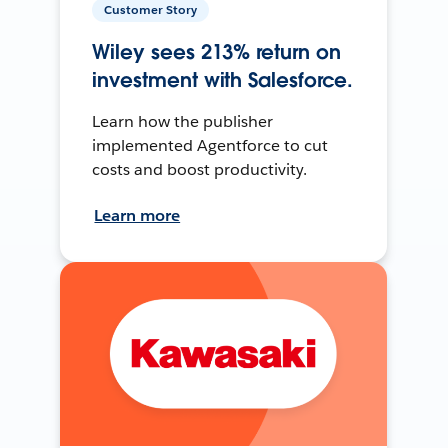
Customer Story
Wiley sees 213% return on
investment with Salesforce.
Learn how the publisher
implemented Agentforce to cut
costs and boost productivity.
Learn more