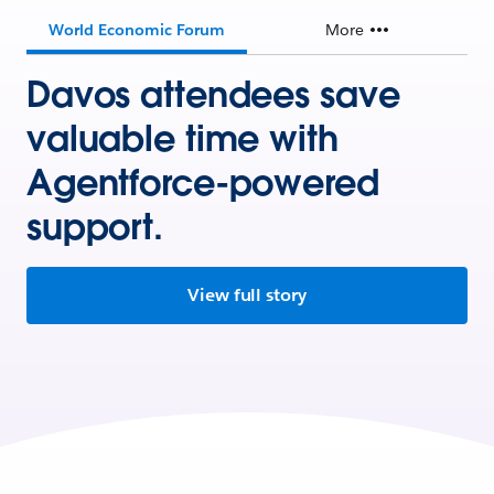
World Economic Forum
More
Davos attendees save
valuable time with
Agentforce-powered
support.
View full story