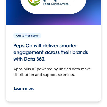
Customer Story
PepsiCo will deliver smarter
engagement across their brands
with Data 360.
Apps plus AI powered by unified data make
distribution and support seamless.
Learn more