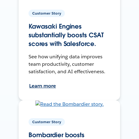
Customer Story
Kawasaki Engines
substantially boosts CSAT
scores with Salesforce.
See how unifying data improves
team productivity, customer
satisfaction, and AI effectiveness.
Learn more
Customer Story
Bombardier boosts