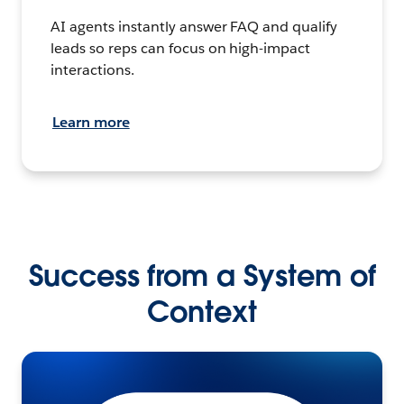
AI agents instantly answer FAQ and qualify
leads so reps can focus on high-impact
interactions.
Learn more
Success from a System of
Context