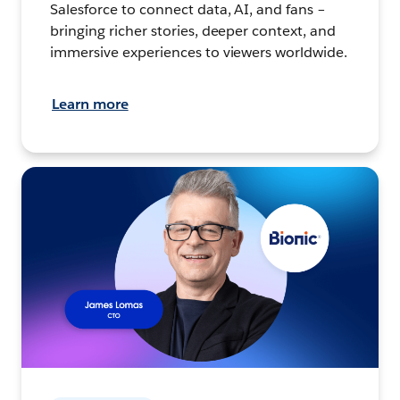
Salesforce to connect data, AI, and fans –
bringing richer stories, deeper context, and
immersive experiences to viewers worldwide.
Learn more