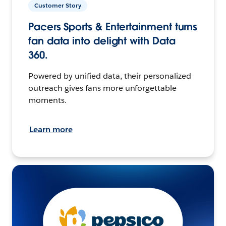
Customer Story
Pacers Sports & Entertainment turns
fan data into delight with Data
360.
Powered by unified data, their personalized
outreach gives fans more unforgettable
moments.
Learn more