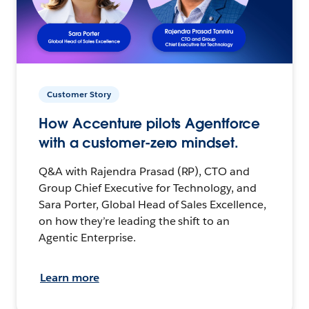
Customer Story
How Accenture pilots Agentforce
with a customer-zero mindset.
Q&A with Rajendra Prasad (RP), CTO and
Group Chief Executive for Technology, and
Sara Porter, Global Head of Sales Excellence,
on how they’re leading the shift to an
Agentic Enterprise.
Learn more