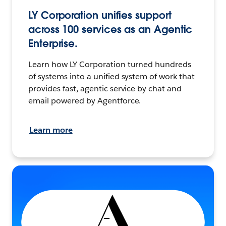
LY Corporation unifies support
across 100 services as an Agentic
Enterprise.
Learn how LY Corporation turned hundreds
of systems into a unified system of work that
provides fast, agentic service by chat and
email powered by Agentforce.
Learn more