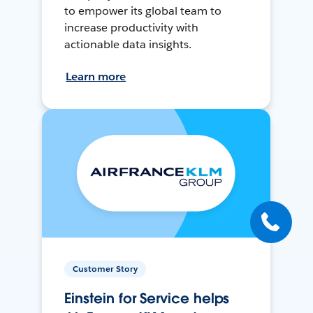
to empower its global team to
increase productivity with
actionable data insights.
Learn more
Customer Story
Einstein for Service helps