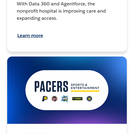
With Data 360 and Agentforce, the
nonprofit hospital is improving care and
expanding access.
Learn more