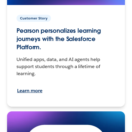
Customer Story
Pearson personalizes learning
journeys with the Salesforce
Platform.
Unified apps, data, and AI agents help
support students through a lifetime of
learning.
Learn more