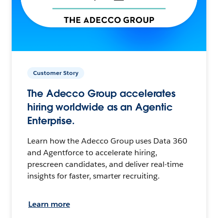
Customer Story
The Adecco Group accelerates
hiring worldwide as an Agentic
Enterprise.
Learn how the Adecco Group uses Data 360
and Agentforce to accelerate hiring,
prescreen candidates, and deliver real-time
insights for faster, smarter recruiting.
Learn more