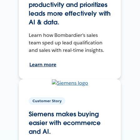
productivity and prioritizes
leads more effectively with
AI & data.
Learn how Bombardier's sales
team sped up lead qualification
and sales with real-time insights.
Learn more
Customer Story
Siemens makes buying
easier with ecommerce
and AI.