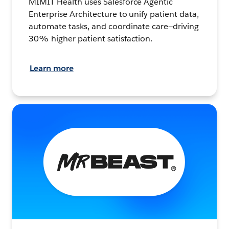
MIMIT Health uses Salesforce Agentic
Enterprise Architecture to unify patient data,
automate tasks, and coordinate care—driving
30% higher patient satisfaction.
Learn more