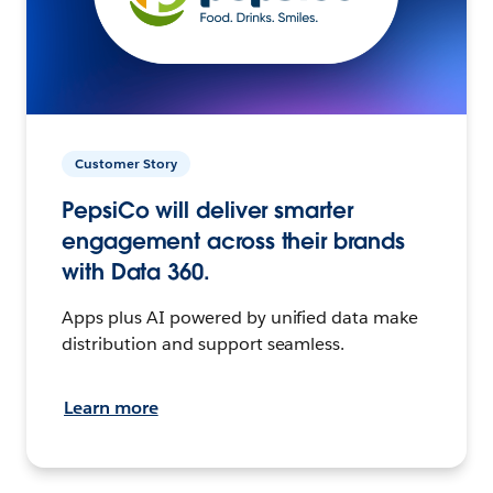
Customer Story
PepsiCo will deliver smarter
engagement across their brands
with Data 360.
Apps plus AI powered by unified data make
distribution and support seamless.
Learn more