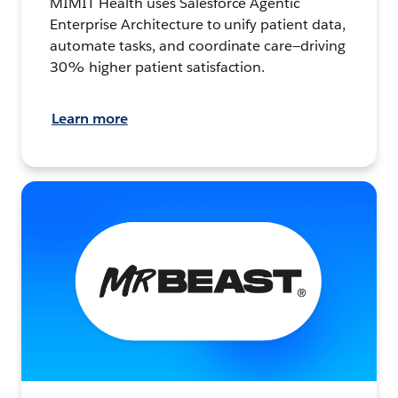
MIMIT Health uses Salesforce Agentic
Enterprise Architecture to unify patient data,
automate tasks, and coordinate care—driving
30% higher patient satisfaction.
Learn more