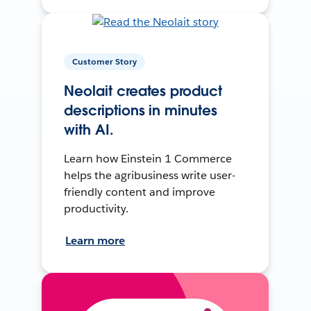
Customer Story
Neolait creates product
descriptions in minutes
with AI.
Learn how Einstein 1 Commerce
helps the agribusiness write user-
friendly content and improve
productivity.
Learn more