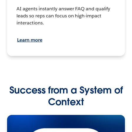
AI agents instantly answer FAQ and qualify
leads so reps can focus on high-impact
interactions.
Learn more
Success from a System of
Context