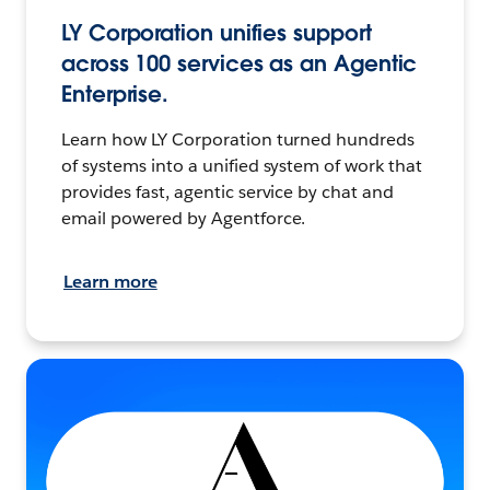
LY Corporation unifies support
across 100 services as an Agentic
Enterprise.
Learn how LY Corporation turned hundreds
of systems into a unified system of work that
provides fast, agentic service by chat and
email powered by Agentforce.
Learn more