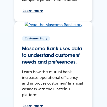
Learn more
Customer Story
Mascoma Bank uses data
to understand customers’
needs and preferences.
Learn how this mutual bank
increases operational efficiency
and improves customers’ financial
wellness with the Einstein 1
platform.
Learn more