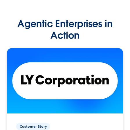
Agentic Enterprises in
Action
Customer Story