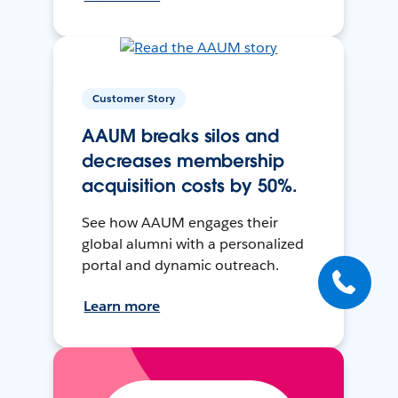
Customer Story
AAUM breaks silos and
decreases membership
acquisition costs by 50%.
See how AAUM engages their
global alumni with a personalized
portal and dynamic outreach.
Learn more