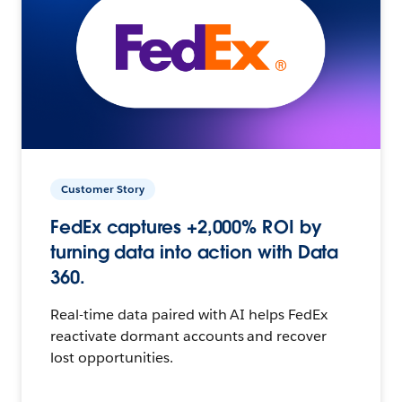
Customer Story
FedEx captures +2,000% ROI by
turning data into action with Data
360.
Real-time data paired with AI helps FedEx
reactivate dormant accounts and recover
lost opportunities.