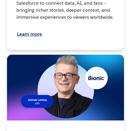
Salesforce to connect data, AI, and fans –
bringing richer stories, deeper context, and
immersive experiences to viewers worldwide.
Learn more