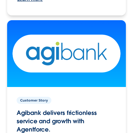
Customer Story
Agibank delivers frictionless
service and growth with
Agentforce.