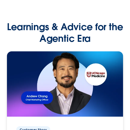
Learnings & Advice for the
Agentic Era
Customer Story