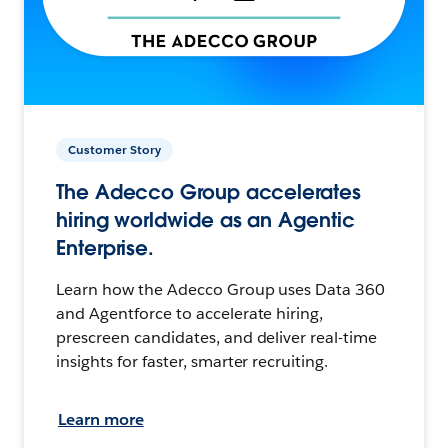
Customer Story
The Adecco Group accelerates
hiring worldwide as an Agentic
Enterprise.
Learn how the Adecco Group uses Data 360
and Agentforce to accelerate hiring,
prescreen candidates, and deliver real-time
insights for faster, smarter recruiting.
Learn more