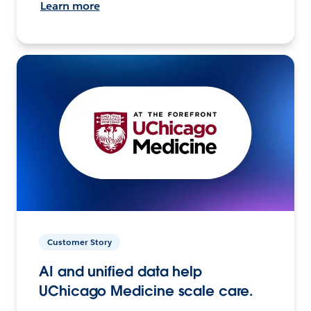
Learn more
Customer Story
AI and unified data help
UChicago Medicine scale care.