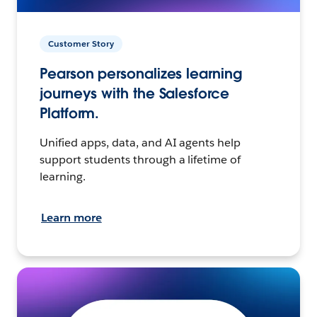
Customer Story
Pearson personalizes learning
journeys with the Salesforce
Platform.
Unified apps, data, and AI agents help
support students through a lifetime of
learning.
Learn more