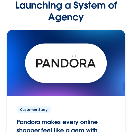
Launching a System of
Agency
Customer Story
Pandora makes every online
shopper feel like a gem with