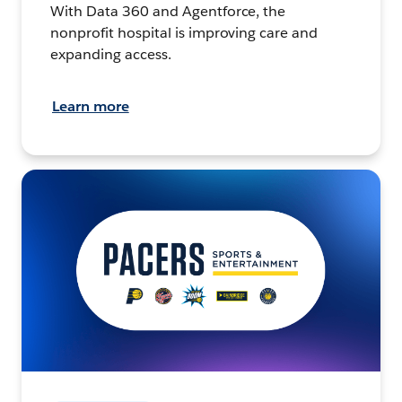
With Data 360 and Agentforce, the
nonprofit hospital is improving care and
expanding access.
Learn more