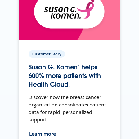
Customer Story
Susan G. Komen® helps
600% more patients with
Health Cloud.
Discover how the breast cancer
organization consolidates patient
data for rapid, personalized
support.
Learn more