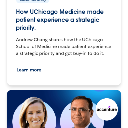
How UChicago Medicine made
patient experience a strategic
priority.
Andrew Chang shares how the UChicago
School of Medicine made patient experience
a strategic priority and got buy-in to do it.
Learn more