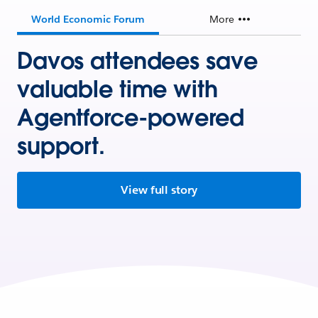
World Economic Forum
More
Davos attendees save
valuable time with
Agentforce-powered
support.
View full story