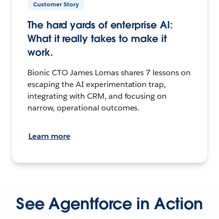
Customer Story
The hard yards of enterprise AI:
What it really takes to make it
work.
Bionic CTO James Lomas shares 7 lessons on
escaping the AI experimentation trap,
integrating with CRM, and focusing on
narrow, operational outcomes.
Learn more
See Agentforce in Action