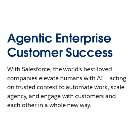
Agentic Enterprise
Customer Success
With Salesforce, the world’s best-loved
companies elevate humans with AI – acting
on trusted context to automate work, scale
agency, and engage with customers and
each other in a whole new way.