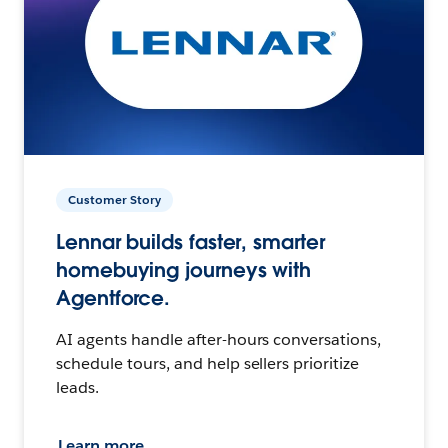
Customer Story
Lennar builds faster, smarter
homebuying journeys with
Agentforce.
AI agents handle after-hours conversations,
schedule tours, and help sellers prioritize
leads.
Learn more