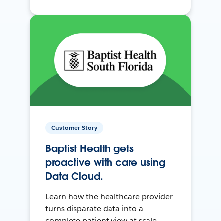
Customer Story
Baptist Health gets
proactive with care using
Data Cloud.
Learn how the healthcare provider
turns disparate data into a
complete patient view at scale.