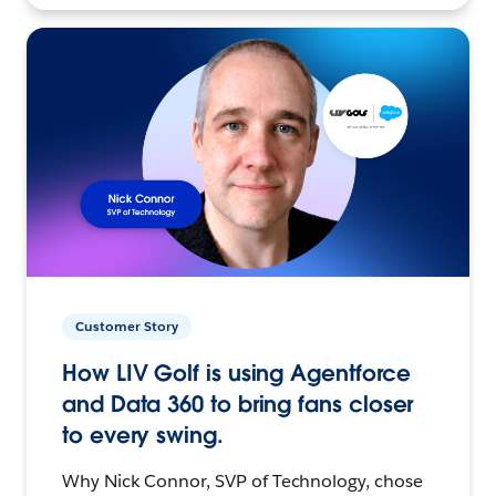
Customer Story
How LIV Golf is using Agentforce
and Data 360 to bring fans closer
to every swing.
Why Nick Connor, SVP of Technology, chose