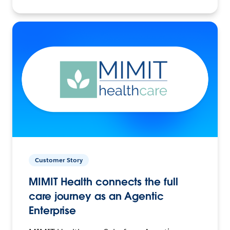
Customer Story
MIMIT Health connects the full
care journey as an Agentic
Enterprise