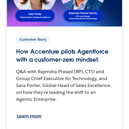
Customer Story
How Accenture pilots Agentforce
with a customer-zero mindset.
Q&A with Rajendra Prasad (RP), CTO and
Group Chief Executive for Technology, and
Sara Porter, Global Head of Sales Excellence,
on how they’re leading the shift to an
Agentic Enterprise.
Learn more