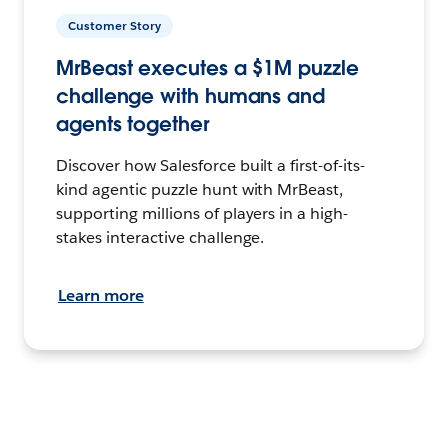
Customer Story
MrBeast executes a $1M puzzle
challenge with humans and
agents together
Discover how Salesforce built a first-of-its-
kind agentic puzzle hunt with MrBeast,
supporting millions of players in a high-
stakes interactive challenge.
Learn more