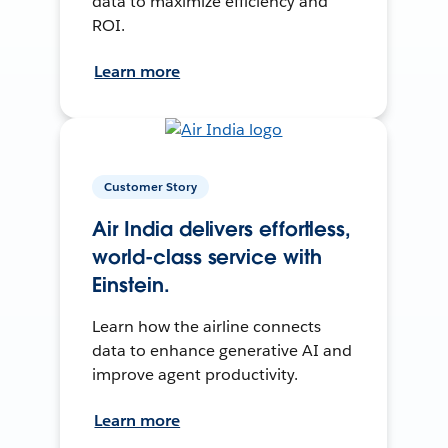
data to maximize efficiency and
ROI.
Learn more
Customer Story
Air India delivers effortless,
world-class service with
Einstein.
Learn how the airline connects
data to enhance generative AI and
improve agent productivity.
Learn more