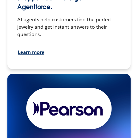
Agentforce.
AI agents help customers find the perfect
jewelry and get instant answers to their
questions.
Learn more