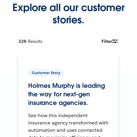
Explore all our customer
stories.
326
Results
Filter
Customer Story
Holmes Murphy is leading
the way for next-gen
insurance agencies.
See how this independent
insurance agency transformed with
automation and uses connected