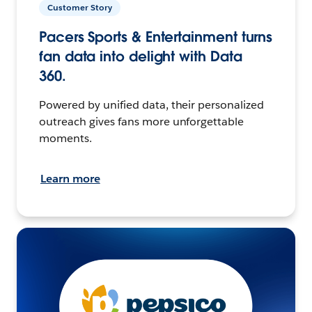
Customer Story
Pacers Sports & Entertainment turns
fan data into delight with Data
360.
Powered by unified data, their personalized
outreach gives fans more unforgettable
moments.
Learn more