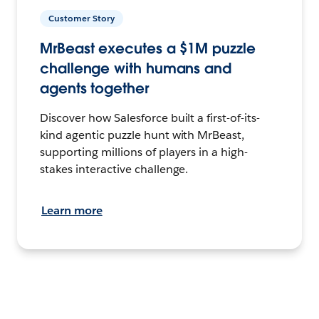
Customer Story
MrBeast executes a $1M puzzle
challenge with humans and
agents together
Discover how Salesforce built a first-of-its-
kind agentic puzzle hunt with MrBeast,
supporting millions of players in a high-
stakes interactive challenge.
Learn more