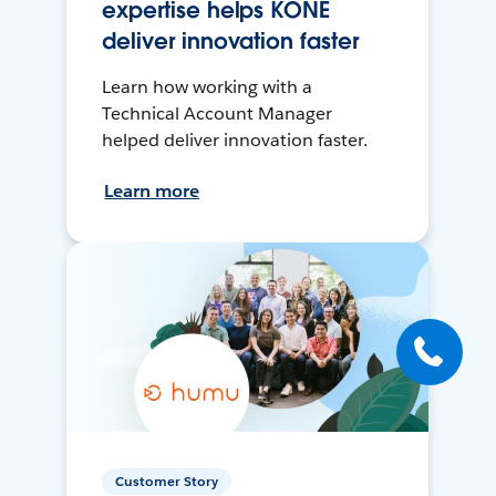
expertise helps KONE
deliver innovation faster
Learn how working with a
Technical Account Manager
helped deliver innovation faster.
Learn more
Customer Story