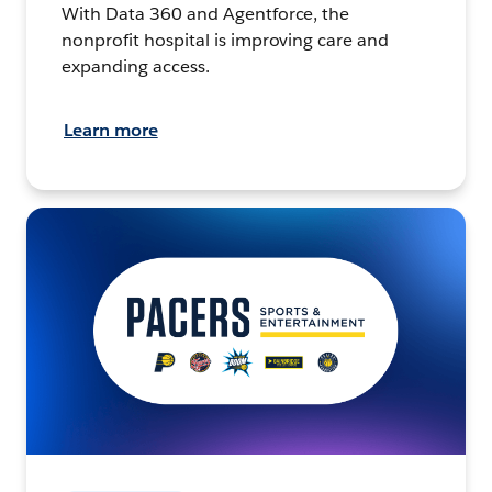
With Data 360 and Agentforce, the
nonprofit hospital is improving care and
expanding access.
Learn more