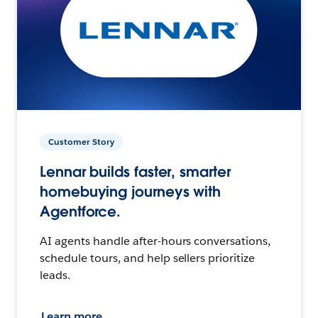
Customer Story
Lennar builds faster, smarter
homebuying journeys with
Agentforce.
AI agents handle after-hours conversations,
schedule tours, and help sellers prioritize
leads.
Learn more