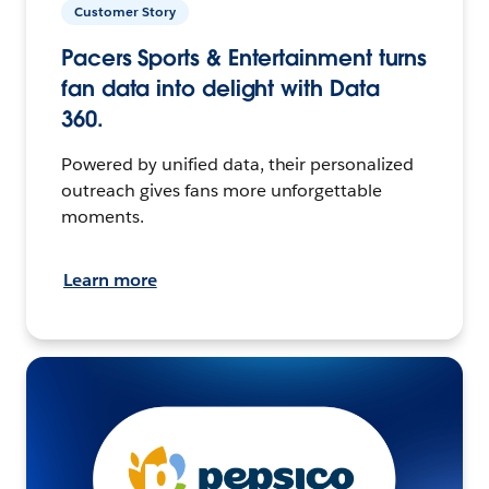
Customer Story
Pacers Sports & Entertainment turns
fan data into delight with Data
360.
Powered by unified data, their personalized
outreach gives fans more unforgettable
moments.
Learn more