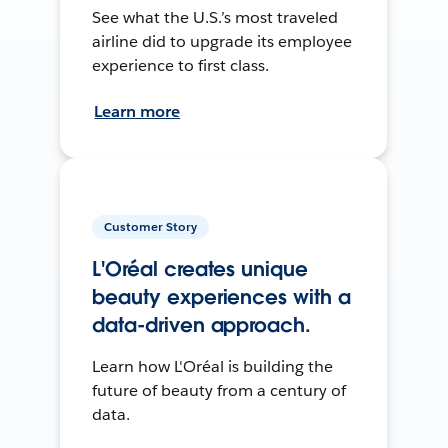
See what the U.S.’s most traveled
airline did to upgrade its employee
experience to first class.
Learn more
Customer Story
L'Oréal creates unique
beauty experiences with a
data-driven approach.
Learn how L'Oréal is building the
future of beauty from a century of
data.