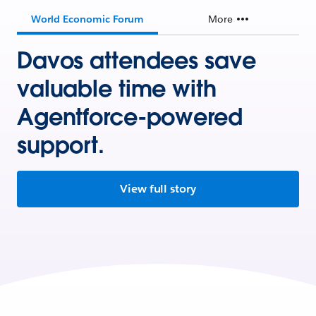
World Economic Forum
More
Davos attendees save
valuable time with
Agentforce-powered
support.
View full story