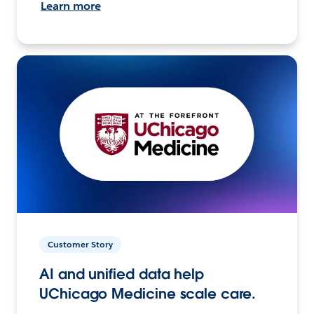
Learn more
Customer Story
AI and unified data help
UChicago Medicine scale care.