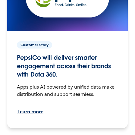
Customer Story
PepsiCo will deliver smarter
engagement across their brands
with Data 360.
Apps plus AI powered by unified data make
distribution and support seamless.
Learn more