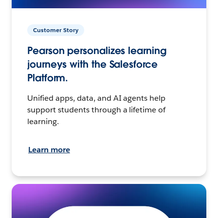
Customer Story
Pearson personalizes learning
journeys with the Salesforce
Platform.
Unified apps, data, and AI agents help
support students through a lifetime of
learning.
Learn more