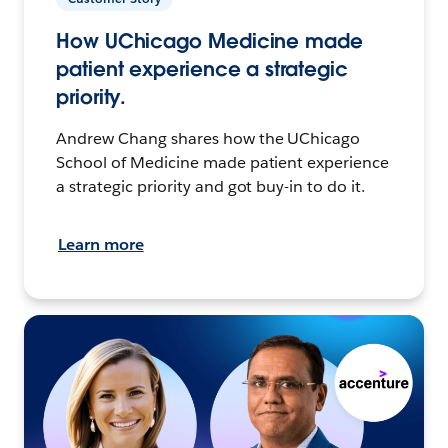
How UChicago Medicine made
patient experience a strategic
priority.
Andrew Chang shares how the UChicago
School of Medicine made patient experience
a strategic priority and got buy-in to do it.
Learn more