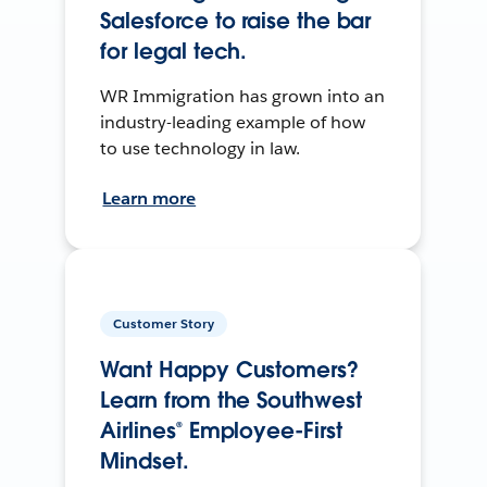
Salesforce to raise the bar
for legal tech.
WR Immigration has grown into an
industry-leading example of how
to use technology in law.
Learn more
Customer Story
Want Happy Customers?
Learn from the Southwest
Airlines® Employee-First
Mindset.