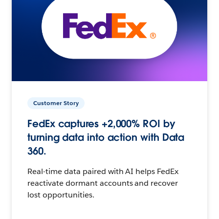
Customer Story
FedEx captures +2,000% ROI by
turning data into action with Data
360.
Real-time data paired with AI helps FedEx
reactivate dormant accounts and recover
lost opportunities.