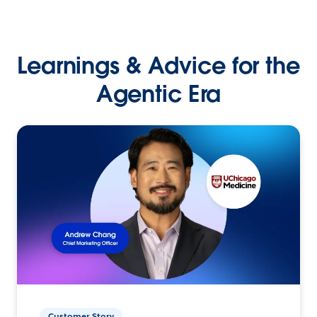
Learnings & Advice for the
Agentic Era
Customer Story