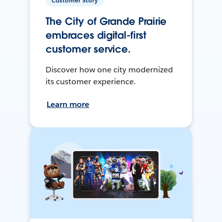
Customer Story
The City of Grande Prairie
embraces digital-first
customer service.
Discover how one city modernized
its customer experience.
Learn more