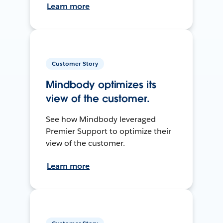
Learn more
Customer Story
Mindbody optimizes its
view of the customer.
See how Mindbody leveraged
Premier Support to optimize their
view of the customer.
Learn more