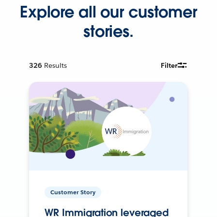
Explore all our customer
stories.
326
Results
Filter
Customer Story
WR Immigration leveraged