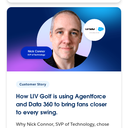
Customer Story
How LIV Golf is using Agentforce
and Data 360 to bring fans closer
to every swing.
Why Nick Connor, SVP of Technology, chose