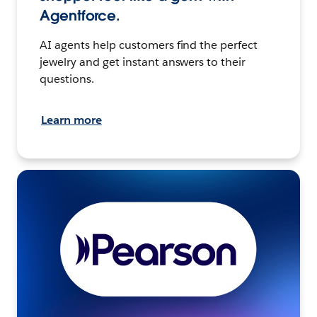
Agentforce.
AI agents help customers find the perfect
jewelry and get instant answers to their
questions.
Learn more