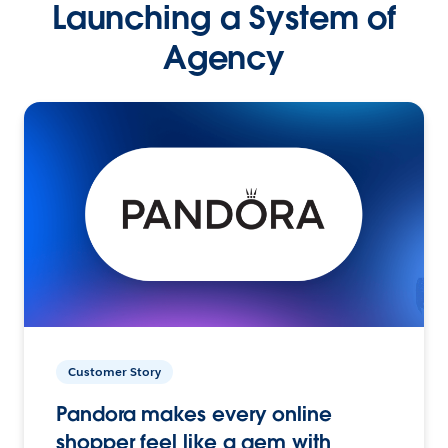
Launching a System of
Agency
Customer Story
Pandora makes every online
shopper feel like a gem with