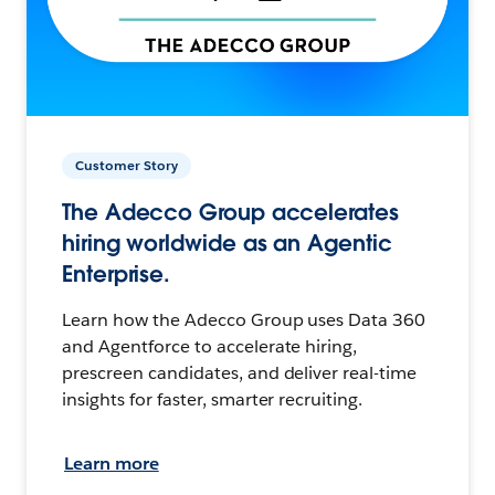
Customer Story
The Adecco Group accelerates
hiring worldwide as an Agentic
Enterprise.
Learn how the Adecco Group uses Data 360
and Agentforce to accelerate hiring,
prescreen candidates, and deliver real-time
insights for faster, smarter recruiting.
Learn more