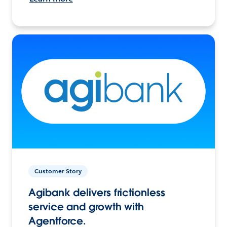
Customer Story
Agibank delivers frictionless
service and growth with
Agentforce.