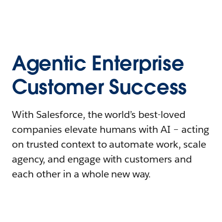
Agentic Enterprise
Customer Success
With Salesforce, the world’s best-loved
companies elevate humans with AI – acting
on trusted context to automate work, scale
agency, and engage with customers and
each other in a whole new way.