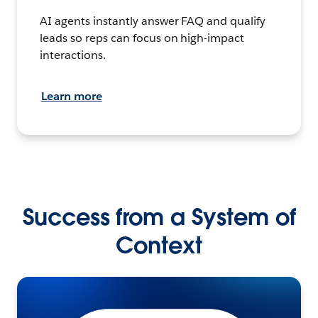
AI agents instantly answer FAQ and qualify
leads so reps can focus on high-impact
interactions.
Learn more
Success from a System of
Context