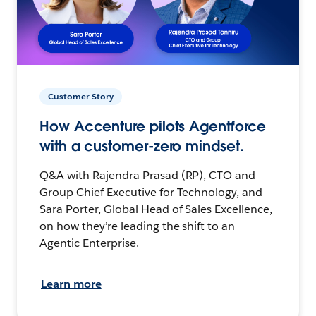
Customer Story
How Accenture pilots Agentforce
with a customer-zero mindset.
Q&A with Rajendra Prasad (RP), CTO and
Group Chief Executive for Technology, and
Sara Porter, Global Head of Sales Excellence,
on how they’re leading the shift to an
Agentic Enterprise.
Learn more