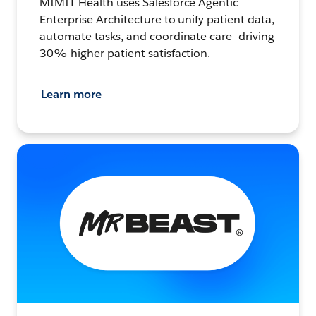
MIMIT Health uses Salesforce Agentic
Enterprise Architecture to unify patient data,
automate tasks, and coordinate care—driving
30% higher patient satisfaction.
Learn more