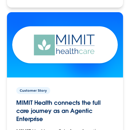
Customer Story
MIMIT Health connects the full
care journey as an Agentic
Enterprise