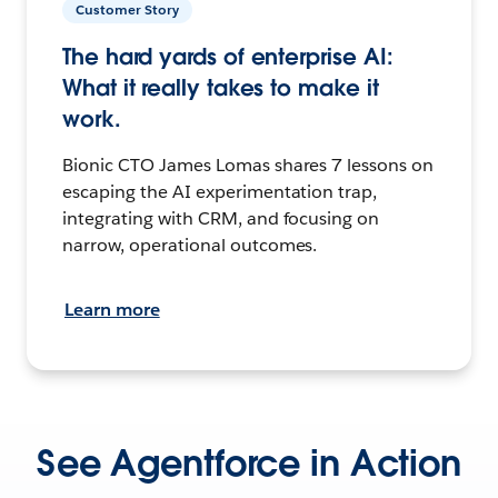
Customer Story
The hard yards of enterprise AI:
What it really takes to make it
work.
Bionic CTO James Lomas shares 7 lessons on
escaping the AI experimentation trap,
integrating with CRM, and focusing on
narrow, operational outcomes.
Learn more
See Agentforce in Action