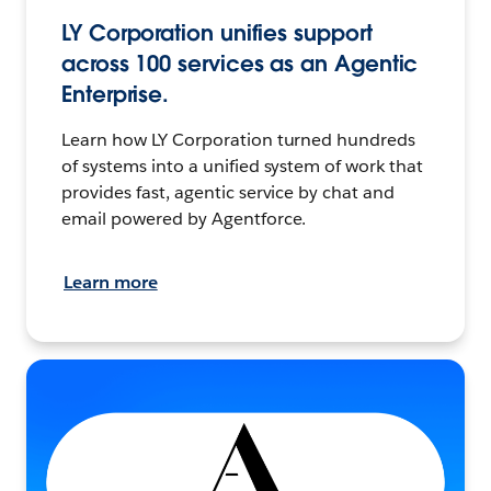
LY Corporation unifies support
across 100 services as an Agentic
Enterprise.
Learn how LY Corporation turned hundreds
of systems into a unified system of work that
provides fast, agentic service by chat and
email powered by Agentforce.
Learn more