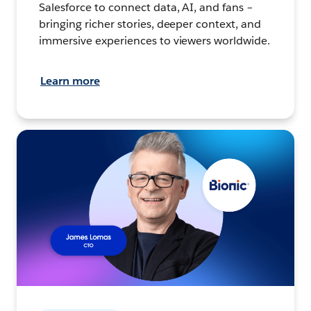
Salesforce to connect data, AI, and fans –
bringing richer stories, deeper context, and
immersive experiences to viewers worldwide.
Learn more