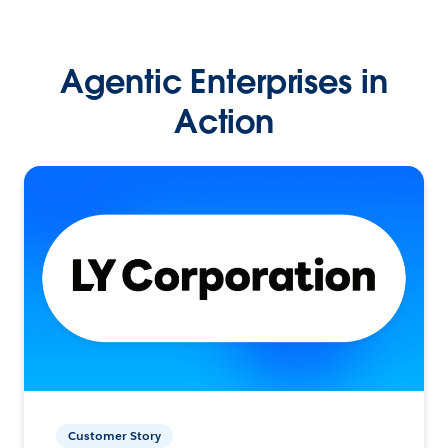
Agentic Enterprises in
Action
Customer Story