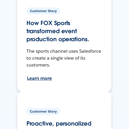
Customer Story
How FOX Sports
transformed event
production operations.
The sports channel uses Salesforce
to create a single view of its
customers.
Learn more
Customer Story
Proactive, personalized