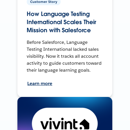
Customer Story
How Language Testing
International Scales Their
Mission with Salesforce
Before Salesforce, Language
Testing International lacked sales
visibility. Now it tracks all account
activity to guide customers toward
their language learning goals.
Learn more