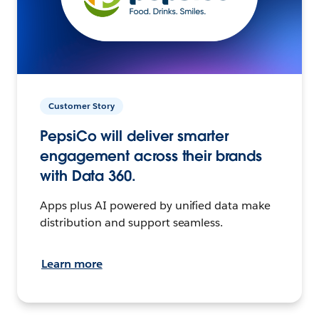
Customer Story
PepsiCo will deliver smarter
engagement across their brands
with Data 360.
Apps plus AI powered by unified data make
distribution and support seamless.
Learn more