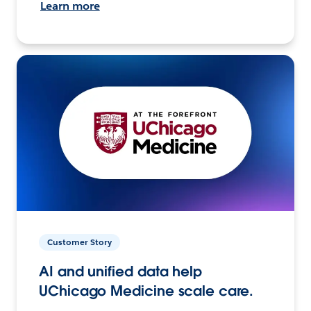
Learn more
Customer Story
AI and unified data help
UChicago Medicine scale care.