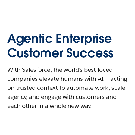
Agentic Enterprise
Customer Success
With Salesforce, the world’s best-loved
companies elevate humans with AI – acting
on trusted context to automate work, scale
agency, and engage with customers and
each other in a whole new way.