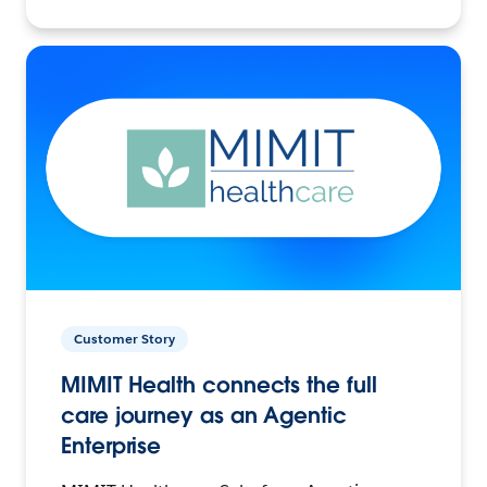
Customer Story
MIMIT Health connects the full
care journey as an Agentic
Enterprise