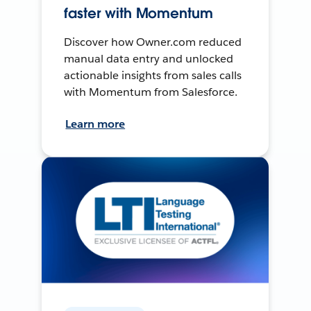
faster with Momentum
Discover how Owner.com reduced
manual data entry and unlocked
actionable insights from sales calls
with Momentum from Salesforce.
Learn more