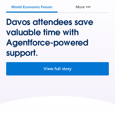
World Economic Forum
More
Davos attendees save
valuable time with
Agentforce-powered
support.
View full story