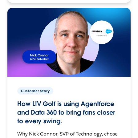
Customer Story
How LIV Golf is using Agentforce
and Data 360 to bring fans closer
to every swing.
Why Nick Connor, SVP of Technology, chose