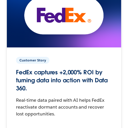
Customer Story
FedEx captures +2,000% ROI by
turning data into action with Data
360.
Real-time data paired with AI helps FedEx
reactivate dormant accounts and recover
lost opportunities.