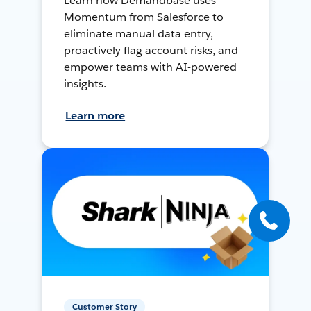
Learn how Demandbase uses
Momentum from Salesforce to
eliminate manual data entry,
proactively flag account risks, and
empower teams with AI-powered
insights.
Learn more
Customer Story