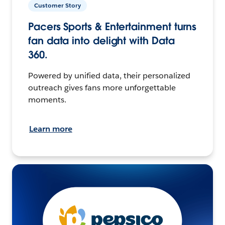
Customer Story
Pacers Sports & Entertainment turns
fan data into delight with Data
360.
Powered by unified data, their personalized
outreach gives fans more unforgettable
moments.
Learn more