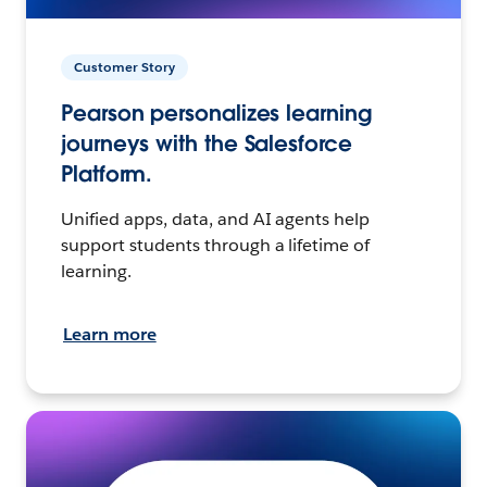
Customer Story
Pearson personalizes learning
journeys with the Salesforce
Platform.
Unified apps, data, and AI agents help
support students through a lifetime of
learning.
Learn more