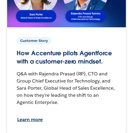
Customer Story
How Accenture pilots Agentforce
with a customer-zero mindset.
Q&A with Rajendra Prasad (RP), CTO and
Group Chief Executive for Technology, and
Sara Porter, Global Head of Sales Excellence,
on how they’re leading the shift to an
Agentic Enterprise.
Learn more