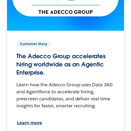
Customer Story
The Adecco Group accelerates
hiring worldwide as an Agentic
Enterprise.
Learn how the Adecco Group uses Data 360
and Agentforce to accelerate hiring,
prescreen candidates, and deliver real-time
insights for faster, smarter recruiting.
Learn more