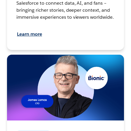
Salesforce to connect data, AI, and fans –
bringing richer stories, deeper context, and
immersive experiences to viewers worldwide.
Learn more