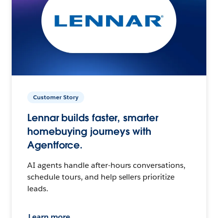
Customer Story
Lennar builds faster, smarter
homebuying journeys with
Agentforce.
AI agents handle after-hours conversations,
schedule tours, and help sellers prioritize
leads.
Learn more