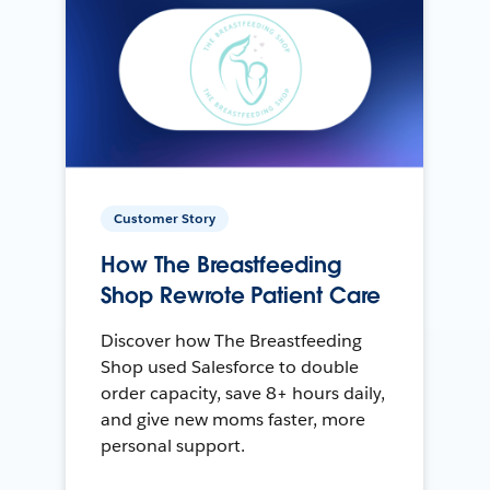
Customer Story
How The Breastfeeding
Shop Rewrote Patient Care
Discover how The Breastfeeding
Shop used Salesforce to double
order capacity, save 8+ hours daily,
and give new moms faster, more
personal support.