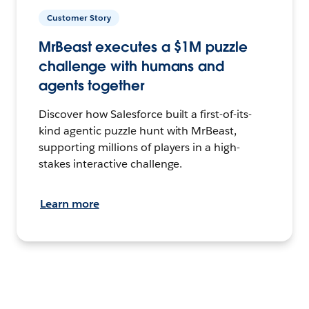
Customer Story
MrBeast executes a $1M puzzle
challenge with humans and
agents together
Discover how Salesforce built a first-of-its-
kind agentic puzzle hunt with MrBeast,
supporting millions of players in a high-
stakes interactive challenge.
Learn more