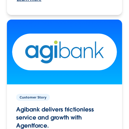
Customer Story
Agibank delivers frictionless
service and growth with
Agentforce.