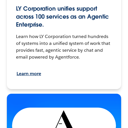
LY Corporation unifies support
across 100 services as an Agentic
Enterprise.
Learn how LY Corporation turned hundreds
of systems into a unified system of work that
provides fast, agentic service by chat and
email powered by Agentforce.
Learn more