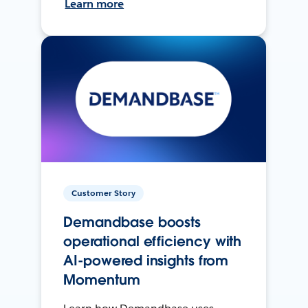
Learn more
Customer Story
Demandbase boosts
operational efficiency with
AI-powered insights from
Momentum