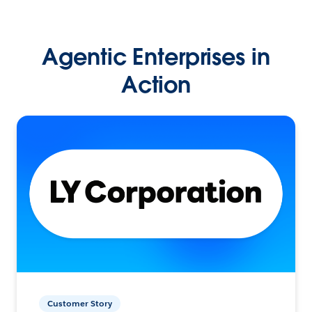
Agentic Enterprises in
Action
Customer Story