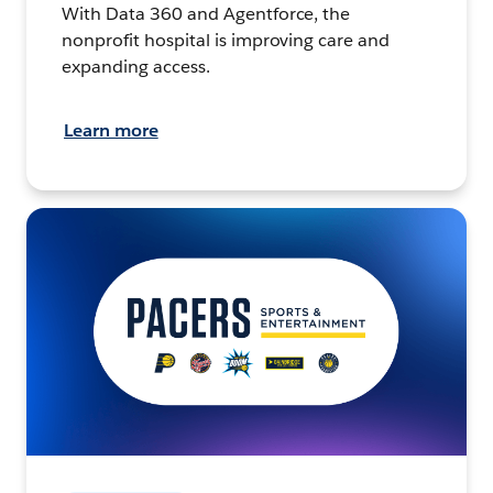
With Data 360 and Agentforce, the
nonprofit hospital is improving care and
expanding access.
Learn more