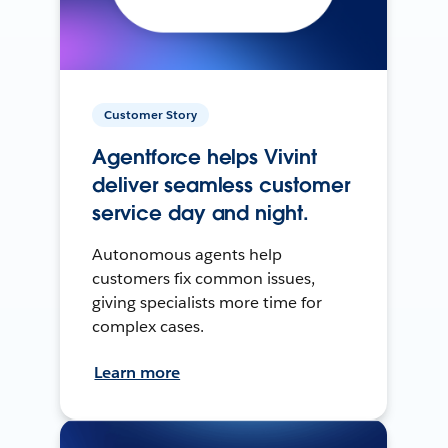
Customer Story
Agentforce helps Vivint
deliver seamless customer
service day and night.
Autonomous agents help
customers fix common issues,
giving specialists more time for
complex cases.
Learn more