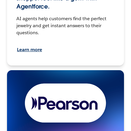
Agentforce.
AI agents help customers find the perfect
jewelry and get instant answers to their
questions.
Learn more