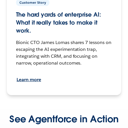
Customer Story
The hard yards of enterprise AI:
What it really takes to make it
work.
Bionic CTO James Lomas shares 7 lessons on
escaping the AI experimentation trap,
integrating with CRM, and focusing on
narrow, operational outcomes.
Learn more
See Agentforce in Action