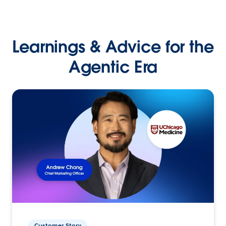
Learnings & Advice for the
Agentic Era
Customer Story