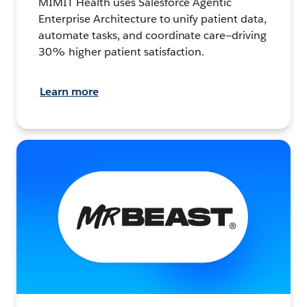
MIMIT Health uses Salesforce Agentic
Enterprise Architecture to unify patient data,
automate tasks, and coordinate care—driving
30% higher patient satisfaction.
Learn more