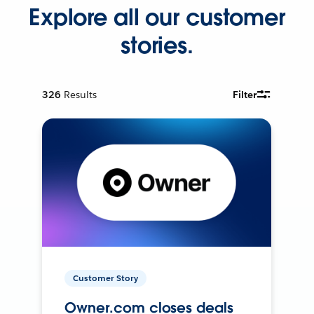
Explore all our customer
stories.
326
Results
Filter
Customer Story
Owner.com closes deals