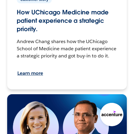
How UChicago Medicine made
patient experience a strategic
priority.
Andrew Chang shares how the UChicago
School of Medicine made patient experience
a strategic priority and got buy-in to do it.
Learn more