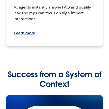
AI agents instantly answer FAQ and qualify
leads so reps can focus on high-impact
interactions.
Learn more
Success from a System of
Context