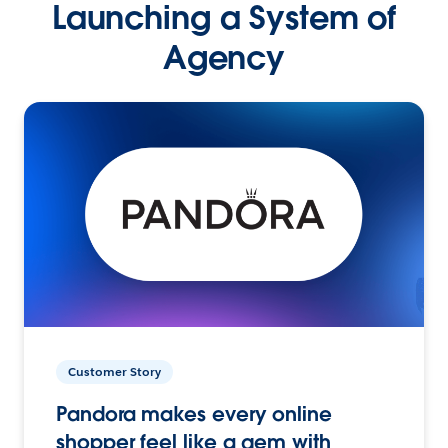
Launching a System of
Agency
Customer Story
Pandora makes every online
shopper feel like a gem with