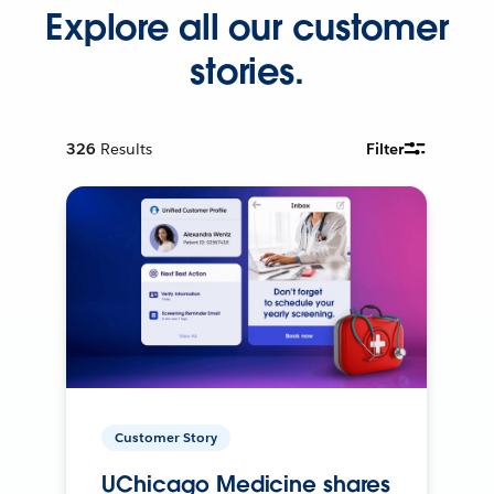
Explore all our customer
stories.
326
Results
Filter
Customer Story
UChicago Medicine shares