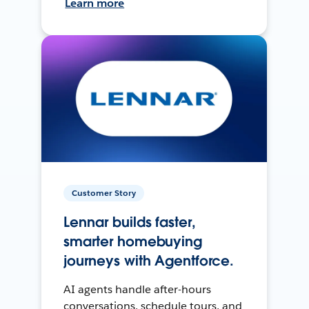
Learn more
Customer Story
Lennar builds faster,
smarter homebuying
journeys with Agentforce.
AI agents handle after-hours
conversations, schedule tours, and