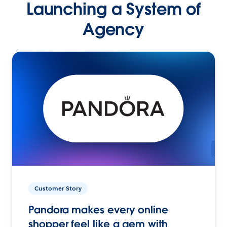
Launching a System of
Agency
Customer Story
Pandora makes every online
shopper feel like a gem with