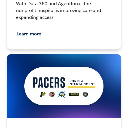
With Data 360 and Agentforce, the
nonprofit hospital is improving care and
expanding access.
Learn more