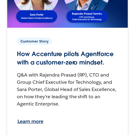
Customer Story
How Accenture pilots Agentforce
with a customer-zero mindset.
Q&A with Rajendra Prasad (RP), CTO and
Group Chief Executive for Technology, and
Sara Porter, Global Head of Sales Excellence,
on how they’re leading the shift to an
Agentic Enterprise.
Learn more