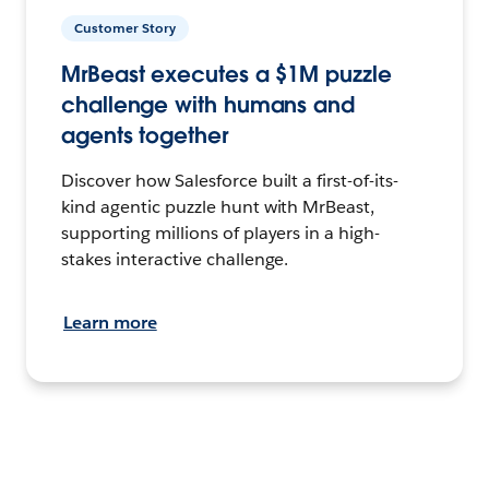
Customer Story
MrBeast executes a $1M puzzle
challenge with humans and
agents together
Discover how Salesforce built a first-of-its-
kind agentic puzzle hunt with MrBeast,
supporting millions of players in a high-
stakes interactive challenge.
Learn more