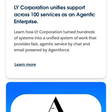
LY Corporation unifies support
across 100 services as an Agentic
Enterprise.
Learn how LY Corporation turned hundreds
of systems into a unified system of work that
provides fast, agentic service by chat and
email powered by Agentforce.
Learn more