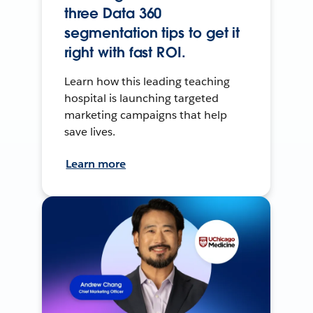
three Data 360
segmentation tips to get it
right with fast ROI.
Learn how this leading teaching
hospital is launching targeted
marketing campaigns that help
save lives.
Learn more