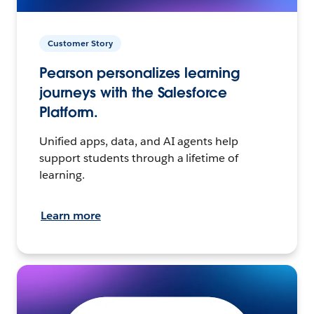
Customer Story
Pearson personalizes learning
journeys with the Salesforce
Platform.
Unified apps, data, and AI agents help
support students through a lifetime of
learning.
Learn more