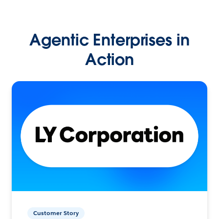
Agentic Enterprises in
Action
Customer Story