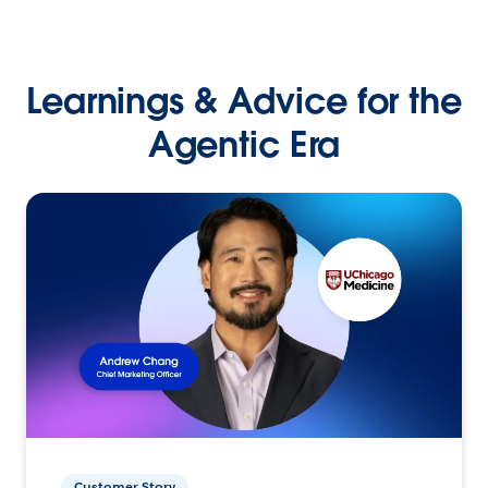
Learnings & Advice for the
Agentic Era
Customer Story