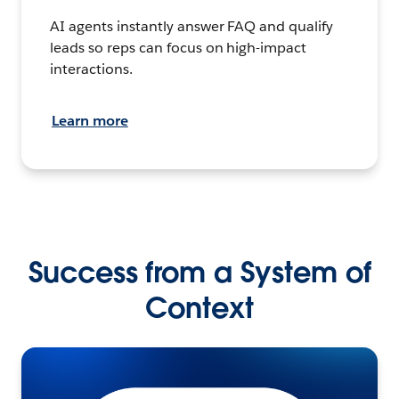
AI agents instantly answer FAQ and qualify
leads so reps can focus on high-impact
interactions.
Learn more
Success from a System of
Context