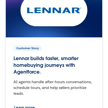
Customer Story
Lennar builds faster, smarter
homebuying journeys with
Agentforce.
AI agents handle after-hours conversations,
schedule tours, and help sellers prioritize
leads.
Learn more