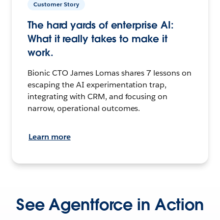
Customer Story
The hard yards of enterprise AI:
What it really takes to make it
work.
Bionic CTO James Lomas shares 7 lessons on
escaping the AI experimentation trap,
integrating with CRM, and focusing on
narrow, operational outcomes.
Learn more
See Agentforce in Action