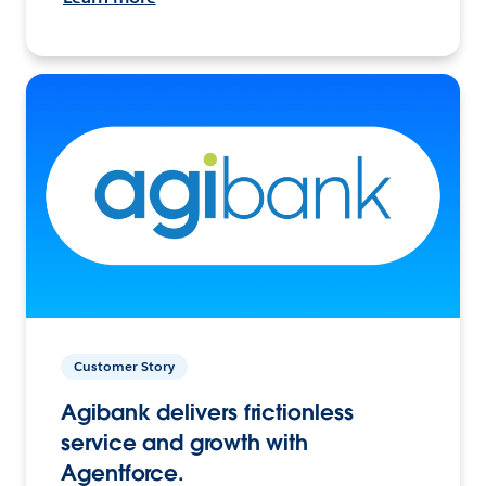
Customer Story
Agibank delivers frictionless
service and growth with
Agentforce.