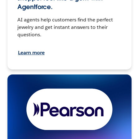
Agentforce.
AI agents help customers find the perfect
jewelry and get instant answers to their
questions.
Learn more