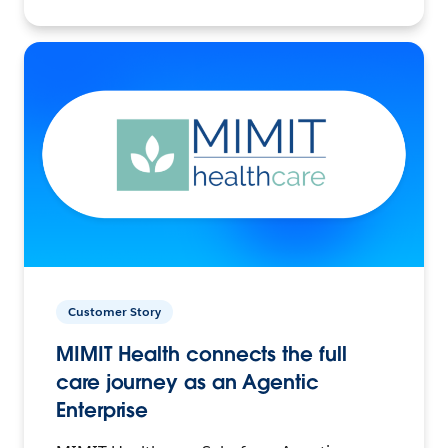
Customer Story
MIMIT Health connects the full
care journey as an Agentic
Enterprise