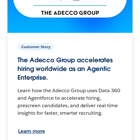
Customer Story
The Adecco Group accelerates
hiring worldwide as an Agentic
Enterprise.
Learn how the Adecco Group uses Data 360
and Agentforce to accelerate hiring,
prescreen candidates, and deliver real-time
insights for faster, smarter recruiting.
Learn more