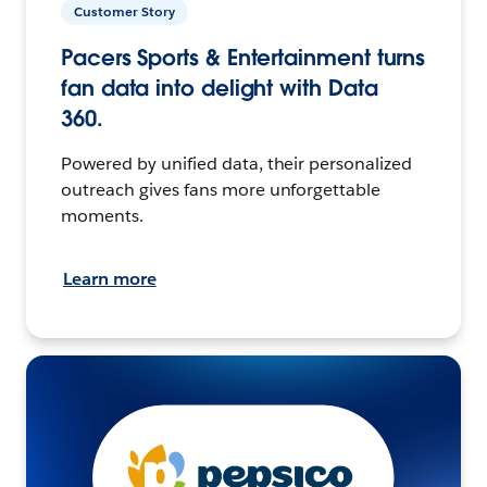
Customer Story
Pacers Sports & Entertainment turns
fan data into delight with Data
360.
Powered by unified data, their personalized
outreach gives fans more unforgettable
moments.
Learn more