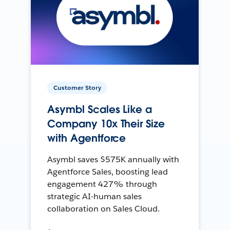
Customer Story
Asymbl Scales Like a
Company 10x Their Size
with Agentforce
Asymbl saves $575K annually with
Agentforce Sales, boosting lead
engagement 427% through
strategic AI-human sales
collaboration on Sales Cloud.