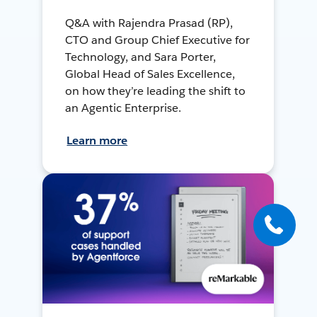
Q&A with Rajendra Prasad (RP),
CTO and Group Chief Executive for
Technology, and Sara Porter,
Global Head of Sales Excellence,
on how they’re leading the shift to
an Agentic Enterprise.
Learn more