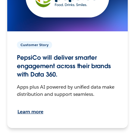
Customer Story
PepsiCo will deliver smarter
engagement across their brands
with Data 360.
Apps plus AI powered by unified data make
distribution and support seamless.
Learn more