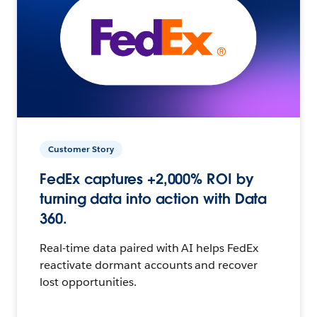
Customer Story
FedEx captures +2,000% ROI by
turning data into action with Data
360.
Real-time data paired with AI helps FedEx
reactivate dormant accounts and recover
lost opportunities.