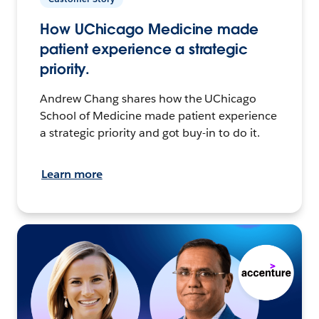
How UChicago Medicine made
patient experience a strategic
priority.
Andrew Chang shares how the UChicago
School of Medicine made patient experience
a strategic priority and got buy-in to do it.
Learn more