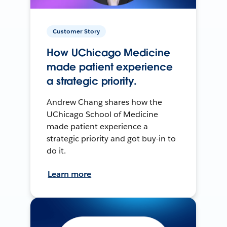
Customer Story
How UChicago Medicine
made patient experience
a strategic priority.
Andrew Chang shares how the
UChicago School of Medicine
made patient experience a
strategic priority and got buy-in to
do it.
Learn more