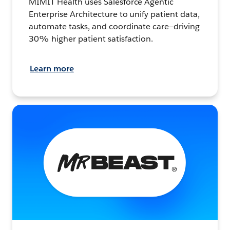
MIMIT Health uses Salesforce Agentic
Enterprise Architecture to unify patient data,
automate tasks, and coordinate care—driving
30% higher patient satisfaction.
Learn more