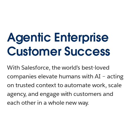
Agentic Enterprise
Customer Success
With Salesforce, the world’s best-loved
companies elevate humans with AI – acting
on trusted context to automate work, scale
agency, and engage with customers and
each other in a whole new way.