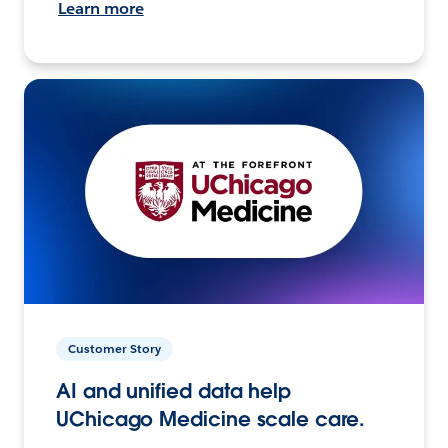
Learn more
Customer Story
AI and unified data help
UChicago Medicine scale care.