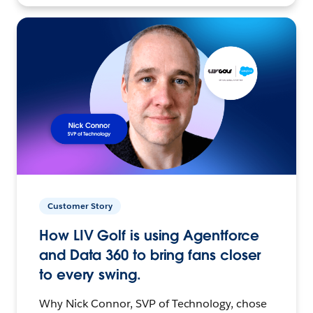
Customer Story
How LIV Golf is using Agentforce
and Data 360 to bring fans closer
to every swing.
Why Nick Connor, SVP of Technology, chose