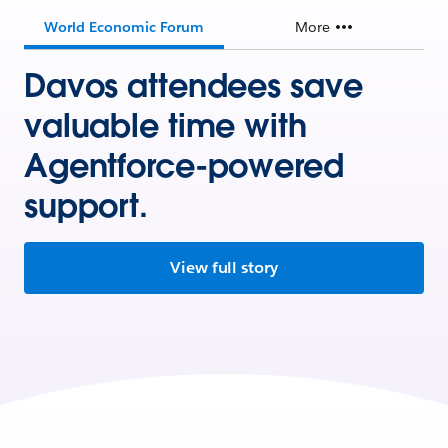
World Economic Forum
More
Davos attendees save
valuable time with
Agentforce-powered
support.
View full story