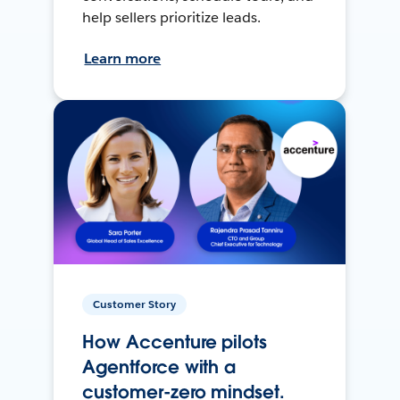
help sellers prioritize leads.
Learn more
Customer Story
How Accenture pilots
Agentforce with a
customer-zero mindset.