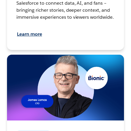
Salesforce to connect data, AI, and fans –
bringing richer stories, deeper context, and
immersive experiences to viewers worldwide.
Learn more