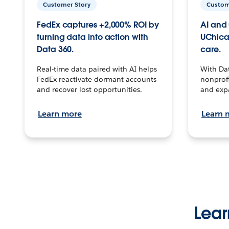
Customer Story
Custom
FedEx captures +2,000% ROI by
AI and 
turning data into action with
UChica
Data 360.
care.
Real-time data paired with AI helps
With Da
FedEx reactivate dormant accounts
nonprofi
and recover lost opportunities.
and exp
Learn more
Learn 
Lear