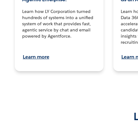
Learn how LY Corporation turned
Learn h
hundreds of systems into a unified
Data 36
system of work that provides fast,
accelera
agentic service by chat and email
candidat
powered by Agentforce.
insights 
recruitin
Learn more
Learn 