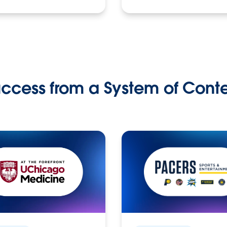
ccess from a System of Cont