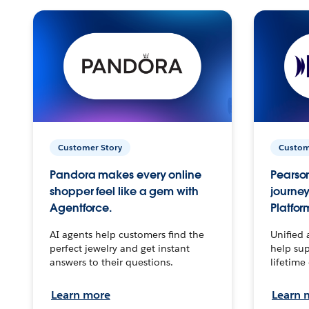
Customer Story
Custom
Pandora makes every online
Pearson
shopper feel like a gem with
journey
Agentforce.
Platfor
AI agents help customers find the
Unified 
perfect jewelry and get instant
help sup
answers to their questions.
lifetime
Learn more
Learn 