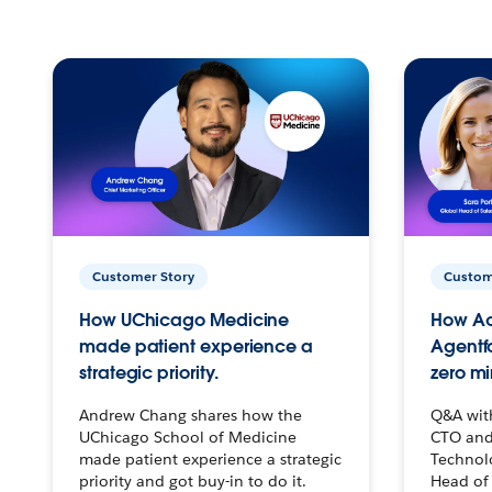
Customer Story
Custom
How UChicago Medicine
How Ac
made patient experience a
Agentf
strategic priority.
zero mi
Andrew Chang shares how the
Q&A wit
UChicago School of Medicine
CTO and
made patient experience a strategic
Technolo
priority and got buy-in to do it.
Head of 