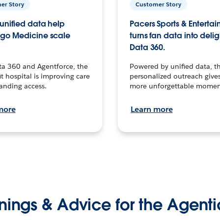
er Story
Customer Story
unified data help
Pacers Sports & Enterta
go Medicine scale
turns fan data into delig
Data 360.
ta 360 and Agentforce, the
Powered by unified data, th
t hospital is improving care
personalized outreach gives
anding access.
more unforgettable momen
more
Learn more
nings & Advice for the Agenti