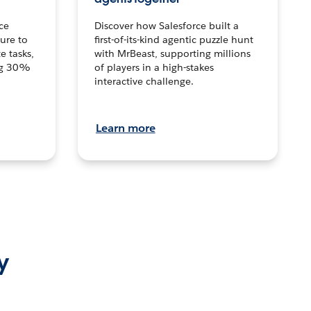
ce
Discover how Salesforce built a
ture to
first-of-its-kind agentic puzzle hunt
e tasks,
with MrBeast, supporting millions
ng 30%
of players in a high-stakes
interactive challenge.
Learn more
y