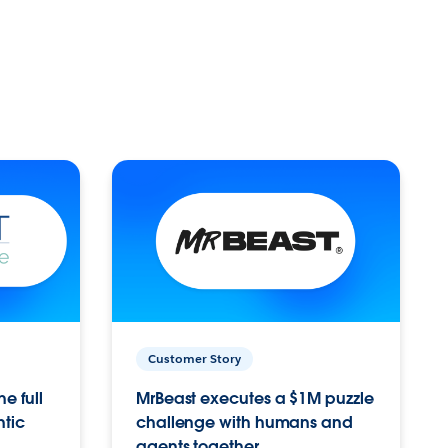
Customer Story
e full
MrBeast executes a $1M puzzle
ntic
challenge with humans and
agents together