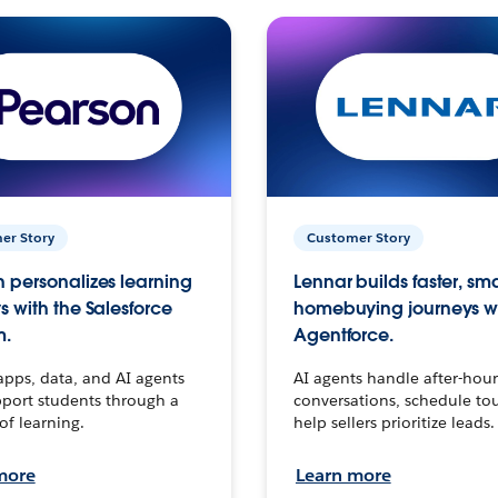
er Story
Customer Story
 personalizes learning
Lennar builds faster, sm
s with the Salesforce
homebuying journeys w
m.
Agentforce.
apps, data, and AI agents
AI agents handle after-hour
port students through a
conversations, schedule to
 of learning.
help sellers prioritize leads.
more
Learn more