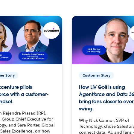
er Story
Customer Story
centure pilots
How LIV Golf is using
orce with a customer-
Agentforce and Data 36
ndset.
bring fans closer to ever
swing.
h Rajendra Prasad (RP),
 Group Chief Executive for
Why Nick Connor, SVP of
gy, and Sara Porter, Global
Technology, chose Salesfor
Sales Excellence, on how
connect data, AI, and fans 