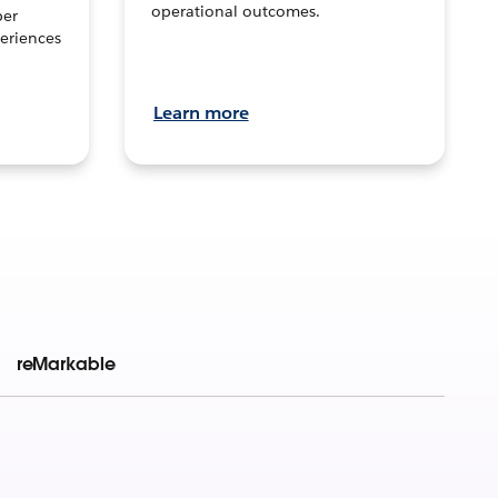
operational outcomes.
per
eriences
Learn more
reMarkable