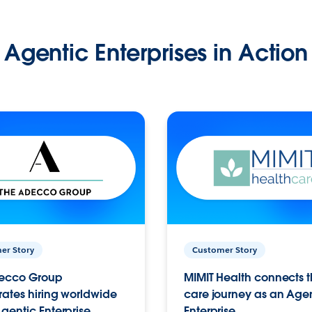
Agentic Enterprises in Action
er Story
Customer Story
ecco Group
MIMIT Health connects th
ates hiring worldwide
care journey as an Age
gentic Enterprise.
Enterprise