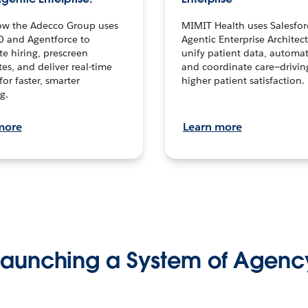
ow the Adecco Group uses
MIMIT Health uses Salesfor
0 and Agentforce to
Agentic Enterprise Architec
te hiring, prescreen
unify patient data, automat
es, and deliver real-time
and coordinate care—drivi
for faster, smarter
higher patient satisfaction.
g.
more
Learn more
Launching a System of Agenc