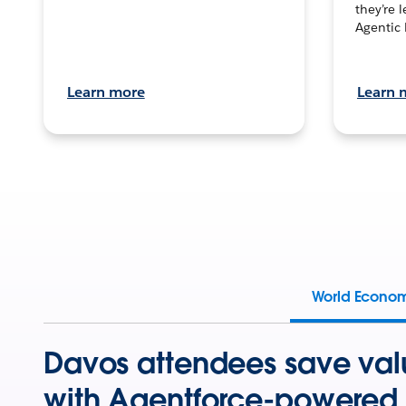
they’re 
Agentic 
Learn more
Learn 
World Econo
Davos attendees save val
with Agentforce-powered 