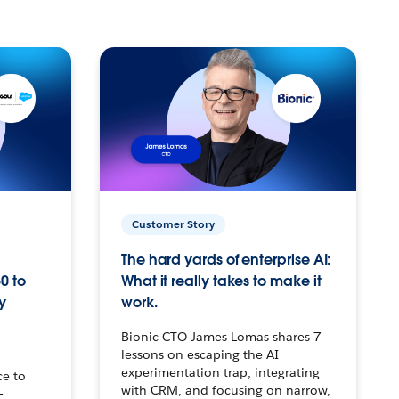
Customer Story
The hard yards of enterprise AI:
0 to
What it really takes to make it
y
work.
Bionic CTO James Lomas shares 7
lessons on escaping the AI
experimentation trap, integrating
ce to
with CRM, and focusing on narrow,
–