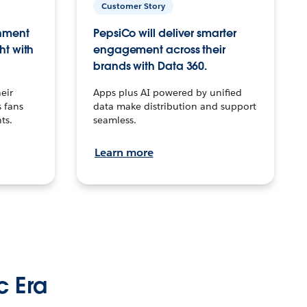
Customer Story
inment
PepsiCo will deliver smarter
ht with
engagement across their
brands with Data 360.
eir
Apps plus AI powered by unified
 fans
data make distribution and support
ts.
seamless.
Learn more
c Era