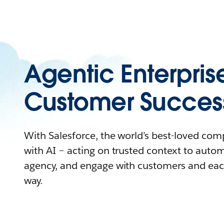
Agentic Enterpris
Customer Succes
With Salesforce, the world’s best-loved co
with AI – acting on trusted context to auto
agency, and engage with customers and eac
way.