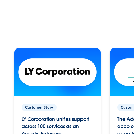
Customer Story
Custom
LY Corporation unifies support
The Ad
across 100 services as an
acceler
Agentic Enterprise.
as an A