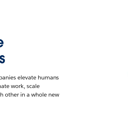
e
s
mpanies elevate humans
mate work, scale
h other in a whole new