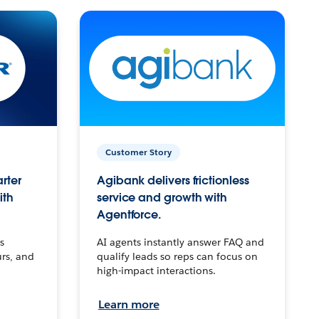
Customer Story
arter
Agibank delivers frictionless
ith
service and growth with
Agentforce.
s
AI agents instantly answer FAQ and
urs, and
qualify leads so reps can focus on
high-impact interactions.
Learn more