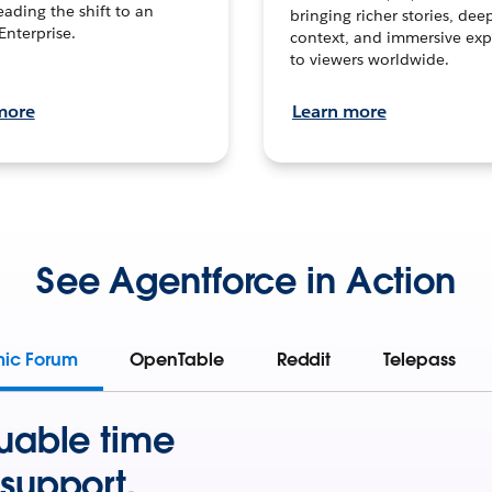
leading the shift to an
bringing richer stories, dee
Enterprise.
context, and immersive exp
to viewers worldwide.
more
Learn more
See Agentforce in Action
mic Forum
OpenTable
Reddit
Telepass
uable time
support.