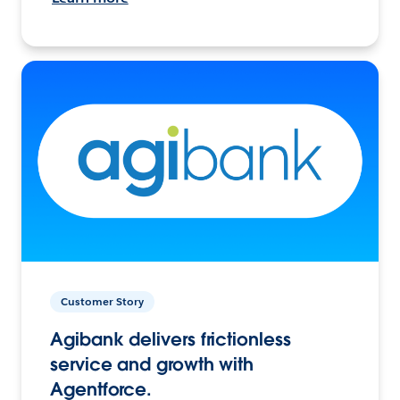
Customer Story
Agibank delivers frictionless
service and growth with
Agentforce.