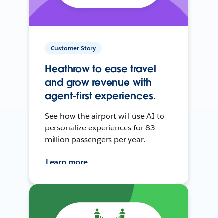
Customer Story
Heathrow to ease travel
and grow revenue with
agent-first experiences.
See how the airport will use AI to
personalize experiences for 83
million passengers per year.
Learn more