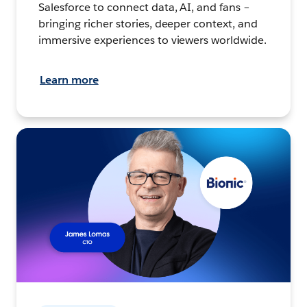
Salesforce to connect data, AI, and fans –
bringing richer stories, deeper context, and
immersive experiences to viewers worldwide.
Learn more