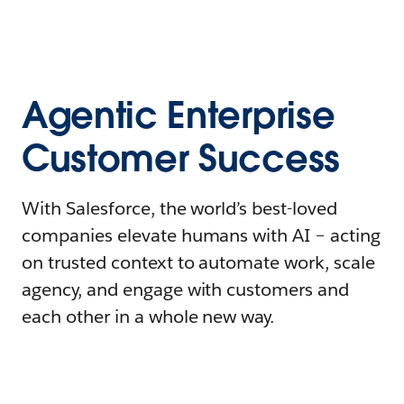
Agentic Enterprise
Customer Success
With Salesforce, the world’s best-loved
companies elevate humans with AI – acting
on trusted context to automate work, scale
agency, and engage with customers and
each other in a whole new way.