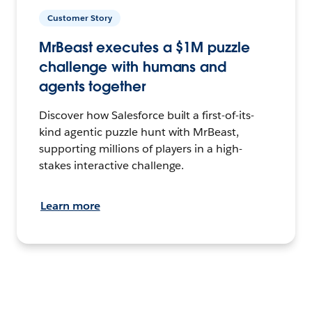
Customer Story
MrBeast executes a $1M puzzle
challenge with humans and
agents together
Discover how Salesforce built a first-of-its-
kind agentic puzzle hunt with MrBeast,
supporting millions of players in a high-
stakes interactive challenge.
Learn more