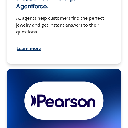
Agentforce.
AI agents help customers find the perfect
jewelry and get instant answers to their
questions.
Learn more