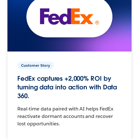
Customer Story
FedEx captures +2,000% ROI by
turning data into action with Data
360.
Real-time data paired with AI helps FedEx
reactivate dormant accounts and recover
lost opportunities.