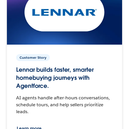
Customer Story
Lennar builds faster, smarter
homebuying journeys with
Agentforce.
AI agents handle after-hours conversations,
schedule tours, and help sellers prioritize
leads.
Learn more