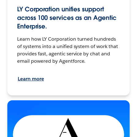
LY Corporation unifies support
across 100 services as an Agentic
Enterprise.
Learn how LY Corporation turned hundreds
of systems into a unified system of work that
provides fast, agentic service by chat and
email powered by Agentforce.
Learn more