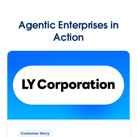
Agentic Enterprises in
Action
Customer Story