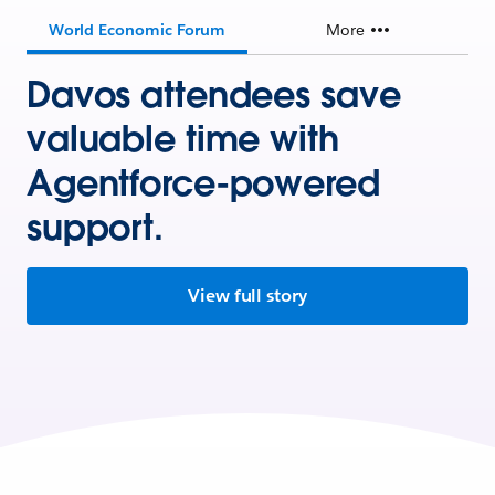
World Economic Forum
More
Davos attendees save
valuable time with
Agentforce-powered
support.
View full story