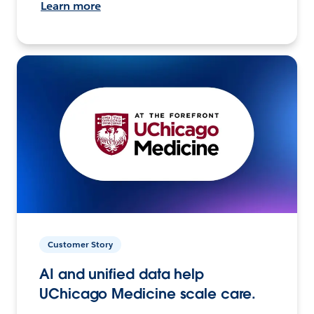
Learn more
Customer Story
AI and unified data help
UChicago Medicine scale care.