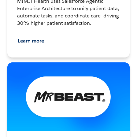
MIMIT Health uses Salesforce Agentic
Enterprise Architecture to unify patient data,
automate tasks, and coordinate care—driving
30% higher patient satisfaction.
Learn more