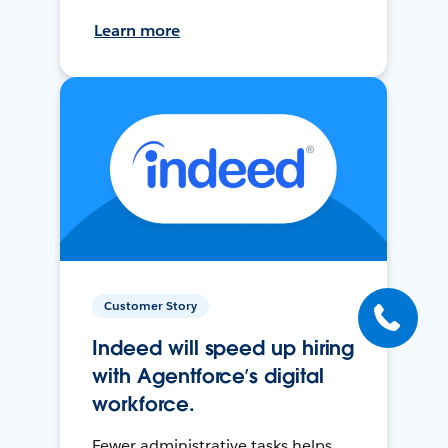
Learn more
Customer Story
Indeed will speed up hiring
with Agentforce’s digital
workforce.
Fewer administrative tasks helps