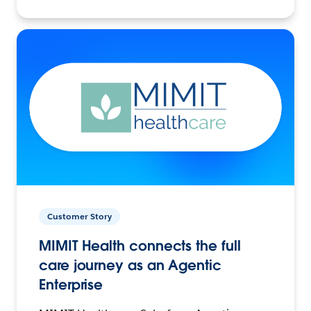
Customer Story
MIMIT Health connects the full
care journey as an Agentic
Enterprise