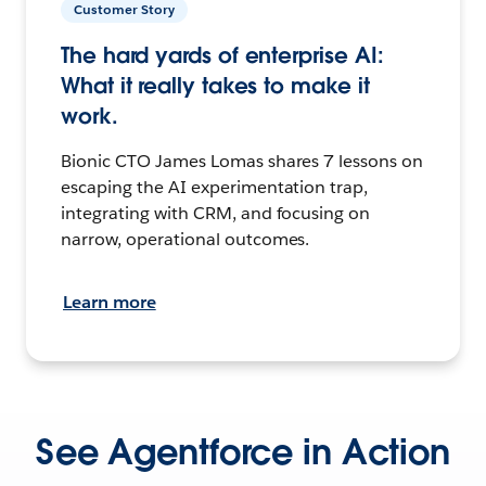
Customer Story
The hard yards of enterprise AI:
What it really takes to make it
work.
Bionic CTO James Lomas shares 7 lessons on
escaping the AI experimentation trap,
integrating with CRM, and focusing on
narrow, operational outcomes.
Learn more
See Agentforce in Action