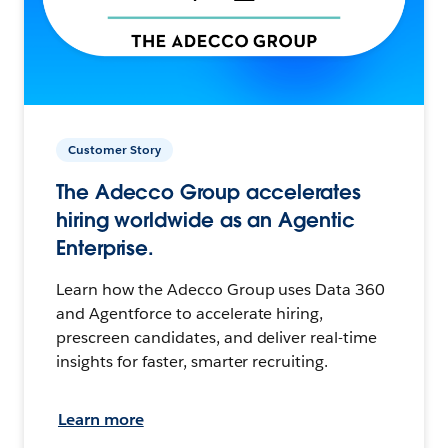
Customer Story
The Adecco Group accelerates
hiring worldwide as an Agentic
Enterprise.
Learn how the Adecco Group uses Data 360
and Agentforce to accelerate hiring,
prescreen candidates, and deliver real-time
insights for faster, smarter recruiting.
Learn more