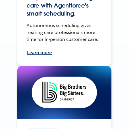
care with Agentforce's
smart scheduling.
Autonomous scheduling gives
hearing care professionals more
time for in-person customer care.
Learn more