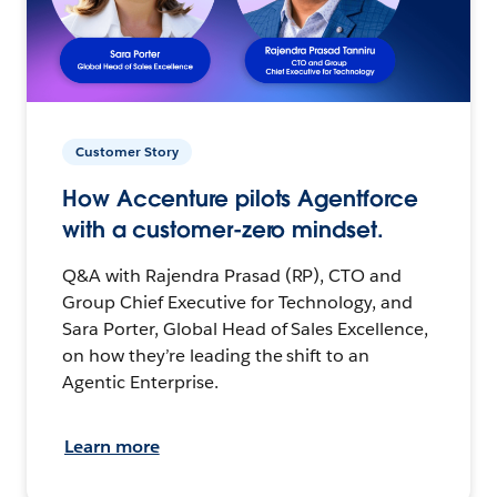
Customer Story
How Accenture pilots Agentforce
with a customer-zero mindset.
Q&A with Rajendra Prasad (RP), CTO and
Group Chief Executive for Technology, and
Sara Porter, Global Head of Sales Excellence,
on how they’re leading the shift to an
Agentic Enterprise.
Learn more