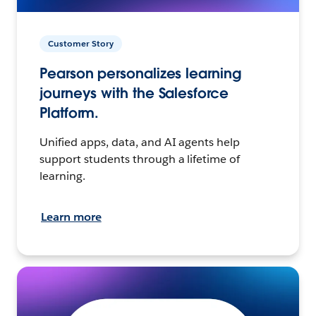
Customer Story
Pearson personalizes learning
journeys with the Salesforce
Platform.
Unified apps, data, and AI agents help
support students through a lifetime of
learning.
Learn more