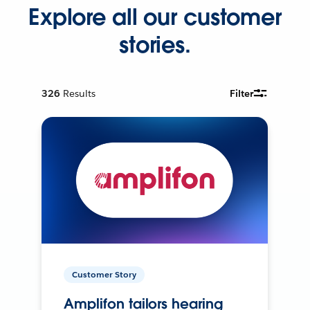
Explore all our customer
stories.
326
Results
Filter
Customer Story
Amplifon tailors hearing