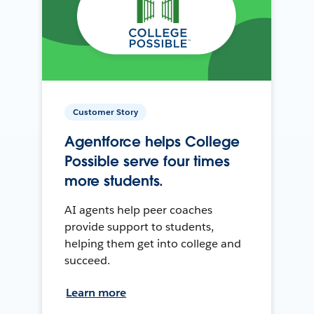
Customer Story
Agentforce helps College
Possible serve four times
more students.
AI agents help peer coaches
provide support to students,
helping them get into college and
succeed.
Learn more