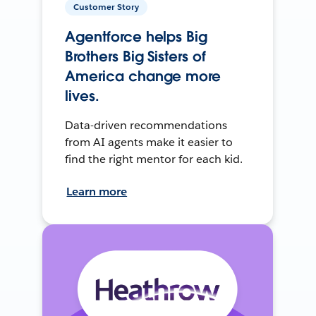
Customer Story
Agentforce helps Big
Brothers Big Sisters of
America change more
lives.
Data-driven recommendations
from AI agents make it easier to
find the right mentor for each kid.
Learn more