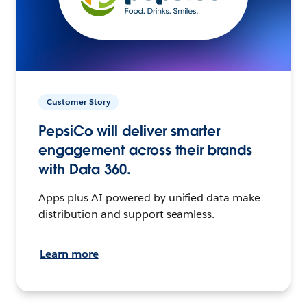
Customer Story
PepsiCo will deliver smarter
engagement across their brands
with Data 360.
Apps plus AI powered by unified data make
distribution and support seamless.
Learn more