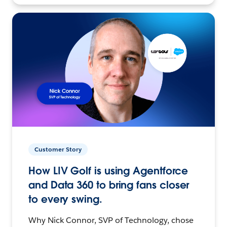
Customer Story
How LIV Golf is using Agentforce
and Data 360 to bring fans closer
to every swing.
Why Nick Connor, SVP of Technology, chose