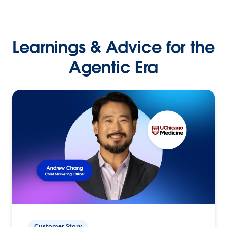
Learnings & Advice for the
Agentic Era
Customer Story