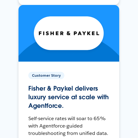
Customer Story
Fisher & Paykel delivers
luxury service at scale with
Agentforce.
Self-service rates will soar to 65%
with Agentforce-guided
troubleshooting from unified data.