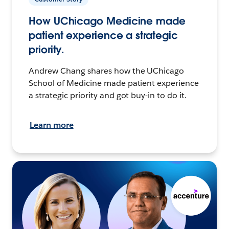
How UChicago Medicine made
patient experience a strategic
priority.
Andrew Chang shares how the UChicago
School of Medicine made patient experience
a strategic priority and got buy-in to do it.
Learn more