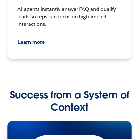
AI agents instantly answer FAQ and qualify
leads so reps can focus on high-impact
interactions.
Learn more
Success from a System of
Context