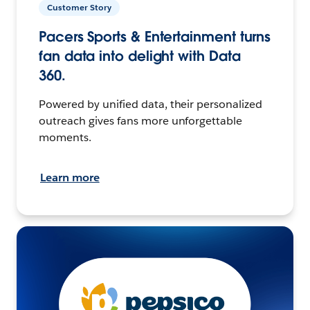
Customer Story
Pacers Sports & Entertainment turns
fan data into delight with Data
360.
Powered by unified data, their personalized
outreach gives fans more unforgettable
moments.
Learn more