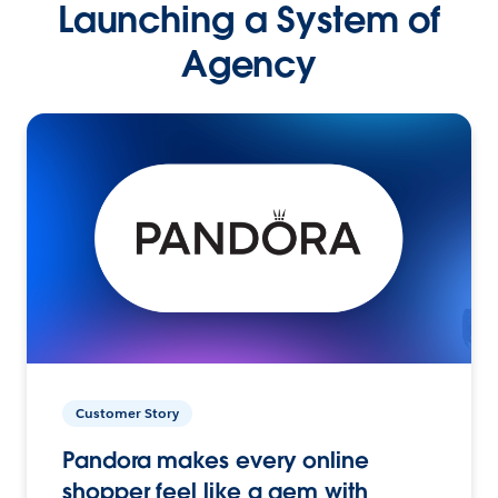
Launching a System of
Agency
Customer Story
Pandora makes every online
shopper feel like a gem with