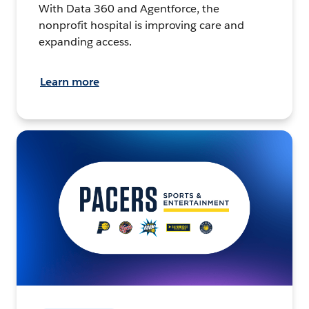
With Data 360 and Agentforce, the
nonprofit hospital is improving care and
expanding access.
Learn more