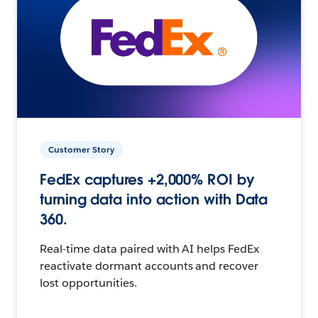
Customer Story
FedEx captures +2,000% ROI by
turning data into action with Data
360.
Real-time data paired with AI helps FedEx
reactivate dormant accounts and recover
lost opportunities.