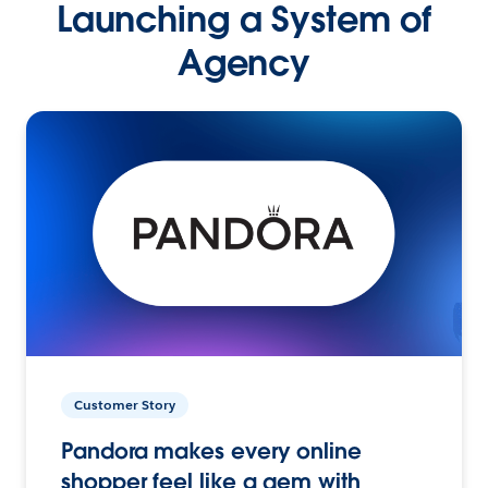
Launching a System of
Agency
Customer Story
Pandora makes every online
shopper feel like a gem with