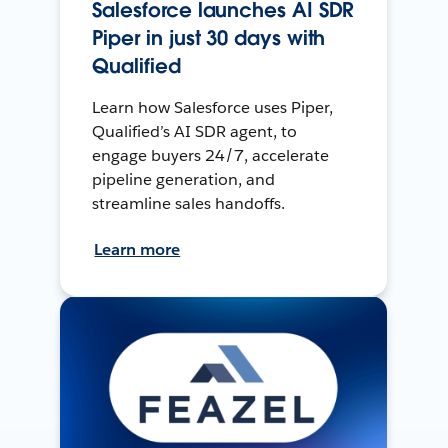
Salesforce launches AI SDR
Piper in just 30 days with
Qualified
Learn how Salesforce uses Piper,
Qualified’s AI SDR agent, to
engage buyers 24/7, accelerate
pipeline generation, and
streamline sales handoffs.
Learn more