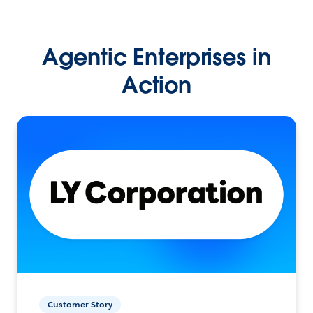
Agentic Enterprises in
Action
Customer Story