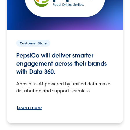
Customer Story
PepsiCo will deliver smarter
engagement across their brands
with Data 360.
Apps plus AI powered by unified data make
distribution and support seamless.
Learn more