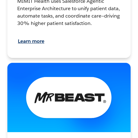
MIMIT Health uses Salesforce Agentic
Enterprise Architecture to unify patient data,
automate tasks, and coordinate care—driving
30% higher patient satisfaction.
Learn more