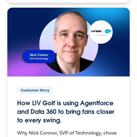
Customer Story
How LIV Golf is using Agentforce
and Data 360 to bring fans closer
to every swing.
Why Nick Connor, SVP of Technology, chose