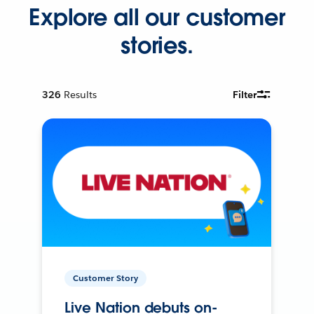
Explore all our customer
stories.
326
Results
Filter
Customer Story
Live Nation debuts on-