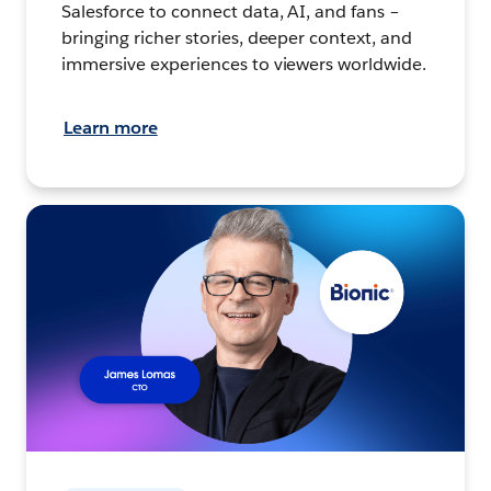
Salesforce to connect data, AI, and fans –
bringing richer stories, deeper context, and
immersive experiences to viewers worldwide.
Learn more