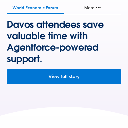
World Economic Forum
More
Davos attendees save
valuable time with
Agentforce-powered
support.
View full story