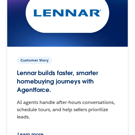
Customer Story
Lennar builds faster, smarter
homebuying journeys with
Agentforce.
AI agents handle after-hours conversations,
schedule tours, and help sellers prioritize
leads.
Learn more