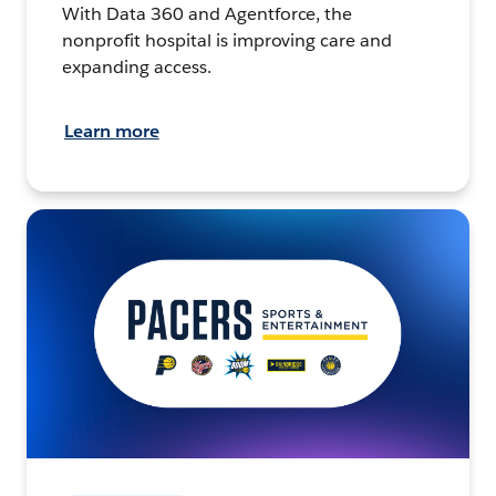
With Data 360 and Agentforce, the
nonprofit hospital is improving care and
expanding access.
Learn more