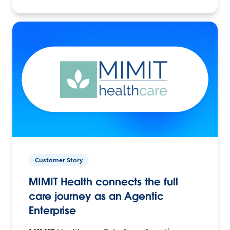
Customer Story
MIMIT Health connects the full
care journey as an Agentic
Enterprise