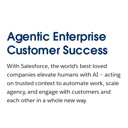
Agentic Enterprise
Customer Success
With Salesforce, the world’s best-loved
companies elevate humans with AI – acting
on trusted context to automate work, scale
agency, and engage with customers and
each other in a whole new way.