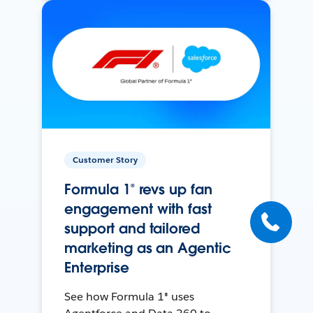
Customer Story
Formula 1® revs up fan
engagement with fast
support and tailored
marketing as an Agentic
Enterprise
See how Formula 1® uses