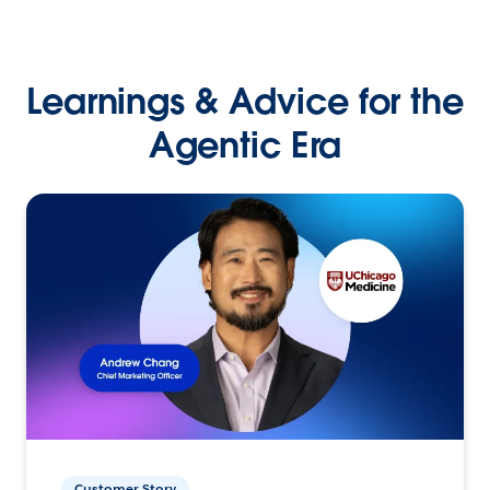
Learnings & Advice for the
Agentic Era
Customer Story