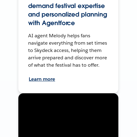
demand festival expertise
and personalized planning
with Agentforce
AI agent Melody helps fans
navigate everything from set times
to Skydeck access, helping them
arrive prepared and discover more
of what the festival has to offer.
Learn more