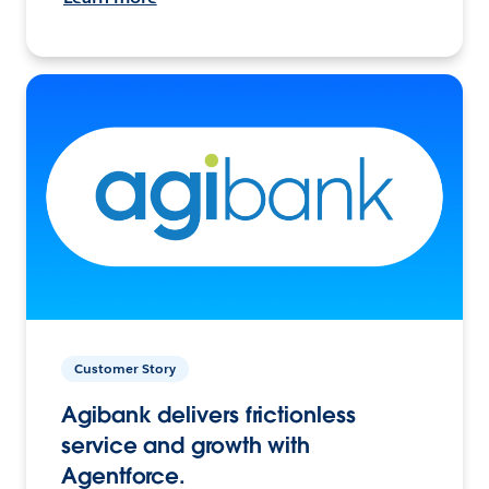
Customer Story
Agibank delivers frictionless
service and growth with
Agentforce.