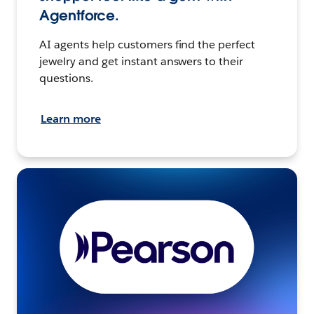
Agentforce.
AI agents help customers find the perfect
jewelry and get instant answers to their
questions.
Learn more