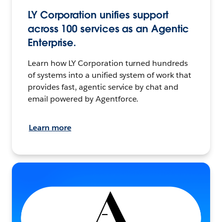
LY Corporation unifies support
across 100 services as an Agentic
Enterprise.
Learn how LY Corporation turned hundreds
of systems into a unified system of work that
provides fast, agentic service by chat and
email powered by Agentforce.
Learn more