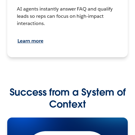
AI agents instantly answer FAQ and qualify
leads so reps can focus on high-impact
interactions.
Learn more
Success from a System of
Context