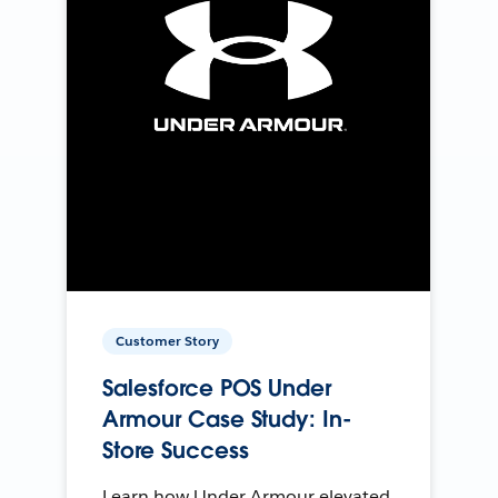
Customer Story
Salesforce POS Under
Armour Case Study: In-
Store Success
Learn how Under Armour elevated