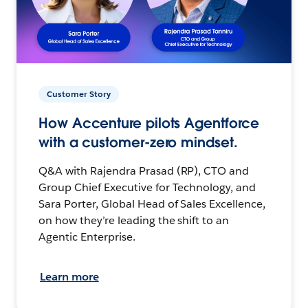
Customer Story
How Accenture pilots Agentforce
with a customer-zero mindset.
Q&A with Rajendra Prasad (RP), CTO and
Group Chief Executive for Technology, and
Sara Porter, Global Head of Sales Excellence,
on how they’re leading the shift to an
Agentic Enterprise.
Learn more