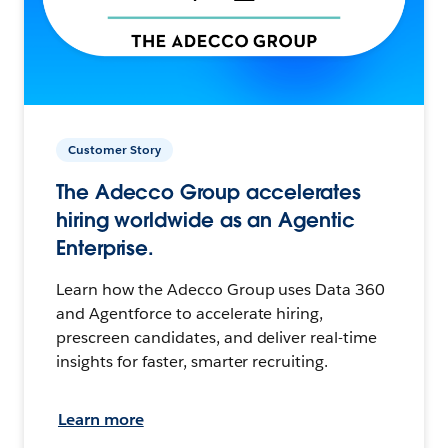
Customer Story
The Adecco Group accelerates
hiring worldwide as an Agentic
Enterprise.
Learn how the Adecco Group uses Data 360
and Agentforce to accelerate hiring,
prescreen candidates, and deliver real-time
insights for faster, smarter recruiting.
Learn more