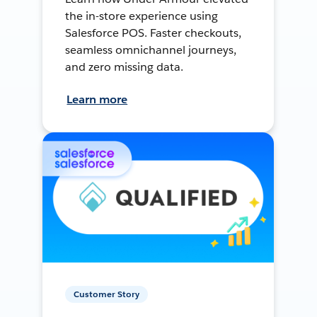
the in-store experience using
Salesforce POS. Faster checkouts,
seamless omnichannel journeys,
and zero missing data.
Learn more
Customer Story