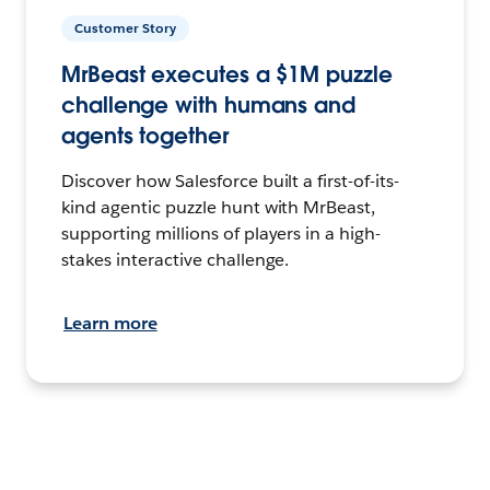
Customer Story
MrBeast executes a $1M puzzle
challenge with humans and
agents together
Discover how Salesforce built a first-of-its-
kind agentic puzzle hunt with MrBeast,
supporting millions of players in a high-
stakes interactive challenge.
Learn more