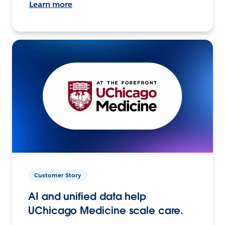
Learn more
Customer Story
AI and unified data help
UChicago Medicine scale care.