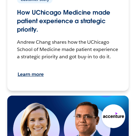
How UChicago Medicine made
patient experience a strategic
priority.
Andrew Chang shares how the UChicago
School of Medicine made patient experience
a strategic priority and got buy-in to do it.
Learn more