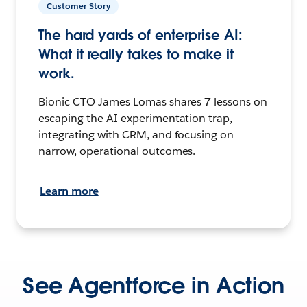
Customer Story
The hard yards of enterprise AI:
What it really takes to make it
work.
Bionic CTO James Lomas shares 7 lessons on
escaping the AI experimentation trap,
integrating with CRM, and focusing on
narrow, operational outcomes.
Learn more
See Agentforce in Action