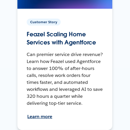
Customer Story
Feazel Scaling Home
Services with Agentforce
Can premier service drive revenue?
Learn how Feazel used Agentforce
to answer 100% of after-hours
calls, resolve work orders four
times faster, and automated
workflows and leveraged AI to save
320 hours a quarter while
delivering top-tier service.
Learn more