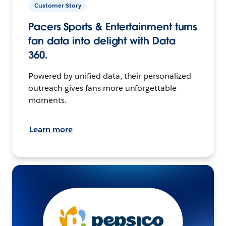
Customer Story
Pacers Sports & Entertainment turns
fan data into delight with Data
360.
Powered by unified data, their personalized
outreach gives fans more unforgettable
moments.
Learn more