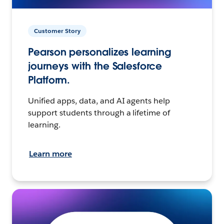
Customer Story
Pearson personalizes learning
journeys with the Salesforce
Platform.
Unified apps, data, and AI agents help
support students through a lifetime of
learning.
Learn more