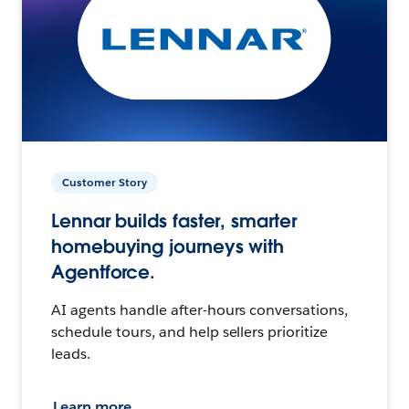
Customer Story
Lennar builds faster, smarter
homebuying journeys with
Agentforce.
AI agents handle after-hours conversations,
schedule tours, and help sellers prioritize
leads.
Learn more