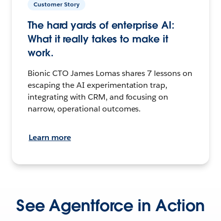
Customer Story
The hard yards of enterprise AI:
What it really takes to make it
work.
Bionic CTO James Lomas shares 7 lessons on
escaping the AI experimentation trap,
integrating with CRM, and focusing on
narrow, operational outcomes.
Learn more
See Agentforce in Action