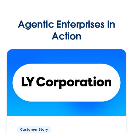
Agentic Enterprises in
Action
Customer Story