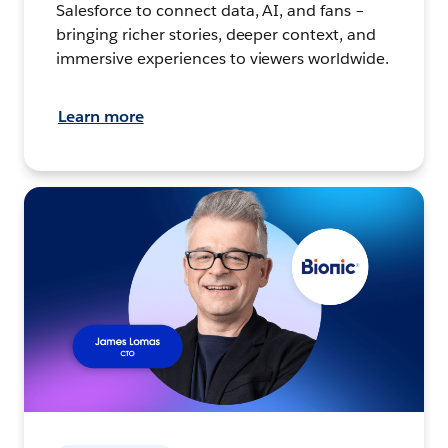
Salesforce to connect data, AI, and fans –
bringing richer stories, deeper context, and
immersive experiences to viewers worldwide.
Learn more