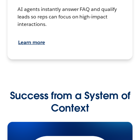
AI agents instantly answer FAQ and qualify
leads so reps can focus on high-impact
interactions.
Learn more
Success from a System of
Context