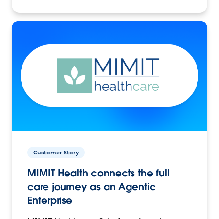
Customer Story
MIMIT Health connects the full
care journey as an Agentic
Enterprise