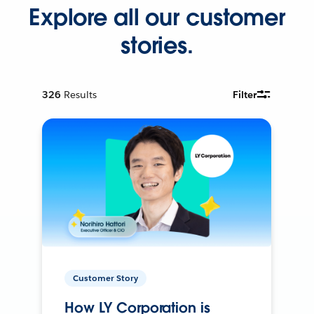
Explore all our customer
stories.
326
Results
Filter
Customer Story
How LY Corporation is