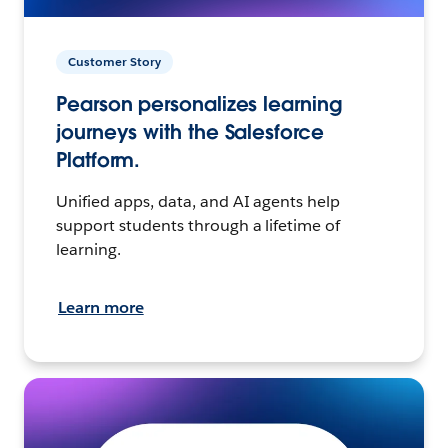
Customer Story
Pearson personalizes learning
journeys with the Salesforce
Platform.
Unified apps, data, and AI agents help
support students through a lifetime of
learning.
Learn more