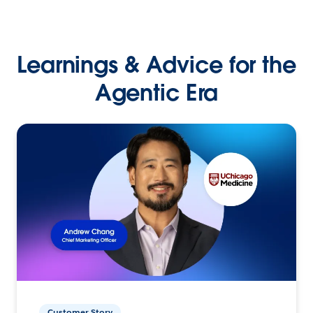
Learnings & Advice for the
Agentic Era
Customer Story