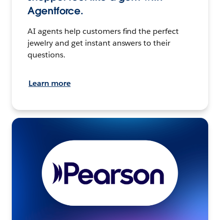
Agentforce.
AI agents help customers find the perfect
jewelry and get instant answers to their
questions.
Learn more