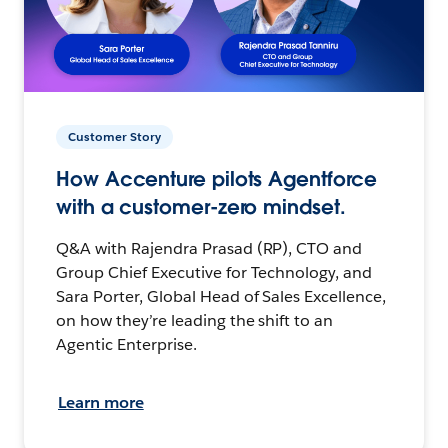
Customer Story
How Accenture pilots Agentforce
with a customer-zero mindset.
Q&A with Rajendra Prasad (RP), CTO and
Group Chief Executive for Technology, and
Sara Porter, Global Head of Sales Excellence,
on how they’re leading the shift to an
Agentic Enterprise.
Learn more