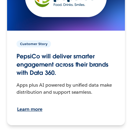
Customer Story
PepsiCo will deliver smarter
engagement across their brands
with Data 360.
Apps plus AI powered by unified data make
distribution and support seamless.
Learn more