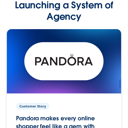
Launching a System of
Agency
Customer Story
Pandora makes every online
shopper feel like a gem with