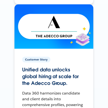
Customer Story
Unified data unlocks
global hiring at scale for
the Adecco Group.
Data 360 harmonizes candidate
and client details into
comprehensive profiles, powering