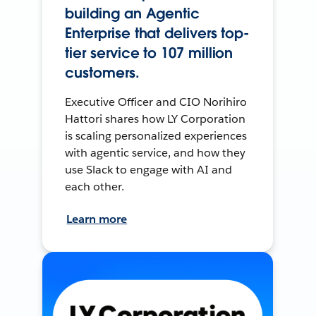
building an Agentic
Enterprise that delivers top-
tier service to 107 million
customers.
Executive Officer and CIO Norihiro
Hattori shares how LY Corporation
is scaling personalized experiences
with agentic service, and how they
use Slack to engage with AI and
each other.
Learn more