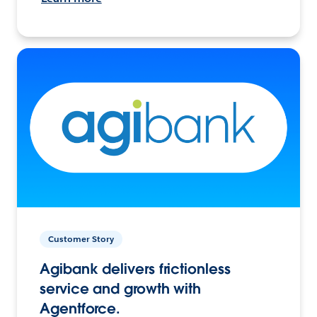
Customer Story
Agibank delivers frictionless
service and growth with
Agentforce.