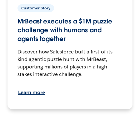
Customer Story
MrBeast executes a $1M puzzle
challenge with humans and
agents together
Discover how Salesforce built a first-of-its-
kind agentic puzzle hunt with MrBeast,
supporting millions of players in a high-
stakes interactive challenge.
Learn more