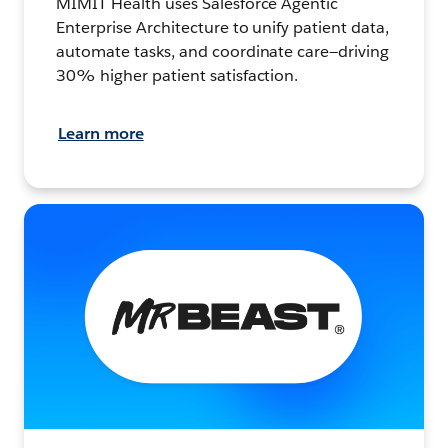
MIMIT Health uses Salesforce Agentic
Enterprise Architecture to unify patient data,
automate tasks, and coordinate care—driving
30% higher patient satisfaction.
Learn more