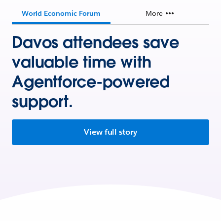
World Economic Forum
More
Davos attendees save
valuable time with
Agentforce-powered
support.
View full story