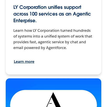
LY Corporation unifies support
across 100 services as an Agentic
Enterprise.
Learn how LY Corporation turned hundreds
of systems into a unified system of work that
provides fast, agentic service by chat and
email powered by Agentforce.
Learn more