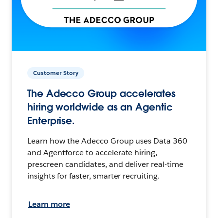
Customer Story
The Adecco Group accelerates
hiring worldwide as an Agentic
Enterprise.
Learn how the Adecco Group uses Data 360
and Agentforce to accelerate hiring,
prescreen candidates, and deliver real-time
insights for faster, smarter recruiting.
Learn more