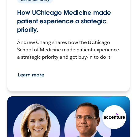
How UChicago Medicine made
patient experience a strategic
priority.
Andrew Chang shares how the UChicago
School of Medicine made patient experience
a strategic priority and got buy-in to do it.
Learn more