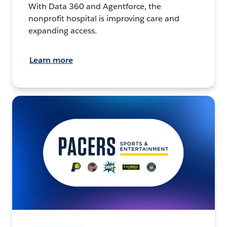
With Data 360 and Agentforce, the
nonprofit hospital is improving care and
expanding access.
Learn more