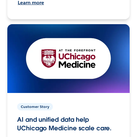
Learn more
Customer Story
AI and unified data help
UChicago Medicine scale care.