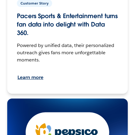
Customer Story
Pacers Sports & Entertainment turns
fan data into delight with Data
360.
Powered by unified data, their personalized
outreach gives fans more unforgettable
moments.
Learn more