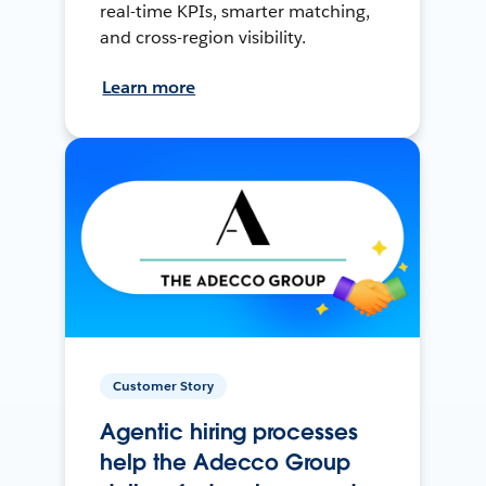
real-time KPIs, smarter matching,
and cross-region visibility.
Learn more
Customer Story
Agentic hiring processes
help the Adecco Group