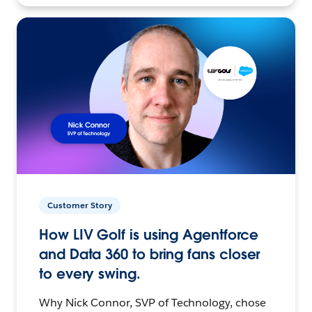
Customer Story
How LIV Golf is using Agentforce
and Data 360 to bring fans closer
to every swing.
Why Nick Connor, SVP of Technology, chose