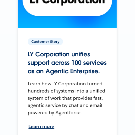
Customer Story
LY Corporation unifies
support across 100 services
as an Agentic Enterprise.
Learn how LY Corporation turned
hundreds of systems into a unified
system of work that provides fast,
agentic service by chat and email
powered by Agentforce.
Learn more