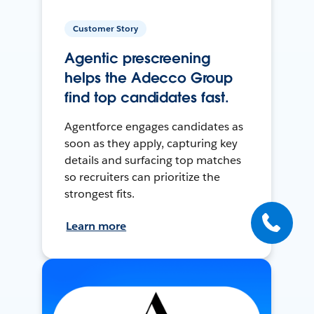
Customer Story
Agentic prescreening
helps the Adecco Group
find top candidates fast.
Agentforce engages candidates as
soon as they apply, capturing key
details and surfacing top matches
so recruiters can prioritize the
strongest fits.
Learn more