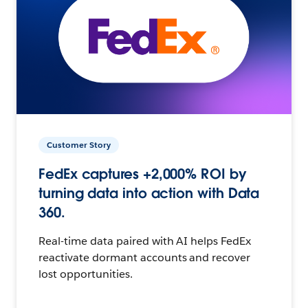
Customer Story
FedEx captures +2,000% ROI by
turning data into action with Data
360.
Real-time data paired with AI helps FedEx
reactivate dormant accounts and recover
lost opportunities.