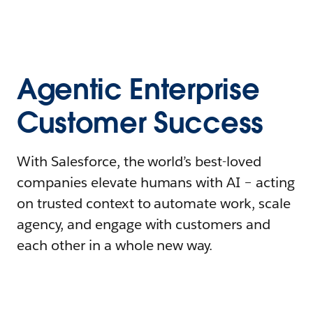
Agentic Enterprise
Customer Success
With Salesforce, the world’s best-loved
companies elevate humans with AI – acting
on trusted context to automate work, scale
agency, and engage with customers and
each other in a whole new way.