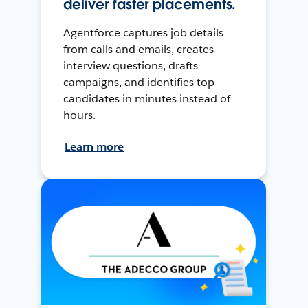
deliver faster placements.
Agentforce captures job details
from calls and emails, creates
interview questions, drafts
campaigns, and identifies top
candidates in minutes instead of
hours.
Learn more