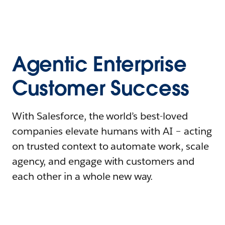
Agentic Enterprise
Customer Success
With Salesforce, the world’s best-loved
companies elevate humans with AI – acting
on trusted context to automate work, scale
agency, and engage with customers and
each other in a whole new way.