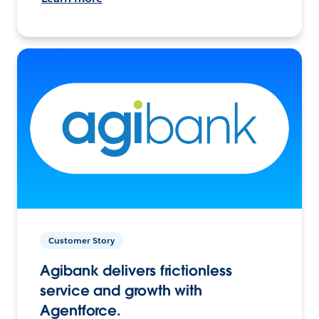
Customer Story
Agibank delivers frictionless
service and growth with
Agentforce.