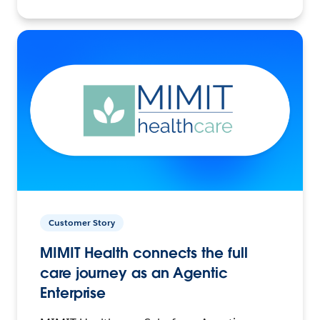
Customer Story
MIMIT Health connects the full
care journey as an Agentic
Enterprise