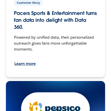
Customer Story
Pacers Sports & Entertainment turns
fan data into delight with Data
360.
Powered by unified data, their personalized
outreach gives fans more unforgettable
moments.
Learn more