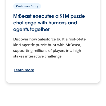
Customer Story
MrBeast executes a $1M puzzle
challenge with humans and
agents together
Discover how Salesforce built a first-of-its-
kind agentic puzzle hunt with MrBeast,
supporting millions of players in a high-
stakes interactive challenge.
Learn more