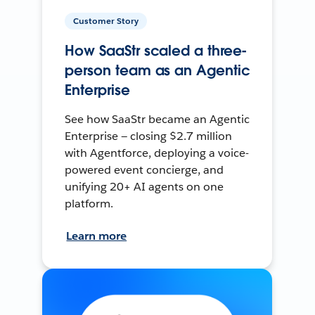
Customer Story
How SaaStr scaled a three-
person team as an Agentic
Enterprise
See how SaaStr became an Agentic
Enterprise — closing $2.7 million
with Agentforce, deploying a voice-
powered event concierge, and
unifying 20+ AI agents on one
platform.
Learn more