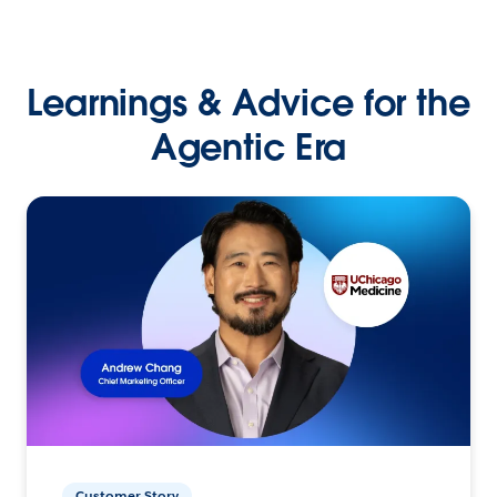
Learnings & Advice for the
Agentic Era
Customer Story