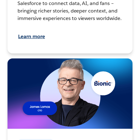
Salesforce to connect data, AI, and fans –
bringing richer stories, deeper context, and
immersive experiences to viewers worldwide.
Learn more