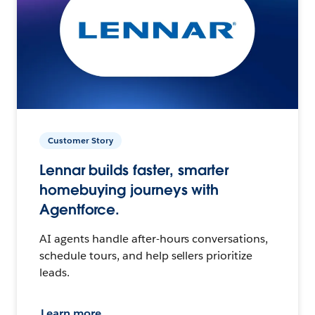
Customer Story
Lennar builds faster, smarter
homebuying journeys with
Agentforce.
AI agents handle after-hours conversations,
schedule tours, and help sellers prioritize
leads.
Learn more