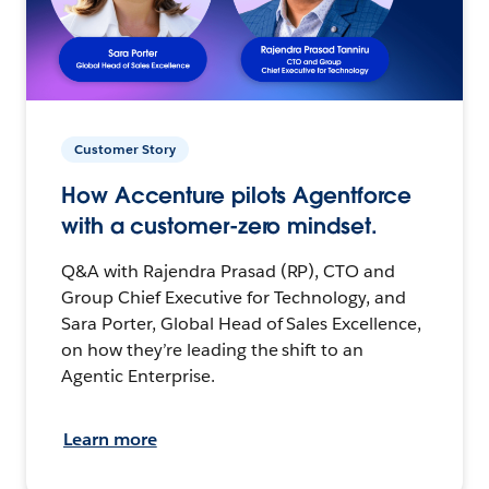
Customer Story
How Accenture pilots Agentforce
with a customer-zero mindset.
Q&A with Rajendra Prasad (RP), CTO and
Group Chief Executive for Technology, and
Sara Porter, Global Head of Sales Excellence,
on how they’re leading the shift to an
Agentic Enterprise.
Learn more