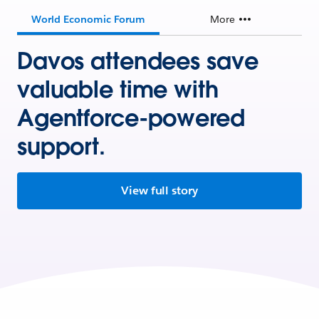
World Economic Forum
More
Davos attendees save
valuable time with
Agentforce-powered
support.
View full story