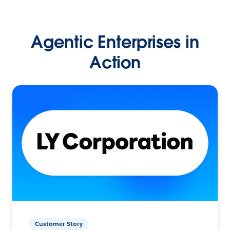
Agentic Enterprises in
Action
Customer Story