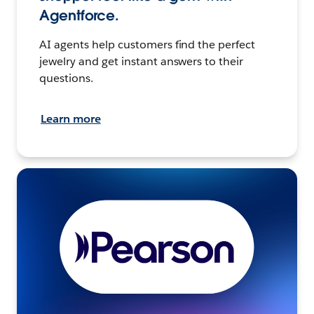
Agentforce.
AI agents help customers find the perfect
jewelry and get instant answers to their
questions.
Learn more