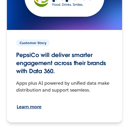
Customer Story
PepsiCo will deliver smarter
engagement across their brands
with Data 360.
Apps plus AI powered by unified data make
distribution and support seamless.
Learn more