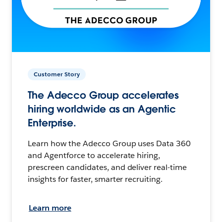
Customer Story
The Adecco Group accelerates
hiring worldwide as an Agentic
Enterprise.
Learn how the Adecco Group uses Data 360
and Agentforce to accelerate hiring,
prescreen candidates, and deliver real-time
insights for faster, smarter recruiting.
Learn more