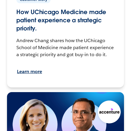
How UChicago Medicine made
patient experience a strategic
priority.
Andrew Chang shares how the UChicago
School of Medicine made patient experience
a strategic priority and got buy-in to do it.
Learn more