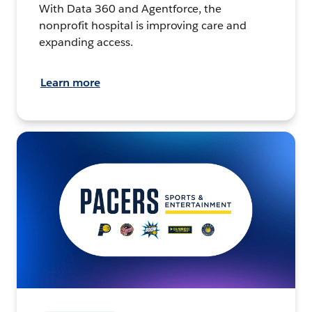
With Data 360 and Agentforce, the
nonprofit hospital is improving care and
expanding access.
Learn more