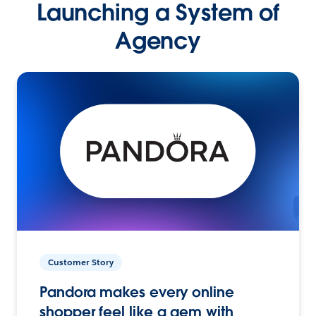
Launching a System of
Agency
Customer Story
Pandora makes every online
shopper feel like a gem with