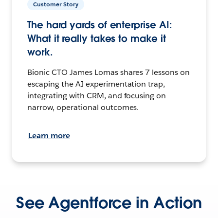
Customer Story
The hard yards of enterprise AI:
What it really takes to make it
work.
Bionic CTO James Lomas shares 7 lessons on
escaping the AI experimentation trap,
integrating with CRM, and focusing on
narrow, operational outcomes.
Learn more
See Agentforce in Action