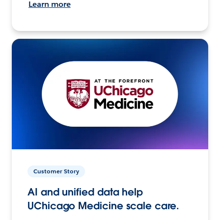
Learn more
Customer Story
AI and unified data help
UChicago Medicine scale care.