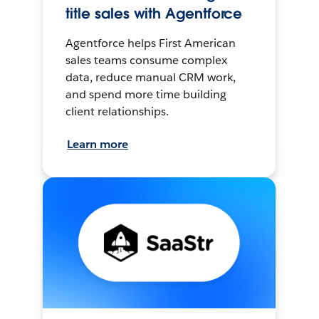
title sales with Agentforce
Agentforce helps First American
sales teams consume complex
data, reduce manual CRM work,
and spend more time building
client relationships.
Learn more