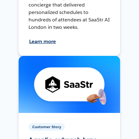
concierge that delivered
personalized schedules to
hundreds of attendees at SaaStr AI
London in two weeks.
Learn more
Customer Story