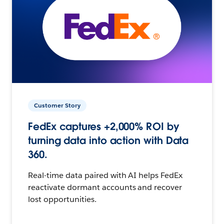
Customer Story
FedEx captures +2,000% ROI by
turning data into action with Data
360.
Real-time data paired with AI helps FedEx
reactivate dormant accounts and recover
lost opportunities.