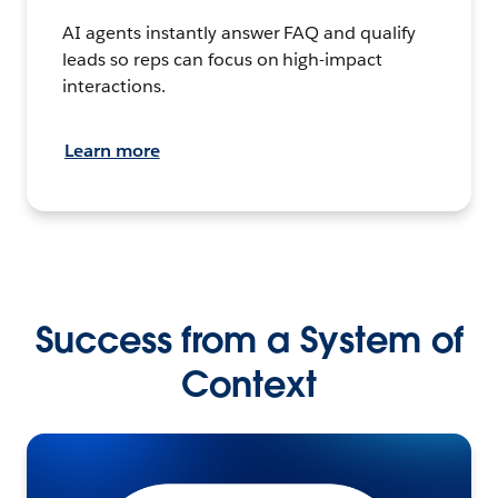
AI agents instantly answer FAQ and qualify
leads so reps can focus on high-impact
interactions.
Learn more
Success from a System of
Context