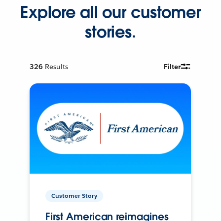
Explore all our customer
stories.
326
Results
Filter
Customer Story
First American reimagines