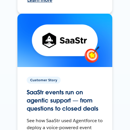
Learn more
Customer Story
SaaStr events run on
agentic support — from
questions to closed deals
See how SaaStr used Agentforce to
deploy a voice-powered event