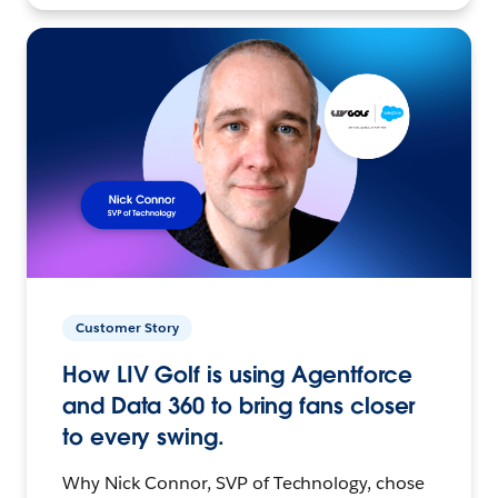
Customer Story
How LIV Golf is using Agentforce
and Data 360 to bring fans closer
to every swing.
Why Nick Connor, SVP of Technology, chose