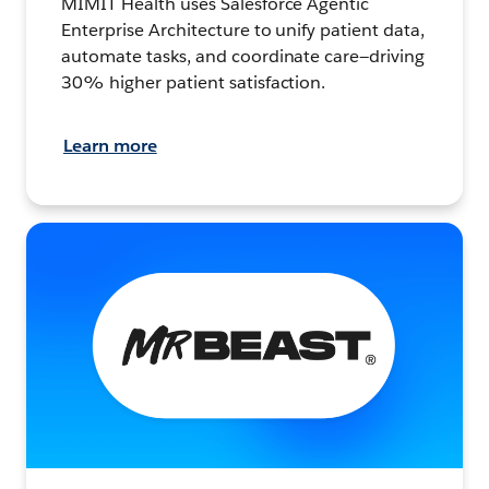
MIMIT Health uses Salesforce Agentic
Enterprise Architecture to unify patient data,
automate tasks, and coordinate care—driving
30% higher patient satisfaction.
Learn more