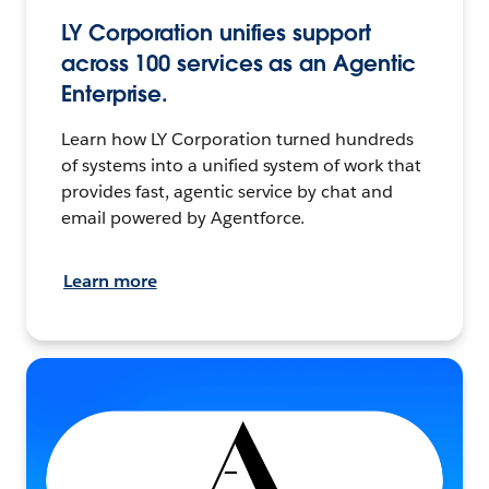
LY Corporation unifies support
across 100 services as an Agentic
Enterprise.
Learn how LY Corporation turned hundreds
of systems into a unified system of work that
provides fast, agentic service by chat and
email powered by Agentforce.
Learn more