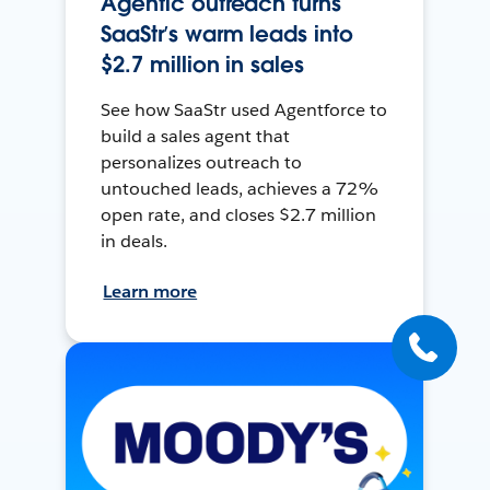
Agentic outreach turns
SaaStr’s warm leads into
$2.7 million in sales
See how SaaStr used Agentforce to
build a sales agent that
personalizes outreach to
untouched leads, achieves a 72%
open rate, and closes $2.7 million
in deals.
Learn more