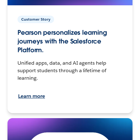
Customer Story
Pearson personalizes learning
journeys with the Salesforce
Platform.
Unified apps, data, and AI agents help
support students through a lifetime of
learning.
Learn more