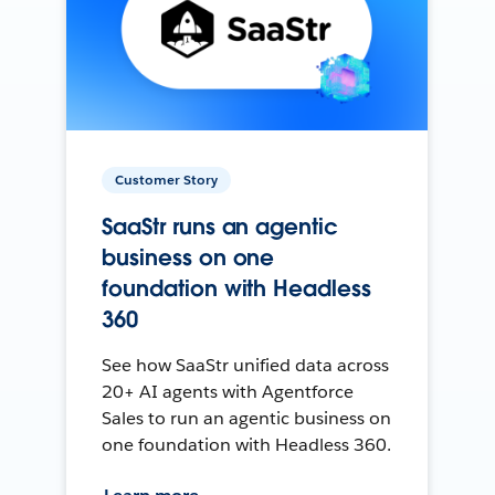
Customer Story
SaaStr runs an agentic
business on one
foundation with Headless
360
See how SaaStr unified data across
20+ AI agents with Agentforce
Sales to run an agentic business on
one foundation with Headless 360.