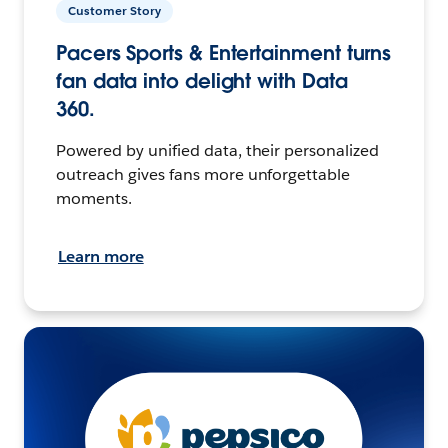
Customer Story
Pacers Sports & Entertainment turns
fan data into delight with Data
360.
Powered by unified data, their personalized
outreach gives fans more unforgettable
moments.
Learn more