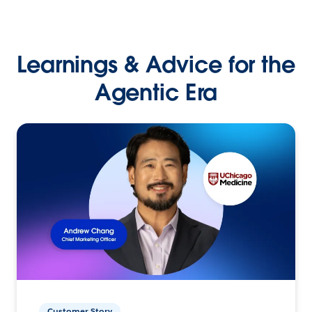
Learnings & Advice for the
Agentic Era
Customer Story