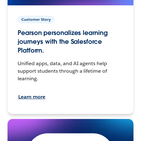
Customer Story
Pearson personalizes learning
journeys with the Salesforce
Platform.
Unified apps, data, and AI agents help
support students through a lifetime of
learning.
Learn more