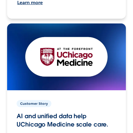
Learn more
Customer Story
AI and unified data help
UChicago Medicine scale care.