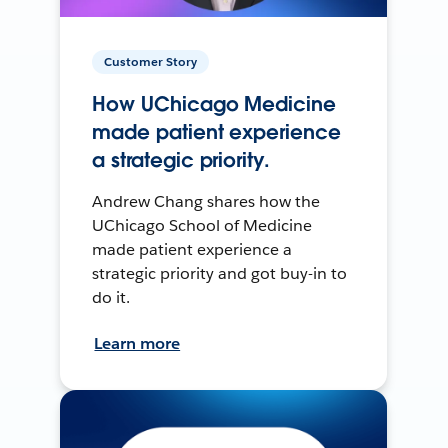
Customer Story
How UChicago Medicine
made patient experience
a strategic priority.
Andrew Chang shares how the
UChicago School of Medicine
made patient experience a
strategic priority and got buy-in to
do it.
Learn more