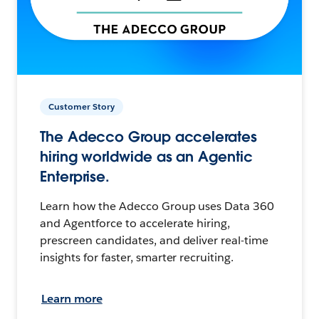
Customer Story
The Adecco Group accelerates
hiring worldwide as an Agentic
Enterprise.
Learn how the Adecco Group uses Data 360
and Agentforce to accelerate hiring,
prescreen candidates, and deliver real-time
insights for faster, smarter recruiting.
Learn more