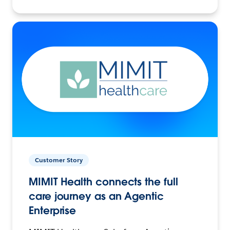
Customer Story
MIMIT Health connects the full
care journey as an Agentic
Enterprise