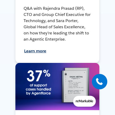
Q&A with Rajendra Prasad (RP),
CTO and Group Chief Executive for
Technology, and Sara Porter,
Global Head of Sales Excellence,
on how they’re leading the shift to
an Agentic Enterprise.
Learn more