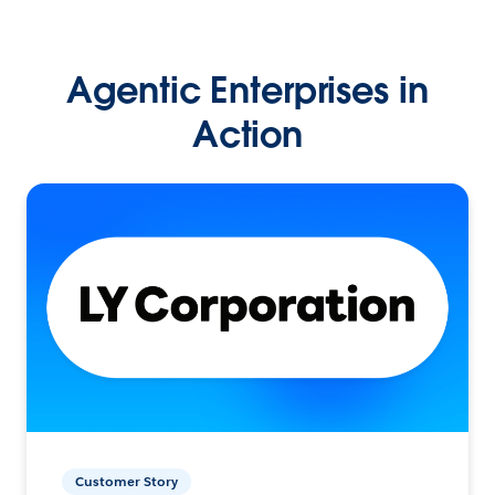
Agentic Enterprises in
Action
Customer Story