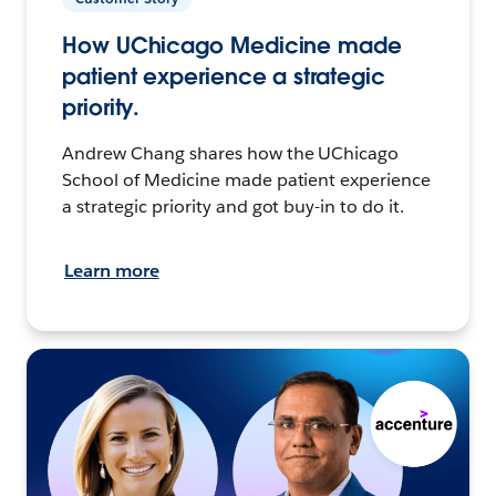
How UChicago Medicine made
patient experience a strategic
priority.
Andrew Chang shares how the UChicago
School of Medicine made patient experience
a strategic priority and got buy-in to do it.
Learn more