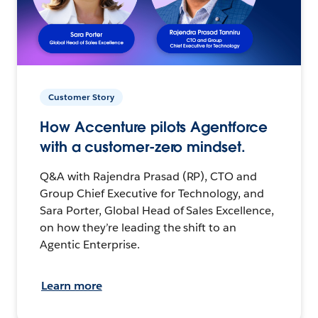
Customer Story
How Accenture pilots Agentforce
with a customer-zero mindset.
Q&A with Rajendra Prasad (RP), CTO and
Group Chief Executive for Technology, and
Sara Porter, Global Head of Sales Excellence,
on how they’re leading the shift to an
Agentic Enterprise.
Learn more