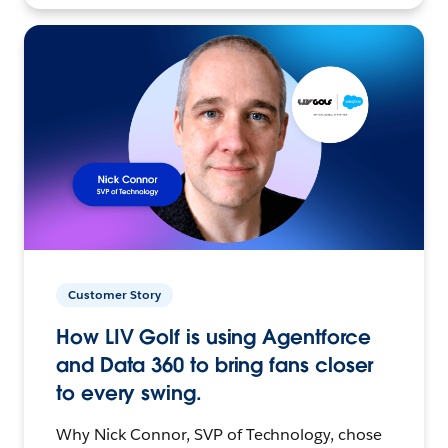
Customer Story
How LIV Golf is using Agentforce
and Data 360 to bring fans closer
to every swing.
Why Nick Connor, SVP of Technology, chose