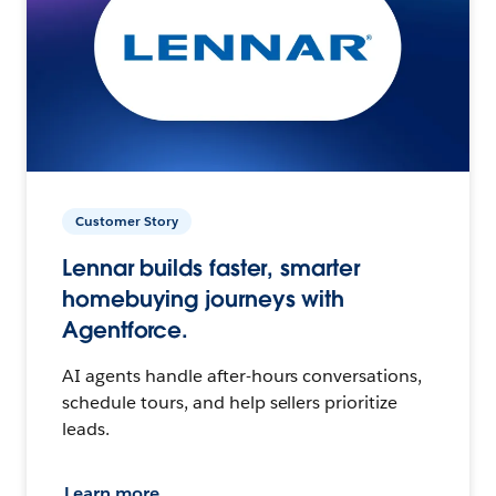
Customer Story
Lennar builds faster, smarter
homebuying journeys with
Agentforce.
AI agents handle after-hours conversations,
schedule tours, and help sellers prioritize
leads.
Learn more