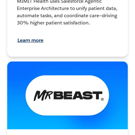
MIMIT Health uses Salesforce Agentic
Enterprise Architecture to unify patient data,
automate tasks, and coordinate care—driving
30% higher patient satisfaction.
Learn more