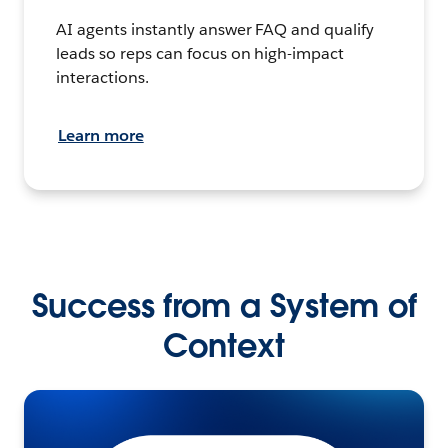
AI agents instantly answer FAQ and qualify
leads so reps can focus on high-impact
interactions.
Learn more
Success from a System of
Context