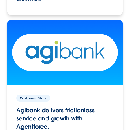
Customer Story
Agibank delivers frictionless
service and growth with
Agentforce.