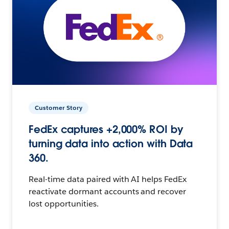
Customer Story
FedEx captures +2,000% ROI by
turning data into action with Data
360.
Real-time data paired with AI helps FedEx
reactivate dormant accounts and recover
lost opportunities.