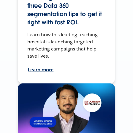
three Data 360
segmentation tips to get it
right with fast ROI.
Learn how this leading teaching
hospital is launching targeted
marketing campaigns that help
save lives.
Learn more