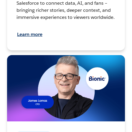
Salesforce to connect data, AI, and fans –
bringing richer stories, deeper context, and
immersive experiences to viewers worldwide.
Learn more