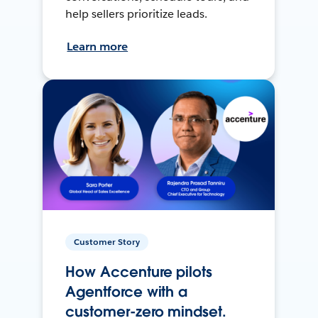
help sellers prioritize leads.
Learn more
Customer Story
How Accenture pilots
Agentforce with a
customer-zero mindset.