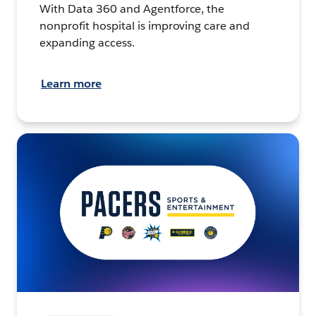
With Data 360 and Agentforce, the
nonprofit hospital is improving care and
expanding access.
Learn more