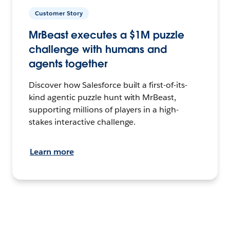
Customer Story
MrBeast executes a $1M puzzle
challenge with humans and
agents together
Discover how Salesforce built a first-of-its-
kind agentic puzzle hunt with MrBeast,
supporting millions of players in a high-
stakes interactive challenge.
Learn more