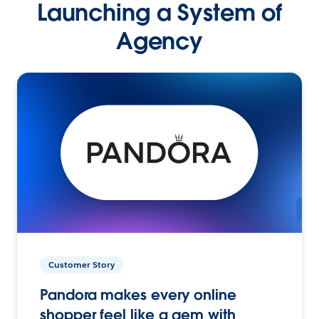
Launching a System of
Agency
Customer Story
Pandora makes every online
shopper feel like a gem with