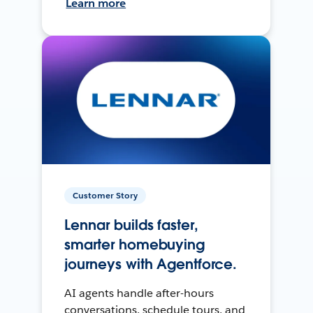
Learn more
Customer Story
Lennar builds faster,
smarter homebuying
journeys with Agentforce.
AI agents handle after-hours
conversations, schedule tours, and