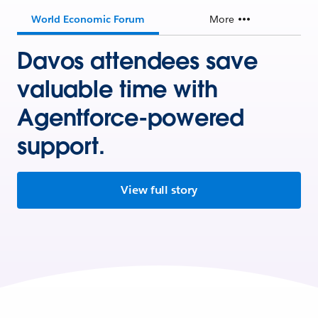
World Economic Forum
More
Davos attendees save
valuable time with
Agentforce-powered
support.
View full story