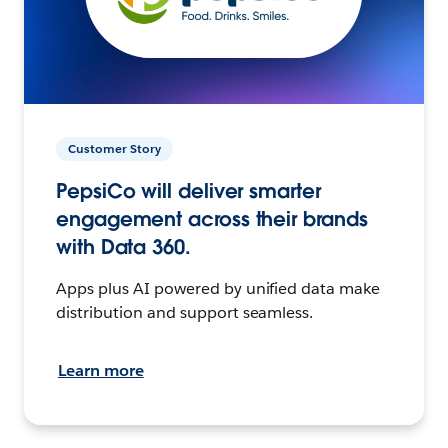
Customer Story
PepsiCo will deliver smarter
engagement across their brands
with Data 360.
Apps plus AI powered by unified data make
distribution and support seamless.
Learn more