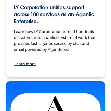
LY Corporation unifies support
across 100 services as an Agentic
Enterprise.
Learn how LY Corporation turned hundreds
of systems into a unified system of work that
provides fast, agentic service by chat and
email powered by Agentforce.
Learn more