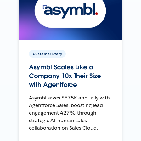
Customer Story
Asymbl Scales Like a
Company 10x Their Size
with Agentforce
Asymbl saves $575K annually with
Agentforce Sales, boosting lead
engagement 427% through
strategic AI-human sales
collaboration on Sales Cloud.