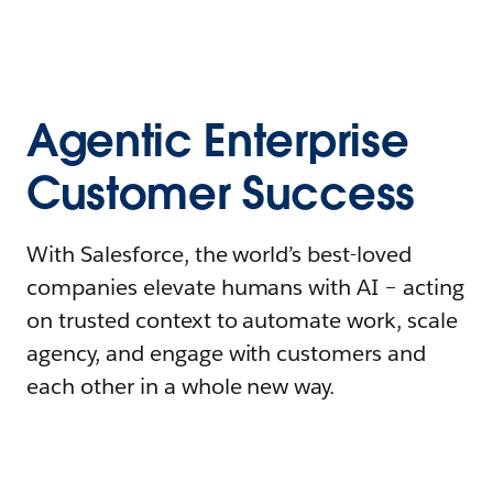
Agentic Enterprise
Customer Success
With Salesforce, the world’s best-loved
companies elevate humans with AI – acting
on trusted context to automate work, scale
agency, and engage with customers and
each other in a whole new way.