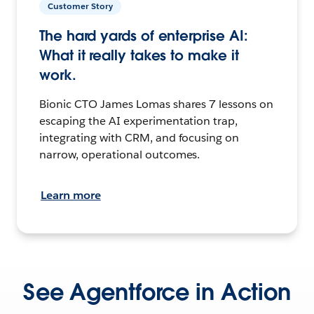
Customer Story
The hard yards of enterprise AI:
What it really takes to make it
work.
Bionic CTO James Lomas shares 7 lessons on
escaping the AI experimentation trap,
integrating with CRM, and focusing on
narrow, operational outcomes.
Learn more
See Agentforce in Action