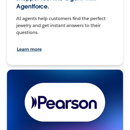
Agentforce.
AI agents help customers find the perfect
jewelry and get instant answers to their
questions.
Learn more