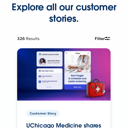
Explore all our customer
stories.
326
Results
Filter
Customer Story
UChicago Medicine shares