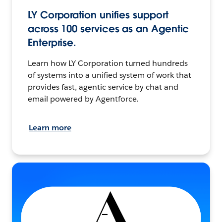
LY Corporation unifies support
across 100 services as an Agentic
Enterprise.
Learn how LY Corporation turned hundreds
of systems into a unified system of work that
provides fast, agentic service by chat and
email powered by Agentforce.
Learn more