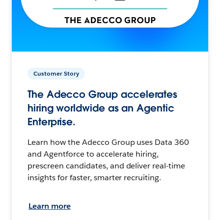
Customer Story
The Adecco Group accelerates
hiring worldwide as an Agentic
Enterprise.
Learn how the Adecco Group uses Data 360
and Agentforce to accelerate hiring,
prescreen candidates, and deliver real-time
insights for faster, smarter recruiting.
Learn more