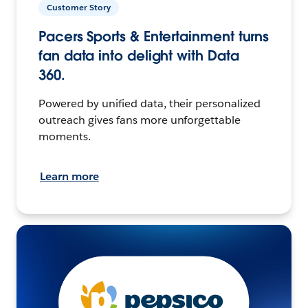
Customer Story
Pacers Sports & Entertainment turns
fan data into delight with Data
360.
Powered by unified data, their personalized
outreach gives fans more unforgettable
moments.
Learn more