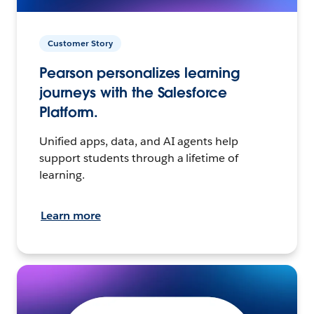
Customer Story
Pearson personalizes learning
journeys with the Salesforce
Platform.
Unified apps, data, and AI agents help
support students through a lifetime of
learning.
Learn more