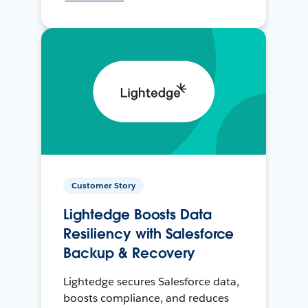
Customer Story
Lightedge Boosts Data
Resiliency with Salesforce
Backup & Recovery
Lightedge secures Salesforce data,
boosts compliance, and reduces