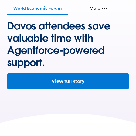
World Economic Forum
More
Davos attendees save
valuable time with
Agentforce-powered
support.
View full story