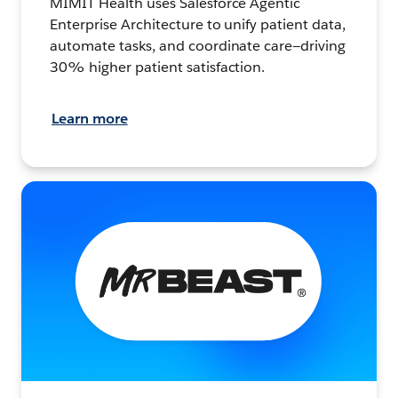
MIMIT Health uses Salesforce Agentic
Enterprise Architecture to unify patient data,
automate tasks, and coordinate care—driving
30% higher patient satisfaction.
Learn more