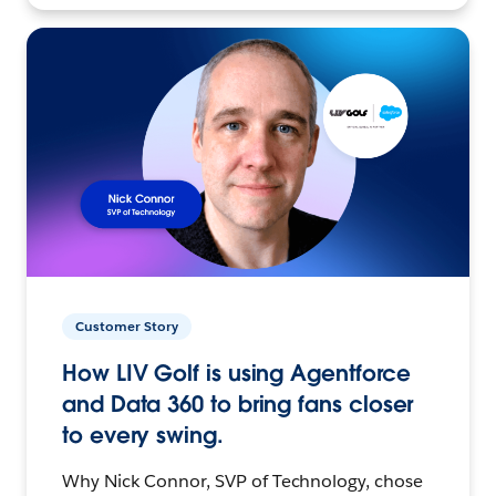
Customer Story
How LIV Golf is using Agentforce
and Data 360 to bring fans closer
to every swing.
Why Nick Connor, SVP of Technology, chose