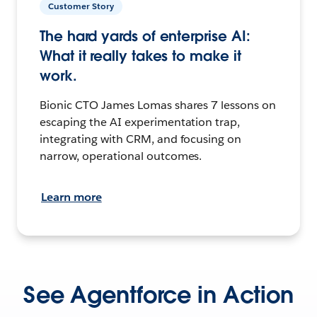
Customer Story
The hard yards of enterprise AI:
What it really takes to make it
work.
Bionic CTO James Lomas shares 7 lessons on
escaping the AI experimentation trap,
integrating with CRM, and focusing on
narrow, operational outcomes.
Learn more
See Agentforce in Action