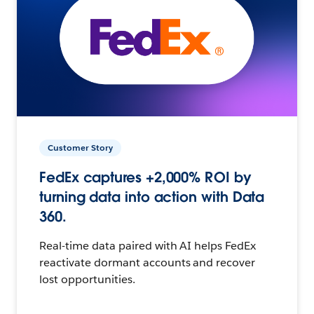
Customer Story
FedEx captures +2,000% ROI by
turning data into action with Data
360.
Real-time data paired with AI helps FedEx
reactivate dormant accounts and recover
lost opportunities.