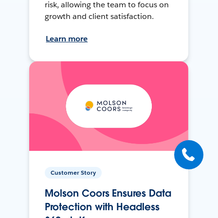
risk, allowing the team to focus on
growth and client satisfaction.
Learn more
Customer Story
Molson Coors Ensures Data
Protection with Headless