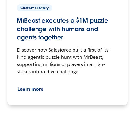
Customer Story
MrBeast executes a $1M puzzle
challenge with humans and
agents together
Discover how Salesforce built a first-of-its-
kind agentic puzzle hunt with MrBeast,
supporting millions of players in a high-
stakes interactive challenge.
Learn more