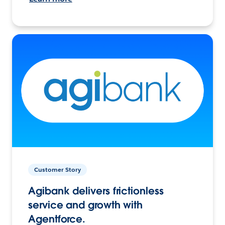
Customer Story
Agibank delivers frictionless
service and growth with
Agentforce.