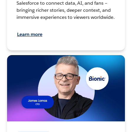
Salesforce to connect data, AI, and fans –
bringing richer stories, deeper context, and
immersive experiences to viewers worldwide.
Learn more