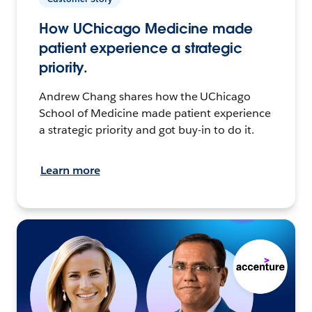
How UChicago Medicine made
patient experience a strategic
priority.
Andrew Chang shares how the UChicago
School of Medicine made patient experience
a strategic priority and got buy-in to do it.
Learn more