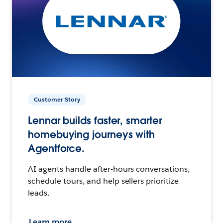
Customer Story
Lennar builds faster, smarter
homebuying journeys with
Agentforce.
AI agents handle after-hours conversations,
schedule tours, and help sellers prioritize
leads.
Learn more