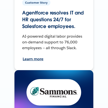
Customer Story
Agentforce resolves IT and
HR questions 24/7 for
Salesforce employees.
AI-powered digital labor provides
on-demand support to 76,000
employees — all through Slack.
Learn more