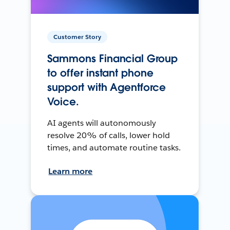
Customer Story
Sammons Financial Group
to offer instant phone
support with Agentforce
Voice.
AI agents will autonomously
resolve 20% of calls, lower hold
times, and automate routine tasks.
Learn more