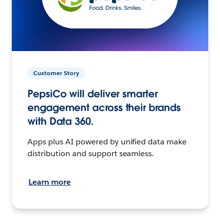
Customer Story
PepsiCo will deliver smarter
engagement across their brands
with Data 360.
Apps plus AI powered by unified data make
distribution and support seamless.
Learn more