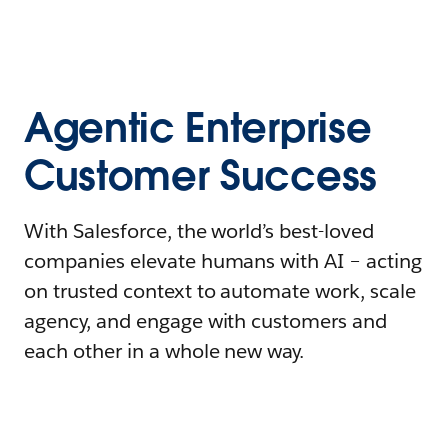
Agentic Enterprise
Customer Success
With Salesforce, the world’s best-loved
companies elevate humans with AI – acting
on trusted context to automate work, scale
agency, and engage with customers and
each other in a whole new way.