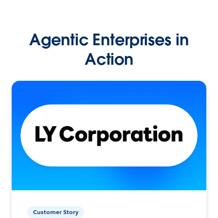
Agentic Enterprises in
Action
Customer Story