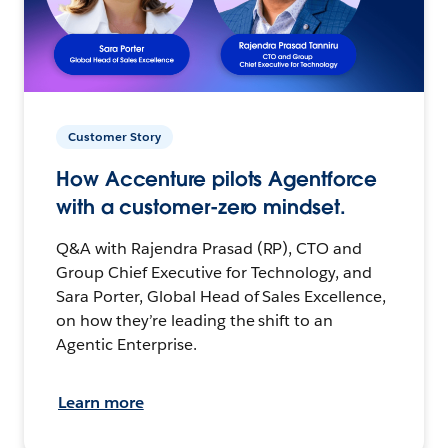
Customer Story
How Accenture pilots Agentforce
with a customer-zero mindset.
Q&A with Rajendra Prasad (RP), CTO and
Group Chief Executive for Technology, and
Sara Porter, Global Head of Sales Excellence,
on how they’re leading the shift to an
Agentic Enterprise.
Learn more