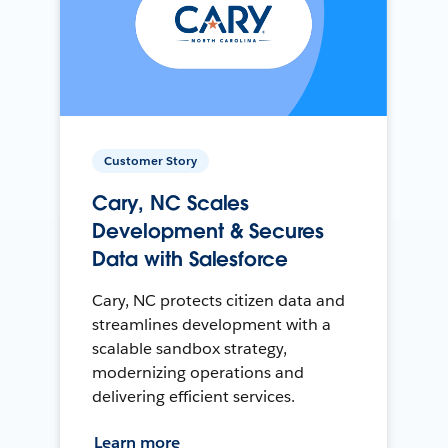
Customer Story
Cary, NC Scales
Development & Secures
Data with Salesforce
Cary, NC protects citizen data and
streamlines development with a
scalable sandbox strategy,
modernizing operations and
delivering efficient services.
Learn more