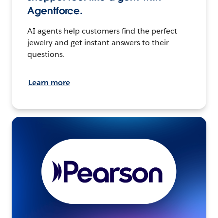
Agentforce.
AI agents help customers find the perfect
jewelry and get instant answers to their
questions.
Learn more