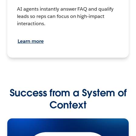
AI agents instantly answer FAQ and qualify
leads so reps can focus on high-impact
interactions.
Learn more
Success from a System of
Context