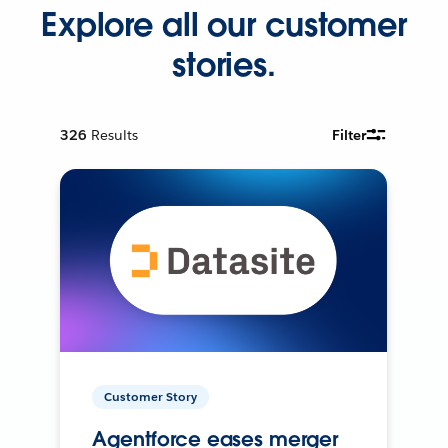
Explore all our customer
stories.
326
Results
Filter
Customer Story
Agentforce eases merger