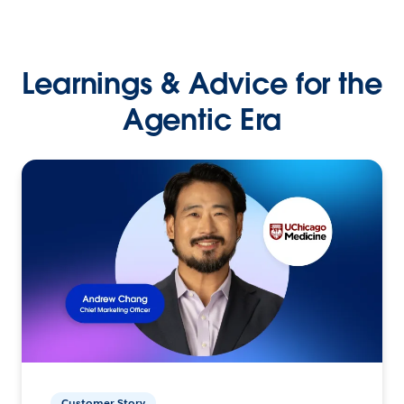
Learnings & Advice for the
Agentic Era
Customer Story