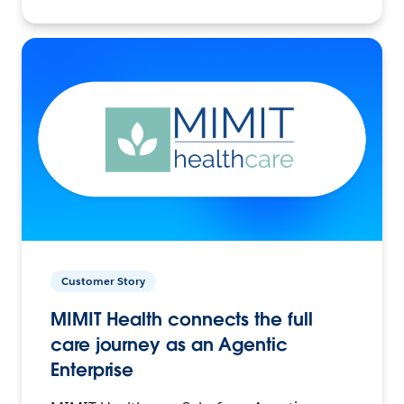
Customer Story
MIMIT Health connects the full
care journey as an Agentic
Enterprise