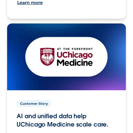
Learn more
Customer Story
AI and unified data help
UChicago Medicine scale care.