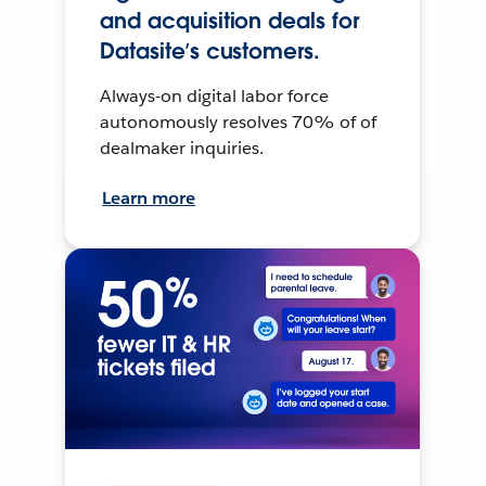
and acquisition deals for
Datasite’s customers.
Always-on digital labor force
autonomously resolves 70% of of
dealmaker inquiries.
Learn more