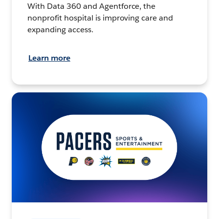
With Data 360 and Agentforce, the
nonprofit hospital is improving care and
expanding access.
Learn more