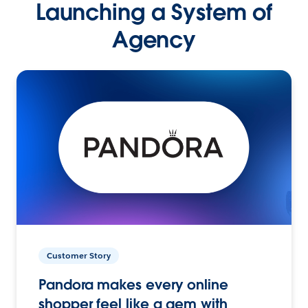
Launching a System of
Agency
Customer Story
Pandora makes every online
shopper feel like a gem with