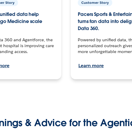
er Story
Customer Story
unified data help
Pacers Sports & Enterta
go Medicine scale
turns fan data into delig
Data 360.
ta 360 and Agentforce, the
Powered by unified data, th
t hospital is improving care
personalized outreach gives
anding access.
more unforgettable momen
more
Learn more
nings & Advice for the Agenti