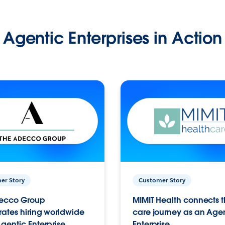
Agentic Enterprises in Action
er Story
Customer Story
ecco Group
MIMIT Health connects th
ates hiring worldwide
care journey as an Age
gentic Enterprise.
Enterprise