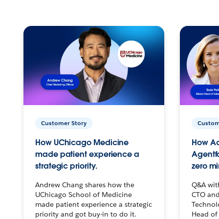
Customer Story
Custom
How UChicago Medicine
How Ac
made patient experience a
Agentf
strategic priority.
zero mi
Andrew Chang shares how the
Q&A wit
UChicago School of Medicine
CTO and
made patient experience a strategic
Technolo
priority and got buy-in to do it.
Head of 