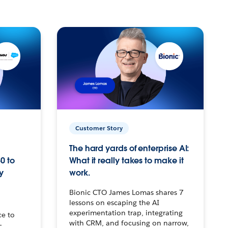
Customer Story
The hard yards of enterprise AI:
0 to
What it really takes to make it
y
work.
Bionic CTO James Lomas shares 7
lessons on escaping the AI
experimentation trap, integrating
ce to
with CRM, and focusing on narrow,
–