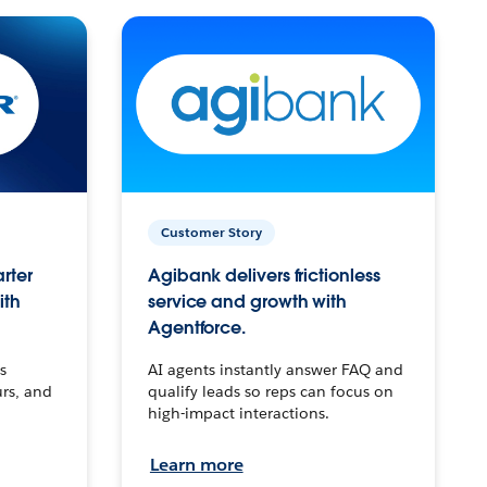
Customer Story
arter
Agibank delivers frictionless
ith
service and growth with
Agentforce.
s
AI agents instantly answer FAQ and
urs, and
qualify leads so reps can focus on
high-impact interactions.
Learn more