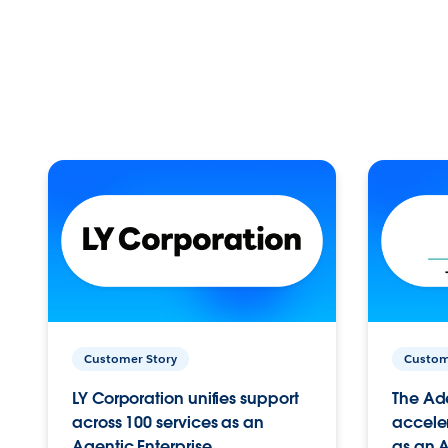
Customer Story
Custom
LY Corporation unifies support
The Ad
across 100 services as an
acceler
Agentic Enterprise.
as an A