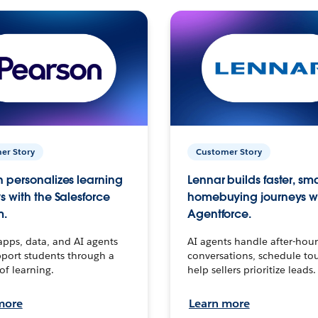
er Story
Customer Story
 personalizes learning
Lennar builds faster, sm
s with the Salesforce
homebuying journeys w
m.
Agentforce.
apps, data, and AI agents
AI agents handle after-hour
port students through a
conversations, schedule to
 of learning.
help sellers prioritize leads.
more
Learn more