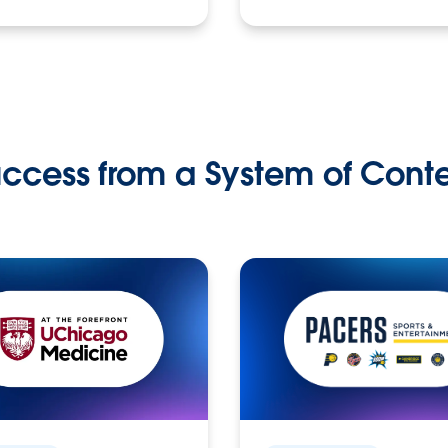
ccess from a System of Cont