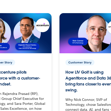
er Story
Customer Story
centure pilots
How LIV Golf is using
orce with a customer-
Agentforce and Data 36
ndset.
bring fans closer to ever
swing.
h Rajendra Prasad (RP),
 Group Chief Executive for
Why Nick Connor, SVP of
gy, and Sara Porter, Global
Technology, chose Salesfor
Sales Excellence, on how
connect data, AI, and fans 