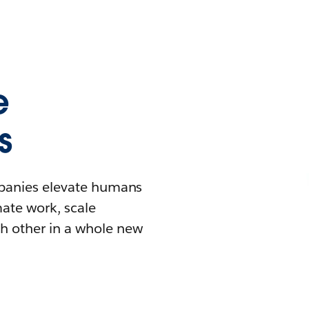
e
s
mpanies elevate humans
mate work, scale
h other in a whole new