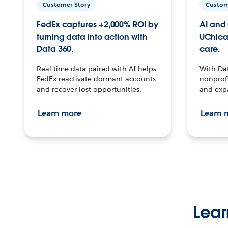
Customer Story
Custom
FedEx captures +2,000% ROI by
AI and 
turning data into action with
UChica
Data 360.
care.
Real-time data paired with AI helps
With Da
FedEx reactivate dormant accounts
nonprofi
and recover lost opportunities.
and exp
Learn more
Learn 
Lear