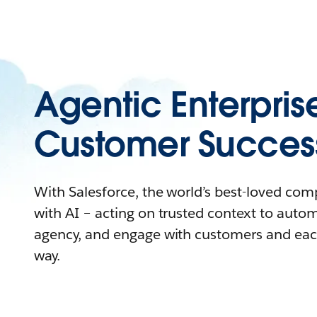
Agentic Enterpris
Customer Succes
With Salesforce, the world’s best-loved co
with AI – acting on trusted context to auto
agency, and engage with customers and eac
way.