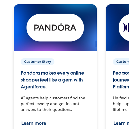
Customer Story
Custom
Pandora makes every online
Pearson
shopper feel like a gem with
journey
Agentforce.
Platfor
AI agents help customers find the
Unified 
perfect jewelry and get instant
help sup
answers to their questions.
lifetime
Learn more
Learn 