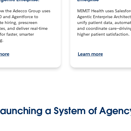
ow the Adecco Group uses
MIMIT Health uses Salesfor
0 and Agentforce to
Agentic Enterprise Architec
te hiring, prescreen
unify patient data, automat
es, and deliver real-time
and coordinate care—drivi
for faster, smarter
higher patient satisfaction.
g.
more
Learn more
Launching a System of Agenc