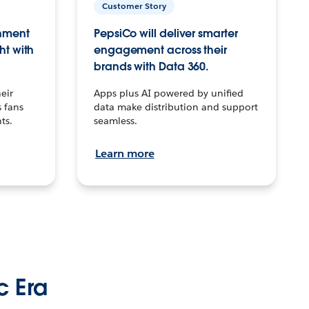
Customer Story
inment
PepsiCo will deliver smarter
ht with
engagement across their
brands with Data 360.
eir
Apps plus AI powered by unified
 fans
data make distribution and support
ts.
seamless.
Learn more
c Era