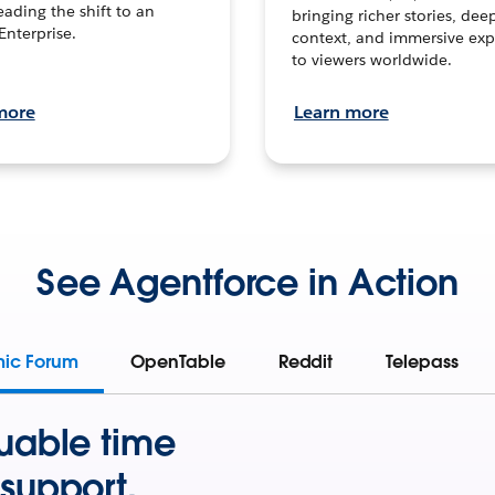
leading the shift to an
bringing richer stories, dee
Enterprise.
context, and immersive exp
to viewers worldwide.
more
Learn more
See Agentforce in Action
mic Forum
OpenTable
Reddit
Telepass
uable time
support.