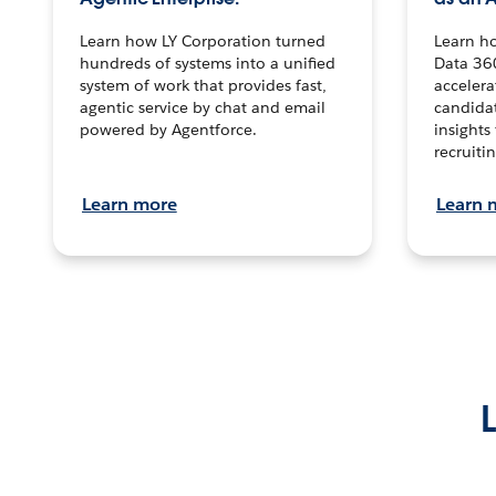
Learn how LY Corporation turned
Learn h
hundreds of systems into a unified
Data 36
system of work that provides fast,
accelera
agentic service by chat and email
candidat
powered by Agentforce.
insights 
recruitin
Learn more
Learn 