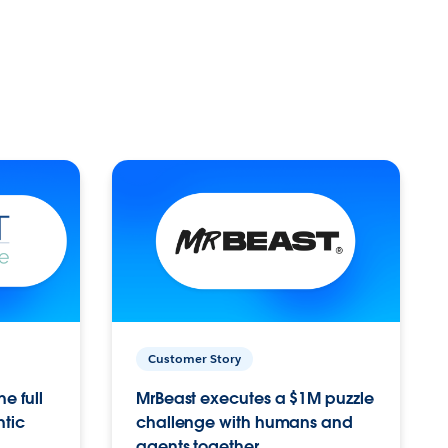
Customer Story
e full
MrBeast executes a $1M puzzle
ntic
challenge with humans and
agents together