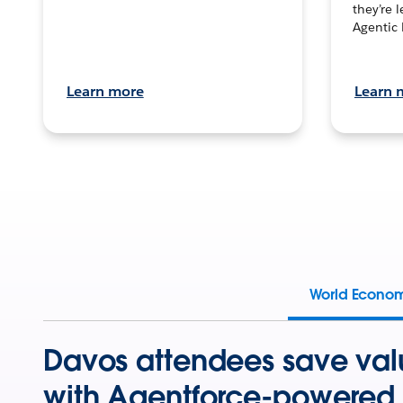
they’re 
Agentic 
Learn more
Learn 
World Econo
Davos attendees save val
with Agentforce-powered 