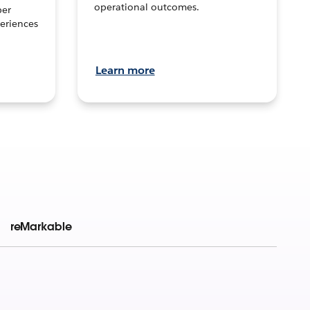
operational outcomes.
per
eriences
Learn more
reMarkable