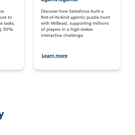
ce
Discover how Salesforce built a
ture to
first-of-its-kind agentic puzzle hunt
e tasks,
with MrBeast, supporting millions
ng 30%
of players in a high-stakes
interactive challenge.
Learn more
y