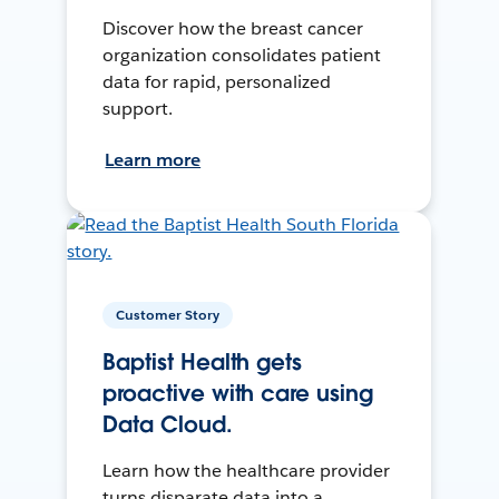
Discover how the breast cancer
organization consolidates patient
data for rapid, personalized
support.
Learn more
Customer Story
Baptist Health gets
proactive with care using
Data Cloud.
Learn how the healthcare provider
turns disparate data into a