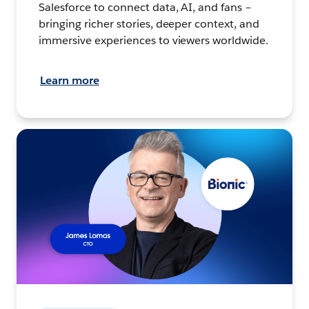
Salesforce to connect data, AI, and fans –
bringing richer stories, deeper context, and
immersive experiences to viewers worldwide.
Learn more