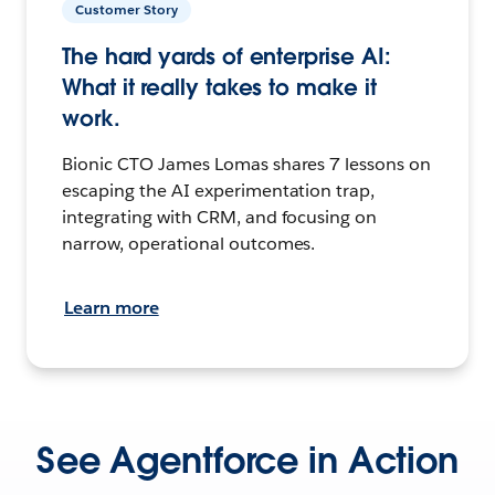
Customer Story
The hard yards of enterprise AI:
What it really takes to make it
work.
Bionic CTO James Lomas shares 7 lessons on
escaping the AI experimentation trap,
integrating with CRM, and focusing on
narrow, operational outcomes.
Learn more
See Agentforce in Action