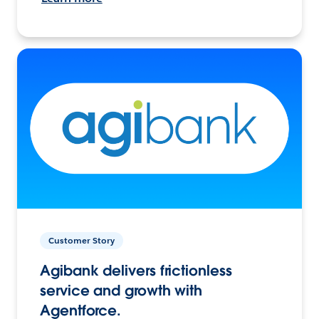
Customer Story
Agibank delivers frictionless
service and growth with
Agentforce.