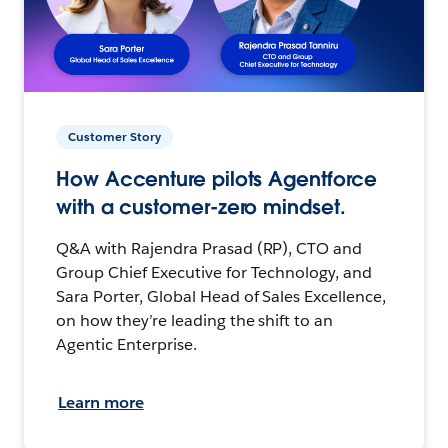
Customer Story
How Accenture pilots Agentforce
with a customer-zero mindset.
Q&A with Rajendra Prasad (RP), CTO and
Group Chief Executive for Technology, and
Sara Porter, Global Head of Sales Excellence,
on how they’re leading the shift to an
Agentic Enterprise.
Learn more