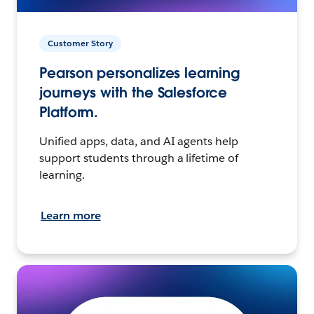
Customer Story
Pearson personalizes learning
journeys with the Salesforce
Platform.
Unified apps, data, and AI agents help
support students through a lifetime of
learning.
Learn more