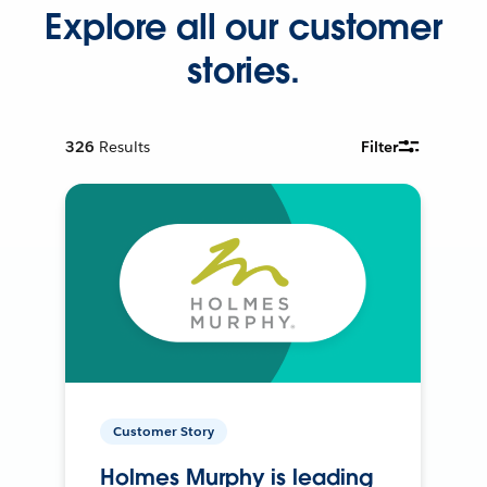
Explore all our customer
stories.
326
Results
Filter
Customer Story
Holmes Murphy is leading