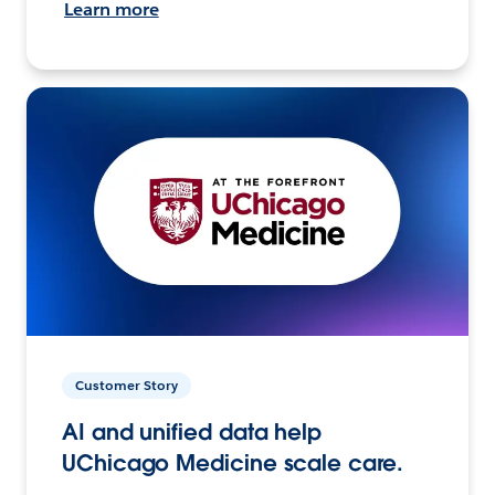
Learn more
Customer Story
AI and unified data help
UChicago Medicine scale care.