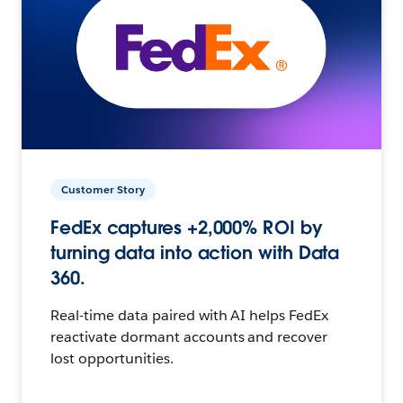
Customer Story
FedEx captures +2,000% ROI by
turning data into action with Data
360.
Real-time data paired with AI helps FedEx
reactivate dormant accounts and recover
lost opportunities.