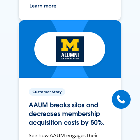
Learn more
Customer Story
AAUM breaks silos and
decreases membership
acquisition costs by 50%.
See how AAUM engages their