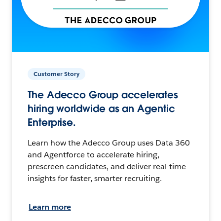
Customer Story
The Adecco Group accelerates
hiring worldwide as an Agentic
Enterprise.
Learn how the Adecco Group uses Data 360
and Agentforce to accelerate hiring,
prescreen candidates, and deliver real-time
insights for faster, smarter recruiting.
Learn more