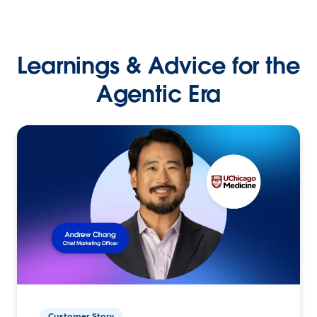
Learnings & Advice for the
Agentic Era
Customer Story