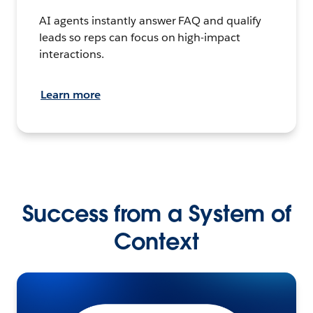
AI agents instantly answer FAQ and qualify
leads so reps can focus on high-impact
interactions.
Learn more
Success from a System of
Context