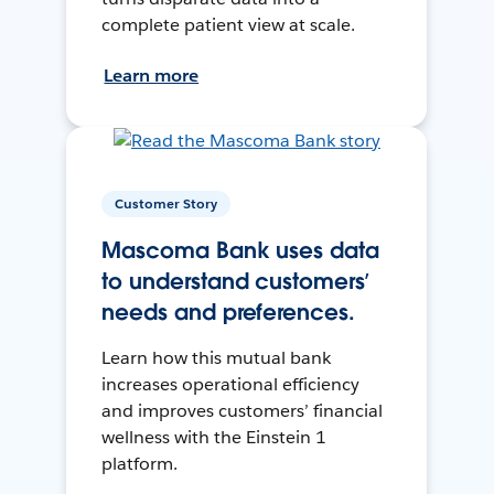
complete patient view at scale.
Learn more
Customer Story
Mascoma Bank uses data
to understand customers’
needs and preferences.
Learn how this mutual bank
increases operational efficiency
and improves customers’ financial
wellness with the Einstein 1
platform.