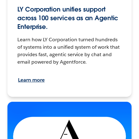
LY Corporation unifies support
across 100 services as an Agentic
Enterprise.
Learn how LY Corporation turned hundreds
of systems into a unified system of work that
provides fast, agentic service by chat and
email powered by Agentforce.
Learn more