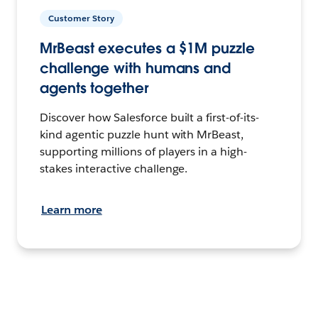
Customer Story
MrBeast executes a $1M puzzle
challenge with humans and
agents together
Discover how Salesforce built a first-of-its-
kind agentic puzzle hunt with MrBeast,
supporting millions of players in a high-
stakes interactive challenge.
Learn more