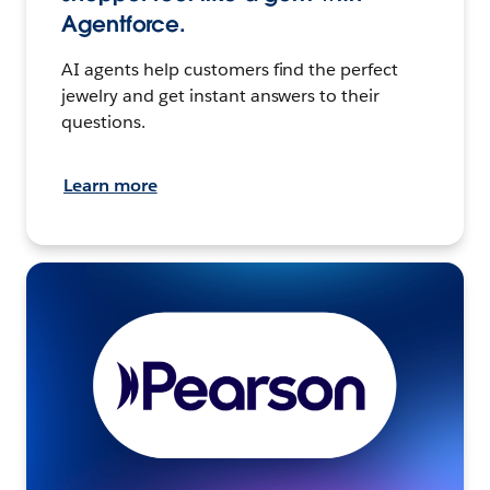
Agentforce.
AI agents help customers find the perfect
jewelry and get instant answers to their
questions.
Learn more