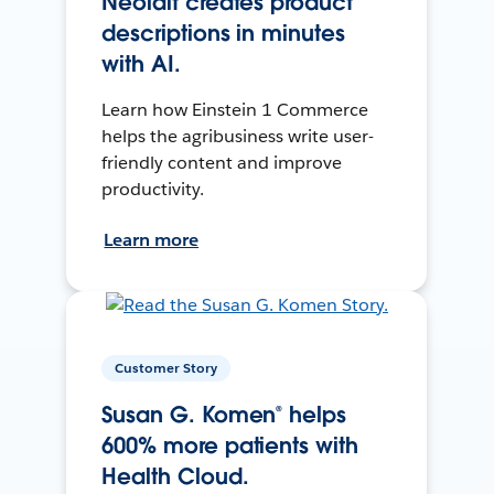
Neolait creates product
descriptions in minutes
with AI.
Learn how Einstein 1 Commerce
helps the agribusiness write user-
friendly content and improve
productivity.
Learn more
Customer Story
Susan G. Komen® helps
600% more patients with
Health Cloud.