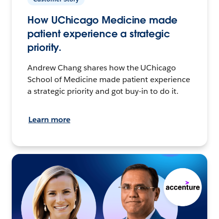
How UChicago Medicine made
patient experience a strategic
priority.
Andrew Chang shares how the UChicago
School of Medicine made patient experience
a strategic priority and got buy-in to do it.
Learn more