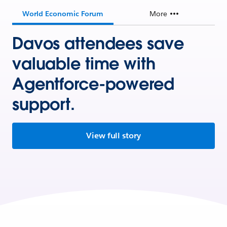
World Economic Forum
More
Davos attendees save
valuable time with
Agentforce-powered
support.
View full story