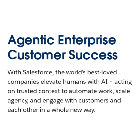
Agentic Enterprise
Customer Success
With Salesforce, the world’s best-loved
companies elevate humans with AI – acting
on trusted context to automate work, scale
agency, and engage with customers and
each other in a whole new way.