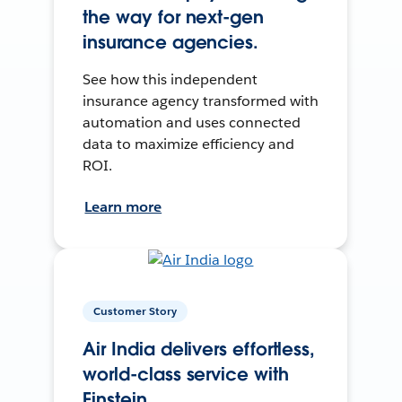
the way for next-gen
insurance agencies.
See how this independent
insurance agency transformed with
automation and uses connected
data to maximize efficiency and
ROI.
Learn more
Customer Story
Air India delivers effortless,
world-class service with
Einstein.