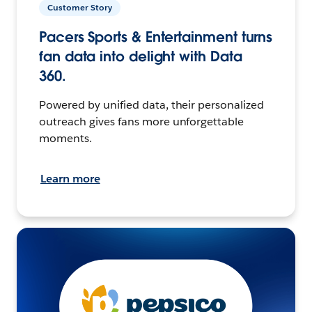
Customer Story
Pacers Sports & Entertainment turns
fan data into delight with Data
360.
Powered by unified data, their personalized
outreach gives fans more unforgettable
moments.
Learn more