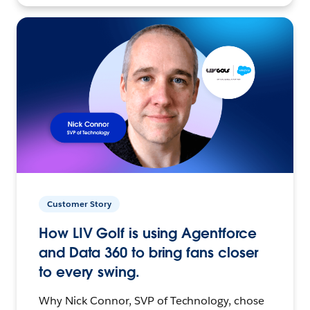
Customer Story
How LIV Golf is using Agentforce
and Data 360 to bring fans closer
to every swing.
Why Nick Connor, SVP of Technology, chose