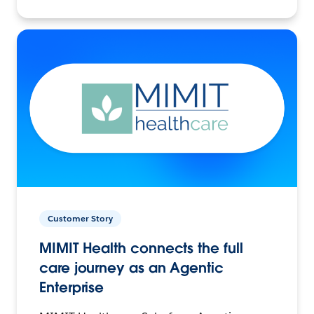
Customer Story
MIMIT Health connects the full
care journey as an Agentic
Enterprise