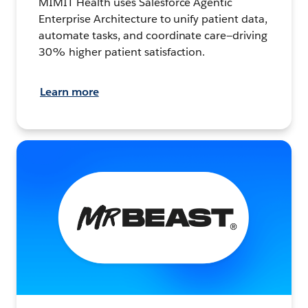
MIMIT Health uses Salesforce Agentic
Enterprise Architecture to unify patient data,
automate tasks, and coordinate care—driving
30% higher patient satisfaction.
Learn more