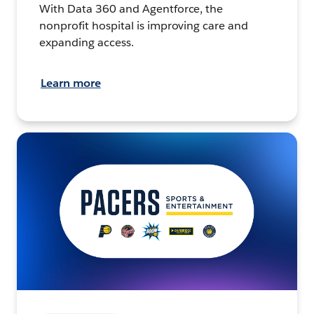
With Data 360 and Agentforce, the
nonprofit hospital is improving care and
expanding access.
Learn more