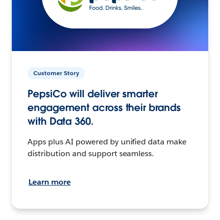
Customer Story
PepsiCo will deliver smarter
engagement across their brands
with Data 360.
Apps plus AI powered by unified data make
distribution and support seamless.
Learn more