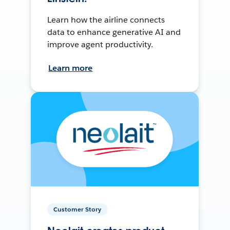
Learn how the airline connects
data to enhance generative AI and
improve agent productivity.
Learn more
Customer Story