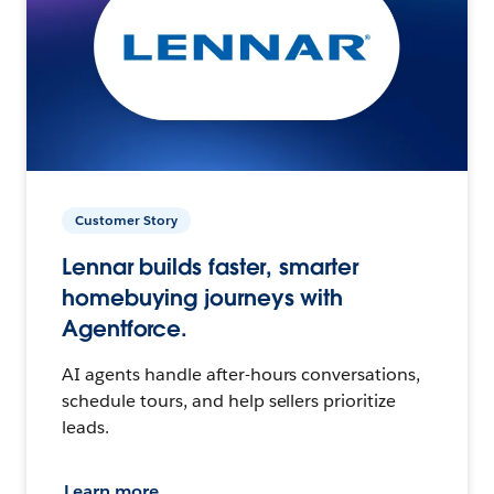
Customer Story
Lennar builds faster, smarter
homebuying journeys with
Agentforce.
AI agents handle after-hours conversations,
schedule tours, and help sellers prioritize
leads.
Learn more