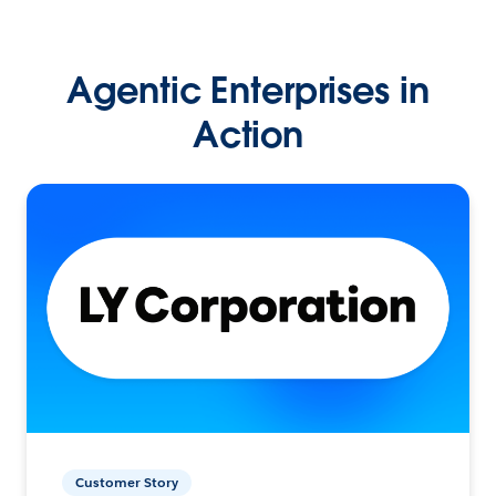
Agentic Enterprises in
Action
Customer Story