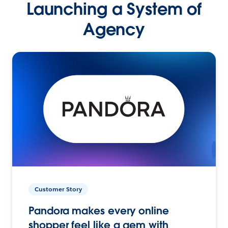
Launching a System of
Agency
Customer Story
Pandora makes every online
shopper feel like a gem with