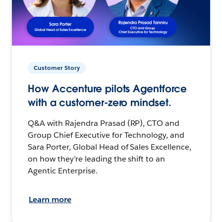
Customer Story
How Accenture pilots Agentforce
with a customer-zero mindset.
Q&A with Rajendra Prasad (RP), CTO and
Group Chief Executive for Technology, and
Sara Porter, Global Head of Sales Excellence,
on how they’re leading the shift to an
Agentic Enterprise.
Learn more