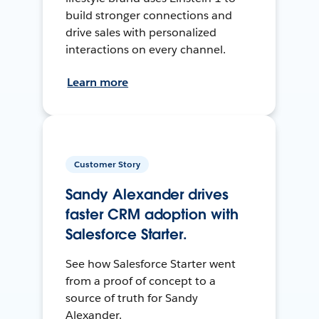
build stronger connections and
drive sales with personalized
interactions on every channel.
Learn more
Customer Story
Sandy Alexander drives
faster CRM adoption with
Salesforce Starter.
See how Salesforce Starter went
from a proof of concept to a
source of truth for Sandy
Alexander.