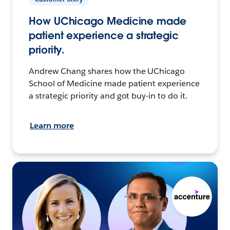
How UChicago Medicine made
patient experience a strategic
priority.
Andrew Chang shares how the UChicago
School of Medicine made patient experience
a strategic priority and got buy-in to do it.
Learn more