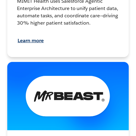
MIMIT Health uses Salesforce Agentic
Enterprise Architecture to unify patient data,
automate tasks, and coordinate care—driving
30% higher patient satisfaction.
Learn more