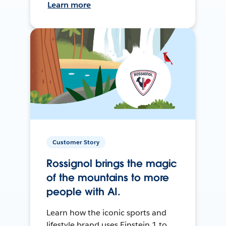
Learn more
Customer Story
Rossignol brings the magic
of the mountains to more
people with AI.
Learn how the iconic sports and
lifestyle brand uses Einstein 1 to