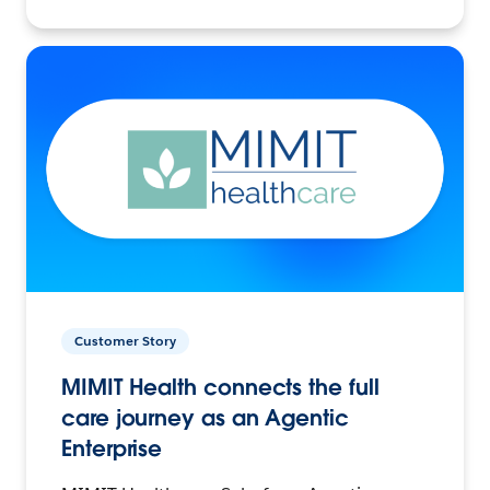
Customer Story
MIMIT Health connects the full
care journey as an Agentic
Enterprise