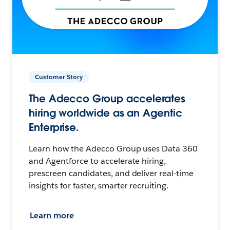
Customer Story
The Adecco Group accelerates
hiring worldwide as an Agentic
Enterprise.
Learn how the Adecco Group uses Data 360
and Agentforce to accelerate hiring,
prescreen candidates, and deliver real-time
insights for faster, smarter recruiting.
Learn more