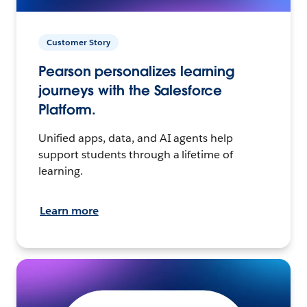
Customer Story
Pearson personalizes learning
journeys with the Salesforce
Platform.
Unified apps, data, and AI agents help
support students through a lifetime of
learning.
Learn more