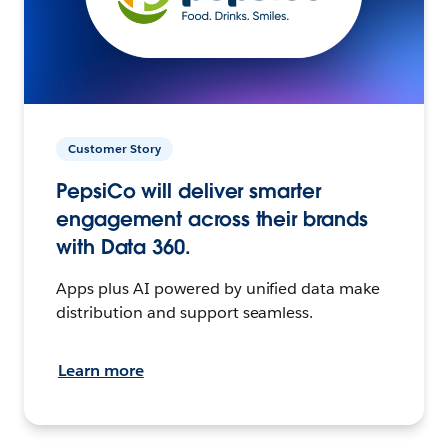
Customer Story
PepsiCo will deliver smarter
engagement across their brands
with Data 360.
Apps plus AI powered by unified data make
distribution and support seamless.
Learn more