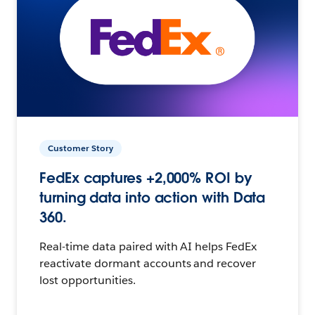
Customer Story
FedEx captures +2,000% ROI by
turning data into action with Data
360.
Real-time data paired with AI helps FedEx
reactivate dormant accounts and recover
lost opportunities.