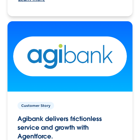
Customer Story
Agibank delivers frictionless
service and growth with
Agentforce.