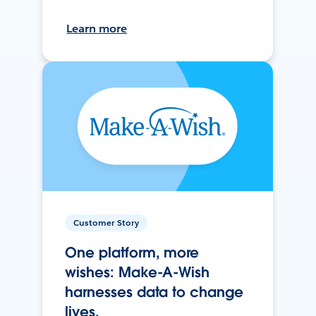
Learn more
Customer Story
One platform, more
wishes: Make-A-Wish
harnesses data to change
lives.