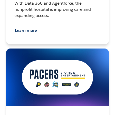
With Data 360 and Agentforce, the
nonprofit hospital is improving care and
expanding access.
Learn more