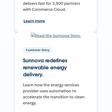
delivers fast for 3,500 partners
with Commerce Cloud.
Learn more
Customer Story
Sunnova redefines
renewable energy
delivery.
Learn how the energy services
provider uses automation to
accelerate the transition to clean
energy.