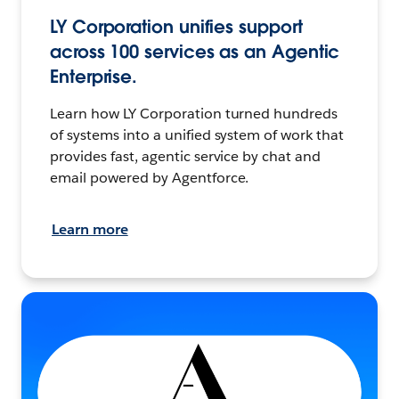
LY Corporation unifies support
across 100 services as an Agentic
Enterprise.
Learn how LY Corporation turned hundreds
of systems into a unified system of work that
provides fast, agentic service by chat and
email powered by Agentforce.
Learn more