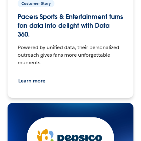
Customer Story
Pacers Sports & Entertainment turns
fan data into delight with Data
360.
Powered by unified data, their personalized
outreach gives fans more unforgettable
moments.
Learn more