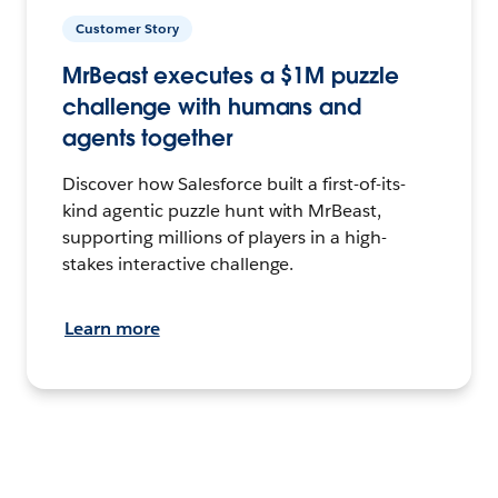
Customer Story
MrBeast executes a $1M puzzle
challenge with humans and
agents together
Discover how Salesforce built a first-of-its-
kind agentic puzzle hunt with MrBeast,
supporting millions of players in a high-
stakes interactive challenge.
Learn more