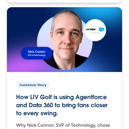
Customer Story
How LIV Golf is using Agentforce
and Data 360 to bring fans closer
to every swing.
Why Nick Connor, SVP of Technology, chose