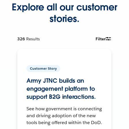
Explore all our customer
stories.
326
Results
Filter
Customer Story
Army JTNC builds an
engagement platform to
support B2G interactions.
See how government is connecting
and driving adoption of the new
tools being offered within the DoD.