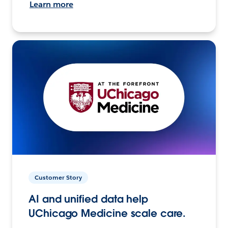
Learn more
Customer Story
AI and unified data help
UChicago Medicine scale care.