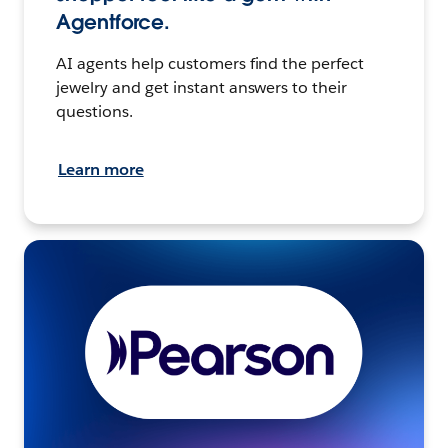
Agentforce.
AI agents help customers find the perfect
jewelry and get instant answers to their
questions.
Learn more