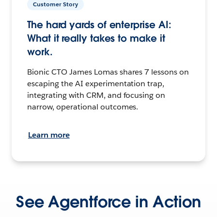
Customer Story
The hard yards of enterprise AI:
What it really takes to make it
work.
Bionic CTO James Lomas shares 7 lessons on
escaping the AI experimentation trap,
integrating with CRM, and focusing on
narrow, operational outcomes.
Learn more
See Agentforce in Action