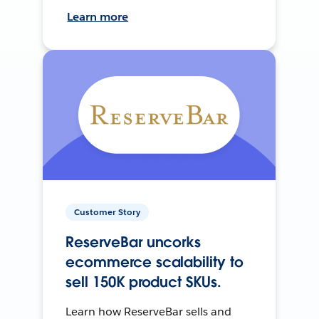
Learn more
Customer Story
ReserveBar uncorks
ecommerce scalability to
sell 150K product SKUs.
Learn how ReserveBar sells and