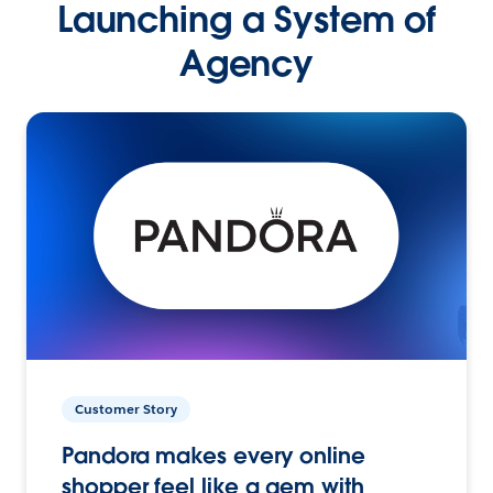
Launching a System of
Agency
Customer Story
Pandora makes every online
shopper feel like a gem with