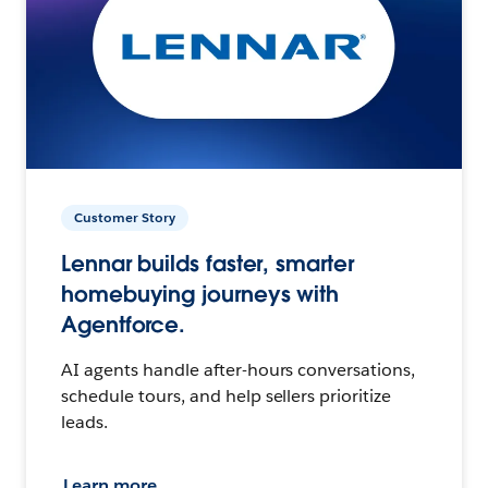
Customer Story
Lennar builds faster, smarter
homebuying journeys with
Agentforce.
AI agents handle after-hours conversations,
schedule tours, and help sellers prioritize
leads.
Learn more