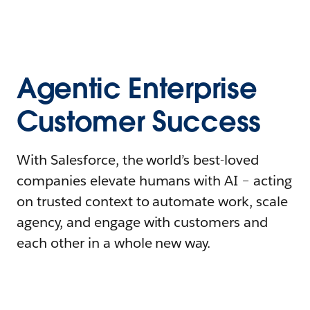
Agentic Enterprise
Customer Success
With Salesforce, the world’s best-loved
companies elevate humans with AI – acting
on trusted context to automate work, scale
agency, and engage with customers and
each other in a whole new way.