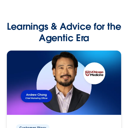
Learnings & Advice for the
Agentic Era
Customer Story