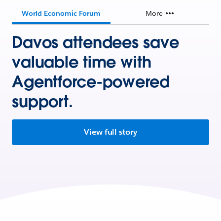
World Economic Forum
More
Davos attendees save
valuable time with
Agentforce-powered
support.
View full story