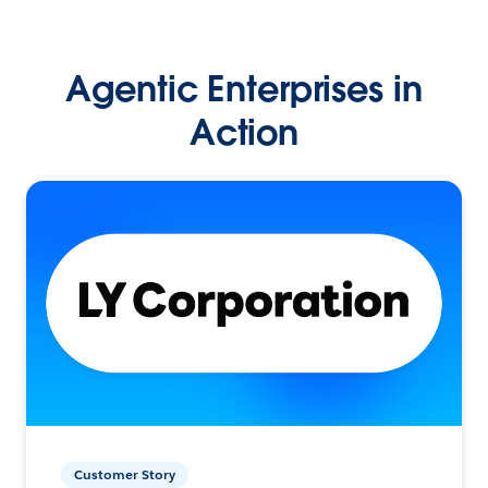
Agentic Enterprises in
Action
Customer Story