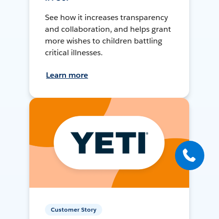
See how it increases transparency
and collaboration, and helps grant
more wishes to children battling
critical illnesses.
Learn more
Customer Story