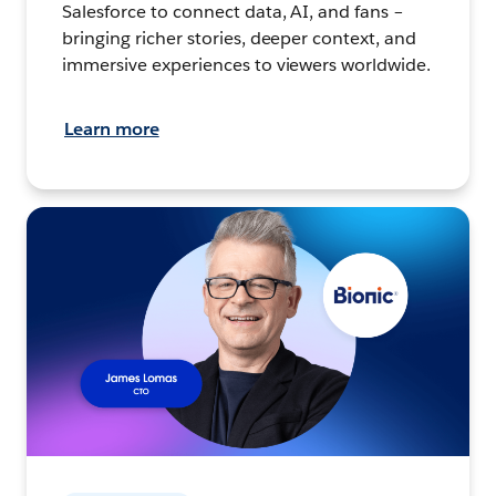
Salesforce to connect data, AI, and fans –
bringing richer stories, deeper context, and
immersive experiences to viewers worldwide.
Learn more