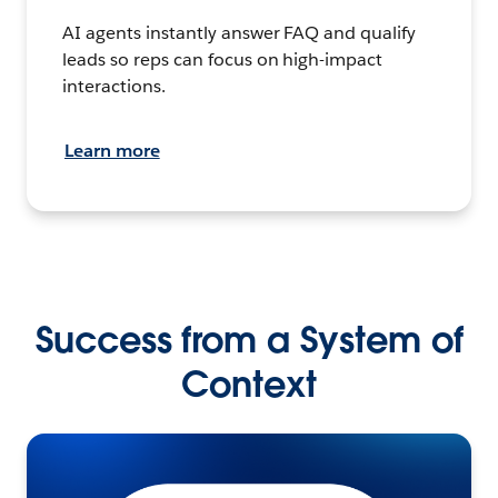
AI agents instantly answer FAQ and qualify
leads so reps can focus on high-impact
interactions.
Learn more
Success from a System of
Context