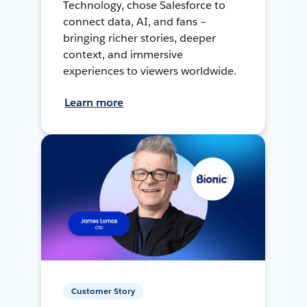
Technology, chose Salesforce to
connect data, AI, and fans –
bringing richer stories, deeper
context, and immersive
experiences to viewers worldwide.
Learn more
Customer Story