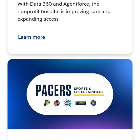
With Data 360 and Agentforce, the
nonprofit hospital is improving care and
expanding access.
Learn more