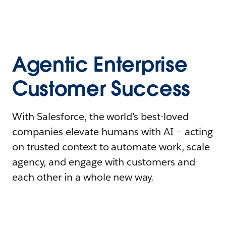
Agentic Enterprise
Customer Success
With Salesforce, the world’s best-loved
companies elevate humans with AI – acting
on trusted context to automate work, scale
agency, and engage with customers and
each other in a whole new way.