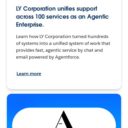
LY Corporation unifies support
across 100 services as an Agentic
Enterprise.
Learn how LY Corporation turned hundreds
of systems into a unified system of work that
provides fast, agentic service by chat and
email powered by Agentforce.
Learn more