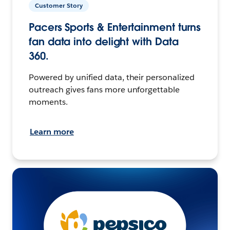
Customer Story
Pacers Sports & Entertainment turns
fan data into delight with Data
360.
Powered by unified data, their personalized
outreach gives fans more unforgettable
moments.
Learn more