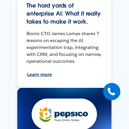
The hard yards of
enterprise AI: What it really
takes to make it work.
Bionic CTO James Lomas shares 7
lessons on escaping the AI
experimentation trap, integrating
with CRM, and focusing on narrow,
operational outcomes.
Learn more