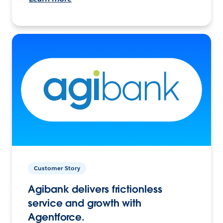
Customer Story
Agibank delivers frictionless
service and growth with
Agentforce.