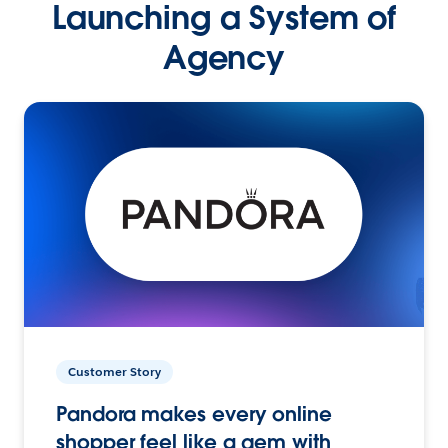
Launching a System of
Agency
Customer Story
Pandora makes every online
shopper feel like a gem with