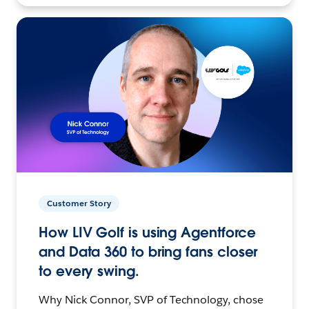
Customer Story
How LIV Golf is using Agentforce
and Data 360 to bring fans closer
to every swing.
Why Nick Connor, SVP of Technology, chose