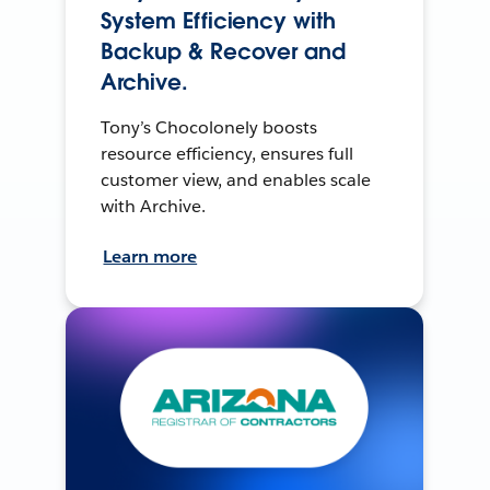
System Efficiency with
Backup & Recover and
Archive.
Tony’s Chocolonely boosts
resource efficiency, ensures full
customer view, and enables scale
with Archive.
Learn more