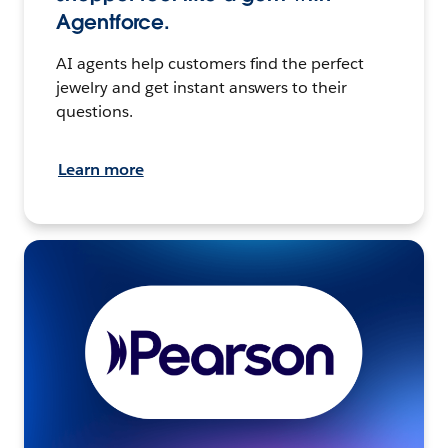
Agentforce.
AI agents help customers find the perfect
jewelry and get instant answers to their
questions.
Learn more