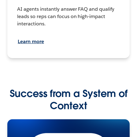
AI agents instantly answer FAQ and qualify
leads so reps can focus on high-impact
interactions.
Learn more
Success from a System of
Context