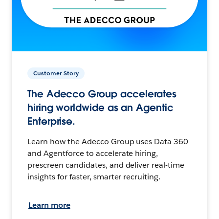
Customer Story
The Adecco Group accelerates
hiring worldwide as an Agentic
Enterprise.
Learn how the Adecco Group uses Data 360
and Agentforce to accelerate hiring,
prescreen candidates, and deliver real-time
insights for faster, smarter recruiting.
Learn more