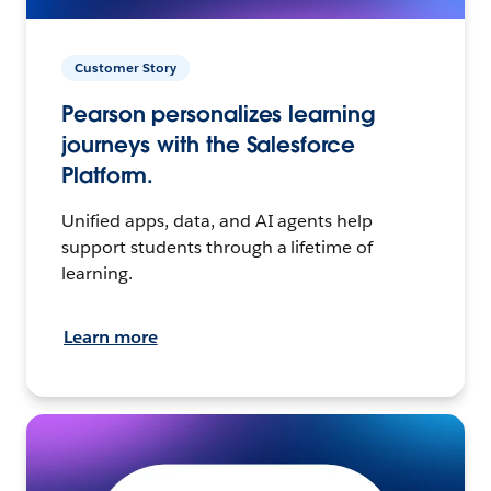
Customer Story
Pearson personalizes learning
journeys with the Salesforce
Platform.
Unified apps, data, and AI agents help
support students through a lifetime of
learning.
Learn more