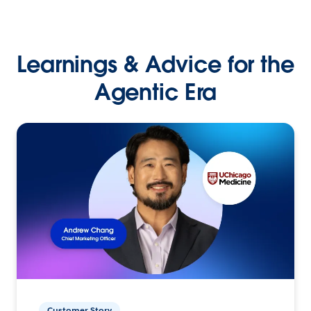
Learnings & Advice for the
Agentic Era
Customer Story