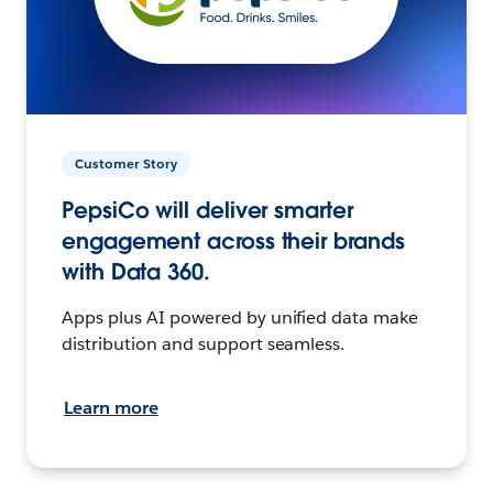
Customer Story
PepsiCo will deliver smarter
engagement across their brands
with Data 360.
Apps plus AI powered by unified data make
distribution and support seamless.
Learn more