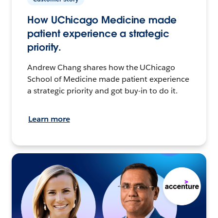
How UChicago Medicine made
patient experience a strategic
priority.
Andrew Chang shares how the UChicago
School of Medicine made patient experience
a strategic priority and got buy-in to do it.
Learn more