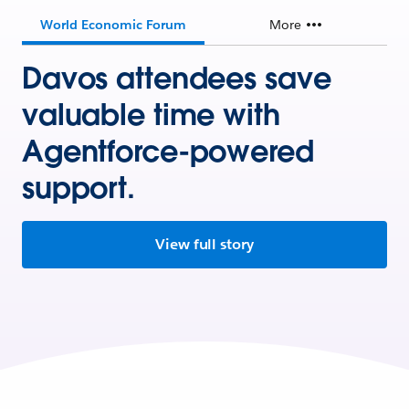
World Economic Forum
More
Davos attendees save
valuable time with
Agentforce-powered
support.
View full story