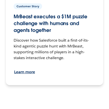
Customer Story
MrBeast executes a $1M puzzle
challenge with humans and
agents together
Discover how Salesforce built a first-of-its-
kind agentic puzzle hunt with MrBeast,
supporting millions of players in a high-
stakes interactive challenge.
Learn more