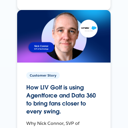
Customer Story
How LIV Golf is using
Agentforce and Data 360
to bring fans closer to
every swing.
Why Nick Connor, SVP of