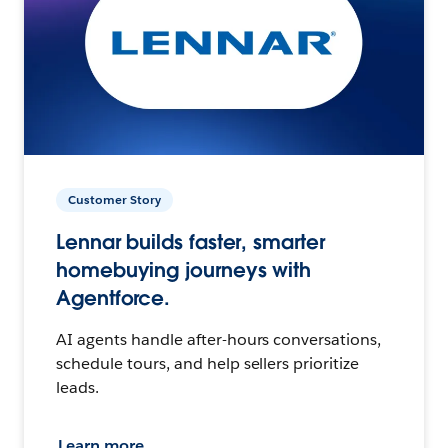
Customer Story
Lennar builds faster, smarter
homebuying journeys with
Agentforce.
AI agents handle after-hours conversations,
schedule tours, and help sellers prioritize
leads.
Learn more