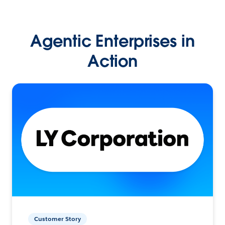
Agentic Enterprises in
Action
Customer Story