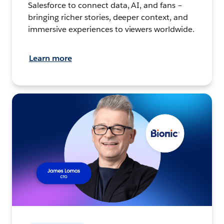
Salesforce to connect data, AI, and fans –
bringing richer stories, deeper context, and
immersive experiences to viewers worldwide.
Learn more