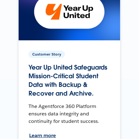
Customer Story
Year Up United Safeguards
Mission-Critical Student
Data with Backup &
Recover and Archive.
The Agentforce 360 Platform
ensures data integrity and
continuity for student success.
Learn more