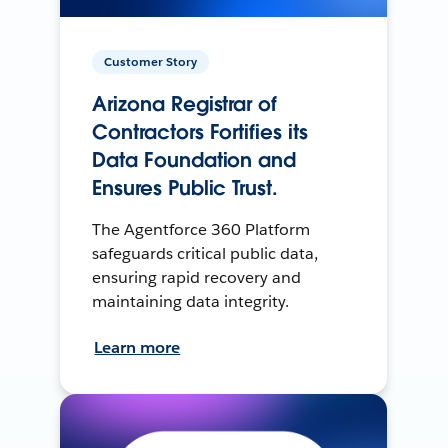
Customer Story
Arizona Registrar of
Contractors Fortifies its
Data Foundation and
Ensures Public Trust.
The Agentforce 360 Platform
safeguards critical public data,
ensuring rapid recovery and
maintaining data integrity.
Learn more