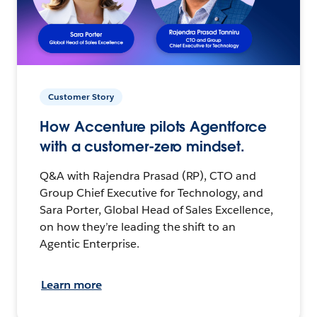
Customer Story
How Accenture pilots Agentforce
with a customer-zero mindset.
Q&A with Rajendra Prasad (RP), CTO and
Group Chief Executive for Technology, and
Sara Porter, Global Head of Sales Excellence,
on how they’re leading the shift to an
Agentic Enterprise.
Learn more