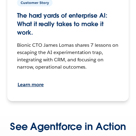
Customer Story
The hard yards of enterprise AI:
What it really takes to make it
work.
Bionic CTO James Lomas shares 7 lessons on
escaping the AI experimentation trap,
integrating with CRM, and focusing on
narrow, operational outcomes.
Learn more
See Agentforce in Action