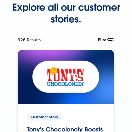
Explore all our customer
stories.
326
Results
Filter
Customer Story
Tony’s Chocolonely Boosts