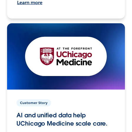
Learn more
Customer Story
AI and unified data help
UChicago Medicine scale care.