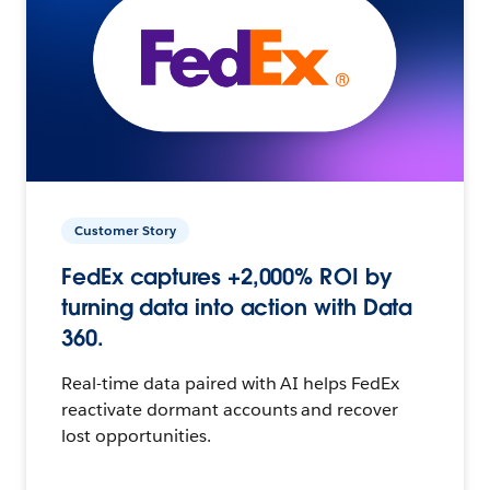
Customer Story
FedEx captures +2,000% ROI by
turning data into action with Data
360.
Real-time data paired with AI helps FedEx
reactivate dormant accounts and recover
lost opportunities.