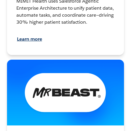
MIMIT Health uses Salesforce Agentic
Enterprise Architecture to unify patient data,
automate tasks, and coordinate care—driving
30% higher patient satisfaction.
Learn more