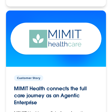
Customer Story
MIMIT Health connects the full
care journey as an Agentic
Enterprise