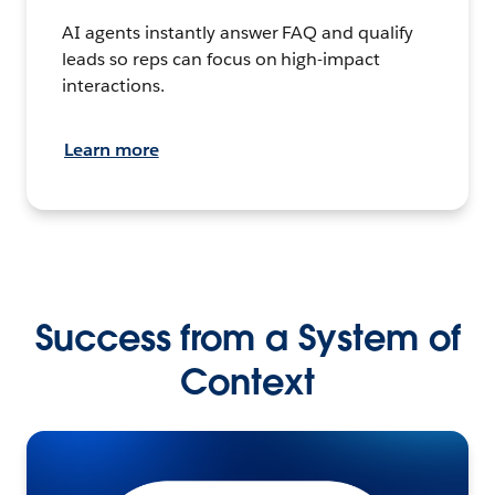
AI agents instantly answer FAQ and qualify
leads so reps can focus on high-impact
interactions.
Learn more
Success from a System of
Context