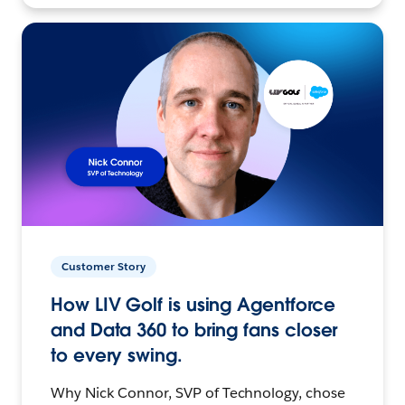
Customer Story
How LIV Golf is using Agentforce
and Data 360 to bring fans closer
to every swing.
Why Nick Connor, SVP of Technology, chose