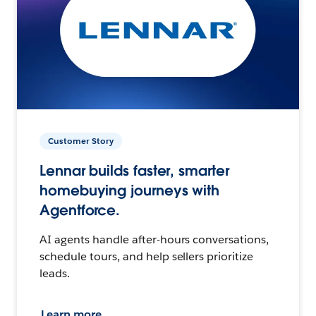
Customer Story
Lennar builds faster, smarter
homebuying journeys with
Agentforce.
AI agents handle after-hours conversations,
schedule tours, and help sellers prioritize
leads.
Learn more