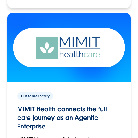
Customer Story
MIMIT Health connects the full
care journey as an Agentic
Enterprise