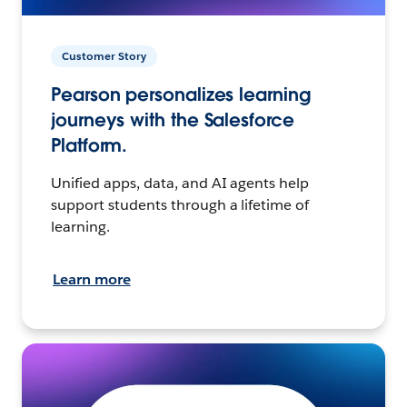
Customer Story
Pearson personalizes learning
journeys with the Salesforce
Platform.
Unified apps, data, and AI agents help
support students through a lifetime of
learning.
Learn more