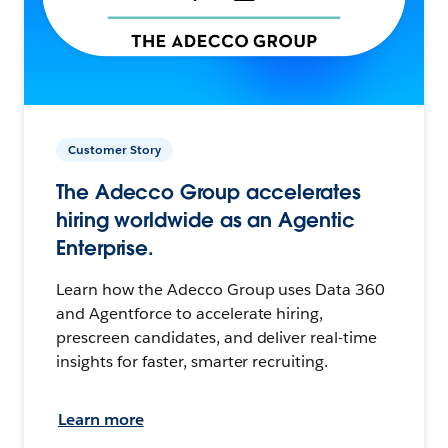
Customer Story
The Adecco Group accelerates
hiring worldwide as an Agentic
Enterprise.
Learn how the Adecco Group uses Data 360
and Agentforce to accelerate hiring,
prescreen candidates, and deliver real-time
insights for faster, smarter recruiting.
Learn more