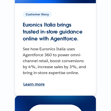
Customer Story
Euronics Italia brings
trusted in-store guidance
online with Agentforce.
See how Euronics Italia uses
Agentforce 360 to power omni-
channel retail, boost conversions
by 4%, increase sales by 3%, and
bring in-store expertise online.
Learn more