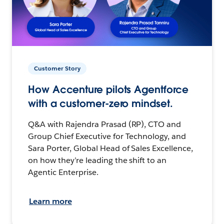
Customer Story
How Accenture pilots Agentforce
with a customer-zero mindset.
Q&A with Rajendra Prasad (RP), CTO and
Group Chief Executive for Technology, and
Sara Porter, Global Head of Sales Excellence,
on how they’re leading the shift to an
Agentic Enterprise.
Learn more