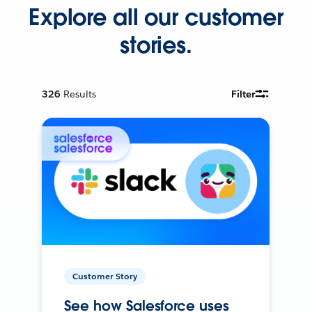
Explore all our customer
stories.
326
Results
Filter
Customer Story
See how Salesforce uses