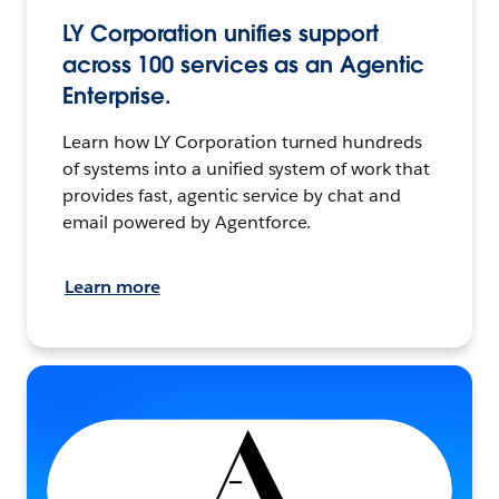
LY Corporation unifies support
across 100 services as an Agentic
Enterprise.
Learn how LY Corporation turned hundreds
of systems into a unified system of work that
provides fast, agentic service by chat and
email powered by Agentforce.
Learn more