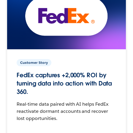
Customer Story
FedEx captures +2,000% ROI by
turning data into action with Data
360.
Real-time data paired with AI helps FedEx
reactivate dormant accounts and recover
lost opportunities.