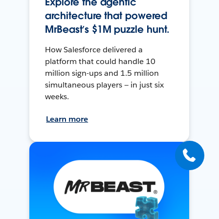
Explore the agentic
architecture that powered
MrBeast’s $1M puzzle hunt.
How Salesforce delivered a
platform that could handle 10
million sign-ups and 1.5 million
simultaneous players — in just six
weeks.
Learn more