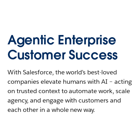
Agentic Enterprise
Customer Success
With Salesforce, the world’s best-loved
companies elevate humans with AI – acting
on trusted context to automate work, scale
agency, and engage with customers and
each other in a whole new way.