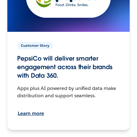
Customer Story
PepsiCo will deliver smarter
engagement across their brands
with Data 360.
Apps plus AI powered by unified data make
distribution and support seamless.
Learn more