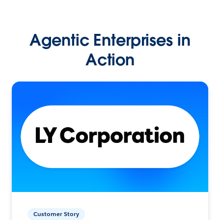
Agentic Enterprises in
Action
Customer Story