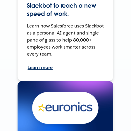
Slackbot to reach a new
speed of work.
Learn how Salesforce uses Slackbot
as a personal AI agent and single
pane of glass to help 80,000+
employees work smarter across
every team.
Learn more