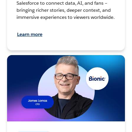
Salesforce to connect data, AI, and fans –
bringing richer stories, deeper context, and
immersive experiences to viewers worldwide.
Learn more