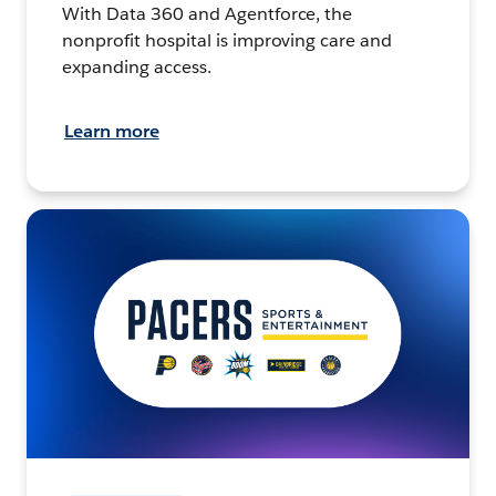
With Data 360 and Agentforce, the
nonprofit hospital is improving care and
expanding access.
Learn more