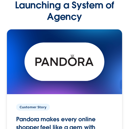
Launching a System of
Agency
Customer Story
Pandora makes every online
shopper feel like a gem with