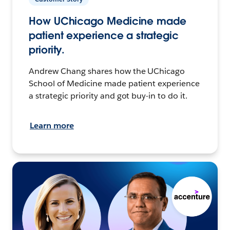
How UChicago Medicine made
patient experience a strategic
priority.
Andrew Chang shares how the UChicago
School of Medicine made patient experience
a strategic priority and got buy-in to do it.
Learn more