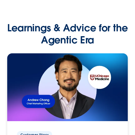
Learnings & Advice for the
Agentic Era
Customer Story