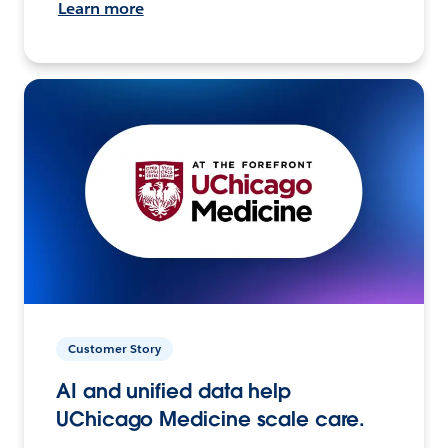
Learn more
Customer Story
AI and unified data help
UChicago Medicine scale care.