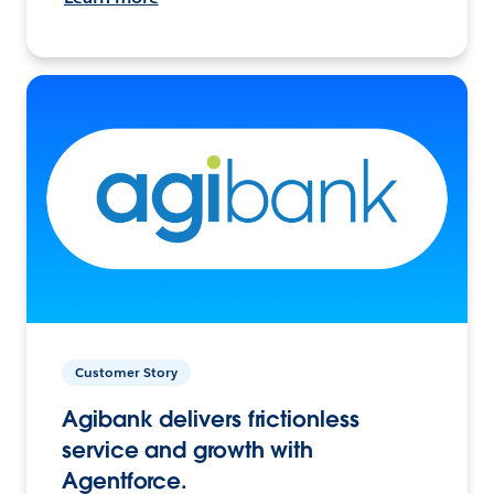
Customer Story
Agibank delivers frictionless
service and growth with
Agentforce.