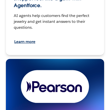
Agentforce.
AI agents help customers find the perfect
jewelry and get instant answers to their
questions.
Learn more