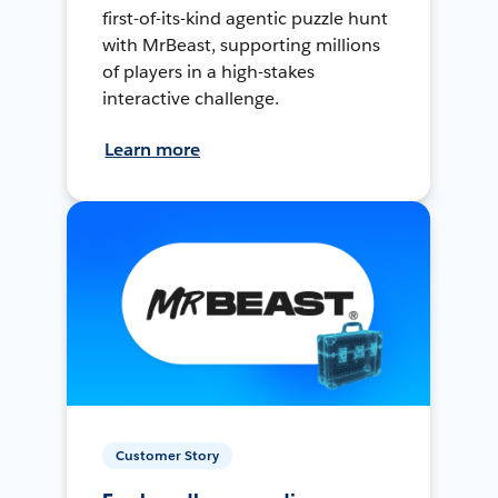
first-of-its-kind agentic puzzle hunt
with MrBeast, supporting millions
of players in a high-stakes
interactive challenge.
Learn more
Customer Story