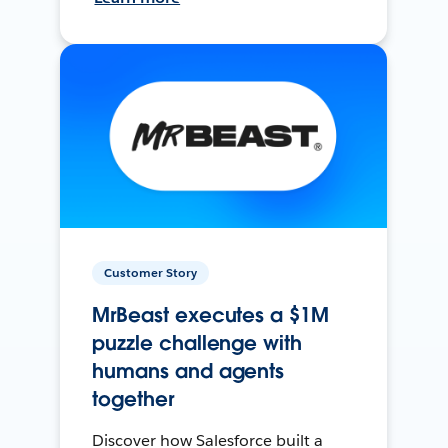
Customer Story
MrBeast executes a $1M
puzzle challenge with
humans and agents
together
Discover how Salesforce built a