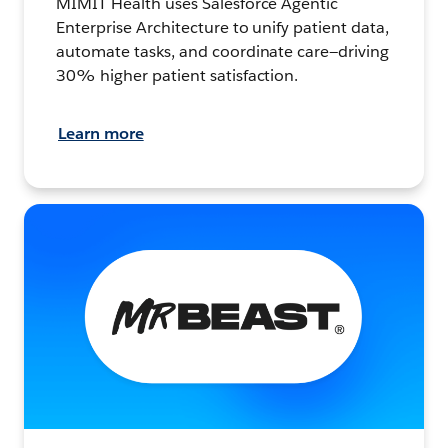
MIMIT Health uses Salesforce Agentic
Enterprise Architecture to unify patient data,
automate tasks, and coordinate care—driving
30% higher patient satisfaction.
Learn more