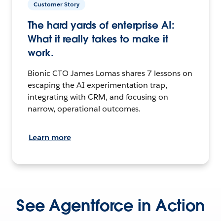
Customer Story
The hard yards of enterprise AI:
What it really takes to make it
work.
Bionic CTO James Lomas shares 7 lessons on
escaping the AI experimentation trap,
integrating with CRM, and focusing on
narrow, operational outcomes.
Learn more
See Agentforce in Action