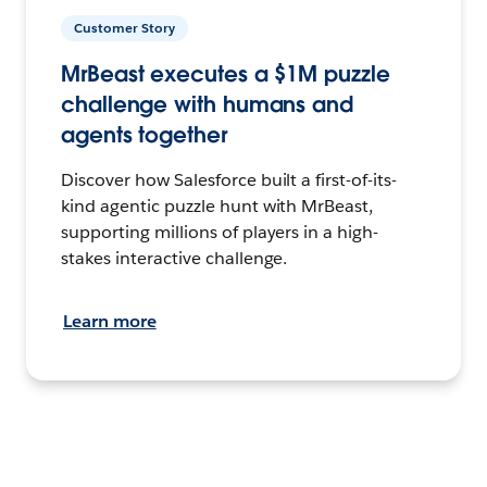
Customer Story
MrBeast executes a $1M puzzle
challenge with humans and
agents together
Discover how Salesforce built a first-of-its-
kind agentic puzzle hunt with MrBeast,
supporting millions of players in a high-
stakes interactive challenge.
Learn more