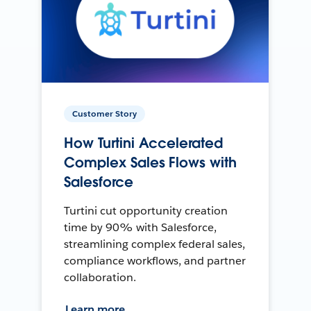
Customer Story
How Turtini Accelerated
Complex Sales Flows with
Salesforce
Turtini cut opportunity creation
time by 90% with Salesforce,
streamlining complex federal sales,
compliance workflows, and partner
collaboration.
Learn more