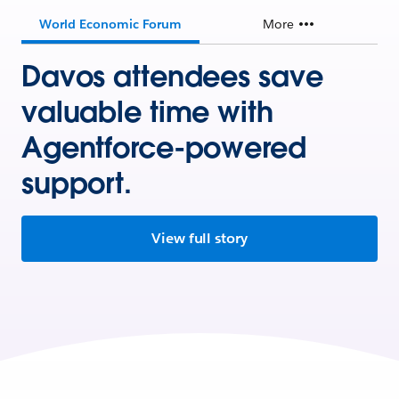
World Economic Forum
More
Davos attendees save
valuable time with
Agentforce-powered
support.
View full story