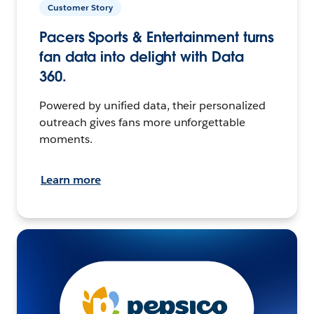
Customer Story
Pacers Sports & Entertainment turns
fan data into delight with Data
360.
Powered by unified data, their personalized
outreach gives fans more unforgettable
moments.
Learn more