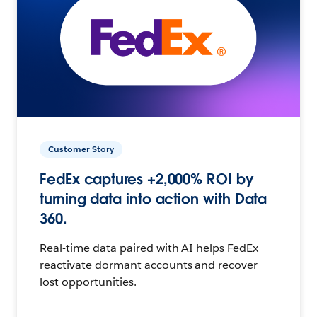
Customer Story
FedEx captures +2,000% ROI by
turning data into action with Data
360.
Real-time data paired with AI helps FedEx
reactivate dormant accounts and recover
lost opportunities.