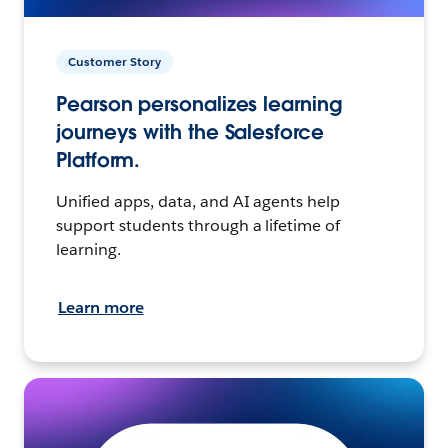
Customer Story
Pearson personalizes learning
journeys with the Salesforce
Platform.
Unified apps, data, and AI agents help
support students through a lifetime of
learning.
Learn more