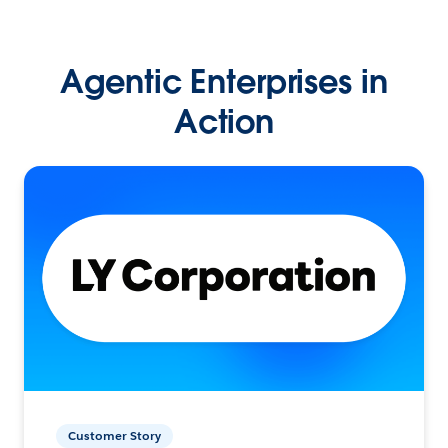
Agentic Enterprises in
Action
Customer Story