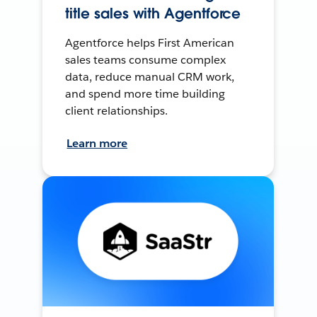
title sales with Agentforce
Agentforce helps First American
sales teams consume complex
data, reduce manual CRM work,
and spend more time building
client relationships.
Learn more