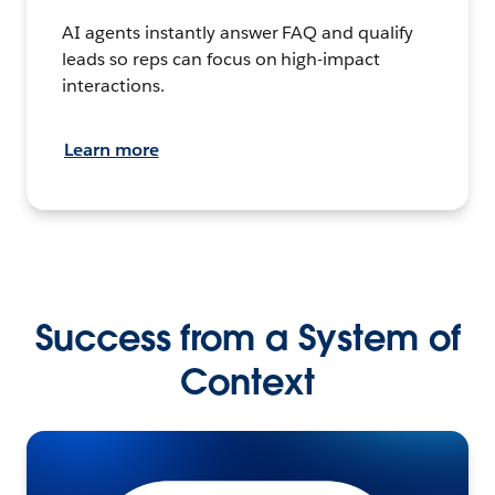
AI agents instantly answer FAQ and qualify
leads so reps can focus on high-impact
interactions.
Learn more
Success from a System of
Context