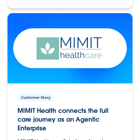
Customer Story
MIMIT Health connects the full
care journey as an Agentic
Enterprise