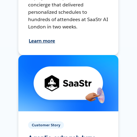
concierge that delivered
personalized schedules to
hundreds of attendees at SaaStr AI
London in two weeks.
Learn more
Customer Story