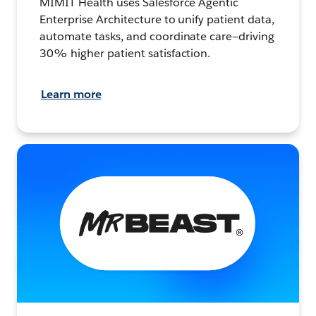
MIMIT Health uses Salesforce Agentic
Enterprise Architecture to unify patient data,
automate tasks, and coordinate care—driving
30% higher patient satisfaction.
Learn more