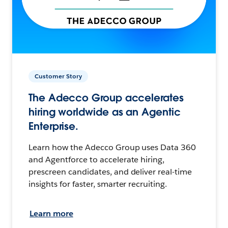
Customer Story
The Adecco Group accelerates
hiring worldwide as an Agentic
Enterprise.
Learn how the Adecco Group uses Data 360
and Agentforce to accelerate hiring,
prescreen candidates, and deliver real-time
insights for faster, smarter recruiting.
Learn more