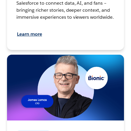
Salesforce to connect data, AI, and fans –
bringing richer stories, deeper context, and
immersive experiences to viewers worldwide.
Learn more