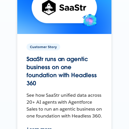
Customer Story
SaaStr runs an agentic
business on one
foundation with Headless
360
See how SaaStr unified data across
20+ AI agents with Agentforce
Sales to run an agentic business on
one foundation with Headless 360.