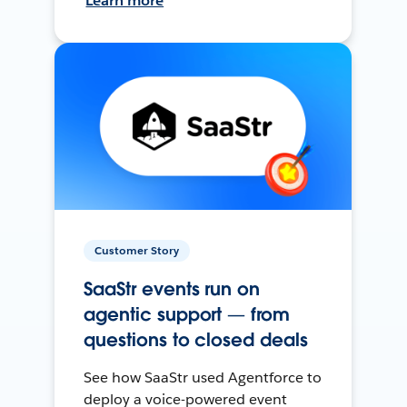
Learn more
Customer Story
SaaStr events run on
agentic support — from
questions to closed deals
See how SaaStr used Agentforce to
deploy a voice-powered event