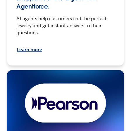
Agentforce.
AI agents help customers find the perfect
jewelry and get instant answers to their
questions.
Learn more