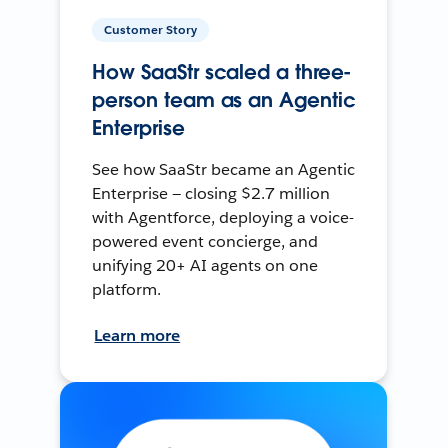
Customer Story
How SaaStr scaled a three-
person team as an Agentic
Enterprise
See how SaaStr became an Agentic
Enterprise — closing $2.7 million
with Agentforce, deploying a voice-
powered event concierge, and
unifying 20+ AI agents on one
platform.
Learn more