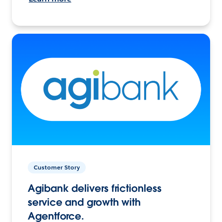
Customer Story
Agibank delivers frictionless
service and growth with
Agentforce.