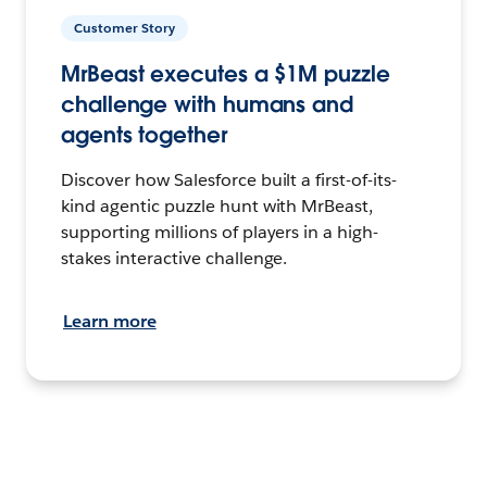
Customer Story
MrBeast executes a $1M puzzle
challenge with humans and
agents together
Discover how Salesforce built a first-of-its-
kind agentic puzzle hunt with MrBeast,
supporting millions of players in a high-
stakes interactive challenge.
Learn more