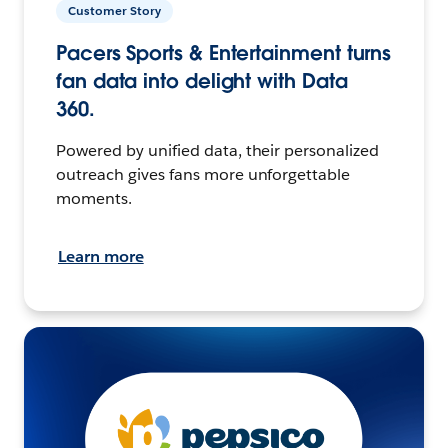
Customer Story
Pacers Sports & Entertainment turns
fan data into delight with Data
360.
Powered by unified data, their personalized
outreach gives fans more unforgettable
moments.
Learn more