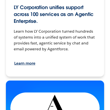
LY Corporation unifies support
across 100 services as an Agentic
Enterprise.
Learn how LY Corporation turned hundreds
of systems into a unified system of work that
provides fast, agentic service by chat and
email powered by Agentforce.
Learn more