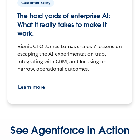
Customer Story
The hard yards of enterprise AI:
What it really takes to make it
work.
Bionic CTO James Lomas shares 7 lessons on
escaping the AI experimentation trap,
integrating with CRM, and focusing on
narrow, operational outcomes.
Learn more
See Agentforce in Action