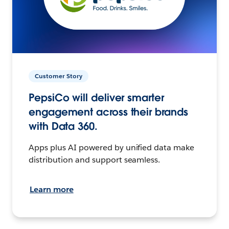
Customer Story
PepsiCo will deliver smarter
engagement across their brands
with Data 360.
Apps plus AI powered by unified data make
distribution and support seamless.
Learn more