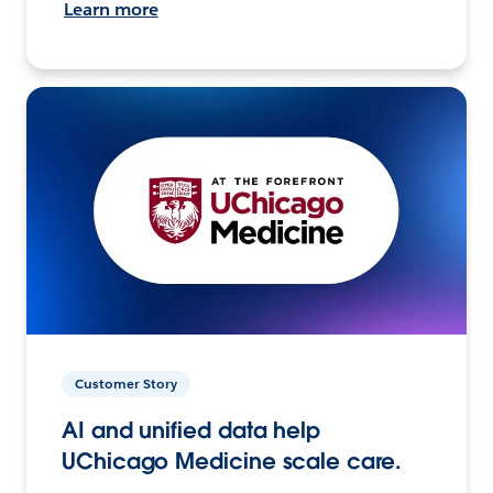
Learn more
Customer Story
AI and unified data help
UChicago Medicine scale care.