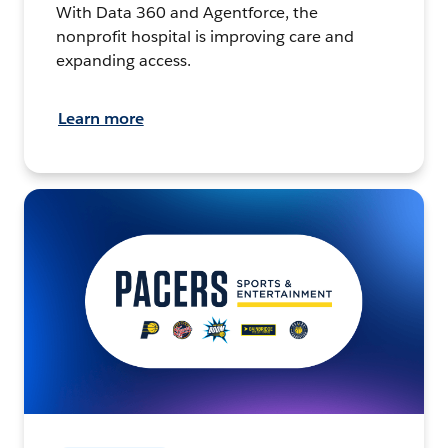
With Data 360 and Agentforce, the
nonprofit hospital is improving care and
expanding access.
Learn more