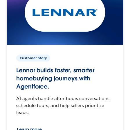
Customer Story
Lennar builds faster, smarter
homebuying journeys with
Agentforce.
AI agents handle after-hours conversations,
schedule tours, and help sellers prioritize
leads.
Learn more