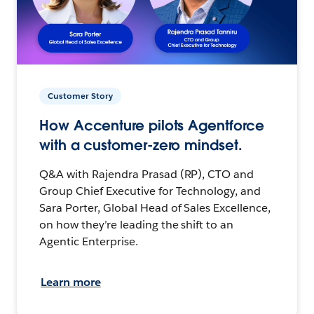
Customer Story
How Accenture pilots Agentforce
with a customer-zero mindset.
Q&A with Rajendra Prasad (RP), CTO and
Group Chief Executive for Technology, and
Sara Porter, Global Head of Sales Excellence,
on how they’re leading the shift to an
Agentic Enterprise.
Learn more