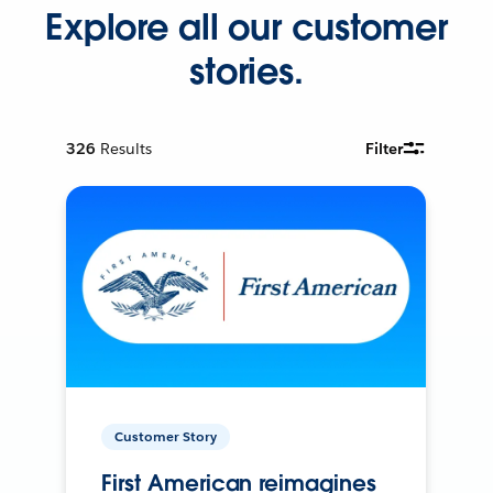
Explore all our customer
stories.
326
Results
Filter
Customer Story
First American reimagines