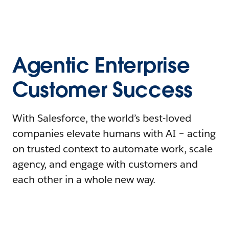
Agentic Enterprise
Customer Success
With Salesforce, the world’s best-loved
companies elevate humans with AI – acting
on trusted context to automate work, scale
agency, and engage with customers and
each other in a whole new way.