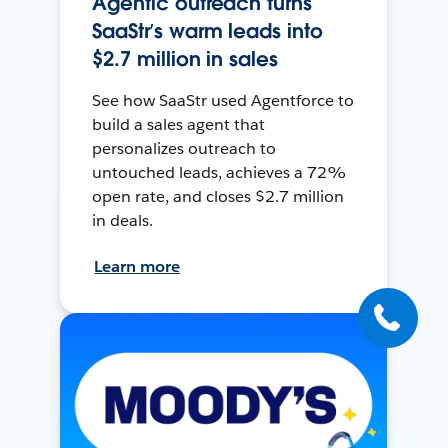
Agentic outreach turns
SaaStr’s warm leads into
$2.7 million in sales
See how SaaStr used Agentforce to
build a sales agent that
personalizes outreach to
untouched leads, achieves a 72%
open rate, and closes $2.7 million
in deals.
Learn more