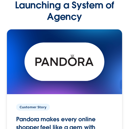
Launching a System of
Agency
Customer Story
Pandora makes every online
shopper feel like a gem with