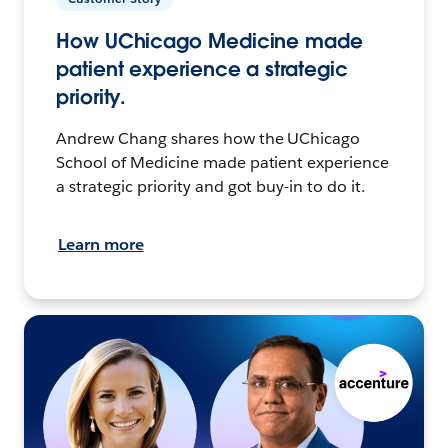
How UChicago Medicine made
patient experience a strategic
priority.
Andrew Chang shares how the UChicago
School of Medicine made patient experience
a strategic priority and got buy-in to do it.
Learn more