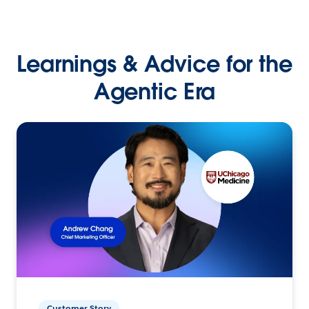
Learnings & Advice for the
Agentic Era
Customer Story