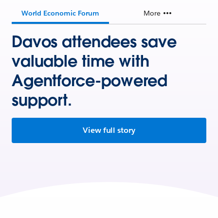
World Economic Forum
More
Davos attendees save
valuable time with
Agentforce-powered
support.
View full story