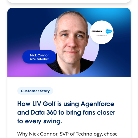
Customer Story
How LIV Golf is using Agentforce
and Data 360 to bring fans closer
to every swing.
Why Nick Connor, SVP of Technology, chose