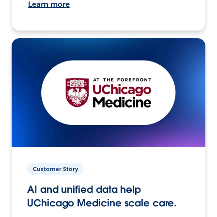
Learn more
Customer Story
AI and unified data help
UChicago Medicine scale care.