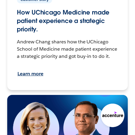
How UChicago Medicine made
patient experience a strategic
priority.
Andrew Chang shares how the UChicago
School of Medicine made patient experience
a strategic priority and got buy-in to do it.
Learn more