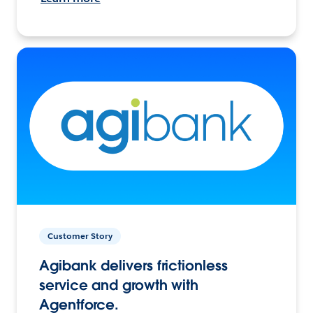
Customer Story
Agibank delivers frictionless
service and growth with
Agentforce.