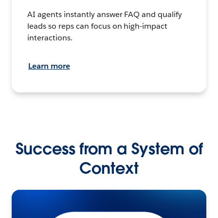
AI agents instantly answer FAQ and qualify
leads so reps can focus on high-impact
interactions.
Learn more
Success from a System of
Context