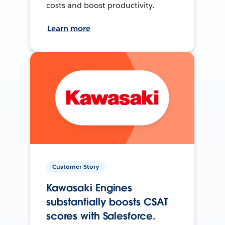
costs and boost productivity.
Learn more
Customer Story
Kawasaki Engines
substantially boosts CSAT
scores with Salesforce.