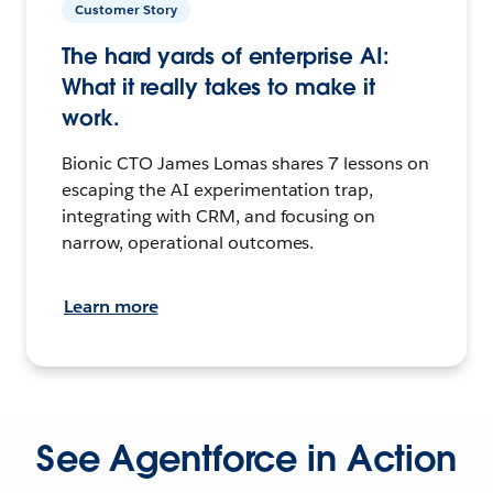
Customer Story
The hard yards of enterprise AI:
What it really takes to make it
work.
Bionic CTO James Lomas shares 7 lessons on
escaping the AI experimentation trap,
integrating with CRM, and focusing on
narrow, operational outcomes.
Learn more
See Agentforce in Action