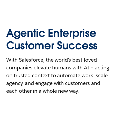
Agentic Enterprise
Customer Success
With Salesforce, the world’s best-loved
companies elevate humans with AI – acting
on trusted context to automate work, scale
agency, and engage with customers and
each other in a whole new way.