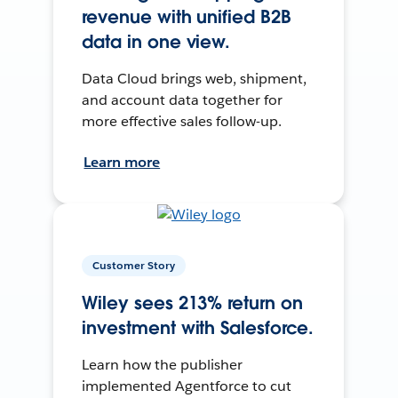
revenue with unified B2B
data in one view.
Data Cloud brings web, shipment,
and account data together for
more effective sales follow-up.
Learn more
Customer Story
Wiley sees 213% return on
investment with Salesforce.
Learn how the publisher
implemented Agentforce to cut