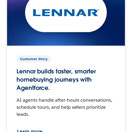
Customer Story
Lennar builds faster, smarter
homebuying journeys with
Agentforce.
AI agents handle after-hours conversations,
schedule tours, and help sellers prioritize
leads.
Learn more