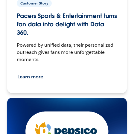
Customer Story
Pacers Sports & Entertainment turns
fan data into delight with Data
360.
Powered by unified data, their personalized
outreach gives fans more unforgettable
moments.
Learn more