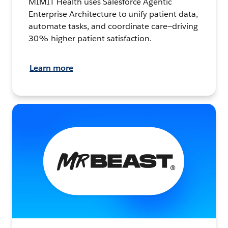
MIMIT Health uses Salesforce Agentic
Enterprise Architecture to unify patient data,
automate tasks, and coordinate care—driving
30% higher patient satisfaction.
Learn more