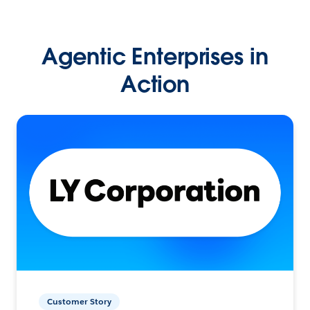
Agentic Enterprises in
Action
Customer Story