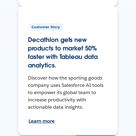
Customer Story
Decathlon gets new
products to market 50%
faster with Tableau data
analytics.
Discover how the sporting goods
company uses Salesforce AI tools
to empower its global team to
increase productivity with
actionable data insights.
Learn more