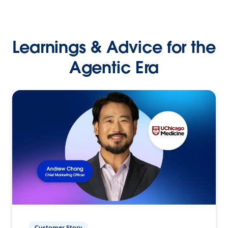
Learnings & Advice for the
Agentic Era
Customer Story