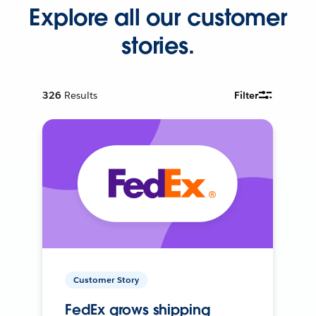
Explore all our customer
stories.
326
Results
Filter
Customer Story
FedEx grows shipping