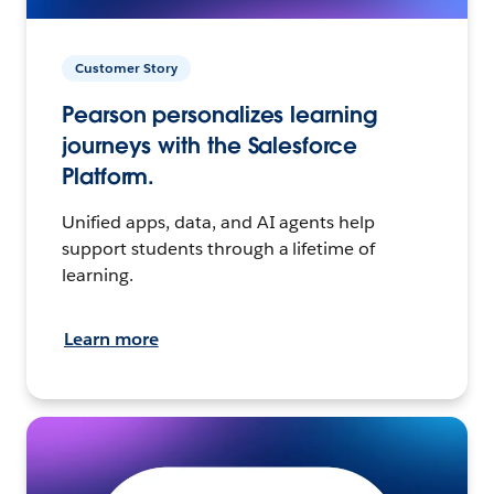
Customer Story
Pearson personalizes learning
journeys with the Salesforce
Platform.
Unified apps, data, and AI agents help
support students through a lifetime of
learning.
Learn more