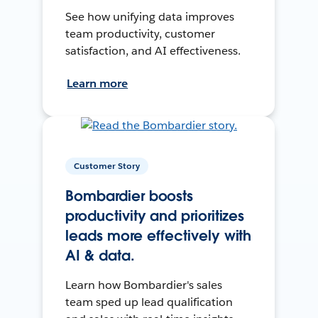
See how unifying data improves
team productivity, customer
satisfaction, and AI effectiveness.
Learn more
Customer Story
Bombardier boosts
productivity and prioritizes
leads more effectively with
AI & data.
Learn how Bombardier's sales
team sped up lead qualification