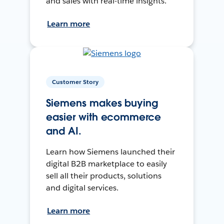
and sales with real-time insights.
Learn more
Customer Story
Siemens makes buying
easier with ecommerce
and AI.
Learn how Siemens launched their
digital B2B marketplace to easily
sell all their products, solutions
and digital services.
Learn more