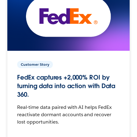
Customer Story
FedEx captures +2,000% ROI by
turning data into action with Data
360.
Real-time data paired with AI helps FedEx
reactivate dormant accounts and recover
lost opportunities.