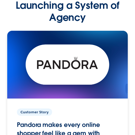
Launching a System of
Agency
Customer Story
Pandora makes every online
shopper feel like a gem with