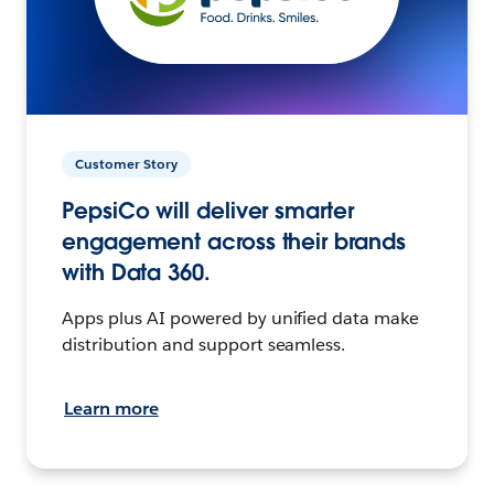
Customer Story
PepsiCo will deliver smarter
engagement across their brands
with Data 360.
Apps plus AI powered by unified data make
distribution and support seamless.
Learn more