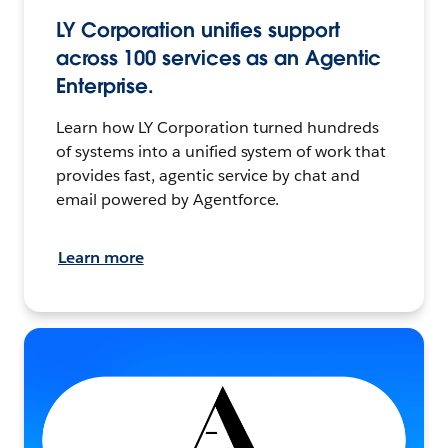
LY Corporation unifies support
across 100 services as an Agentic
Enterprise.
Learn how LY Corporation turned hundreds
of systems into a unified system of work that
provides fast, agentic service by chat and
email powered by Agentforce.
Learn more