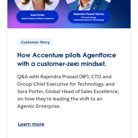
Customer Story
How Accenture pilots Agentforce
with a customer-zero mindset.
Q&A with Rajendra Prasad (RP), CTO and
Group Chief Executive for Technology, and
Sara Porter, Global Head of Sales Excellence,
on how they’re leading the shift to an
Agentic Enterprise.
Learn more