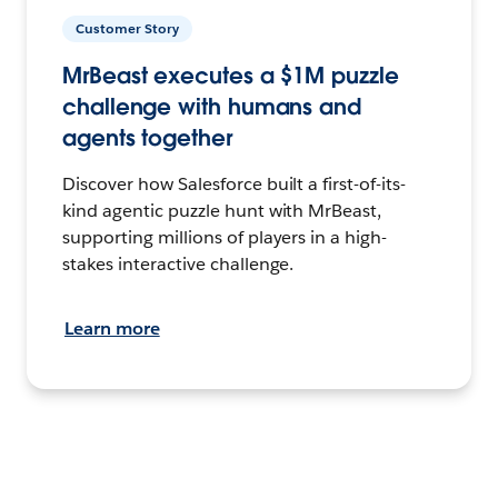
Customer Story
MrBeast executes a $1M puzzle
challenge with humans and
agents together
Discover how Salesforce built a first-of-its-
kind agentic puzzle hunt with MrBeast,
supporting millions of players in a high-
stakes interactive challenge.
Learn more