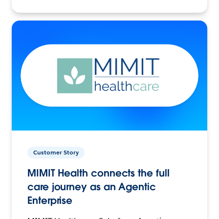
Customer Story
MIMIT Health connects the full
care journey as an Agentic
Enterprise