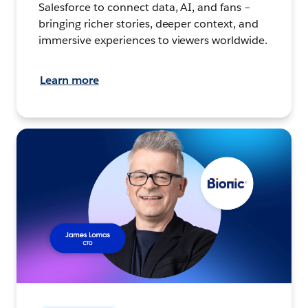
Salesforce to connect data, AI, and fans –
bringing richer stories, deeper context, and
immersive experiences to viewers worldwide.
Learn more