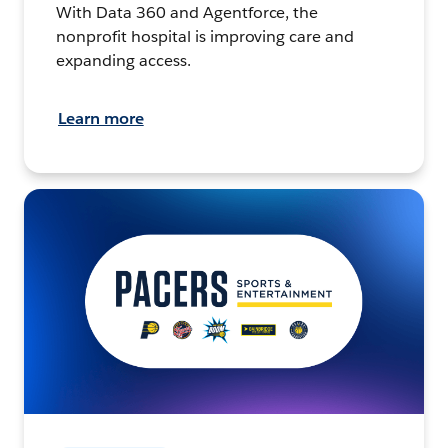
With Data 360 and Agentforce, the
nonprofit hospital is improving care and
expanding access.
Learn more