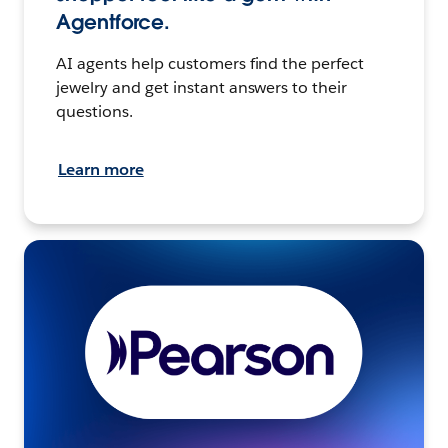
Agentforce.
AI agents help customers find the perfect
jewelry and get instant answers to their
questions.
Learn more