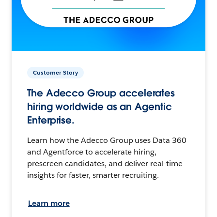
Customer Story
The Adecco Group accelerates
hiring worldwide as an Agentic
Enterprise.
Learn how the Adecco Group uses Data 360
and Agentforce to accelerate hiring,
prescreen candidates, and deliver real-time
insights for faster, smarter recruiting.
Learn more