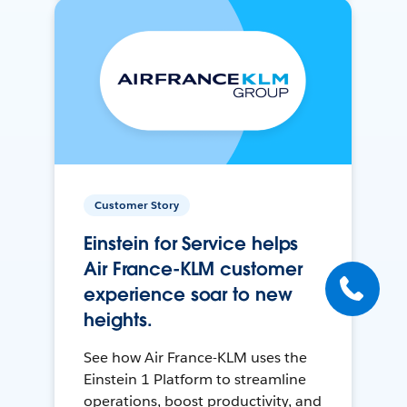
Customer Story
Einstein for Service helps
Air France-KLM customer
experience soar to new
heights.
See how Air France-KLM uses the
Einstein 1 Platform to streamline
operations, boost productivity, and