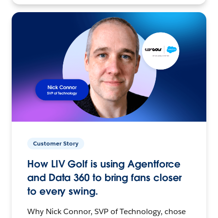
Customer Story
How LIV Golf is using Agentforce
and Data 360 to bring fans closer
to every swing.
Why Nick Connor, SVP of Technology, chose