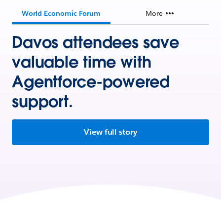
World Economic Forum
More
Davos attendees save
valuable time with
Agentforce-powered
support.
View full story