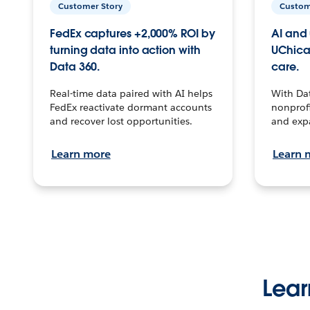
Customer Story
Custom
FedEx captures +2,000% ROI by
AI and 
turning data into action with
UChica
Data 360.
care.
Real-time data paired with AI helps
With Da
FedEx reactivate dormant accounts
nonprofi
and recover lost opportunities.
and exp
Learn more
Learn 
Lear