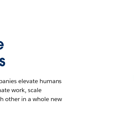
e
s
mpanies elevate humans
mate work, scale
h other in a whole new