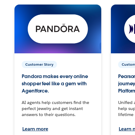
Customer Story
Custom
Pandora makes every online
Pearson
shopper feel like a gem with
journey
Agentforce.
Platfor
AI agents help customers find the
Unified 
perfect jewelry and get instant
help sup
answers to their questions.
lifetime
Learn more
Learn 