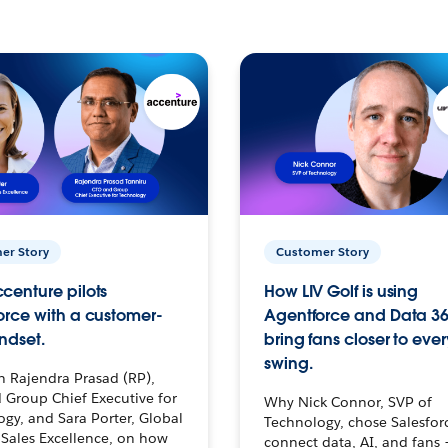
er Story
Customer Story
centure pilots
How LIV Golf is using
orce with a customer-
Agentforce and Data 36
ndset.
bring fans closer to ever
swing.
h Rajendra Prasad (RP),
 Group Chief Executive for
Why Nick Connor, SVP of
gy, and Sara Porter, Global
Technology, chose Salesfor
Sales Excellence, on how
connect data, AI, and fans 