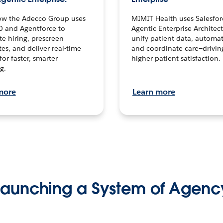
ow the Adecco Group uses
MIMIT Health uses Salesfor
0 and Agentforce to
Agentic Enterprise Architec
te hiring, prescreen
unify patient data, automat
es, and deliver real-time
and coordinate care—drivi
for faster, smarter
higher patient satisfaction.
g.
more
Learn more
Launching a System of Agenc