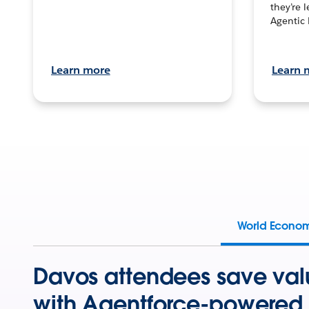
they’re 
Agentic 
Learn more
Learn 
World Econo
Davos attendees save val
with Agentforce-powered 