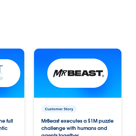
Customer Story
e full
MrBeast executes a $1M puzzle
ntic
challenge with humans and
agents together