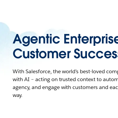
Agentic Enterpris
Customer Succes
With Salesforce, the world’s best-loved co
with AI – acting on trusted context to auto
agency, and engage with customers and eac
way.