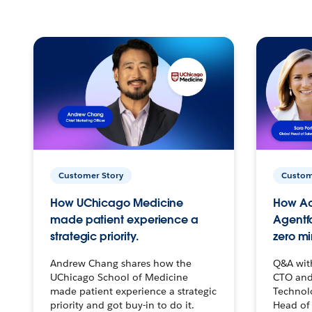
Customer Story
Custom
How UChicago Medicine
How Ac
made patient experience a
Agentf
strategic priority.
zero mi
Andrew Chang shares how the
Q&A wit
UChicago School of Medicine
CTO and
made patient experience a strategic
Technolo
priority and got buy-in to do it.
Head of 