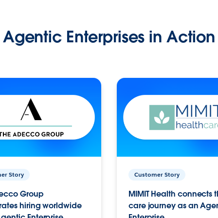
Agentic Enterprises in Action
er Story
Customer Story
ecco Group
MIMIT Health connects th
ates hiring worldwide
care journey as an Age
gentic Enterprise.
Enterprise