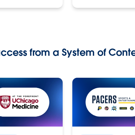
ccess from a System of Cont