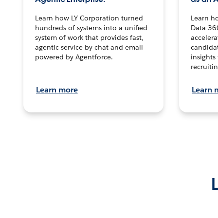
Learn how LY Corporation turned
Learn h
hundreds of systems into a unified
Data 36
system of work that provides fast,
accelera
agentic service by chat and email
candidat
powered by Agentforce.
insights 
recruitin
Learn more
Learn 