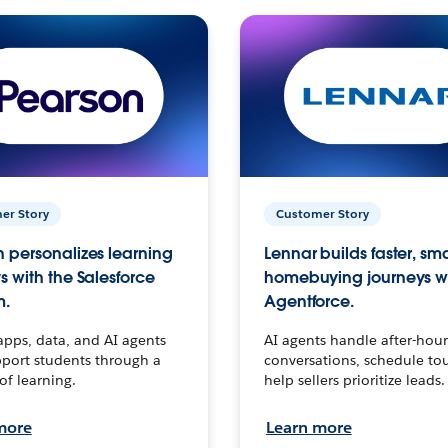
er Story
Customer Story
 personalizes learning
Lennar builds faster, sm
s with the Salesforce
homebuying journeys w
m.
Agentforce.
apps, data, and AI agents
AI agents handle after-hour
port students through a
conversations, schedule to
 of learning.
help sellers prioritize leads.
more
Learn more