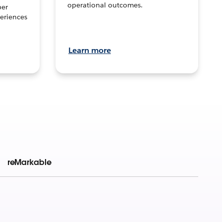
operational outcomes.
per
eriences
Learn more
reMarkable