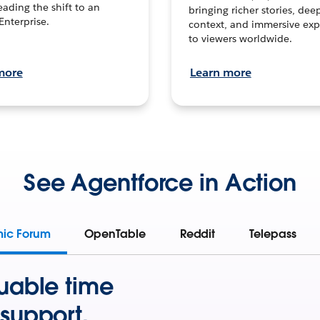
leading the shift to an
bringing richer stories, dee
Enterprise.
context, and immersive exp
to viewers worldwide.
more
Learn more
See Agentforce in Action
mic Forum
OpenTable
Reddit
Telepass
uable time
support.