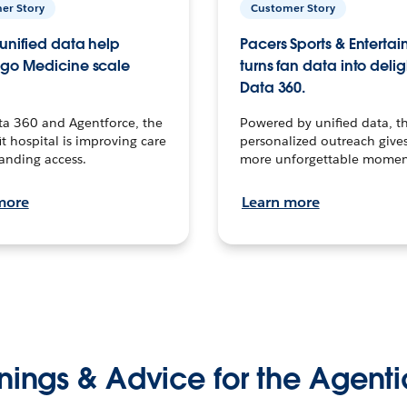
er Story
Customer Story
unified data help
Pacers Sports & Enterta
go Medicine scale
turns fan data into delig
Data 360.
ta 360 and Agentforce, the
Powered by unified data, th
t hospital is improving care
personalized outreach gives
anding access.
more unforgettable momen
more
Learn more
nings & Advice for the Agenti