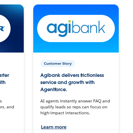
Customer Story
arter
Agibank delivers frictionless
ith
service and growth with
Agentforce.
s
AI agents instantly answer FAQ and
urs, and
qualify leads so reps can focus on
high-impact interactions.
Learn more