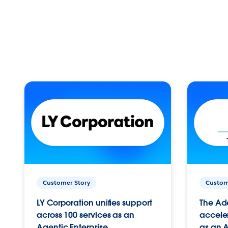
Customer Story
Custom
LY Corporation unifies support
The Ad
across 100 services as an
acceler
Agentic Enterprise.
as an A