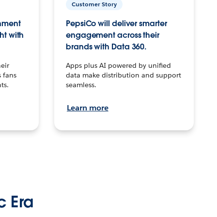
Customer Story
inment
PepsiCo will deliver smarter
ht with
engagement across their
brands with Data 360.
eir
Apps plus AI powered by unified
 fans
data make distribution and support
ts.
seamless.
Learn more
c Era