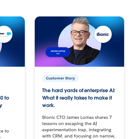
Customer Story
The hard yards of enterprise AI:
0 to
What it really takes to make it
y
work.
Bionic CTO James Lomas shares 7
lessons on escaping the AI
experimentation trap, integrating
ce to
with CRM, and focusing on narrow,
–