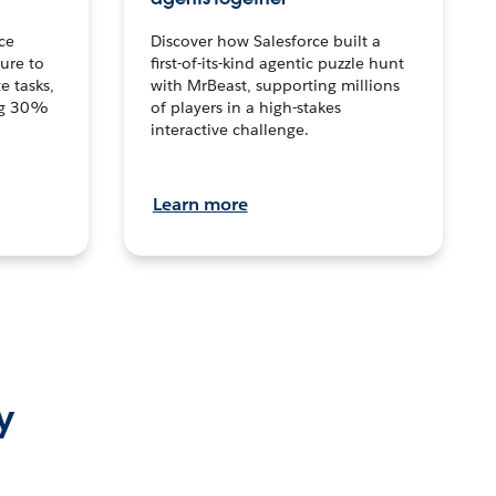
ce
Discover how Salesforce built a
ture to
first-of-its-kind agentic puzzle hunt
e tasks,
with MrBeast, supporting millions
ng 30%
of players in a high-stakes
interactive challenge.
Learn more
y