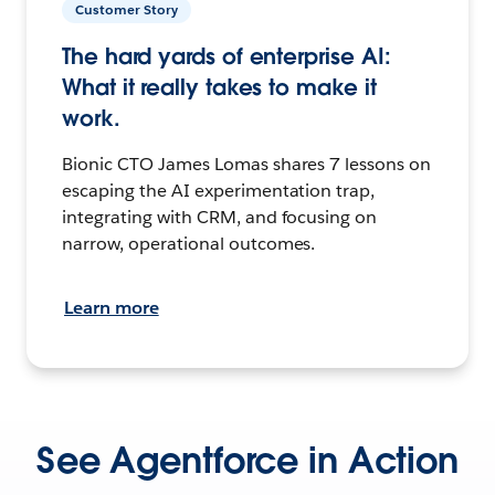
Customer Story
The hard yards of enterprise AI:
What it really takes to make it
work.
Bionic CTO James Lomas shares 7 lessons on
escaping the AI experimentation trap,
integrating with CRM, and focusing on
narrow, operational outcomes.
Learn more
See Agentforce in Action