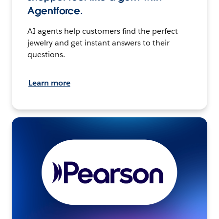
Agentforce.
AI agents help customers find the perfect
jewelry and get instant answers to their
questions.
Learn more