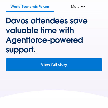
World Economic Forum
More
Davos attendees save
valuable time with
Agentforce-powered
support.
View full story