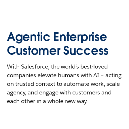
Agentic Enterprise
Customer Success
With Salesforce, the world’s best-loved
companies elevate humans with AI – acting
on trusted context to automate work, scale
agency, and engage with customers and
each other in a whole new way.