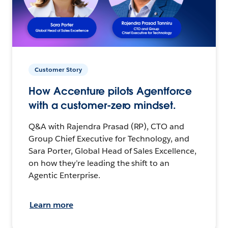
Customer Story
How Accenture pilots Agentforce
with a customer-zero mindset.
Q&A with Rajendra Prasad (RP), CTO and
Group Chief Executive for Technology, and
Sara Porter, Global Head of Sales Excellence,
on how they’re leading the shift to an
Agentic Enterprise.
Learn more