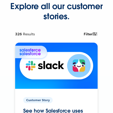
Explore all our customer
stories.
326
Results
Filter
Customer Story
See how Salesforce uses