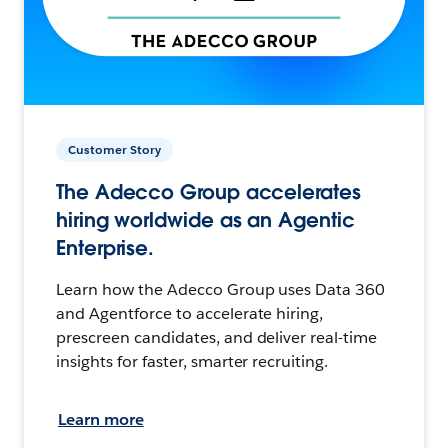
Customer Story
The Adecco Group accelerates
hiring worldwide as an Agentic
Enterprise.
Learn how the Adecco Group uses Data 360
and Agentforce to accelerate hiring,
prescreen candidates, and deliver real-time
insights for faster, smarter recruiting.
Learn more