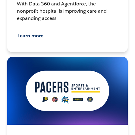
With Data 360 and Agentforce, the
nonprofit hospital is improving care and
expanding access.
Learn more