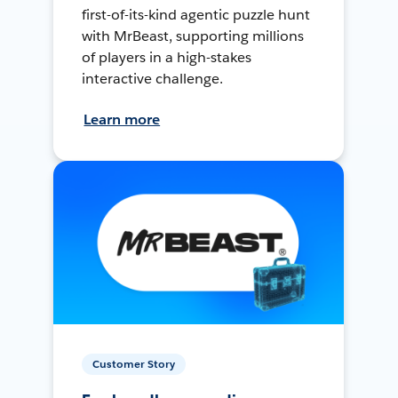
first-of-its-kind agentic puzzle hunt
with MrBeast, supporting millions
of players in a high-stakes
interactive challenge.
Learn more
Customer Story