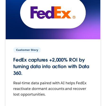
Customer Story
FedEx captures +2,000% ROI by
turning data into action with Data
360.
Real-time data paired with AI helps FedEx
reactivate dormant accounts and recover
lost opportunities.