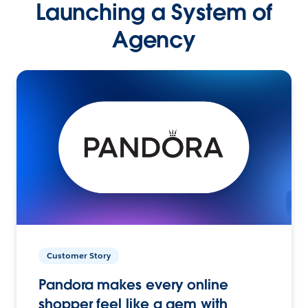
Launching a System of
Agency
Customer Story
Pandora makes every online
shopper feel like a gem with