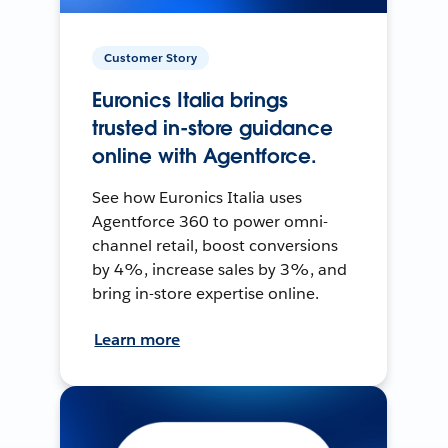
Customer Story
Euronics Italia brings
trusted in-store guidance
online with Agentforce.
See how Euronics Italia uses
Agentforce 360 to power omni-
channel retail, boost conversions
by 4%, increase sales by 3%, and
bring in-store expertise online.
Learn more