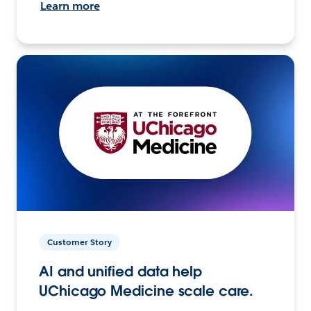
Learn more
Customer Story
AI and unified data help
UChicago Medicine scale care.