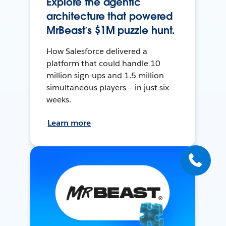
Explore the agentic
architecture that powered
MrBeast’s $1M puzzle hunt.
How Salesforce delivered a
platform that could handle 10
million sign-ups and 1.5 million
simultaneous players — in just six
weeks.
Learn more