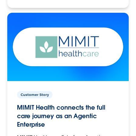
Customer Story
MIMIT Health connects the full
care journey as an Agentic
Enterprise