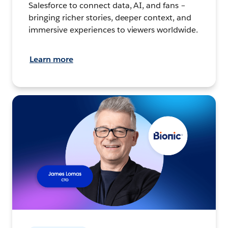
Salesforce to connect data, AI, and fans –
bringing richer stories, deeper context, and
immersive experiences to viewers worldwide.
Learn more