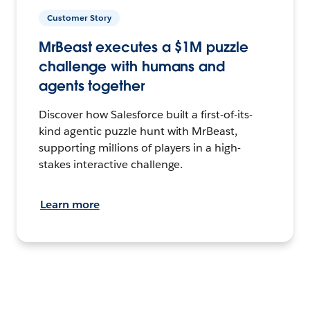
Customer Story
MrBeast executes a $1M puzzle
challenge with humans and
agents together
Discover how Salesforce built a first-of-its-
kind agentic puzzle hunt with MrBeast,
supporting millions of players in a high-
stakes interactive challenge.
Learn more