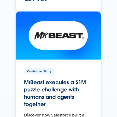
Customer Story
MrBeast executes a $1M
puzzle challenge with
humans and agents
together
Discover how Salesforce built a