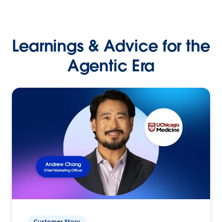
Learnings & Advice for the
Agentic Era
Customer Story