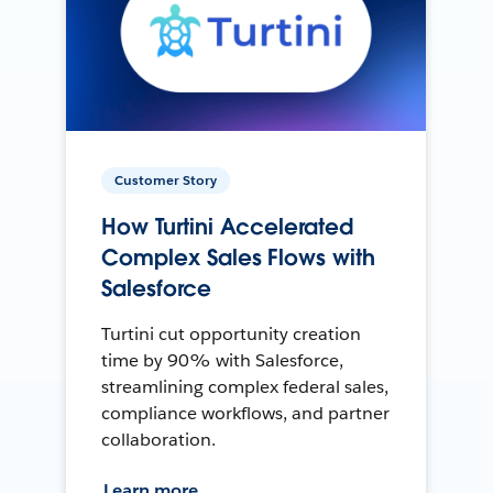
Customer Story
How Turtini Accelerated
Complex Sales Flows with
Salesforce
Turtini cut opportunity creation
time by 90% with Salesforce,
streamlining complex federal sales,
compliance workflows, and partner
collaboration.
Learn more