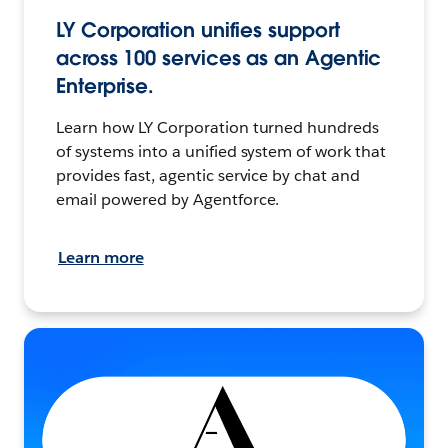
LY Corporation unifies support
across 100 services as an Agentic
Enterprise.
Learn how LY Corporation turned hundreds
of systems into a unified system of work that
provides fast, agentic service by chat and
email powered by Agentforce.
Learn more