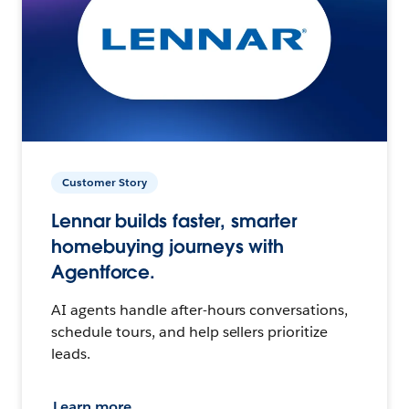
Customer Story
Lennar builds faster, smarter
homebuying journeys with
Agentforce.
AI agents handle after-hours conversations,
schedule tours, and help sellers prioritize
leads.
Learn more