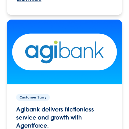
Customer Story
Agibank delivers frictionless
service and growth with
Agentforce.