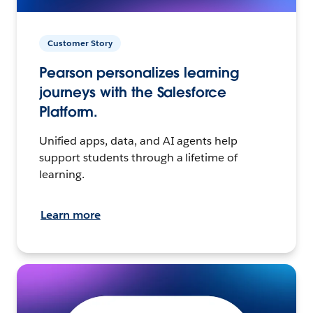
Customer Story
Pearson personalizes learning
journeys with the Salesforce
Platform.
Unified apps, data, and AI agents help
support students through a lifetime of
learning.
Learn more