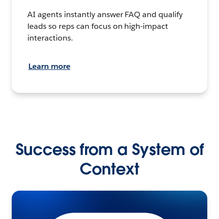
AI agents instantly answer FAQ and qualify
leads so reps can focus on high-impact
interactions.
Learn more
Success from a System of
Context