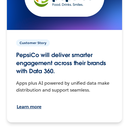
Customer Story
PepsiCo will deliver smarter
engagement across their brands
with Data 360.
Apps plus AI powered by unified data make
distribution and support seamless.
Learn more