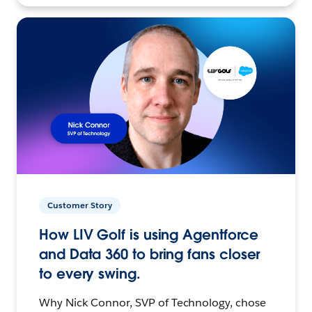
Customer Story
How LIV Golf is using Agentforce
and Data 360 to bring fans closer
to every swing.
Why Nick Connor, SVP of Technology, chose