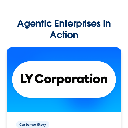
Agentic Enterprises in
Action
Customer Story