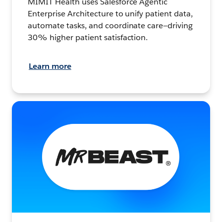
MIMIT Health uses Salesforce Agentic
Enterprise Architecture to unify patient data,
automate tasks, and coordinate care—driving
30% higher patient satisfaction.
Learn more