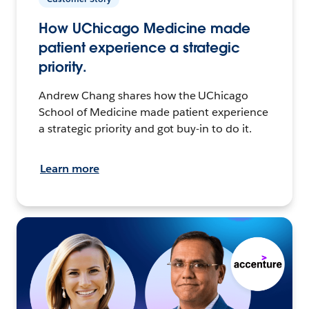
How UChicago Medicine made
patient experience a strategic
priority.
Andrew Chang shares how the UChicago
School of Medicine made patient experience
a strategic priority and got buy-in to do it.
Learn more