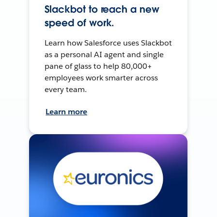
Slackbot to reach a new
speed of work.
Learn how Salesforce uses Slackbot
as a personal AI agent and single
pane of glass to help 80,000+
employees work smarter across
every team.
Learn more