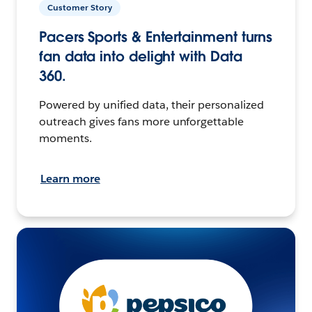
Customer Story
Pacers Sports & Entertainment turns
fan data into delight with Data
360.
Powered by unified data, their personalized
outreach gives fans more unforgettable
moments.
Learn more